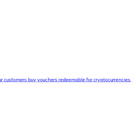
ur customers buy vouchers redeemable for cryptocurrencies.