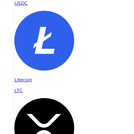
USDC
Litecoin
LTC