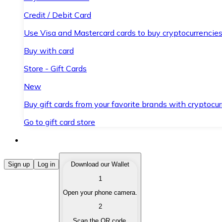
Credit / Debit Card
Use Visa and Mastercard cards to buy cryptocurrencies
Buy with card
Store - Gift Cards
New
Buy gift cards from your favorite brands with cryptocur
Go to gift card store
Buy Cryptocurrencies
Sign up
Log in
Download our Wallet
1
Buy cryptocurrencies with different payment methods
Open your phone camera.
Sell Cryptocurrencies
2
Sell your cryptocurrencies quickly and securely.
Scan the QR code.