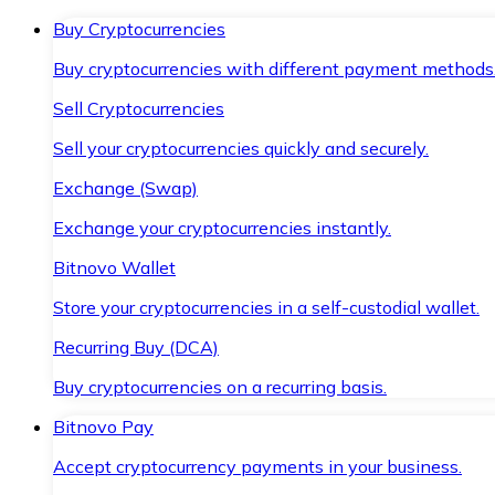
Buy Cryptocurrencies
Buy cryptocurrencies with different payment methods
Sell Cryptocurrencies
Sell your cryptocurrencies quickly and securely.
Exchange (Swap)
Exchange your cryptocurrencies instantly.
Bitnovo Wallet
Store your cryptocurrencies in a self-custodial wallet.
Recurring Buy (DCA)
Buy cryptocurrencies on a recurring basis.
Bitnovo Pay
Accept cryptocurrency payments in your business.