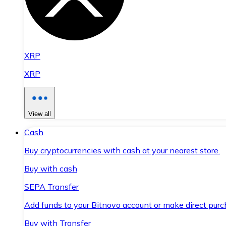
XRP
XRP
View all
Cash
Buy cryptocurrencies with cash at your nearest store.
Buy with cash
SEPA Transfer
Add funds to your Bitnovo account or make direct purc
Buy with Transfer