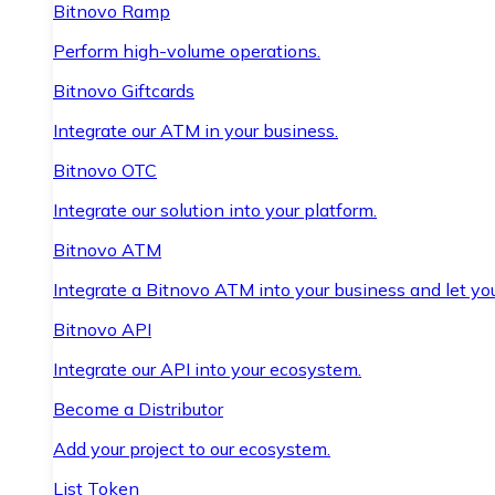
Bitnovo Ramp
Perform high-volume operations.
Bitnovo Giftcards
Integrate our ATM in your business.
Bitnovo OTC
Integrate our solution into your platform.
Bitnovo ATM
Integrate a Bitnovo ATM into your business and let yo
Bitnovo API
Integrate our API into your ecosystem.
Become a Distributor
Add your project to our ecosystem.
List Token