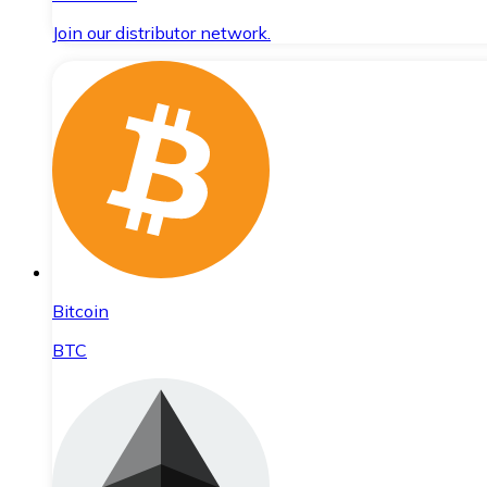
Join our distributor network.
Bitcoin
BTC