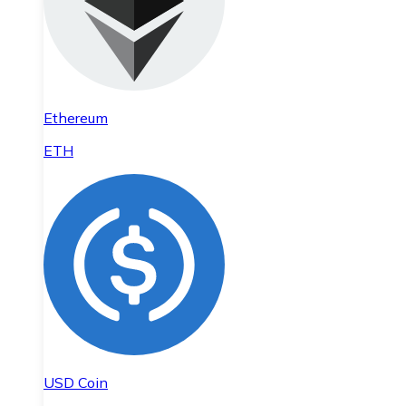
Ethereum
ETH
USD Coin