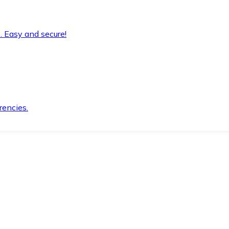
. Easy and secure!
rencies.
.