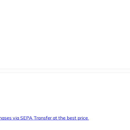
hases via SEPA Transfer at the best price.