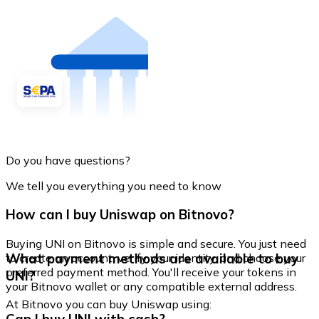
Do you have questions?
We tell you everything you need to know
How can I buy Uniswap on Bitnovo?
Buying UNI on Bitnovo is simple and secure. You just need
What payment methods are available to buy
to create an account, verify your identity, and choose your
preferred payment method. You'll receive your tokens in
UNI?
your Bitnovo wallet or any compatible external address.
At Bitnovo you can buy Uniswap using: