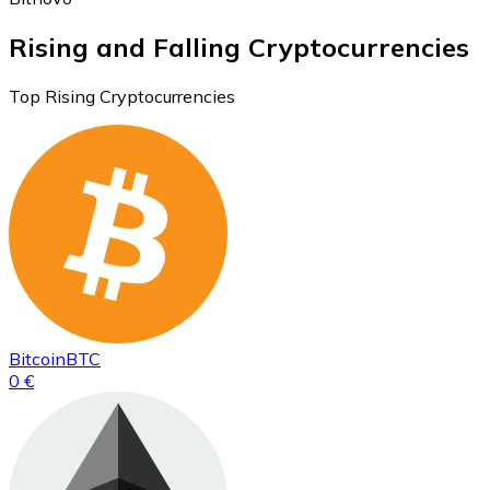
Rising and Falling Cryptocurrencies
Top Rising Cryptocurrencies
Bitcoin
BTC
0 €