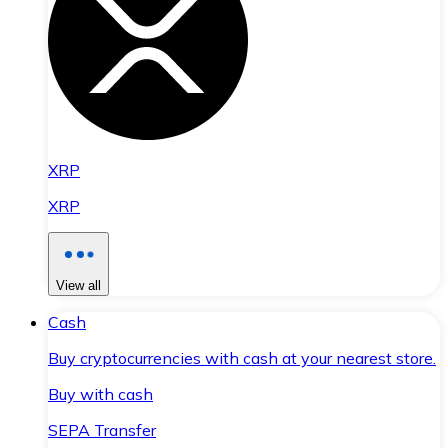
XRP
XRP
View all
Cash
Buy cryptocurrencies with cash at your nearest store.
Buy with cash
SEPA Transfer