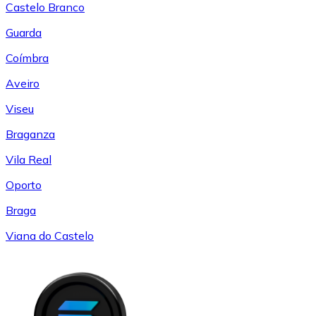
Castelo Branco
Guarda
Coímbra
Aveiro
Viseu
Braganza
Vila Real
Oporto
Braga
Viana do Castelo