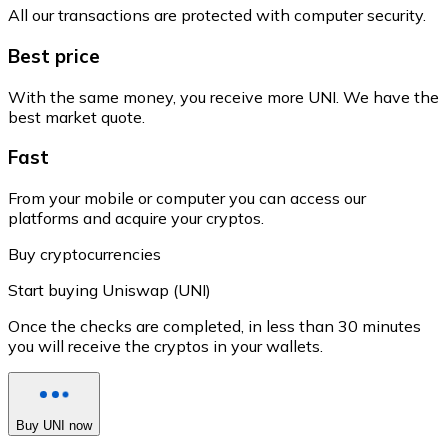
All our transactions are protected with computer security.
Best price
With the same money, you receive more UNI. We have the
best market quote.
Fast
From your mobile or computer you can access our
platforms and acquire your cryptos.
Buy cryptocurrencies
Start buying Uniswap (UNI)
Once the checks are completed, in less than 30 minutes
you will receive the cryptos in your wallets.
Buy UNI now