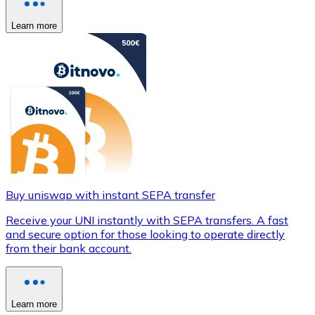
Learn more
Buy uniswap with instant SEPA transfer
Receive your UNI instantly with SEPA transfers. A fast
and secure option for those looking to operate directly
from their bank account.
Learn more