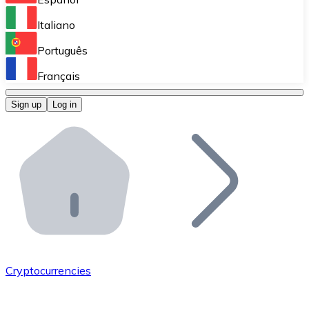
Perform high-volume operations.
Italiano
Bitnovo Giftcards
Português
Integrate our ATM in your business.
Français
Bitnovo OTC
Sign up
Log in
Integrate our solution into your platform.
Bitnovo ATM
Integrate a Bitnovo ATM into your business and let yo
Bitnovo API
Integrate our API into your ecosystem.
Become a Distributor
Add your project to our ecosystem.
Cryptocurrencies
List Token