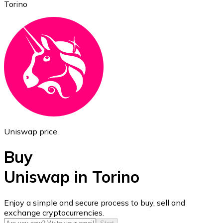
Torino
Ethereum
ETH
Uniswap price
Buy
Uniswap in Torino
USD Coin
Enjoy a simple and secure process to buy, sell and
exchange cryptocurrencies.
USDC