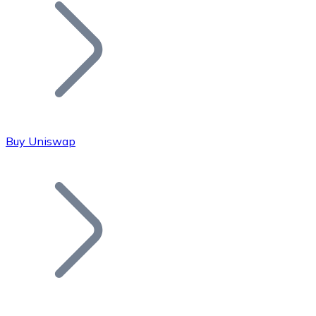
Join our distributor network.
Buy Uniswap
Bitcoin
BTC