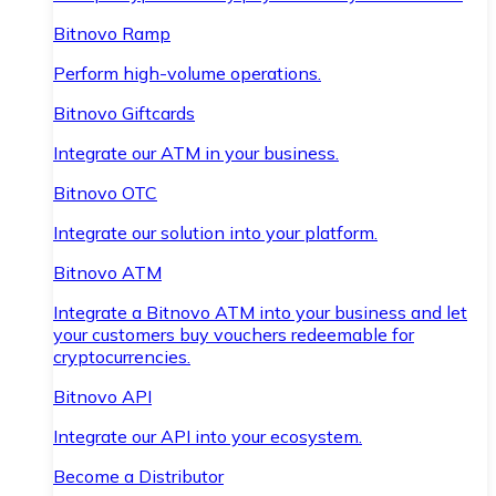
Bitnovo Ramp
Perform high-volume operations.
Bitnovo Giftcards
Integrate our ATM in your business.
Bitnovo OTC
Integrate our solution into your platform.
Bitnovo ATM
Integrate a Bitnovo ATM into your business and let
your customers buy vouchers redeemable for
cryptocurrencies.
Bitnovo API
Integrate our API into your ecosystem.
Become a Distributor