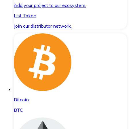
Add your project to our ecosystem.
List Token
Join our distributor network.
Bitcoin
BTC