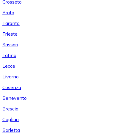
Grosseto
Prato
Taranto
Trieste
Sassari
Latina
Lecce
Livorno
Cosenza
Benevento
Brescia
Cagliari
Barletta