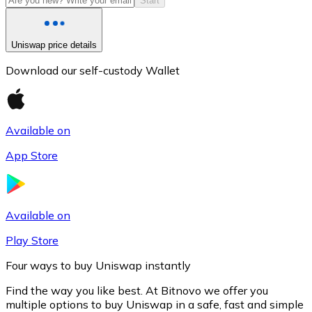
Start
Uniswap price details
Download our self-custody Wallet
Available on
App Store
Litecoin
LTC
Available on
Play Store
Four ways to buy Uniswap instantly
Find the way you like best. At Bitnovo we offer you
multiple options to buy Uniswap in a safe, fast and simple