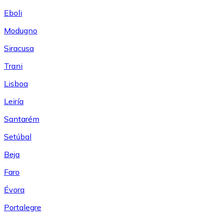
Eboli
Modugno
Siracusa
Trani
Lisboa
Leiría
Santarém
Setúbal
Beja
Faro
Évora
Portalegre