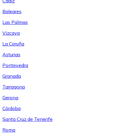
Cádiz
Baleares
Las Palmas
Vizcaya
La Coruña
Asturias
Pontevedra
Granada
Tarragona
Gerona
Córdoba
Santa Cruz de Tenerife
Roma