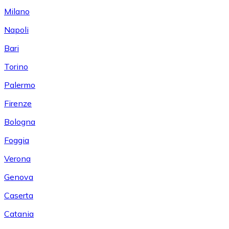
Milano
Napoli
Bari
Torino
Palermo
Firenze
Bologna
Foggia
Verona
Genova
Caserta
Catania