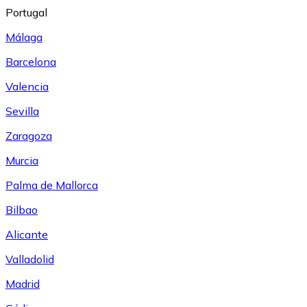
Portugal
Málaga
Barcelona
Valencia
Sevilla
Zaragoza
Murcia
Palma de Mallorca
Bilbao
Alicante
Valladolid
Madrid