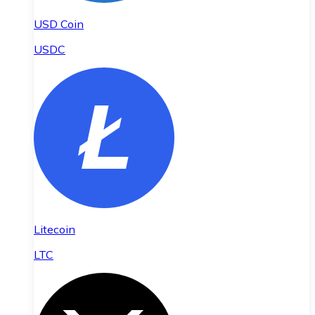
USD Coin
USDC
Litecoin
LTC