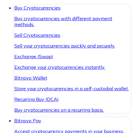
Buy Cryptocurrencies
Buy cryptocurrencies with different payment
methods.
Sell Cryptocurrencies
Sell your cryptocurrencies quickly and securely.
Exchange (Swap)
Exchange your cryptocurrencies instantly.
Bitnovo Wallet
Store your cryptocurrencies in a self-custodial wallet.
Recurring Buy (DCA)
Buy cryptocurrencies on a recurring basis.
Bitnovo Pay
Accept cryptocurrency payments in your business.