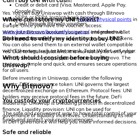
Can I buy UNI with cash?
Credit or debit card (Visa, Mastercard, Apple Pay,
Google Pay)
Yes. You can buy Uniswap with cash through Bitnovo
SEPA or SEPA Instant bank transfer
Where can I store my UNI tokens?
vouchers, available at more than
40,000 physical points
in
Cash through Bitnovo vouchers
Europe. Once you have the voucher, access:
www.bitnovo.com/buy/cash/uniswap/
and redeem it
With your Bitnovo account you get an integrated wallet
quickly and securely.
Do I need to verify my identity to buy UNI?
where you can safely store and manage your UNI tokens.
You can also send them to an external wallet compatible
with Ethereum, such as Metamask, Trust Wallet, or Ledger.
Yes. Due to legal regulations, it is mandatory to verify your
What should I consider before buying
identity before buying cryptocurrencies on Bitnovo. The
process is simple and quick, and ensures secure operations
Uniswap?
for all users.
Before investing in Uniswap, consider the following
Why Bitnovo?
points: DEX governance token: UNI governs the largest
decentralized exchange on Ethereum. Protocol fees: UNI
holders may receive protocol fees in the future. DeFi
You custody your cryptocurrencies
leadership: Uniswap is a leading protocol in decentralized
finance. Liquidity provision: UNI can be used for
The safe and convenient way to have total control of your
governance of liquidity incentives. Understanding its role
funds and protect your cryptocurrencies.
in DeFi governance will help you make informed decisions.
Safe and reliable