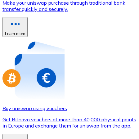
Make your uniswap purchase through traditional bank
Credit / Debit Card
transfer quickly and securely.
Use Visa and Mastercard cards to buy cryptocurrencies
Buy with card
Learn more
Store - Gift Cards
New
Buy gift cards from your favorite brands with cryptocur
Go to gift card store
Buy uniswap using vouchers
Get Bitnovo vouchers at more than 40,000 physical points
in Europe and exchange them for uniswap from the app.