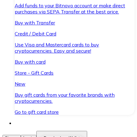
Add funds to your Bitnovo account or make direct
purchases via SEPA Transfer at the best price.
Buy with Transfer
Credit / Debit Card
Use Visa and Mastercard cards to buy
cryptocurrencies. Easy and secure!
Buy with card
Store - Gift Cards
New
Buy gift cards from your favorite brands with
cryptocurrencies.
Go to gift card store