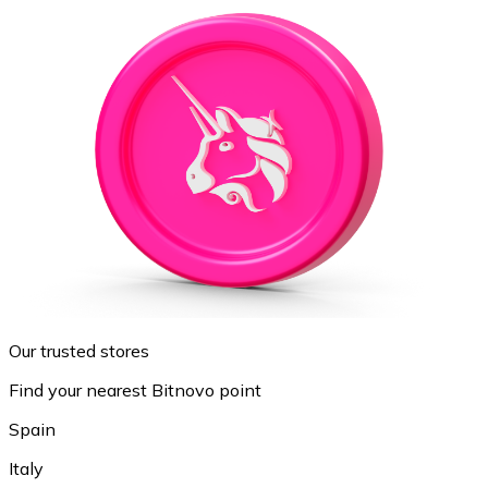
Our trusted stores
Find your nearest Bitnovo point
Spain
Italy