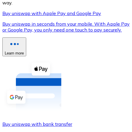
way.
Buy uniswap with Apple Pay and Google Pay
Buy uniswap in seconds from your mobile. With Apple Pay
XRP
or Google Pay, you only need one touch to pay securely.
XRP
Learn more
View all
Cash
Buy cryptocurrencies with cash at your nearest store.
Buy with cash
SEPA Transfer
Add funds to your Bitnovo account or make direct purc
Buy uniswap with bank transfer
Buy with Transfer