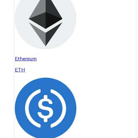
Ethereum
ETH