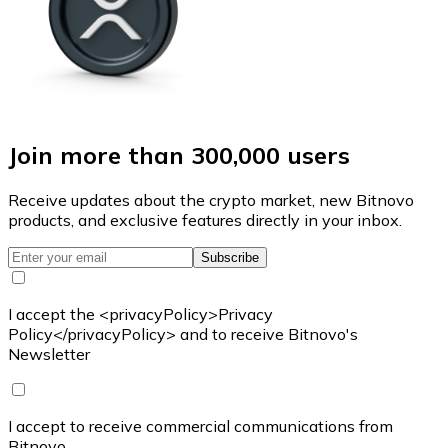
Join more than 300,000 users
Receive updates about the crypto market, new Bitnovo
products, and exclusive features directly in your inbox.
Subscribe
I accept the <privacyPolicy>Privacy
Policy</privacyPolicy> and to receive Bitnovo's
Newsletter
I accept to receive commercial communications from
Bitnovo