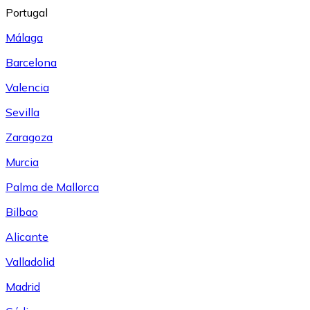
Portugal
Málaga
Barcelona
Valencia
Sevilla
Zaragoza
Murcia
Palma de Mallorca
Bilbao
Alicante
Valladolid
Madrid