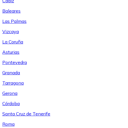
Cádiz
Baleares
Las Palmas
Vizcaya
La Coruña
Asturias
Pontevedra
Granada
Tarragona
Gerona
Córdoba
Santa Cruz de Tenerife
Roma