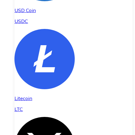
USD Coin
USDC
Litecoin
LTC