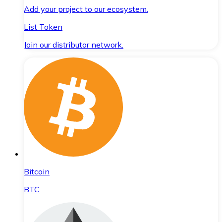
Add your project to our ecosystem.
List Token
Join our distributor network.
Bitcoin
BTC