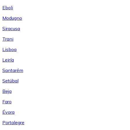
Eboli
Modugno
Siracusa
Trani
Lisboa
Leiría
Santarém
Setúbal
Beja
Faro
Évora
Portalegre