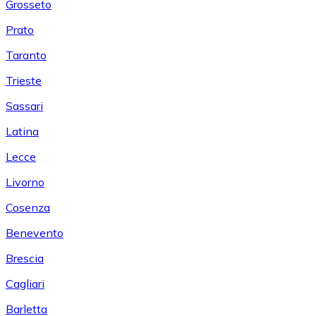
Grosseto
Prato
Taranto
Trieste
Sassari
Latina
Lecce
Livorno
Cosenza
Benevento
Brescia
Cagliari
Barletta