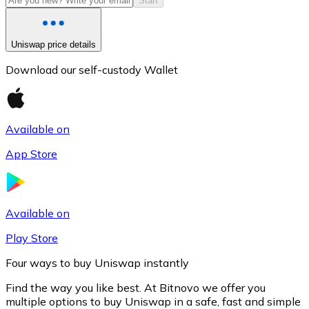
Start
Uniswap price details
Download our self-custody Wallet
Available on
App Store
Litecoin
LTC
Available on
Play Store
Four ways to buy Uniswap instantly
Find the way you like best. At Bitnovo we offer you
multiple options to buy Uniswap in a safe, fast and simple