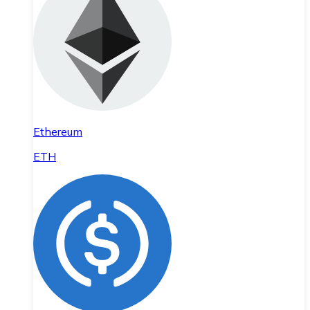
Ethereum
ETH