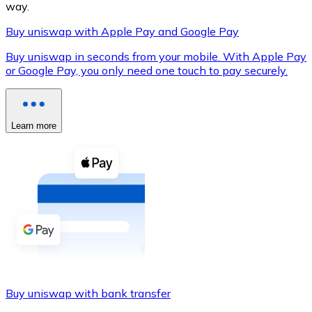
way.
Buy uniswap with Apple Pay and Google Pay
Buy uniswap in seconds from your mobile. With Apple Pay
XRP
or Google Pay, you only need one touch to pay securely.
XRP
Learn more
View all
Cash
Buy cryptocurrencies with cash at your nearest store.
Buy with cash
SEPA Transfer
Add funds to your Bitnovo account or make direct purc
Buy uniswap with bank transfer
Buy with Transfer