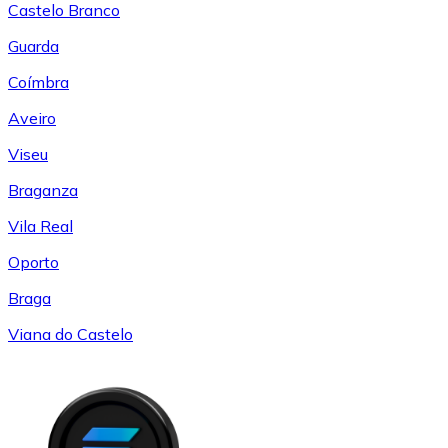
Castelo Branco
Guarda
Coímbra
Aveiro
Viseu
Braganza
Vila Real
Oporto
Braga
Viana do Castelo