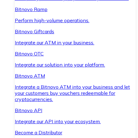
Bitnovo Ramp
Perform high-volume operations.
Bitnovo Giftcards
Integrate our ATM in your business.
Bitnovo OTC
Integrate our solution into your platform.
Bitnovo ATM
Integrate a Bitnovo ATM into your business and let
your customers buy vouchers redeemable for
cryptocurrencies.
Bitnovo API
Integrate our API into your ecosystem.
Become a Distributor