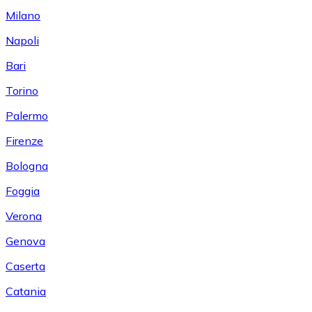
Milano
Napoli
Bari
Torino
Palermo
Firenze
Bologna
Foggia
Verona
Genova
Caserta
Catania