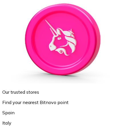
Our trusted stores
Find your nearest Bitnovo point
Spain
Italy