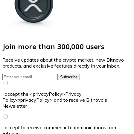
Join more than 300,000 users
Receive updates about the crypto market, new Bitnovo
products, and exclusive features directly in your inbox.
Subscribe
I accept the <privacyPolicy>Privacy
Policy</privacyPolicy> and to receive Bitnovo's
Newsletter
I accept to receive commercial communications from
Bitnovo