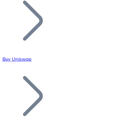
Join our distributor network.
Buy Uniswap
Bitcoin
BTC