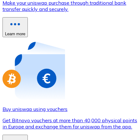
Make your uniswap purchase through traditional bank
Credit / Debit Card
transfer quickly and securely.
Use Visa and Mastercard cards to buy cryptocurrencies
Buy with card
Learn more
Store - Gift Cards
New
Buy gift cards from your favorite brands with cryptocur
Go to gift card store
Buy uniswap using vouchers
Get Bitnovo vouchers at more than 40,000 physical points
in Europe and exchange them for uniswap from the app.