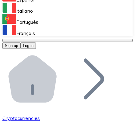
Perform high-volume operations.
Italiano
Bitnovo Giftcards
Português
Integrate our ATM in your business.
Français
Bitnovo OTC
Sign up
Log in
Integrate our solution into your platform.
Bitnovo ATM
Integrate a Bitnovo ATM into your business and let yo
Bitnovo API
Integrate our API into your ecosystem.
Become a Distributor
Add your project to our ecosystem.
Cryptocurrencies
List Token