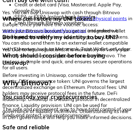
Can I buy UNI with cash?
Credit or debit card (Visa, Mastercard, Apple Pay,
Google Pay)
Yes. You can buy Uniswap with cash through Bitnovo
SEPA or SEPA Instant bank transfer
Where can I store my UNI tokens?
vouchers, available at more than
40,000 physical points
in
Cash through Bitnovo vouchers
Europe. Once you have the voucher, access:
www.bitnovo.com/buy/cash/uniswap/
and redeem it
With your Bitnovo account you get an integrated wallet
quickly and securely.
Do I need to verify my identity to buy UNI?
where you can safely store and manage your UNI tokens.
You can also send them to an external wallet compatible
with Ethereum, such as Metamask, Trust Wallet, or Ledger.
Yes. Due to legal regulations, it is mandatory to verify your
What should I consider before buying
identity before buying cryptocurrencies on Bitnovo. The
process is simple and quick, and ensures secure operations
Uniswap?
for all users.
Before investing in Uniswap, consider the following
Why Bitnovo?
points: DEX governance token: UNI governs the largest
decentralized exchange on Ethereum. Protocol fees: UNI
holders may receive protocol fees in the future. DeFi
You custody your cryptocurrencies
leadership: Uniswap is a leading protocol in decentralized
finance. Liquidity provision: UNI can be used for
The safe and convenient way to have total control of your
governance of liquidity incentives. Understanding its role
funds and protect your cryptocurrencies.
in DeFi governance will help you make informed decisions.
Safe and reliable