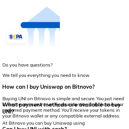
Do you have questions?
We tell you everything you need to know
How can I buy Uniswap on Bitnovo?
Buying UNI on Bitnovo is simple and secure. You just need
What payment methods are available to buy
to create an account, verify your identity, and choose your
preferred payment method. You'll receive your tokens in
UNI?
your Bitnovo wallet or any compatible external address.
At Bitnovo you can buy Uniswap using: