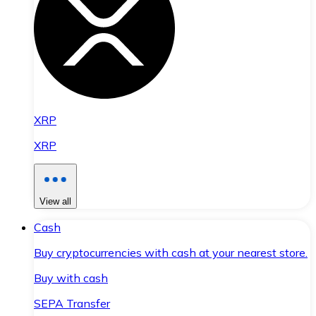
XRP
XRP
View all
Cash
Buy cryptocurrencies with cash at your nearest store.
Buy with cash
SEPA Transfer