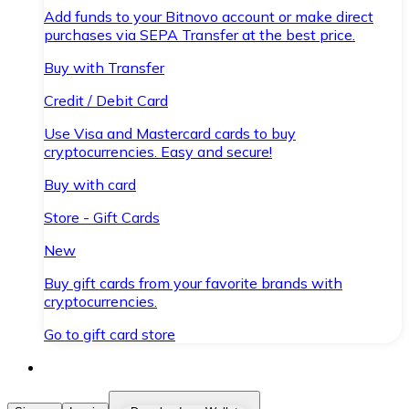
Add funds to your Bitnovo account or make direct
purchases via SEPA Transfer at the best price.
Buy with Transfer
Credit / Debit Card
Use Visa and Mastercard cards to buy
cryptocurrencies. Easy and secure!
Buy with card
Store - Gift Cards
New
Buy gift cards from your favorite brands with
cryptocurrencies.
Go to gift card store