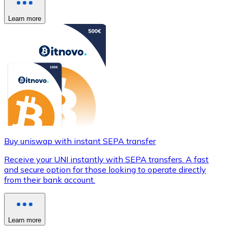
Learn more
Buy uniswap with instant SEPA transfer
Receive your UNI instantly with SEPA transfers. A fast
and secure option for those looking to operate directly
from their bank account.
Learn more