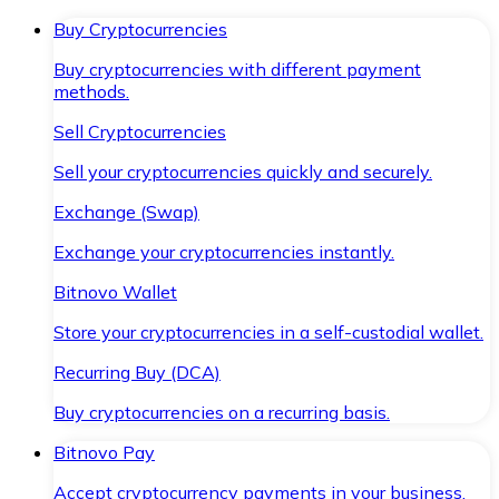
Buy Cryptocurrencies
Buy cryptocurrencies with different payment
methods.
Sell Cryptocurrencies
Sell your cryptocurrencies quickly and securely.
Exchange (Swap)
Exchange your cryptocurrencies instantly.
Bitnovo Wallet
Store your cryptocurrencies in a self-custodial wallet.
Recurring Buy (DCA)
Buy cryptocurrencies on a recurring basis.
Bitnovo Pay
Accept cryptocurrency payments in your business.