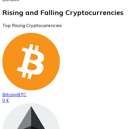
Rising and Falling Cryptocurrencies
Top Rising Cryptocurrencies
Bitcoin
BTC
0 €