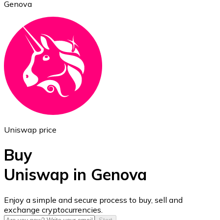
Genova
Ethereum
ETH
Uniswap price
Buy
Uniswap in Genova
USD Coin
Enjoy a simple and secure process to buy, sell and
exchange cryptocurrencies.
USDC