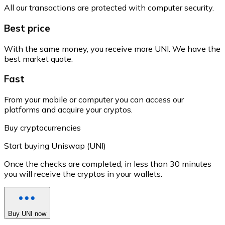
All our transactions are protected with computer security.
Best price
With the same money, you receive more UNI. We have the
best market quote.
Fast
From your mobile or computer you can access our
platforms and acquire your cryptos.
Buy cryptocurrencies
Start buying Uniswap (UNI)
Once the checks are completed, in less than 30 minutes
you will receive the cryptos in your wallets.
Buy UNI now