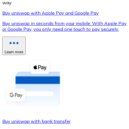
way.
Buy uniswap with Apple Pay and Google Pay
Buy uniswap in seconds from your mobile. With Apple Pay
XRP
or Google Pay, you only need one touch to pay securely.
XRP
Learn more
View all
Cash
Buy cryptocurrencies with cash at your nearest store.
Buy with cash
SEPA Transfer
Add funds to your Bitnovo account or make direct purc
Buy uniswap with bank transfer
Buy with Transfer