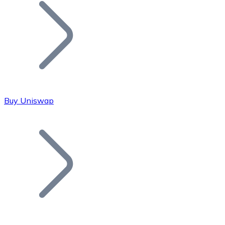
Join our distributor network.
Buy Uniswap
Bitcoin
BTC