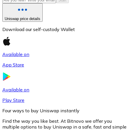
Start
Uniswap price details
Download our self-custody Wallet
Available on
App Store
Litecoin
LTC
Available on
Play Store
Four ways to buy Uniswap instantly
Find the way you like best. At Bitnovo we offer you
multiple options to buy Uniswap in a safe, fast and simple