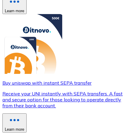
Learn more
Buy uniswap with instant SEPA transfer
Receive your UNI instantly with SEPA transfers. A fast
and secure option for those looking to operate directly
from their bank account.
Learn more