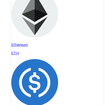
Ethereum
ETH