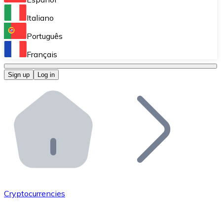
Perform high-volume operations.
Italiano
Bitnovo Giftcards
Português
Integrate our ATM in your business.
Français
Bitnovo OTC
Sign up
Log in
Integrate our solution into your platform.
Bitnovo ATM
Integrate a Bitnovo ATM into your business and let yo
Bitnovo API
Integrate our API into your ecosystem.
Become a Distributor
Add your project to our ecosystem.
Cryptocurrencies
List Token