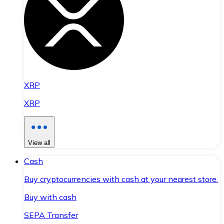
XRP
XRP
View all
Cash
Buy cryptocurrencies with cash at your nearest store.
Buy with cash
SEPA Transfer