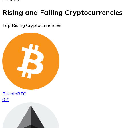
Rising and Falling Cryptocurrencies
Top Rising Cryptocurrencies
Bitcoin
BTC
0 €