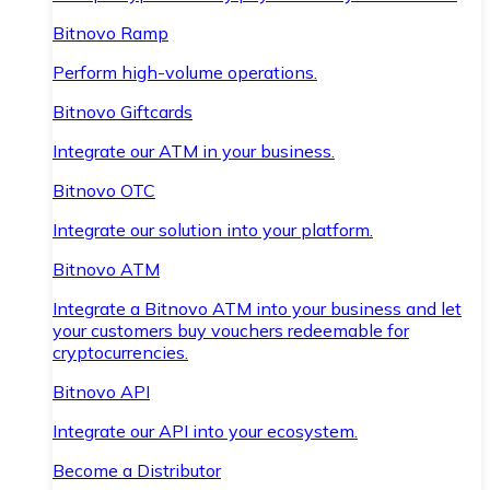
Bitnovo Ramp
Perform high-volume operations.
Bitnovo Giftcards
Integrate our ATM in your business.
Bitnovo OTC
Integrate our solution into your platform.
Bitnovo ATM
Integrate a Bitnovo ATM into your business and let
your customers buy vouchers redeemable for
cryptocurrencies.
Bitnovo API
Integrate our API into your ecosystem.
Become a Distributor