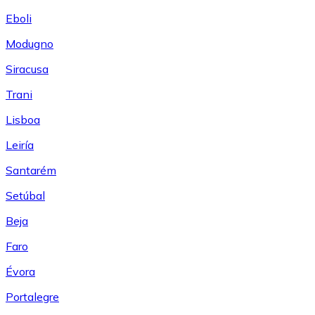
Eboli
Modugno
Siracusa
Trani
Lisboa
Leiría
Santarém
Setúbal
Beja
Faro
Évora
Portalegre