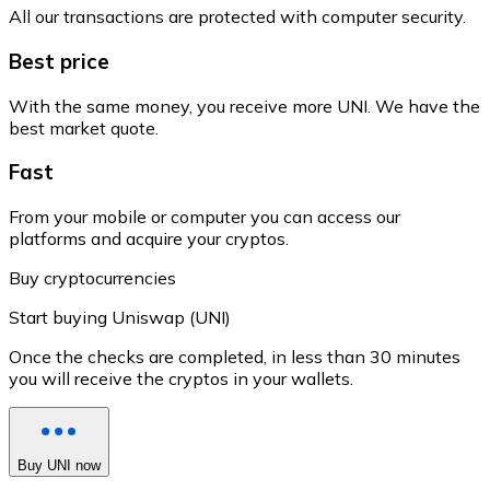
All our transactions are protected with computer security.
Best price
With the same money, you receive more UNI. We have the
best market quote.
Fast
From your mobile or computer you can access our
platforms and acquire your cryptos.
Buy cryptocurrencies
Start buying Uniswap (UNI)
Once the checks are completed, in less than 30 minutes
you will receive the cryptos in your wallets.
Buy UNI now