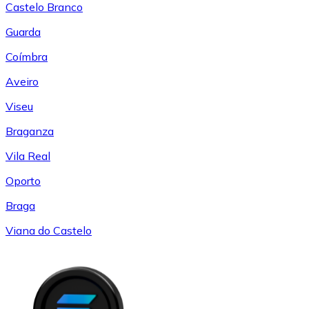
Castelo Branco
Guarda
Coímbra
Aveiro
Viseu
Braganza
Vila Real
Oporto
Braga
Viana do Castelo