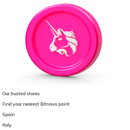
Our trusted stores
Find your nearest Bitnovo point
Spain
Italy