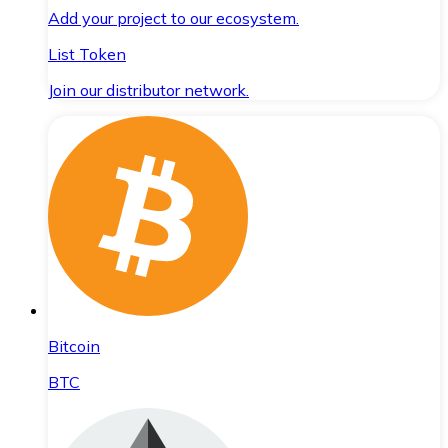
Add your project to our ecosystem.
List Token
Join our distributor network.
Bitcoin
BTC