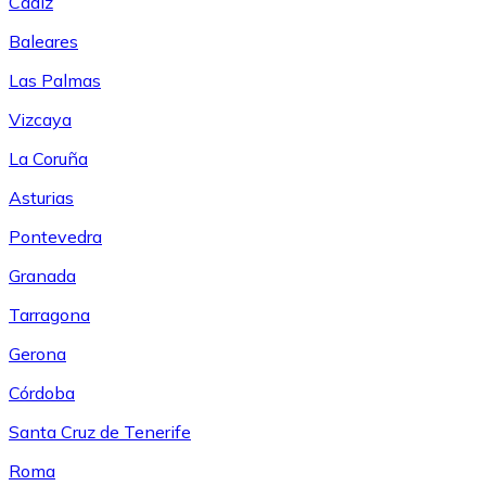
Cádiz
Baleares
Las Palmas
Vizcaya
La Coruña
Asturias
Pontevedra
Granada
Tarragona
Gerona
Córdoba
Santa Cruz de Tenerife
Roma