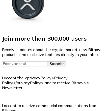
Join more than 300,000 users
Receive updates about the crypto market, new Bitnovo
products, and exclusive features directly in your inbox.
Subscribe
I accept the <privacyPolicy>Privacy
Policy</privacyPolicy> and to receive Bitnovo's
Newsletter
I accept to receive commercial communications from
Bitnovo