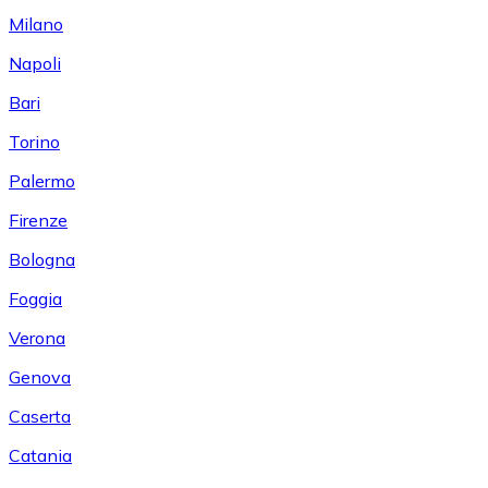
Milano
Napoli
Bari
Torino
Palermo
Firenze
Bologna
Foggia
Verona
Genova
Caserta
Catania