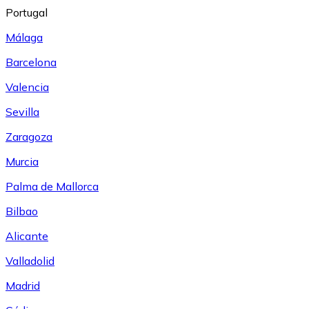
Portugal
Málaga
Barcelona
Valencia
Sevilla
Zaragoza
Murcia
Palma de Mallorca
Bilbao
Alicante
Valladolid
Madrid