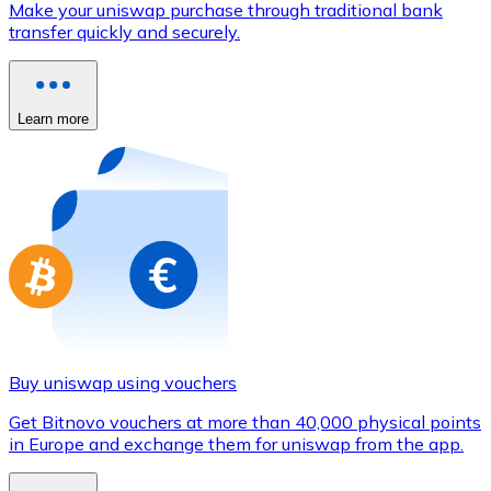
Make your uniswap purchase through traditional bank
Credit / Debit Card
transfer quickly and securely.
Use Visa and Mastercard cards to buy cryptocurrencies
Buy with card
Learn more
Store - Gift Cards
New
Buy gift cards from your favorite brands with cryptocur
Go to gift card store
Buy uniswap using vouchers
Get Bitnovo vouchers at more than 40,000 physical points
in Europe and exchange them for uniswap from the app.