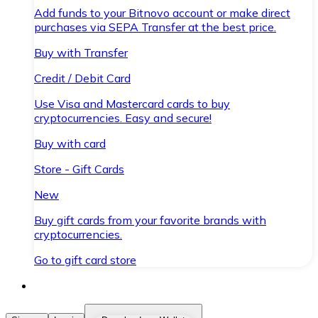
Add funds to your Bitnovo account or make direct
purchases via SEPA Transfer at the best price.
Buy with Transfer
Credit / Debit Card
Use Visa and Mastercard cards to buy
cryptocurrencies. Easy and secure!
Buy with card
Store - Gift Cards
New
Buy gift cards from your favorite brands with
cryptocurrencies.
Go to gift card store