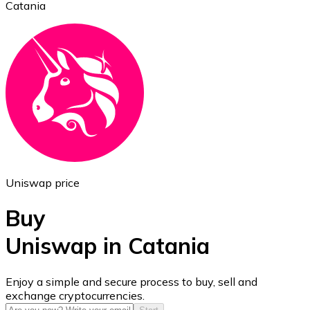
Catania
Ethereum
ETH
Uniswap price
Buy
Uniswap in Catania
USD Coin
Enjoy a simple and secure process to buy, sell and
exchange cryptocurrencies.
USDC