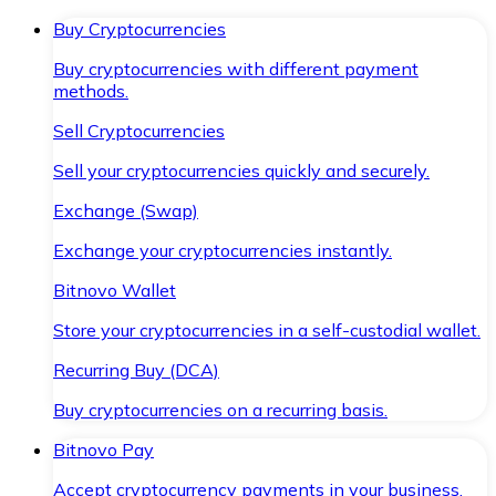
Buy Cryptocurrencies
Buy cryptocurrencies with different payment
methods.
Sell Cryptocurrencies
Sell your cryptocurrencies quickly and securely.
Exchange (Swap)
Exchange your cryptocurrencies instantly.
Bitnovo Wallet
Store your cryptocurrencies in a self-custodial wallet.
Recurring Buy (DCA)
Buy cryptocurrencies on a recurring basis.
Bitnovo Pay
Accept cryptocurrency payments in your business.