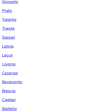
Grosseto
Prato
Taranto
Trieste
Sassari
Latina
Lecce
Livorno
Cosenza
Benevento
Brescia
Cagliari
Barletta