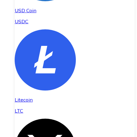
USD Coin
USDC
Litecoin
LTC