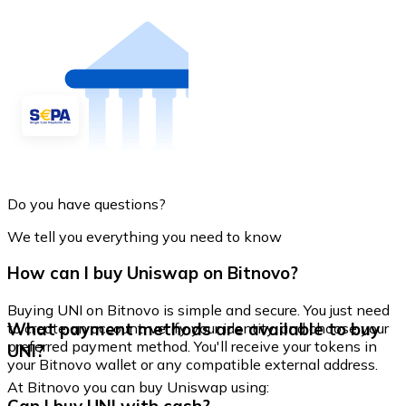
Do you have questions?
We tell you everything you need to know
How can I buy Uniswap on Bitnovo?
Buying UNI on Bitnovo is simple and secure. You just need
What payment methods are available to buy
to create an account, verify your identity, and choose your
preferred payment method. You'll receive your tokens in
UNI?
your Bitnovo wallet or any compatible external address.
At Bitnovo you can buy Uniswap using: