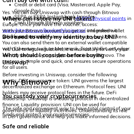
Can I buy UNI with cash?
Credit or debit card (Visa, Mastercard, Apple Pay,
Google Pay)
Yes. You can buy Uniswap with cash through Bitnovo
SEPA or SEPA Instant bank transfer
Where can I store my UNI tokens?
vouchers, available at more than
40,000 physical points
in
Cash through Bitnovo vouchers
Europe. Once you have the voucher, access:
www.bitnovo.com/buy/cash/uniswap/
and redeem it
With your Bitnovo account you get an integrated wallet
quickly and securely.
Do I need to verify my identity to buy UNI?
where you can safely store and manage your UNI tokens.
You can also send them to an external wallet compatible
with Ethereum, such as Metamask, Trust Wallet, or Ledger.
Yes. Due to legal regulations, it is mandatory to verify your
What should I consider before buying
identity before buying cryptocurrencies on Bitnovo. The
process is simple and quick, and ensures secure operations
Uniswap?
for all users.
Before investing in Uniswap, consider the following
Why Bitnovo?
points: DEX governance token: UNI governs the largest
decentralized exchange on Ethereum. Protocol fees: UNI
holders may receive protocol fees in the future. DeFi
You custody your cryptocurrencies
leadership: Uniswap is a leading protocol in decentralized
finance. Liquidity provision: UNI can be used for
The safe and convenient way to have total control of your
governance of liquidity incentives. Understanding its role
funds and protect your cryptocurrencies.
in DeFi governance will help you make informed decisions.
Safe and reliable