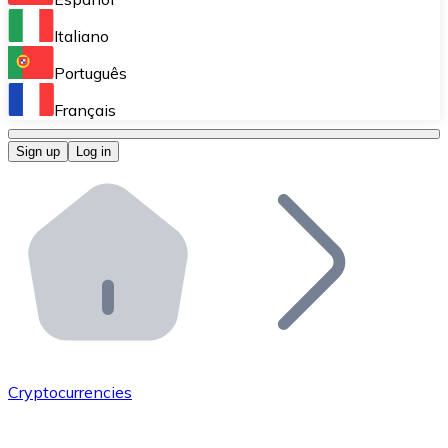
Perform high-volume operations.
Italiano
Bitnovo Giftcards
Português
Integrate our ATM in your business.
Français
Bitnovo OTC
Sign up
Log in
Integrate our solution into your platform.
Bitnovo ATM
Integrate a Bitnovo ATM into your business and let yo
Bitnovo API
Integrate our API into your ecosystem.
Become a Distributor
Add your project to our ecosystem.
Cryptocurrencies
List Token