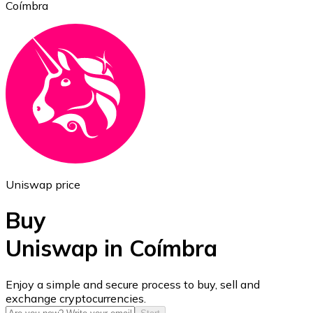
Coímbra
Ethereum
ETH
Uniswap price
Buy
Uniswap in Coímbra
USD Coin
Enjoy a simple and secure process to buy, sell and
exchange cryptocurrencies.
USDC