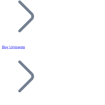
Join our distributor network.
Buy Uniswap
Bitcoin
BTC