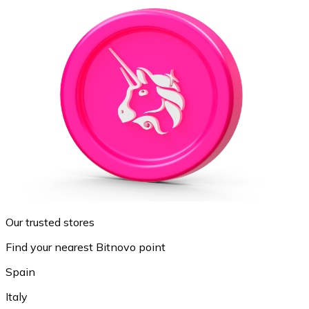
Our trusted stores
Find your nearest Bitnovo point
Spain
Italy