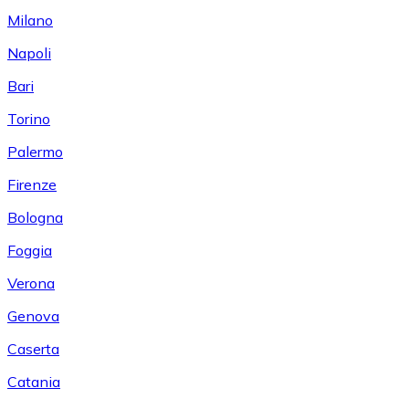
Milano
Napoli
Bari
Torino
Palermo
Firenze
Bologna
Foggia
Verona
Genova
Caserta
Catania