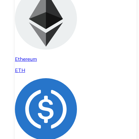
Ethereum
ETH