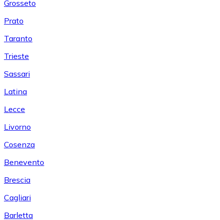
Grosseto
Prato
Taranto
Trieste
Sassari
Latina
Lecce
Livorno
Cosenza
Benevento
Brescia
Cagliari
Barletta