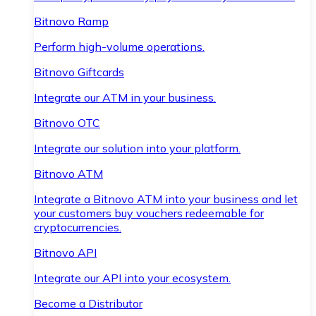
Bitnovo Ramp
Perform high-volume operations.
Bitnovo Giftcards
Integrate our ATM in your business.
Bitnovo OTC
Integrate our solution into your platform.
Bitnovo ATM
Integrate a Bitnovo ATM into your business and let
your customers buy vouchers redeemable for
cryptocurrencies.
Bitnovo API
Integrate our API into your ecosystem.
Become a Distributor