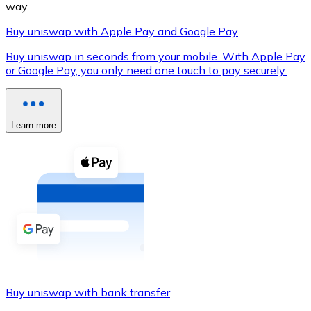
way.
Buy uniswap with Apple Pay and Google Pay
Buy uniswap in seconds from your mobile. With Apple Pay
XRP
or Google Pay, you only need one touch to pay securely.
XRP
Learn more
View all
Cash
Buy cryptocurrencies with cash at your nearest store.
Buy with cash
SEPA Transfer
Add funds to your Bitnovo account or make direct purc
Buy uniswap with bank transfer
Buy with Transfer