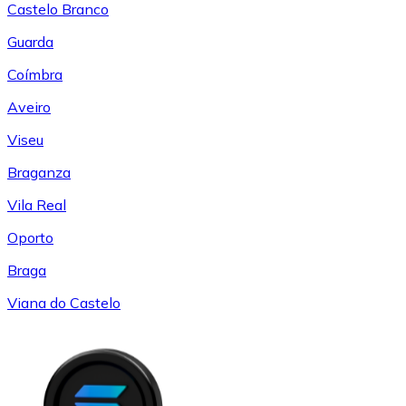
Castelo Branco
Guarda
Coímbra
Aveiro
Viseu
Braganza
Vila Real
Oporto
Braga
Viana do Castelo