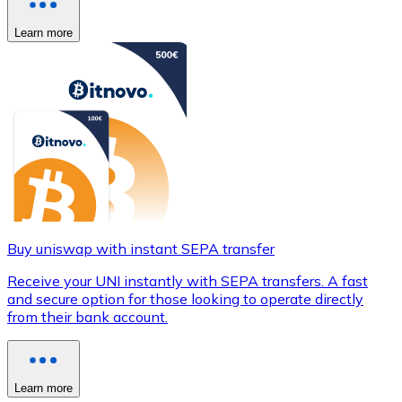
Learn more
Buy uniswap with instant SEPA transfer
Receive your UNI instantly with SEPA transfers. A fast
and secure option for those looking to operate directly
from their bank account.
Learn more