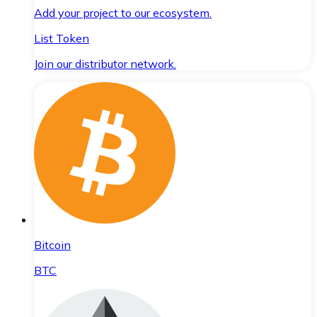
Add your project to our ecosystem.
List Token
Join our distributor network.
Bitcoin
BTC