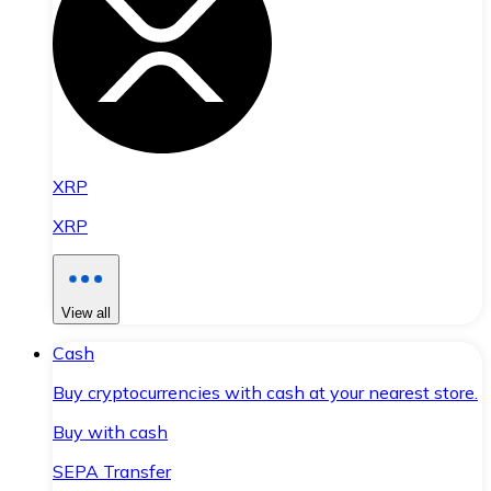
XRP
XRP
View all
Cash
Buy cryptocurrencies with cash at your nearest store.
Buy with cash
SEPA Transfer