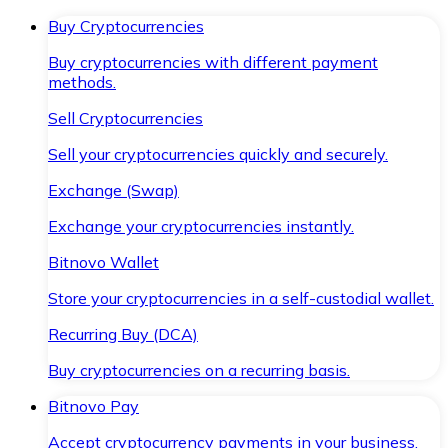
Buy Cryptocurrencies
Buy cryptocurrencies with different payment
methods.
Sell Cryptocurrencies
Sell your cryptocurrencies quickly and securely.
Exchange (Swap)
Exchange your cryptocurrencies instantly.
Bitnovo Wallet
Store your cryptocurrencies in a self-custodial wallet.
Recurring Buy (DCA)
Buy cryptocurrencies on a recurring basis.
Bitnovo Pay
Accept cryptocurrency payments in your business.