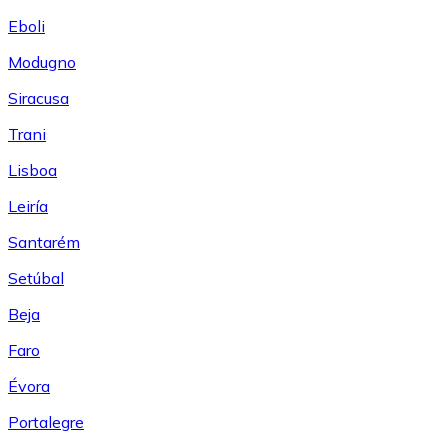
Eboli
Modugno
Siracusa
Trani
Lisboa
Leiría
Santarém
Setúbal
Beja
Faro
Évora
Portalegre