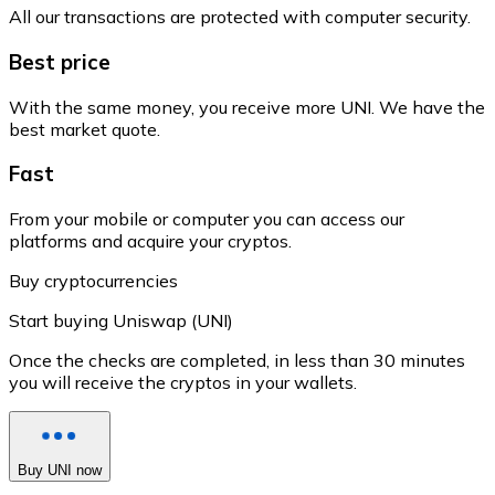
All our transactions are protected with computer security.
Best price
With the same money, you receive more UNI. We have the
best market quote.
Fast
From your mobile or computer you can access our
platforms and acquire your cryptos.
Buy cryptocurrencies
Start buying Uniswap (UNI)
Once the checks are completed, in less than 30 minutes
you will receive the cryptos in your wallets.
Buy UNI now