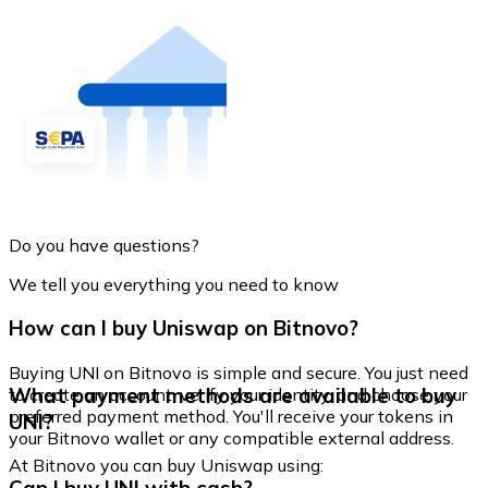
Do you have questions?
We tell you everything you need to know
How can I buy Uniswap on Bitnovo?
Buying UNI on Bitnovo is simple and secure. You just need
What payment methods are available to buy
to create an account, verify your identity, and choose your
preferred payment method. You'll receive your tokens in
UNI?
your Bitnovo wallet or any compatible external address.
At Bitnovo you can buy Uniswap using: