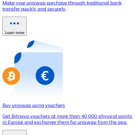
Make your uniswap purchase through traditional bank
Credit / Debit Card
transfer quickly and securely.
Use Visa and Mastercard cards to buy cryptocurrencies
Buy with card
Learn more
Store - Gift Cards
New
Buy gift cards from your favorite brands with cryptocur
Go to gift card store
Buy uniswap using vouchers
Get Bitnovo vouchers at more than 40,000 physical points
in Europe and exchange them for uniswap from the app.