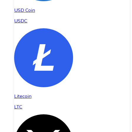
USD Coin
USDC
Litecoin
LTC