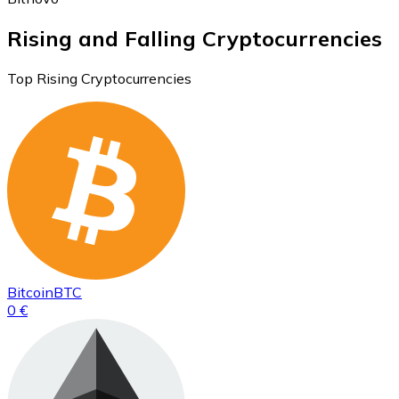
Rising and Falling Cryptocurrencies
Top Rising Cryptocurrencies
Bitcoin
BTC
0 €