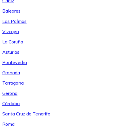
Cádiz
Baleares
Las Palmas
Vizcaya
La Coruña
Asturias
Pontevedra
Granada
Tarragona
Gerona
Córdoba
Santa Cruz de Tenerife
Roma