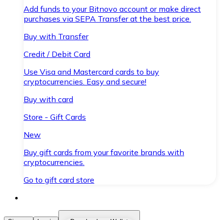
Add funds to your Bitnovo account or make direct
purchases via SEPA Transfer at the best price.
Buy with Transfer
Credit / Debit Card
Use Visa and Mastercard cards to buy
cryptocurrencies. Easy and secure!
Buy with card
Store - Gift Cards
New
Buy gift cards from your favorite brands with
cryptocurrencies.
Go to gift card store