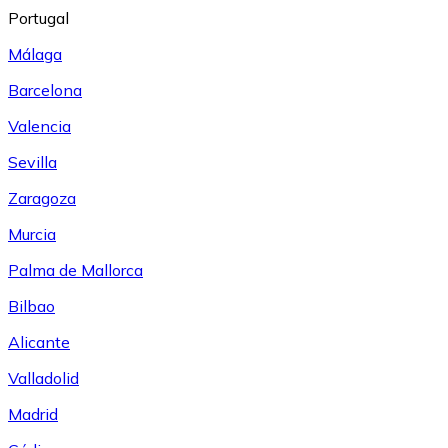
Portugal
Málaga
Barcelona
Valencia
Sevilla
Zaragoza
Murcia
Palma de Mallorca
Bilbao
Alicante
Valladolid
Madrid