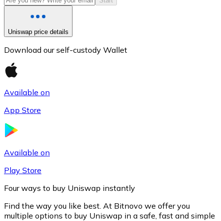
Start
Uniswap price details
Download our self-custody Wallet
Available on
App Store
Litecoin
LTC
Available on
Play Store
Four ways to buy Uniswap instantly
Find the way you like best. At Bitnovo we offer you
multiple options to buy Uniswap in a safe, fast and simple