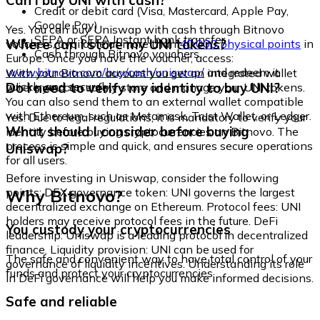
Can I buy UNI with cash?
Credit or debit card (Visa, Mastercard, Apple Pay,
Google Pay)
Yes. You can buy Uniswap with cash through Bitnovo
SEPA or SEPA Instant bank transfer
Where can I store my UNI tokens?
vouchers, available at more than
40,000 physical points
in
Cash through Bitnovo vouchers
Europe. Once you have the voucher, access:
www.bitnovo.com/buy/cash/uniswap/
and redeem it
With your Bitnovo account you get an integrated wallet
quickly and securely.
Do I need to verify my identity to buy UNI?
where you can safely store and manage your UNI tokens.
You can also send them to an external wallet compatible
with Ethereum, such as Metamask, Trust Wallet, or Ledger.
Yes. Due to legal regulations, it is mandatory to verify your
What should I consider before buying
identity before buying cryptocurrencies on Bitnovo. The
process is simple and quick, and ensures secure operations
Uniswap?
for all users.
Before investing in Uniswap, consider the following
Why Bitnovo?
points: DEX governance token: UNI governs the largest
decentralized exchange on Ethereum. Protocol fees: UNI
holders may receive protocol fees in the future. DeFi
You custody your cryptocurrencies
leadership: Uniswap is a leading protocol in decentralized
finance. Liquidity provision: UNI can be used for
The safe and convenient way to have total control of your
governance of liquidity incentives. Understanding its role
funds and protect your cryptocurrencies.
in DeFi governance will help you make informed decisions.
Safe and reliable