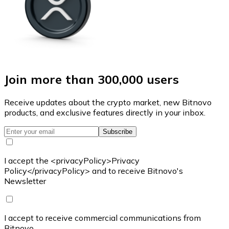
Join more than 300,000 users
Receive updates about the crypto market, new Bitnovo
products, and exclusive features directly in your inbox.
Subscribe
I accept the <privacyPolicy>Privacy
Policy</privacyPolicy> and to receive Bitnovo's
Newsletter
I accept to receive commercial communications from
Bitnovo