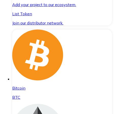
Add your project to our ecosystem.
List Token
Join our distributor network.
Bitcoin
BTC