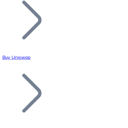
Join our distributor network.
Buy Uniswap
Bitcoin
BTC