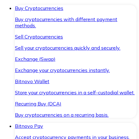
Buy Cryptocurrencies
Buy cryptocurrencies with different payment
methods.
Sell Cryptocurrencies
Sell your cryptocurrencies quickly and securely.
Exchange (Swap)
Exchange your cryptocurrencies instantly.
Bitnovo Wallet
Store your cryptocurrencies in a self-custodial wallet.
Recurring Buy (DCA)
Buy cryptocurrencies on a recurring basis.
Bitnovo Pay
Accept cryptocurrency payments in your business.