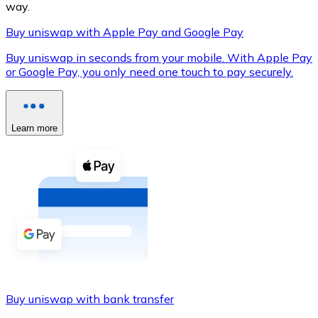
way.
Buy uniswap with Apple Pay and Google Pay
Buy uniswap in seconds from your mobile. With Apple Pay
XRP
or Google Pay, you only need one touch to pay securely.
XRP
Learn more
View all
Cash
Buy cryptocurrencies with cash at your nearest store.
Buy with cash
SEPA Transfer
Add funds to your Bitnovo account or make direct purc
Buy uniswap with bank transfer
Buy with Transfer