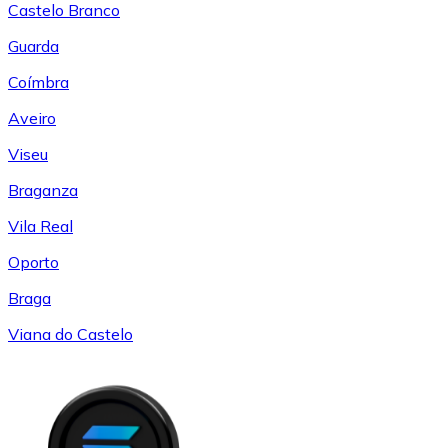
Castelo Branco
Guarda
Coímbra
Aveiro
Viseu
Braganza
Vila Real
Oporto
Braga
Viana do Castelo