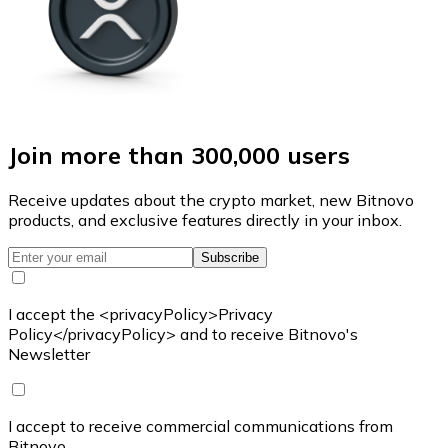
Join more than 300,000 users
Receive updates about the crypto market, new Bitnovo
products, and exclusive features directly in your inbox.
Subscribe
I accept the <privacyPolicy>Privacy
Policy</privacyPolicy> and to receive Bitnovo's
Newsletter
I accept to receive commercial communications from
Bitnovo