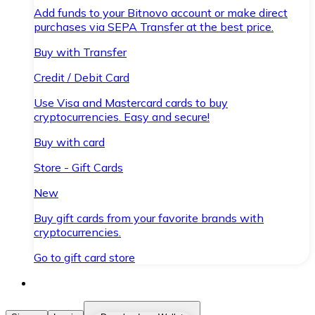
Add funds to your Bitnovo account or make direct
purchases via SEPA Transfer at the best price.
Buy with Transfer
Credit / Debit Card
Use Visa and Mastercard cards to buy
cryptocurrencies. Easy and secure!
Buy with card
Store - Gift Cards
New
Buy gift cards from your favorite brands with
cryptocurrencies.
Go to gift card store