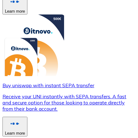
Learn more
Buy uniswap with instant SEPA transfer
Receive your UNI instantly with SEPA transfers. A fast
and secure option for those looking to operate directly
from their bank account.
Learn more