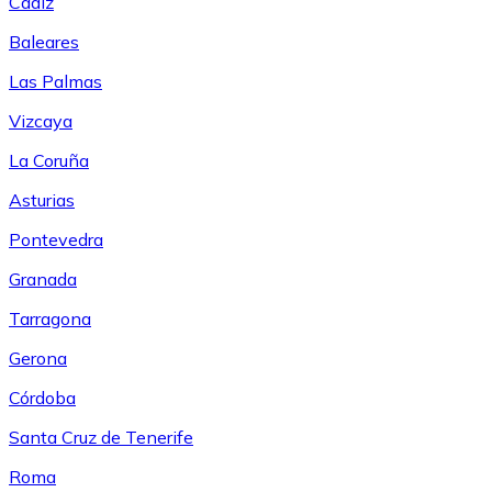
Cádiz
Baleares
Las Palmas
Vizcaya
La Coruña
Asturias
Pontevedra
Granada
Tarragona
Gerona
Córdoba
Santa Cruz de Tenerife
Roma