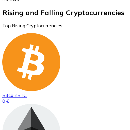
Rising and Falling Cryptocurrencies
Top Rising Cryptocurrencies
Bitcoin
BTC
0 €