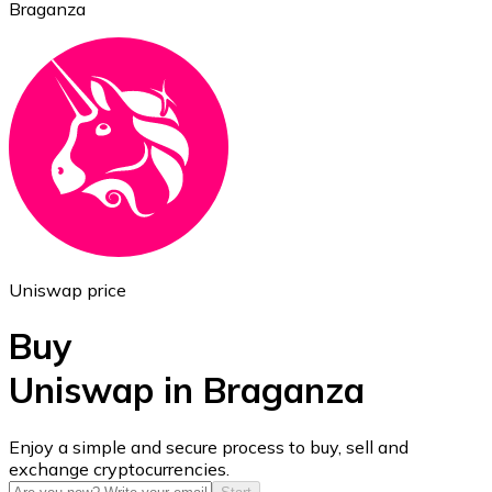
Braganza
Ethereum
ETH
Uniswap price
Buy
Uniswap in Braganza
USD Coin
Enjoy a simple and secure process to buy, sell and
exchange cryptocurrencies.
USDC