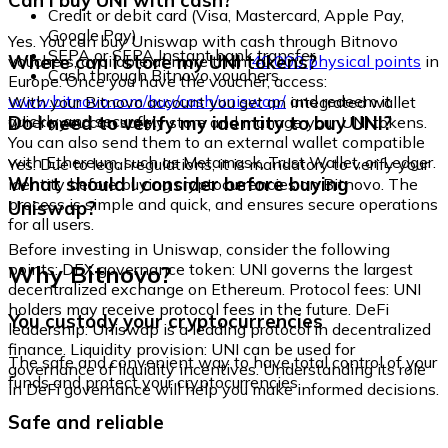
Can I buy UNI with cash?
Credit or debit card (Visa, Mastercard, Apple Pay,
Google Pay)
Yes. You can buy Uniswap with cash through Bitnovo
SEPA or SEPA Instant bank transfer
Where can I store my UNI tokens?
vouchers, available at more than
40,000 physical points
in
Cash through Bitnovo vouchers
Europe. Once you have the voucher, access:
www.bitnovo.com/buy/cash/uniswap/
and redeem it
With your Bitnovo account you get an integrated wallet
quickly and securely.
Do I need to verify my identity to buy UNI?
where you can safely store and manage your UNI tokens.
You can also send them to an external wallet compatible
with Ethereum, such as Metamask, Trust Wallet, or Ledger.
Yes. Due to legal regulations, it is mandatory to verify your
What should I consider before buying
identity before buying cryptocurrencies on Bitnovo. The
process is simple and quick, and ensures secure operations
Uniswap?
for all users.
Before investing in Uniswap, consider the following
Why Bitnovo?
points: DEX governance token: UNI governs the largest
decentralized exchange on Ethereum. Protocol fees: UNI
holders may receive protocol fees in the future. DeFi
You custody your cryptocurrencies
leadership: Uniswap is a leading protocol in decentralized
finance. Liquidity provision: UNI can be used for
The safe and convenient way to have total control of your
governance of liquidity incentives. Understanding its role
funds and protect your cryptocurrencies.
in DeFi governance will help you make informed decisions.
Safe and reliable