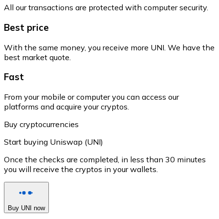
All our transactions are protected with computer security.
Best price
With the same money, you receive more UNI. We have the
best market quote.
Fast
From your mobile or computer you can access our
platforms and acquire your cryptos.
Buy cryptocurrencies
Start buying Uniswap (UNI)
Once the checks are completed, in less than 30 minutes
you will receive the cryptos in your wallets.
Buy UNI now