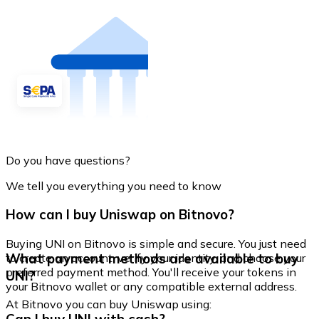
Do you have questions?
We tell you everything you need to know
How can I buy Uniswap on Bitnovo?
Buying UNI on Bitnovo is simple and secure. You just need
What payment methods are available to buy
to create an account, verify your identity, and choose your
preferred payment method. You'll receive your tokens in
UNI?
your Bitnovo wallet or any compatible external address.
At Bitnovo you can buy Uniswap using: