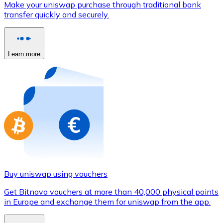
Make your uniswap purchase through traditional bank
Credit / Debit Card
transfer quickly and securely.
Use Visa and Mastercard cards to buy cryptocurrencies
Buy with card
Learn more
Store - Gift Cards
New
Buy gift cards from your favorite brands with cryptocur
Go to gift card store
Buy uniswap using vouchers
Get Bitnovo vouchers at more than 40,000 physical points
in Europe and exchange them for uniswap from the app.