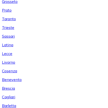
Grosseto
Prato
Taranto
Trieste
Sassari
Latina
Lecce
Livorno
Cosenza
Benevento
Brescia
Cagliari
Barletta