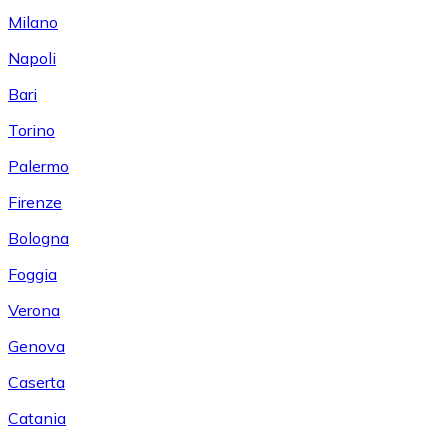
Milano
Napoli
Bari
Torino
Palermo
Firenze
Bologna
Foggia
Verona
Genova
Caserta
Catania