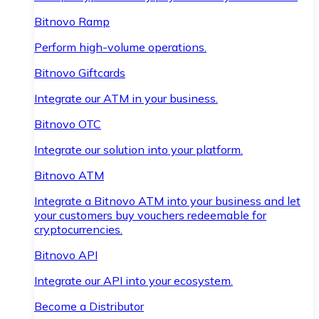
Bitnovo Ramp
Perform high-volume operations.
Bitnovo Giftcards
Integrate our ATM in your business.
Bitnovo OTC
Integrate our solution into your platform.
Bitnovo ATM
Integrate a Bitnovo ATM into your business and let
your customers buy vouchers redeemable for
cryptocurrencies.
Bitnovo API
Integrate our API into your ecosystem.
Become a Distributor