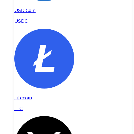
USD Coin
USDC
Litecoin
LTC