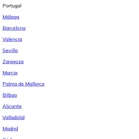
Portugal
Málaga
Barcelona
Valencia
Sevilla
Zaragoza
Murcia
Palma de Mallorca
Bilbao
Alicante
Valladolid
Madrid