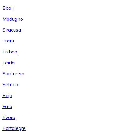
Eboli
Modugno
Siracusa
Trani
Lisboa
Leiría
Santarém
Setúbal
Beja
Faro
Évora
Portalegre