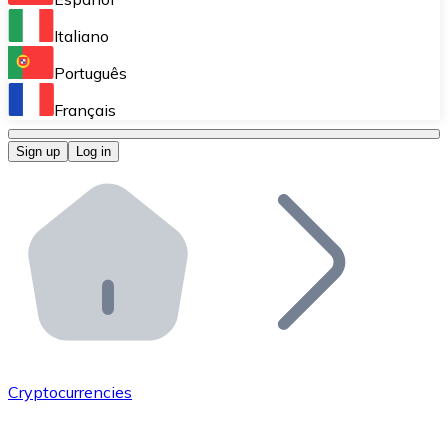
Perform high-volume operations.
Italiano
Bitnovo Giftcards
Português
Integrate our ATM in your business.
Français
Bitnovo OTC
Sign up
Log in
Integrate our solution into your platform.
Bitnovo ATM
Integrate a Bitnovo ATM into your business and let yo
Bitnovo API
Integrate our API into your ecosystem.
Become a Distributor
Add your project to our ecosystem.
Cryptocurrencies
List Token