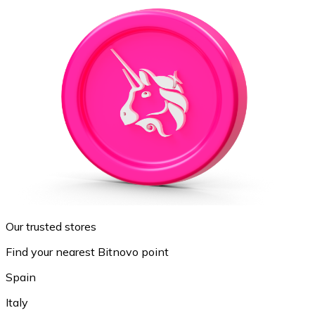
Our trusted stores
Find your nearest Bitnovo point
Spain
Italy