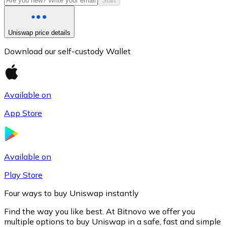
Start
Uniswap price details
Download our self-custody Wallet
Available on
App Store
Litecoin
LTC
Available on
Play Store
Four ways to buy Uniswap instantly
Find the way you like best. At Bitnovo we offer you
multiple options to buy Uniswap in a safe, fast and simple