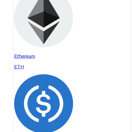
Ethereum
ETH