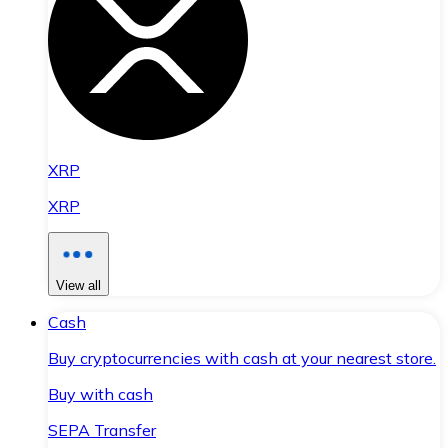
XRP
XRP
View all
Cash
Buy cryptocurrencies with cash at your nearest store.
Buy with cash
SEPA Transfer