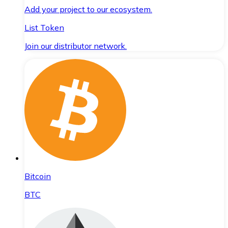
Add your project to our ecosystem.
List Token
Join our distributor network.
Bitcoin
BTC