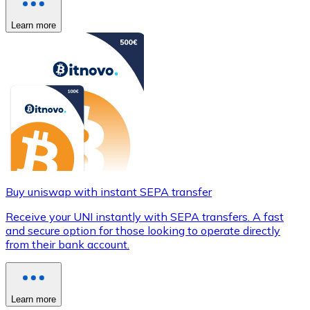
Learn more
Buy uniswap with instant SEPA transfer
Receive your UNI instantly with SEPA transfers. A fast
and secure option for those looking to operate directly
from their bank account.
Learn more