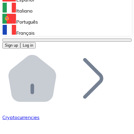
Perform high-volume operations.
Italiano
Bitnovo Giftcards
Português
Integrate our ATM in your business.
Français
Bitnovo OTC
Sign up
Log in
Integrate our solution into your platform.
Bitnovo ATM
Integrate a Bitnovo ATM into your business and let yo
Bitnovo API
Integrate our API into your ecosystem.
Become a Distributor
Add your project to our ecosystem.
Cryptocurrencies
List Token