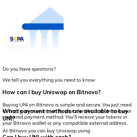
Do you have questions?
We tell you everything you need to know
How can I buy Uniswap on Bitnovo?
Buying UNI on Bitnovo is simple and secure. You just need
What payment methods are available to buy
to create an account, verify your identity, and choose your
preferred payment method. You'll receive your tokens in
UNI?
your Bitnovo wallet or any compatible external address.
At Bitnovo you can buy Uniswap using: