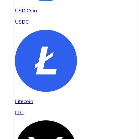
USD Coin
USDC
Litecoin
LTC