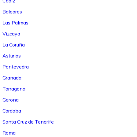
Cádiz
Baleares
Las Palmas
Vizcaya
La Coruña
Asturias
Pontevedra
Granada
Tarragona
Gerona
Córdoba
Santa Cruz de Tenerife
Roma