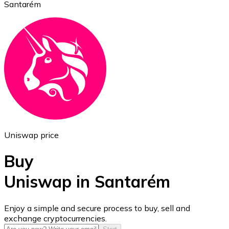
Santarém
Ethereum
ETH
Uniswap price
Buy
Uniswap in Santarém
USD Coin
Enjoy a simple and secure process to buy, sell and
exchange cryptocurrencies.
USDC