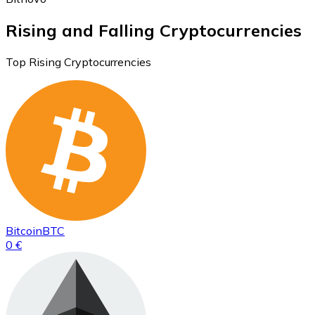
Rising and Falling Cryptocurrencies
Top Rising Cryptocurrencies
Bitcoin
BTC
0 €