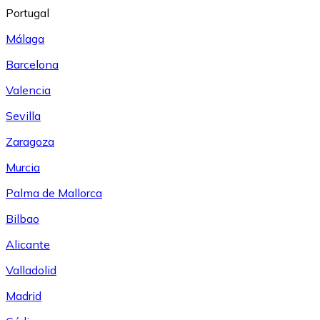
Portugal
Málaga
Barcelona
Valencia
Sevilla
Zaragoza
Murcia
Palma de Mallorca
Bilbao
Alicante
Valladolid
Madrid