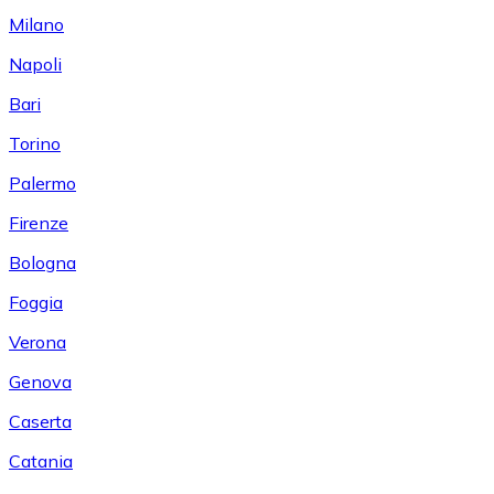
Milano
Napoli
Bari
Torino
Palermo
Firenze
Bologna
Foggia
Verona
Genova
Caserta
Catania