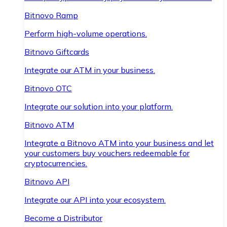
Bitnovo Ramp
Perform high-volume operations.
Bitnovo Giftcards
Integrate our ATM in your business.
Bitnovo OTC
Integrate our solution into your platform.
Bitnovo ATM
Integrate a Bitnovo ATM into your business and let
your customers buy vouchers redeemable for
cryptocurrencies.
Bitnovo API
Integrate our API into your ecosystem.
Become a Distributor