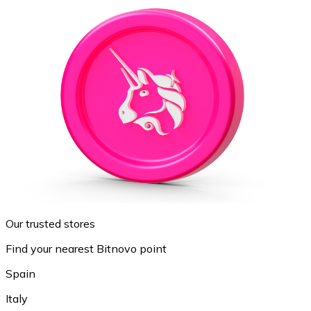
Our trusted stores
Find your nearest Bitnovo point
Spain
Italy