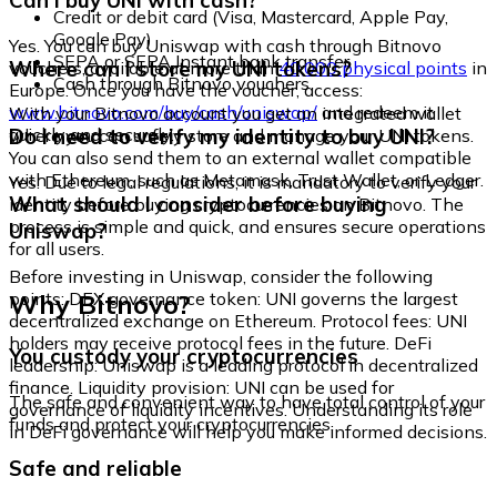
Can I buy UNI with cash?
Credit or debit card (Visa, Mastercard, Apple Pay,
Google Pay)
Yes. You can buy Uniswap with cash through Bitnovo
SEPA or SEPA Instant bank transfer
Where can I store my UNI tokens?
vouchers, available at more than
40,000 physical points
in
Cash through Bitnovo vouchers
Europe. Once you have the voucher, access:
www.bitnovo.com/buy/cash/uniswap/
and redeem it
With your Bitnovo account you get an integrated wallet
quickly and securely.
Do I need to verify my identity to buy UNI?
where you can safely store and manage your UNI tokens.
You can also send them to an external wallet compatible
with Ethereum, such as Metamask, Trust Wallet, or Ledger.
Yes. Due to legal regulations, it is mandatory to verify your
What should I consider before buying
identity before buying cryptocurrencies on Bitnovo. The
process is simple and quick, and ensures secure operations
Uniswap?
for all users.
Before investing in Uniswap, consider the following
Why Bitnovo?
points: DEX governance token: UNI governs the largest
decentralized exchange on Ethereum. Protocol fees: UNI
holders may receive protocol fees in the future. DeFi
You custody your cryptocurrencies
leadership: Uniswap is a leading protocol in decentralized
finance. Liquidity provision: UNI can be used for
The safe and convenient way to have total control of your
governance of liquidity incentives. Understanding its role
funds and protect your cryptocurrencies.
in DeFi governance will help you make informed decisions.
Safe and reliable