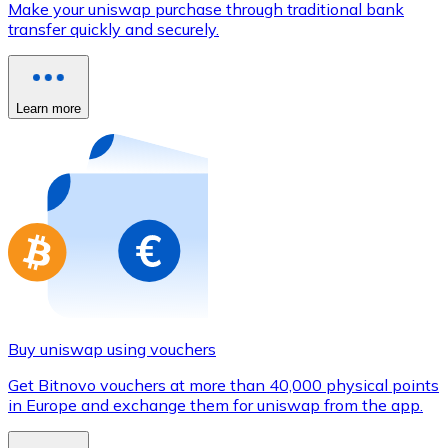
Make your uniswap purchase through traditional bank
Credit / Debit Card
transfer quickly and securely.
Use Visa and Mastercard cards to buy cryptocurrencies
Buy with card
Learn more
Store - Gift Cards
New
Buy gift cards from your favorite brands with cryptocur
Go to gift card store
Buy uniswap using vouchers
Get Bitnovo vouchers at more than 40,000 physical points
in Europe and exchange them for uniswap from the app.