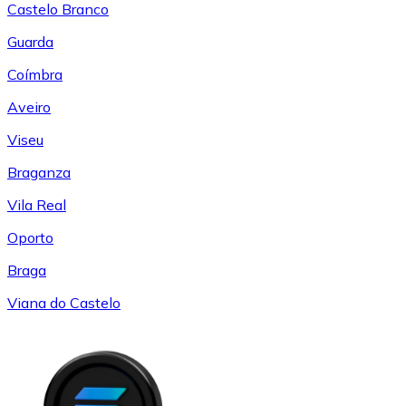
Castelo Branco
Guarda
Coímbra
Aveiro
Viseu
Braganza
Vila Real
Oporto
Braga
Viana do Castelo