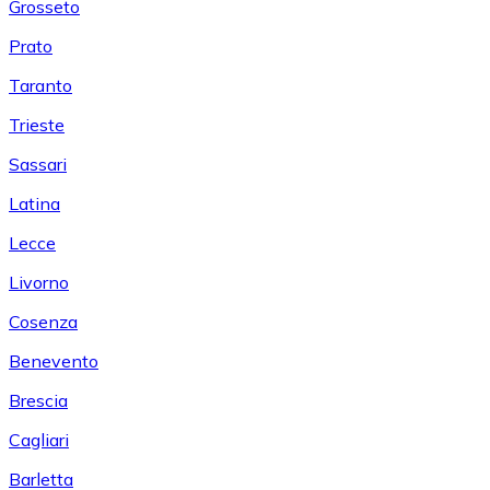
Grosseto
Prato
Taranto
Trieste
Sassari
Latina
Lecce
Livorno
Cosenza
Benevento
Brescia
Cagliari
Barletta