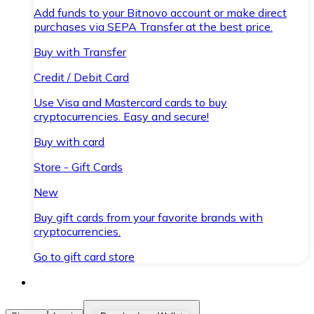
Add funds to your Bitnovo account or make direct
purchases via SEPA Transfer at the best price.
Buy with Transfer
Credit / Debit Card
Use Visa and Mastercard cards to buy
cryptocurrencies. Easy and secure!
Buy with card
Store - Gift Cards
New
Buy gift cards from your favorite brands with
cryptocurrencies.
Go to gift card store