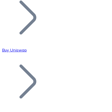
Join our distributor network.
Buy Uniswap
Bitcoin
BTC