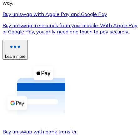
way.
Buy uniswap with Apple Pay and Google Pay
Buy uniswap in seconds from your mobile. With Apple Pay
XRP
or Google Pay, you only need one touch to pay securely.
XRP
Learn more
View all
Cash
Buy cryptocurrencies with cash at your nearest store.
Buy with cash
SEPA Transfer
Add funds to your Bitnovo account or make direct purc
Buy uniswap with bank transfer
Buy with Transfer