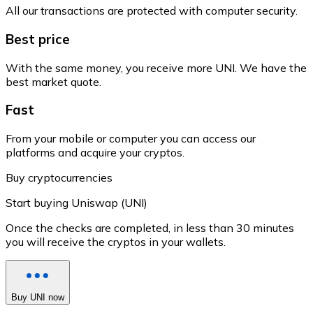
All our transactions are protected with computer security.
Best price
With the same money, you receive more UNI. We have the
best market quote.
Fast
From your mobile or computer you can access our
platforms and acquire your cryptos.
Buy cryptocurrencies
Start buying Uniswap (UNI)
Once the checks are completed, in less than 30 minutes
you will receive the cryptos in your wallets.
Buy UNI now