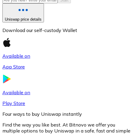
Start
Uniswap price details
Download our self-custody Wallet
Available on
App Store
Litecoin
LTC
Available on
Play Store
Four ways to buy Uniswap instantly
Find the way you like best. At Bitnovo we offer you
multiple options to buy Uniswap in a safe, fast and simple