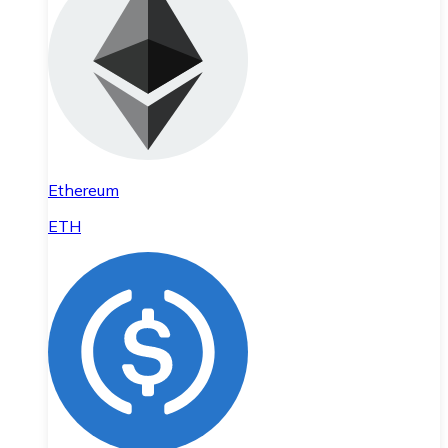
Ethereum
ETH