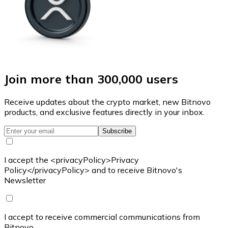
Join more than 300,000 users
Receive updates about the crypto market, new Bitnovo
products, and exclusive features directly in your inbox.
Subscribe
I accept the <privacyPolicy>Privacy
Policy</privacyPolicy> and to receive Bitnovo's
Newsletter
I accept to receive commercial communications from
Bitnovo