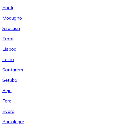
Eboli
Modugno
Siracusa
Trani
Lisboa
Leiría
Santarém
Setúbal
Beja
Faro
Évora
Portalegre