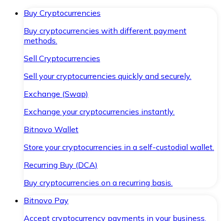
Buy Cryptocurrencies
Buy cryptocurrencies with different payment
methods.
Sell Cryptocurrencies
Sell your cryptocurrencies quickly and securely.
Exchange (Swap)
Exchange your cryptocurrencies instantly.
Bitnovo Wallet
Store your cryptocurrencies in a self-custodial wallet.
Recurring Buy (DCA)
Buy cryptocurrencies on a recurring basis.
Bitnovo Pay
Accept cryptocurrency payments in your business.