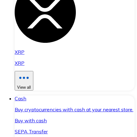
XRP
XRP
View all
Cash
Buy cryptocurrencies with cash at your nearest store.
Buy with cash
SEPA Transfer