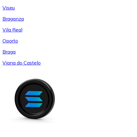
Viseu
Braganza
Vila Real
Oporto
Braga
Viana do Castelo