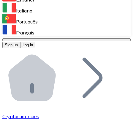
Perform high-volume operations.
Italiano
Bitnovo Giftcards
Português
Integrate our ATM in your business.
Français
Bitnovo OTC
Sign up
Log in
Integrate our solution into your platform.
Bitnovo ATM
Integrate a Bitnovo ATM into your business and let yo
Bitnovo API
Integrate our API into your ecosystem.
Become a Distributor
Add your project to our ecosystem.
Cryptocurrencies
List Token