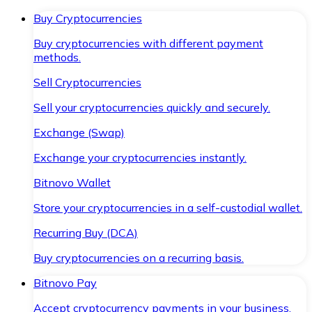
Buy Cryptocurrencies
Buy cryptocurrencies with different payment
methods.
Sell Cryptocurrencies
Sell your cryptocurrencies quickly and securely.
Exchange (Swap)
Exchange your cryptocurrencies instantly.
Bitnovo Wallet
Store your cryptocurrencies in a self-custodial wallet.
Recurring Buy (DCA)
Buy cryptocurrencies on a recurring basis.
Bitnovo Pay
Accept cryptocurrency payments in your business.