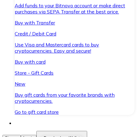
Add funds to your Bitnovo account or make direct
purchases via SEPA Transfer at the best price.
Buy with Transfer
Credit / Debit Card
Use Visa and Mastercard cards to buy
cryptocurrencies. Easy and secure!
Buy with card
Store - Gift Cards
New
Buy gift cards from your favorite brands with
cryptocurrencies.
Go to gift card store