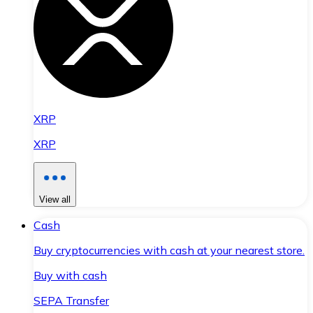
XRP
XRP
View all
Cash
Buy cryptocurrencies with cash at your nearest store.
Buy with cash
SEPA Transfer