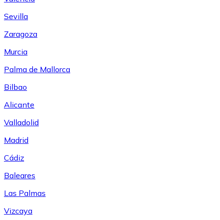
Sevilla
Zaragoza
Murcia
Palma de Mallorca
Bilbao
Alicante
Valladolid
Madrid
Cádiz
Baleares
Las Palmas
Vizcaya