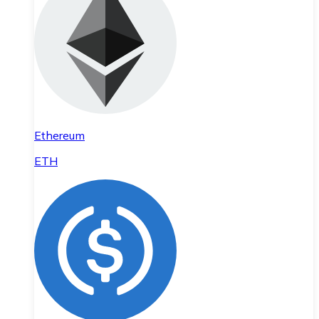
Ethereum
ETH