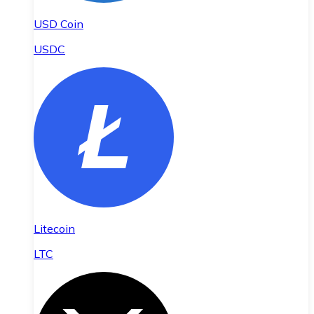
USD Coin
USDC
Litecoin
LTC