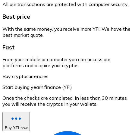
All our transactions are protected with computer security.
Best price
With the same money, you receive more YFI. We have the
best market quote.
Fast
From your mobile or computer you can access our
platforms and acquire your cryptos.
Buy cryptocurrencies
Start buying yearn.finance (YFI)
Once the checks are completed, in less than 30 minutes
you will receive the cryptos in your wallets.
Buy YFI now