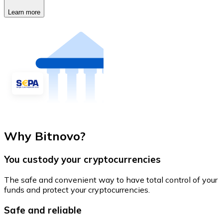
Learn more
Why Bitnovo?
You custody your cryptocurrencies
The safe and convenient way to have total control of your
funds and protect your cryptocurrencies.
Safe and reliable