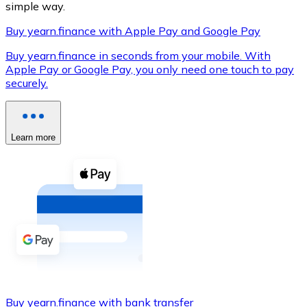
simple way.
Buy yearn.finance with Apple Pay and Google Pay
Buy yearn.finance in seconds from your mobile. With
XRP
Apple Pay or Google Pay, you only need one touch to pay
securely.
XRP
Learn more
View all
Cash
Buy cryptocurrencies with cash at your nearest store.
Buy with cash
SEPA Transfer
Add funds to your Bitnovo account or make direct purc
Buy with Transfer
Buy yearn.finance with bank transfer