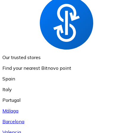
Our trusted stores
Find your nearest Bitnovo point
Spain
Italy
Portugal
Málaga
Barcelona
Valencia