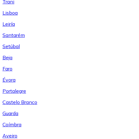
Trani
Lisboa
Leiría
Santarém
Setúbal
Beja
Faro
Évora
Portalegre
Castelo Branco
Guarda
Coímbra
Aveiro