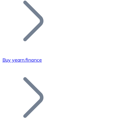
Join our distributor network.
Buy yearn.finance
Bitcoin
BTC