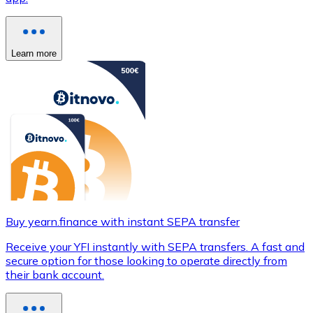
Learn more
Buy yearn.finance with instant SEPA transfer
Receive your YFI instantly with SEPA transfers. A fast and
secure option for those looking to operate directly from
their bank account.