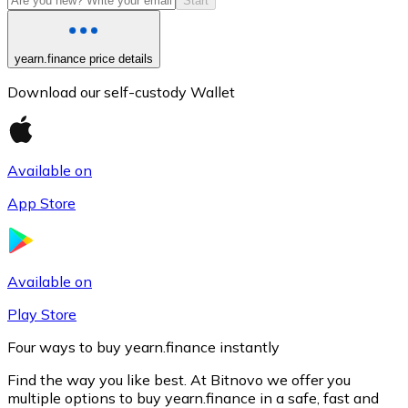
Start
yearn.finance price details
Download our self-custody Wallet
Available on
App Store
Litecoin
LTC
Available on
Play Store
Four ways to buy yearn.finance instantly
Find the way you like best. At Bitnovo we offer you
multiple options to buy yearn.finance in a safe, fast and