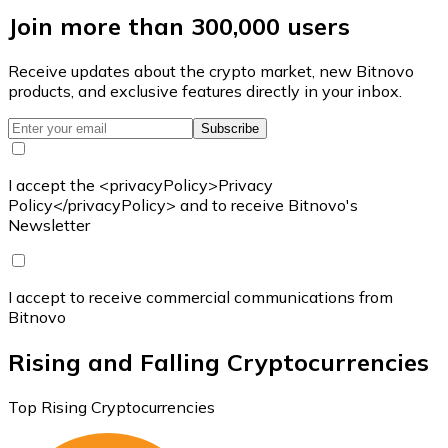
Join more than 300,000 users
Receive updates about the crypto market, new Bitnovo
products, and exclusive features directly in your inbox.
Subscribe
I accept the <privacyPolicy>Privacy
Policy</privacyPolicy> and to receive Bitnovo's
Newsletter
I accept to receive commercial communications from
Bitnovo
Rising and Falling Cryptocurrencies
Top Rising Cryptocurrencies