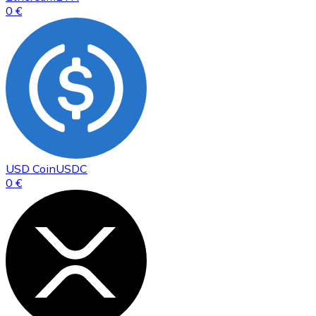
0 €
USD Coin
USDC
0 €