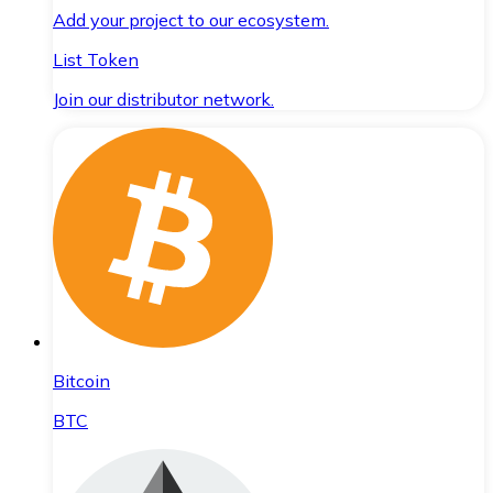
Add your project to our ecosystem.
List Token
Join our distributor network.
Bitcoin
BTC