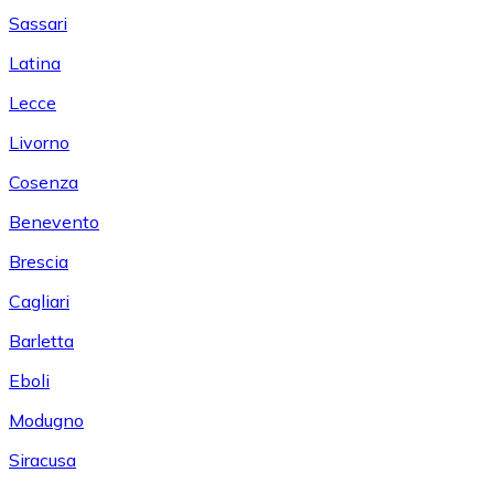
Sassari
Latina
Lecce
Livorno
Cosenza
Benevento
Brescia
Cagliari
Barletta
Eboli
Modugno
Siracusa