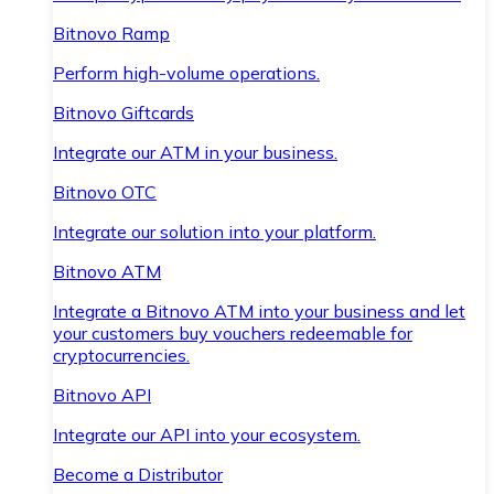
Bitnovo Ramp
Perform high-volume operations.
Bitnovo Giftcards
Integrate our ATM in your business.
Bitnovo OTC
Integrate our solution into your platform.
Bitnovo ATM
Integrate a Bitnovo ATM into your business and let
your customers buy vouchers redeemable for
cryptocurrencies.
Bitnovo API
Integrate our API into your ecosystem.
Become a Distributor