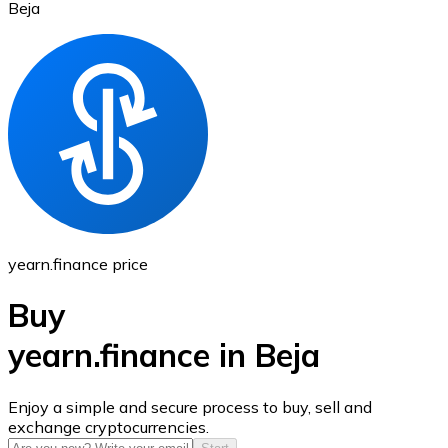
Beja
Ethereum
ETH
yearn.finance price
Buy
yearn.finance in Beja
USD Coin
Enjoy a simple and secure process to buy, sell and
exchange cryptocurrencies.
USDC