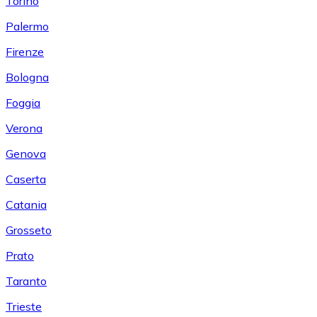
Torino
Palermo
Firenze
Bologna
Foggia
Verona
Genova
Caserta
Catania
Grosseto
Prato
Taranto
Trieste