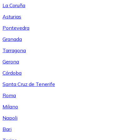
La Coruña
Asturias
Pontevedra
Granada
Tarragona
Gerona
Córdoba
Santa Cruz de Tenerife
Roma
Milano
Napoli
Bari