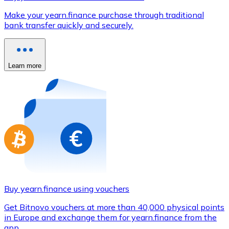
Credit / Debit Card
Make your yearn.finance purchase through traditional
Use Visa and Mastercard cards to buy cryptocurrencies
bank transfer quickly and securely.
Buy with card
Store - Gift Cards
Learn more
New
Buy gift cards from your favorite brands with cryptocur
Go to gift card store
Buy yearn.finance using vouchers
Get Bitnovo vouchers at more than 40,000 physical points
in Europe and exchange them for yearn.finance from the
app.