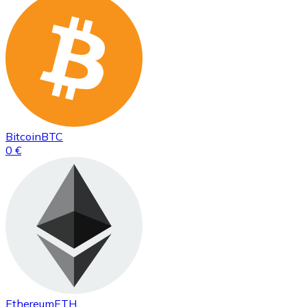
Bitcoin
BTC
0 €
Ethereum
ETH