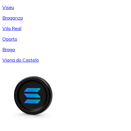
Viseu
Braganza
Vila Real
Oporto
Braga
Viana do Castelo