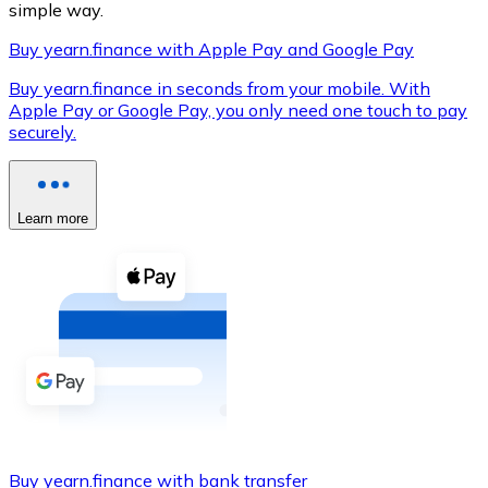
simple way.
Buy yearn.finance with Apple Pay and Google Pay
Buy yearn.finance in seconds from your mobile. With
XRP
Apple Pay or Google Pay, you only need one touch to pay
securely.
XRP
Learn more
View all
Cash
Buy cryptocurrencies with cash at your nearest store.
Buy with cash
SEPA Transfer
Add funds to your Bitnovo account or make direct purc
Buy with Transfer
Buy yearn.finance with bank transfer