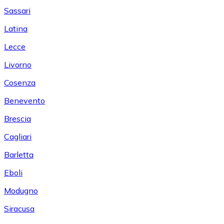
Sassari
Latina
Lecce
Livorno
Cosenza
Benevento
Brescia
Cagliari
Barletta
Eboli
Modugno
Siracusa