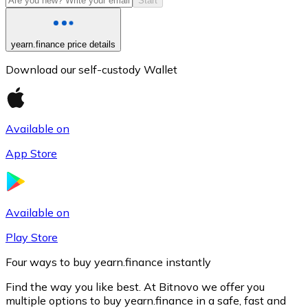
Start
yearn.finance price details
Download our self-custody Wallet
Available on
App Store
Litecoin
LTC
Available on
Play Store
Four ways to buy yearn.finance instantly
Find the way you like best. At Bitnovo we offer you
multiple options to buy yearn.finance in a safe, fast and