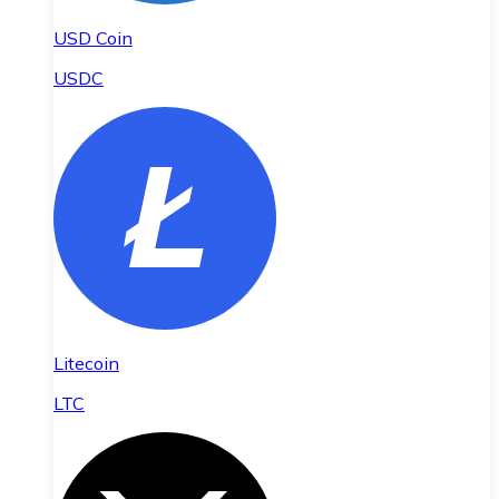
USD Coin
USDC
Litecoin
LTC