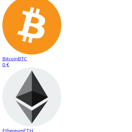
Bitcoin
BTC
0 €
Ethereum
ETH