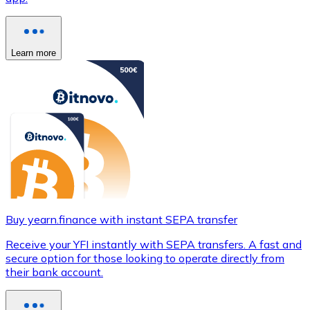
Learn more
Buy yearn.finance with instant SEPA transfer
Receive your YFI instantly with SEPA transfers. A fast and
secure option for those looking to operate directly from
their bank account.