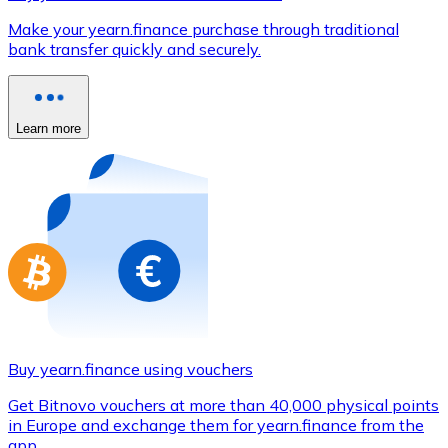
Credit / Debit Card
Make your yearn.finance purchase through traditional
Use Visa and Mastercard cards to buy cryptocurrencies
bank transfer quickly and securely.
Buy with card
Store - Gift Cards
Learn more
New
Buy gift cards from your favorite brands with cryptocur
Go to gift card store
Buy yearn.finance using vouchers
Get Bitnovo vouchers at more than 40,000 physical points
in Europe and exchange them for yearn.finance from the
app.