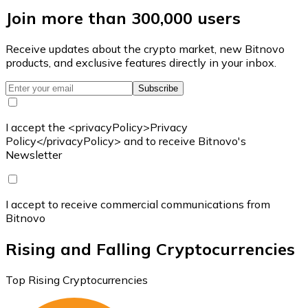
Join more than 300,000 users
Receive updates about the crypto market, new Bitnovo
products, and exclusive features directly in your inbox.
Subscribe
I accept the <privacyPolicy>Privacy
Policy</privacyPolicy> and to receive Bitnovo's
Newsletter
I accept to receive commercial communications from
Bitnovo
Rising and Falling Cryptocurrencies
Top Rising Cryptocurrencies