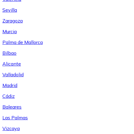
Sevilla
Zaragoza
Murcia
Palma de Mallorca
Bilbao
Alicante
Valladolid
Madrid
Cádiz
Baleares
Las Palmas
Vizcaya