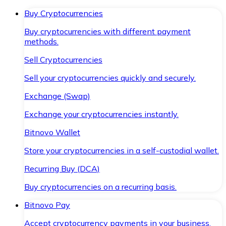
Buy Cryptocurrencies
Buy cryptocurrencies with different payment
methods.
Sell Cryptocurrencies
Sell your cryptocurrencies quickly and securely.
Exchange (Swap)
Exchange your cryptocurrencies instantly.
Bitnovo Wallet
Store your cryptocurrencies in a self-custodial wallet.
Recurring Buy (DCA)
Buy cryptocurrencies on a recurring basis.
Bitnovo Pay
Accept cryptocurrency payments in your business.