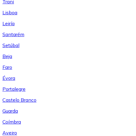
Trani
Lisboa
Leiría
Santarém
Setúbal
Beja
Faro
Évora
Portalegre
Castelo Branco
Guarda
Coímbra
Aveiro