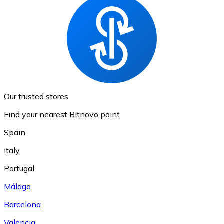
Our trusted stores
Find your nearest Bitnovo point
Spain
Italy
Portugal
Málaga
Barcelona
Valencia