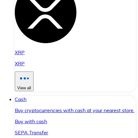
XRP
XRP
View all
Cash
Buy cryptocurrencies with cash at your nearest store.
Buy with cash
SEPA Transfer