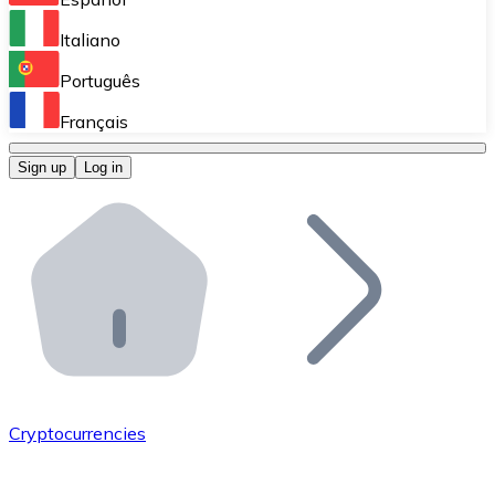
Perform high-volume operations.
Italiano
Bitnovo Giftcards
Português
Integrate our ATM in your business.
Français
Bitnovo OTC
Sign up
Log in
Integrate our solution into your platform.
Bitnovo ATM
Integrate a Bitnovo ATM into your business and let yo
Bitnovo API
Integrate our API into your ecosystem.
Become a Distributor
Add your project to our ecosystem.
Cryptocurrencies
List Token