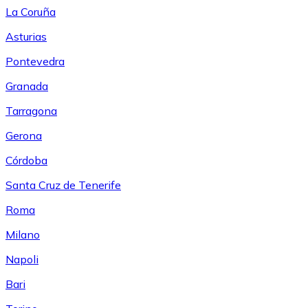
La Coruña
Asturias
Pontevedra
Granada
Tarragona
Gerona
Córdoba
Santa Cruz de Tenerife
Roma
Milano
Napoli
Bari