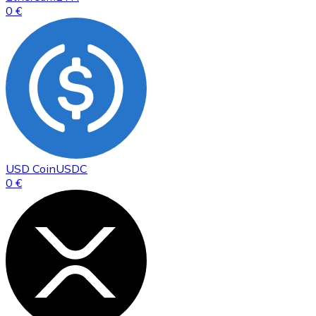
0 €
USD Coin
USDC
0 €