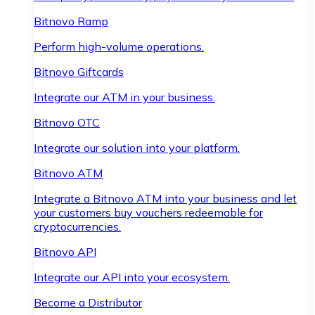
Bitnovo Ramp
Perform high-volume operations.
Bitnovo Giftcards
Integrate our ATM in your business.
Bitnovo OTC
Integrate our solution into your platform.
Bitnovo ATM
Integrate a Bitnovo ATM into your business and let
your customers buy vouchers redeemable for
cryptocurrencies.
Bitnovo API
Integrate our API into your ecosystem.
Become a Distributor