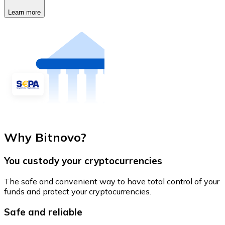
Learn more
Why Bitnovo?
You custody your cryptocurrencies
The safe and convenient way to have total control of your
funds and protect your cryptocurrencies.
Safe and reliable