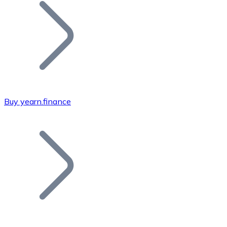
Join our distributor network.
Buy yearn.finance
Bitcoin
BTC