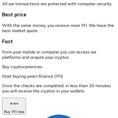
All our transactions are protected with computer security.
Best price
With the same money, you receive more YFI. We have the
best market quote.
Fast
From your mobile or computer you can access our
platforms and acquire your cryptos.
Buy cryptocurrencies
Start buying yearn.finance (YFI)
Once the checks are completed, in less than 30 minutes
you will receive the cryptos in your wallets.
Buy YFI now