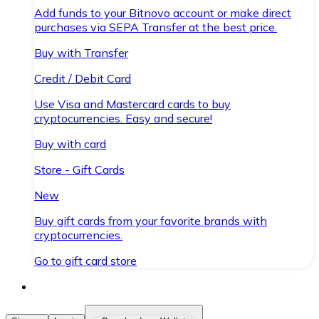
Add funds to your Bitnovo account or make direct
purchases via SEPA Transfer at the best price.
Buy with Transfer
Credit / Debit Card
Use Visa and Mastercard cards to buy
cryptocurrencies. Easy and secure!
Buy with card
Store - Gift Cards
New
Buy gift cards from your favorite brands with
cryptocurrencies.
Go to gift card store