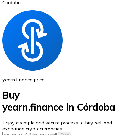
Córdoba
Ethereum
ETH
yearn.finance price
Buy
yearn.finance in Córdoba
USD Coin
Enjoy a simple and secure process to buy, sell and
exchange cryptocurrencies.
USDC