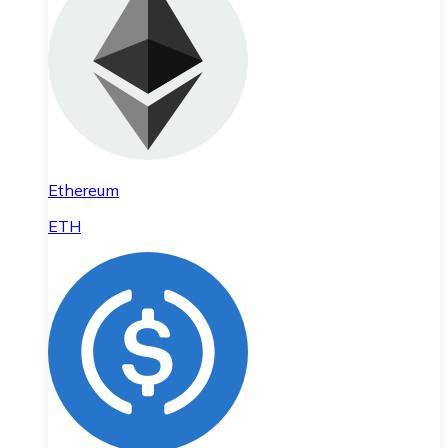
Ethereum
ETH