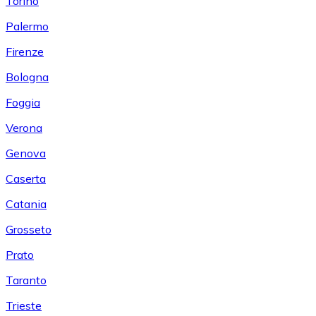
Torino
Palermo
Firenze
Bologna
Foggia
Verona
Genova
Caserta
Catania
Grosseto
Prato
Taranto
Trieste