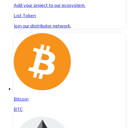
Add your project to our ecosystem.
List Token
Join our distributor network.
Bitcoin
BTC