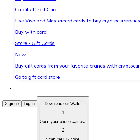
Credit / Debit Card
Use Visa and Mastercard cards to buy cryptocurrencies
Buy with card
Store - Gift Cards
New
Buy gift cards from your favorite brands with cryptocur
Go to gift card store
Buy Cryptocurrencies
Sign up
Log in
Download our Wallet
1
Buy cryptocurrencies with different payment methods
Open your phone camera.
Sell Cryptocurrencies
2
Sell your cryptocurrencies quickly and securely.
Scan the QR code.