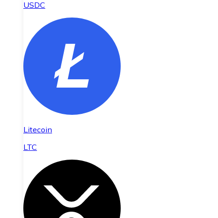
USDC
Litecoin
LTC