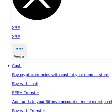
XRP
XRP
View all
Cash
Buy cryptocurrencies with cash at your nearest store.
Buy with cash
SEPA Transfer
Add funds to your Bitnovo account or make direct purc
Buy with Transfer