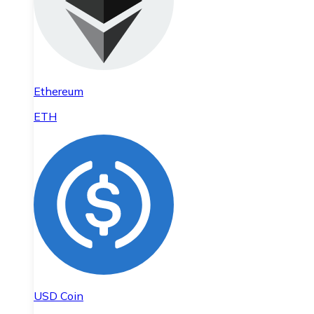
Ethereum
ETH
USD Coin