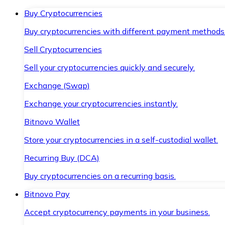
Buy Cryptocurrencies
Buy cryptocurrencies with different payment methods
Sell Cryptocurrencies
Sell your cryptocurrencies quickly and securely.
Exchange (Swap)
Exchange your cryptocurrencies instantly.
Bitnovo Wallet
Store your cryptocurrencies in a self-custodial wallet.
Recurring Buy (DCA)
Buy cryptocurrencies on a recurring basis.
Bitnovo Pay
Accept cryptocurrency payments in your business.