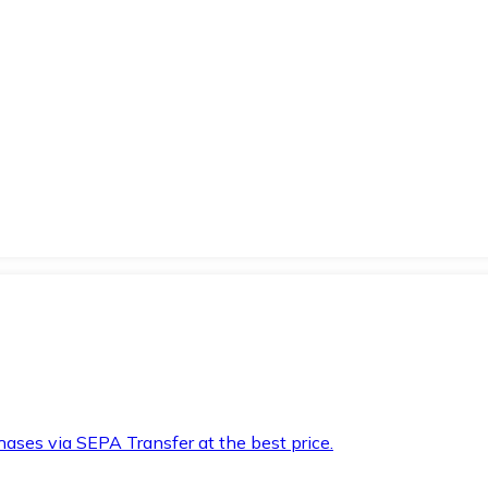
hases via SEPA Transfer at the best price.