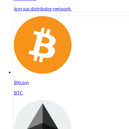
Join our distributor network.
Bitcoin
BTC