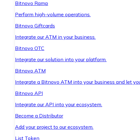
Bitnovo Ramp
Perform high-volume operations.
Bitnovo Giftcards
Integrate our ATM in your business.
Bitnovo OTC
Integrate our solution into your platform.
Bitnovo ATM
Integrate a Bitnovo ATM into your business and let yo
Bitnovo API
Integrate our API into your ecosystem.
Become a Distributor
Add your project to our ecosystem.
List Token