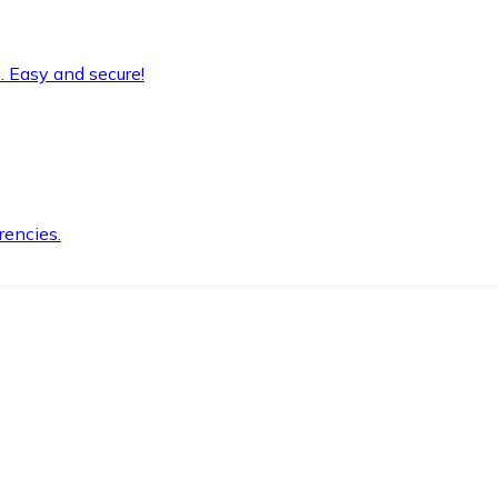
. Easy and secure!
rencies.
.