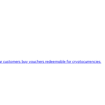
ur customers buy vouchers redeemable for cryptocurrencies.