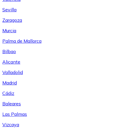
Sevilla
Zaragoza
Murcia
Palma de Mallorca
Bilbao
Alicante
Valladolid
Madrid
Cádiz
Baleares
Las Palmas
Vizcaya