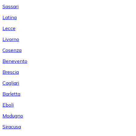
Sassari
Latina
Lecce
Livorno
Cosenza
Benevento
Brescia
Cagliari
Barletta
Eboli
Modugno
Siracusa