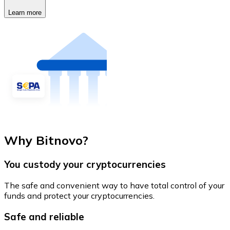
Learn more
Why Bitnovo?
You custody your cryptocurrencies
The safe and convenient way to have total control of your
funds and protect your cryptocurrencies.
Safe and reliable