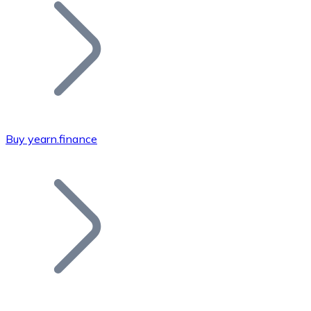
Join our distributor network.
Buy yearn.finance
Bitcoin
BTC