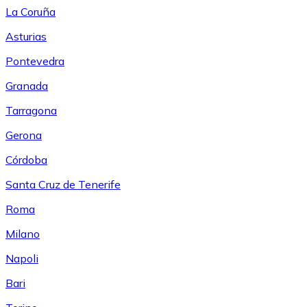
La Coruña
Asturias
Pontevedra
Granada
Tarragona
Gerona
Córdoba
Santa Cruz de Tenerife
Roma
Milano
Napoli
Bari