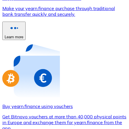
Credit / Debit Card
Make your yearn.finance purchase through traditional
Use Visa and Mastercard cards to buy cryptocurrencies
bank transfer quickly and securely.
Buy with card
Store - Gift Cards
Learn more
New
Buy gift cards from your favorite brands with cryptocur
Go to gift card store
Buy yearn.finance using vouchers
Get Bitnovo vouchers at more than 40,000 physical points
in Europe and exchange them for yearn.finance from the
app.