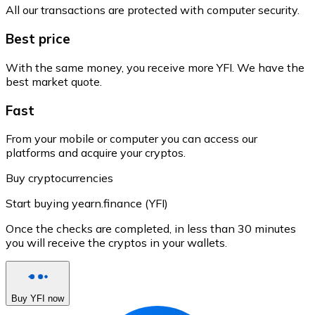
All our transactions are protected with computer security.
Best price
With the same money, you receive more YFI. We have the
best market quote.
Fast
From your mobile or computer you can access our
platforms and acquire your cryptos.
Buy cryptocurrencies
Start buying yearn.finance (YFI)
Once the checks are completed, in less than 30 minutes
you will receive the cryptos in your wallets.
Buy YFI now