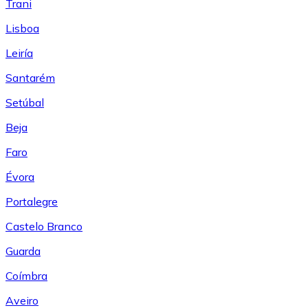
Trani
Lisboa
Leiría
Santarém
Setúbal
Beja
Faro
Évora
Portalegre
Castelo Branco
Guarda
Coímbra
Aveiro