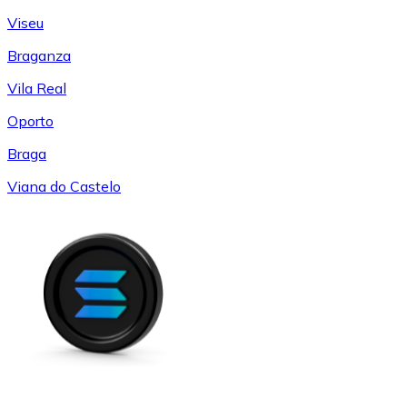
Viseu
Braganza
Vila Real
Oporto
Braga
Viana do Castelo