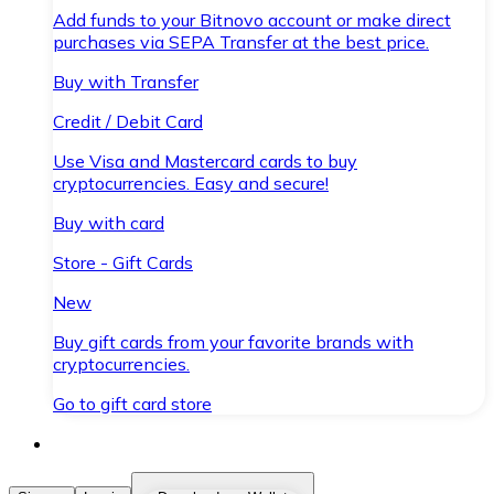
Add funds to your Bitnovo account or make direct
purchases via SEPA Transfer at the best price.
Buy with Transfer
Credit / Debit Card
Use Visa and Mastercard cards to buy
cryptocurrencies. Easy and secure!
Buy with card
Store - Gift Cards
New
Buy gift cards from your favorite brands with
cryptocurrencies.
Go to gift card store