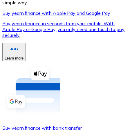
simple way.
Buy yearn.finance with Apple Pay and Google Pay
Buy yearn.finance in seconds from your mobile. With
XRP
Apple Pay or Google Pay, you only need one touch to pay
securely.
XRP
Learn more
View all
Cash
Buy cryptocurrencies with cash at your nearest store.
Buy with cash
SEPA Transfer
Add funds to your Bitnovo account or make direct purc
Buy with Transfer
Buy yearn.finance with bank transfer