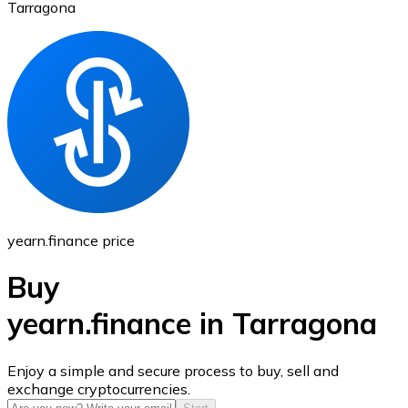
Tarragona
Ethereum
ETH
yearn.finance price
Buy
yearn.finance in Tarragona
USD Coin
Enjoy a simple and secure process to buy, sell and
exchange cryptocurrencies.
USDC