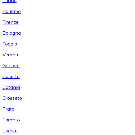
Torino
Palermo
Firenze
Bologna
Foggia
Verona
Genova
Caserta
Catania
Grosseto
Prato
Taranto
Trieste