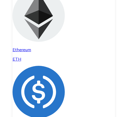
Ethereum
ETH