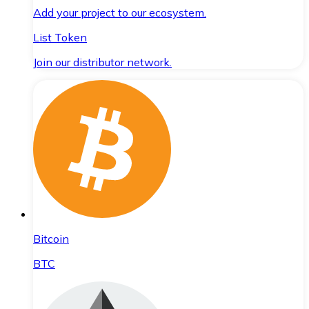
Add your project to our ecosystem.
List Token
Join our distributor network.
Bitcoin
BTC