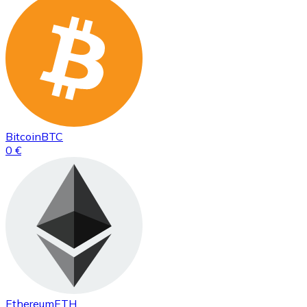
Bitcoin
BTC
0 €
Ethereum
ETH