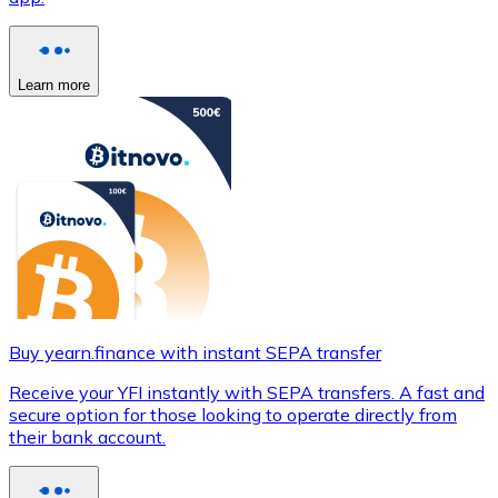
Learn more
Buy yearn.finance with instant SEPA transfer
Receive your YFI instantly with SEPA transfers. A fast and
secure option for those looking to operate directly from
their bank account.