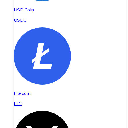
USD Coin
USDC
Litecoin
LTC