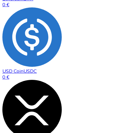
0 €
USD Coin
USDC
0 €