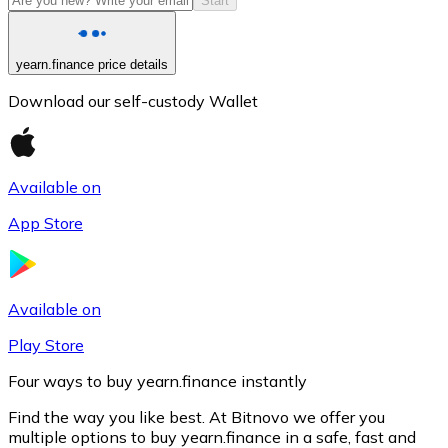
Start
yearn.finance price details
Download our self-custody Wallet
Available on
App Store
Litecoin
LTC
Available on
Play Store
Four ways to buy yearn.finance instantly
Find the way you like best. At Bitnovo we offer you
multiple options to buy yearn.finance in a safe, fast and