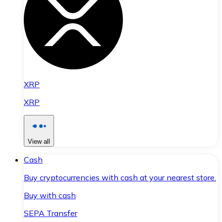
XRP
XRP
View all
Cash
Buy cryptocurrencies with cash at your nearest store.
Buy with cash
SEPA Transfer