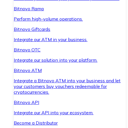
Bitnovo Ramp
Perform high-volume operations.
Bitnovo Giftcards
Integrate our ATM in your business.
Bitnovo OTC
Integrate our solution into your platform.
Bitnovo ATM
Integrate a Bitnovo ATM into your business and let
your customers buy vouchers redeemable for
cryptocurrencies.
Bitnovo API
Integrate our API into your ecosystem.
Become a Distributor