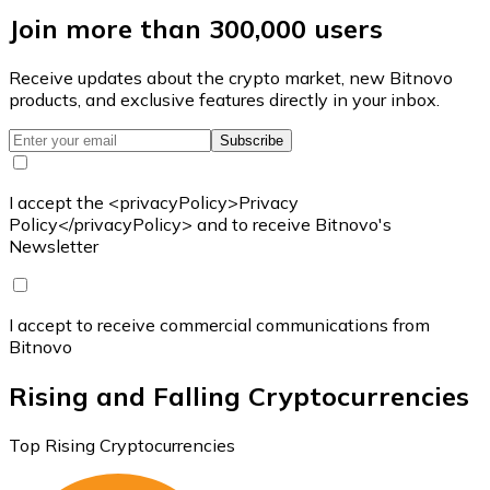
Join more than 300,000 users
Receive updates about the crypto market, new Bitnovo
products, and exclusive features directly in your inbox.
Subscribe
I accept the <privacyPolicy>Privacy
Policy</privacyPolicy> and to receive Bitnovo's
Newsletter
I accept to receive commercial communications from
Bitnovo
Rising and Falling Cryptocurrencies
Top Rising Cryptocurrencies