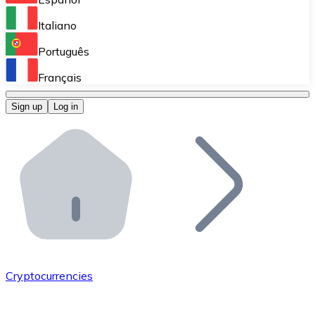
Perform high-volume operations.
Italiano
Bitnovo Giftcards
Português
Integrate our ATM in your business.
Français
Bitnovo OTC
Sign up
Log in
Integrate our solution into your platform.
Bitnovo ATM
Integrate a Bitnovo ATM into your business and let yo
Bitnovo API
Integrate our API into your ecosystem.
Become a Distributor
Add your project to our ecosystem.
Cryptocurrencies
List Token