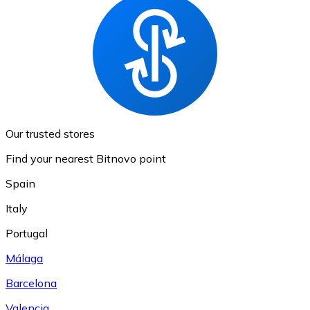
Our trusted stores
Find your nearest Bitnovo point
Spain
Italy
Portugal
Málaga
Barcelona
Valencia