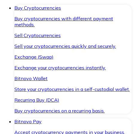
Buy Cryptocurrencies
Buy cryptocurrencies with different payment
methods.
Sell Cryptocurrencies
Sell your cryptocurrencies quickly and securely.
Exchange (Swap)
Exchange your cryptocurrencies instantly.
Bitnovo Wallet
Store your cryptocurrencies in a self-custodial wallet.
Recurring Buy (DCA)
Buy cryptocurrencies on a recurring basis.
Bitnovo Pay
Accept cryptocurrency payments in your business.