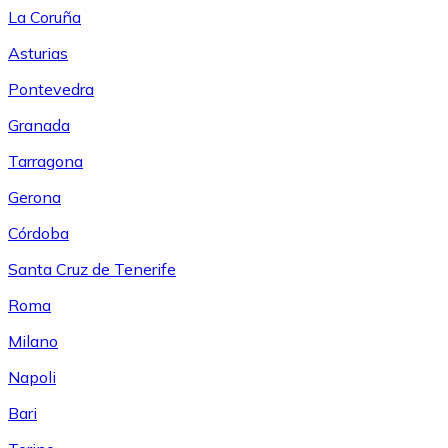
La Coruña
Asturias
Pontevedra
Granada
Tarragona
Gerona
Córdoba
Santa Cruz de Tenerife
Roma
Milano
Napoli
Bari