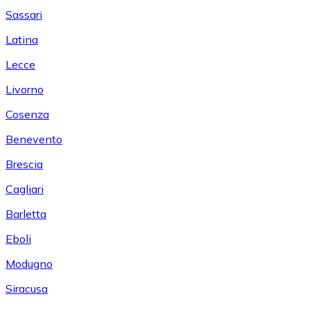
Sassari
Latina
Lecce
Livorno
Cosenza
Benevento
Brescia
Cagliari
Barletta
Eboli
Modugno
Siracusa