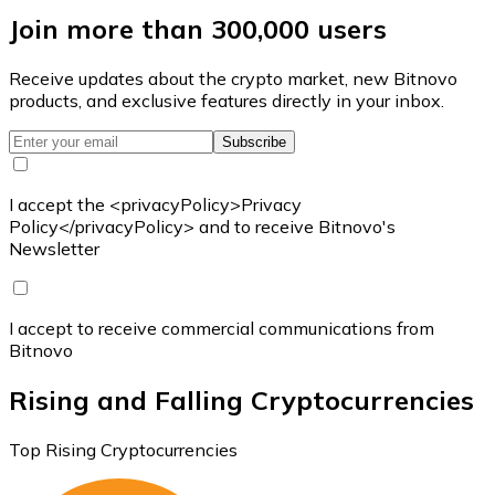
Join more than 300,000 users
Receive updates about the crypto market, new Bitnovo
products, and exclusive features directly in your inbox.
Subscribe
I accept the <privacyPolicy>Privacy
Policy</privacyPolicy> and to receive Bitnovo's
Newsletter
I accept to receive commercial communications from
Bitnovo
Rising and Falling Cryptocurrencies
Top Rising Cryptocurrencies