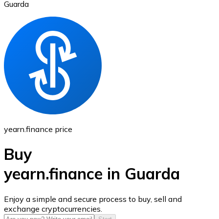
Guarda
Ethereum
ETH
yearn.finance price
Buy
yearn.finance in Guarda
USD Coin
Enjoy a simple and secure process to buy, sell and
exchange cryptocurrencies.
USDC