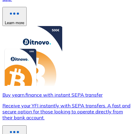
Learn more
Buy yearn.finance with instant SEPA transfer
Receive your YFI instantly with SEPA transfers. A fast and
secure option for those looking to operate directly from
their bank account.