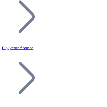
Join our distributor network.
Buy yearn.finance
Bitcoin
BTC