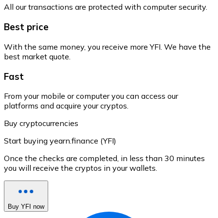
All our transactions are protected with computer security.
Best price
With the same money, you receive more YFI. We have the
best market quote.
Fast
From your mobile or computer you can access our
platforms and acquire your cryptos.
Buy cryptocurrencies
Start buying yearn.finance (YFI)
Once the checks are completed, in less than 30 minutes
you will receive the cryptos in your wallets.
Buy YFI now