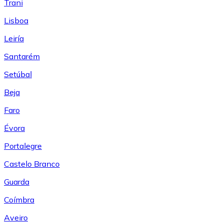
Trani
Lisboa
Leiría
Santarém
Setúbal
Beja
Faro
Évora
Portalegre
Castelo Branco
Guarda
Coímbra
Aveiro