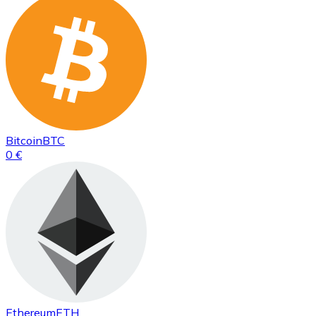
Bitcoin
BTC
0 €
Ethereum
ETH