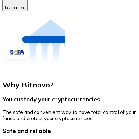
Learn more
Why Bitnovo?
You custody your cryptocurrencies
The safe and convenient way to have total control of your
funds and protect your cryptocurrencies.
Safe and reliable