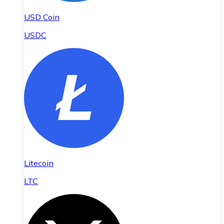
USD Coin
USDC
Litecoin
LTC