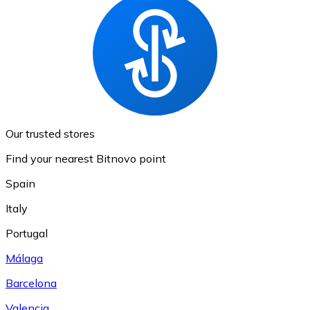
Our trusted stores
Find your nearest Bitnovo point
Spain
Italy
Portugal
Málaga
Barcelona
Valencia