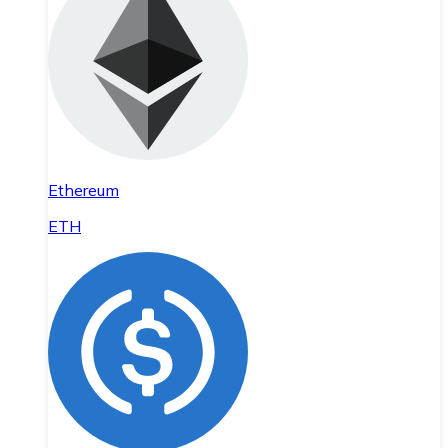
Ethereum
ETH