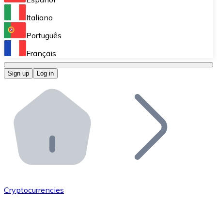
Perform high-volume operations.
Italiano
Bitnovo Giftcards
Português
Integrate our ATM in your business.
Français
Bitnovo OTC
Sign up
Log in
Integrate our solution into your platform.
Bitnovo ATM
Integrate a Bitnovo ATM into your business and let yo
Bitnovo API
Integrate our API into your ecosystem.
Become a Distributor
Add your project to our ecosystem.
Cryptocurrencies
List Token