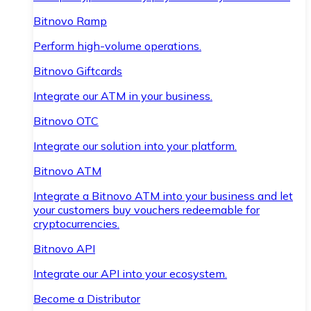
Bitnovo Ramp
Perform high-volume operations.
Bitnovo Giftcards
Integrate our ATM in your business.
Bitnovo OTC
Integrate our solution into your platform.
Bitnovo ATM
Integrate a Bitnovo ATM into your business and let
your customers buy vouchers redeemable for
cryptocurrencies.
Bitnovo API
Integrate our API into your ecosystem.
Become a Distributor