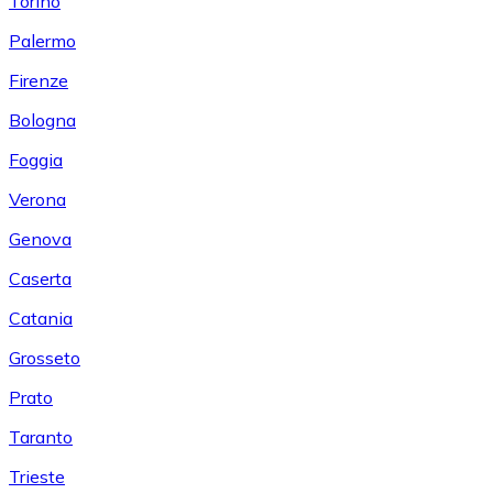
Torino
Palermo
Firenze
Bologna
Foggia
Verona
Genova
Caserta
Catania
Grosseto
Prato
Taranto
Trieste