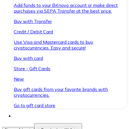
Add funds to your Bitnovo account or make direct
purchases via SEPA Transfer at the best price.
Buy with Transfer
Credit / Debit Card
Use Visa and Mastercard cards to buy
cryptocurrencies. Easy and secure!
Buy with card
Store - Gift Cards
New
Buy gift cards from your favorite brands with
cryptocurrencies.
Go to gift card store