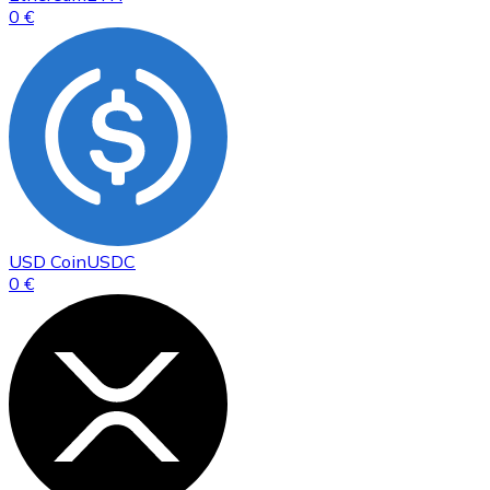
0 €
USD Coin
USDC
0 €