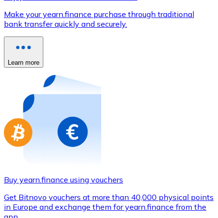
Credit / Debit Card
Make your yearn.finance purchase through traditional
Use Visa and Mastercard cards to buy cryptocurrencies
bank transfer quickly and securely.
Buy with card
Store - Gift Cards
Learn more
New
Buy gift cards from your favorite brands with cryptocur
Go to gift card store
Buy yearn.finance using vouchers
Get Bitnovo vouchers at more than 40,000 physical points
in Europe and exchange them for yearn.finance from the
app.