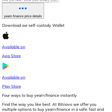
Start
yearn.finance price details
Download our self-custody Wallet
Available on
App Store
Litecoin
LTC
Available on
Play Store
Four ways to buy yearn.finance instantly
Find the way you like best. At Bitnovo we offer you
multiple options to buy yearn.finance in a safe, fast and