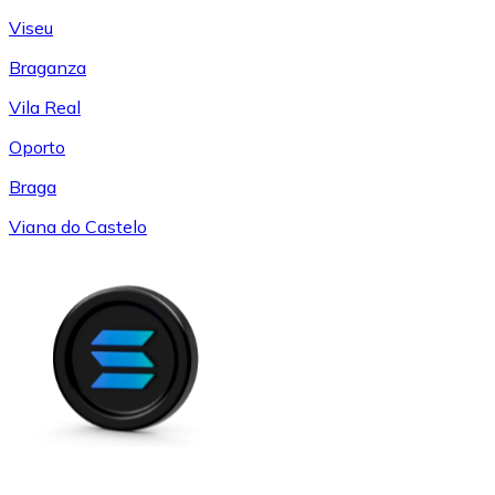
Viseu
Braganza
Vila Real
Oporto
Braga
Viana do Castelo