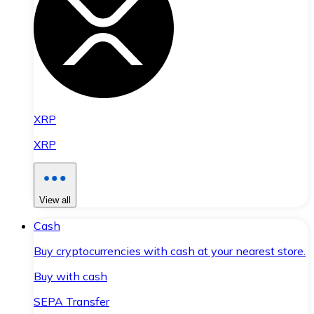
XRP
XRP
View all
Cash
Buy cryptocurrencies with cash at your nearest store.
Buy with cash
SEPA Transfer