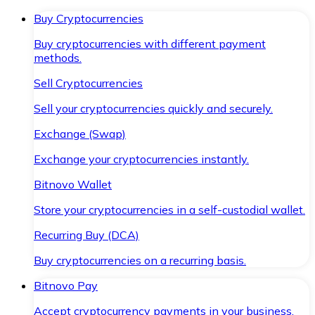
Buy Cryptocurrencies
Buy cryptocurrencies with different payment
methods.
Sell Cryptocurrencies
Sell your cryptocurrencies quickly and securely.
Exchange (Swap)
Exchange your cryptocurrencies instantly.
Bitnovo Wallet
Store your cryptocurrencies in a self-custodial wallet.
Recurring Buy (DCA)
Buy cryptocurrencies on a recurring basis.
Bitnovo Pay
Accept cryptocurrency payments in your business.