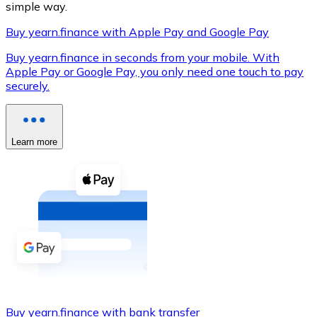
simple way.
Buy yearn.finance with Apple Pay and Google Pay
Buy yearn.finance in seconds from your mobile. With
XRP
Apple Pay or Google Pay, you only need one touch to pay
securely.
XRP
Learn more
View all
Cash
Buy cryptocurrencies with cash at your nearest store.
Buy with cash
SEPA Transfer
Add funds to your Bitnovo account or make direct purc
Buy with Transfer
Buy yearn.finance with bank transfer