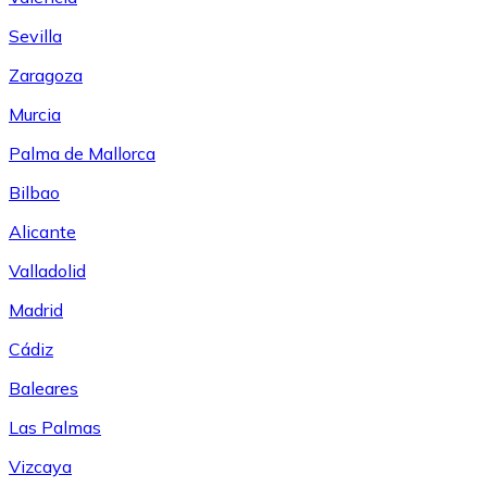
Sevilla
Zaragoza
Murcia
Palma de Mallorca
Bilbao
Alicante
Valladolid
Madrid
Cádiz
Baleares
Las Palmas
Vizcaya