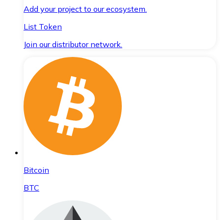
Add your project to our ecosystem.
List Token
Join our distributor network.
Bitcoin
BTC