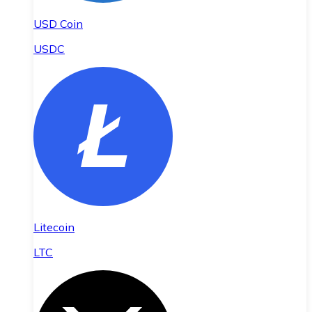
USD Coin
USDC
Litecoin
LTC