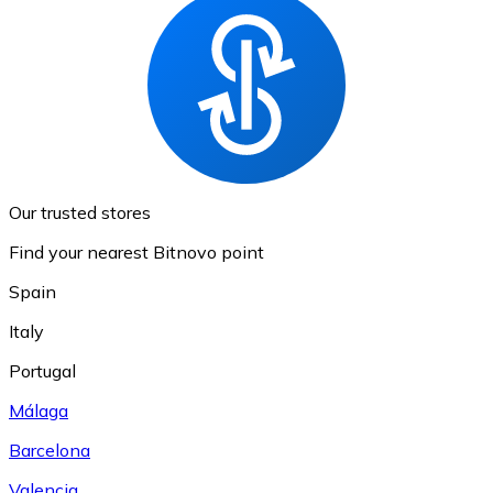
Our trusted stores
Find your nearest Bitnovo point
Spain
Italy
Portugal
Málaga
Barcelona
Valencia