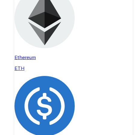
Ethereum
ETH