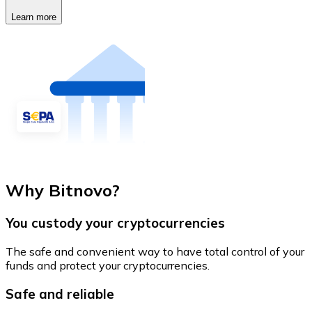
Learn more
Why Bitnovo?
You custody your cryptocurrencies
The safe and convenient way to have total control of your
funds and protect your cryptocurrencies.
Safe and reliable