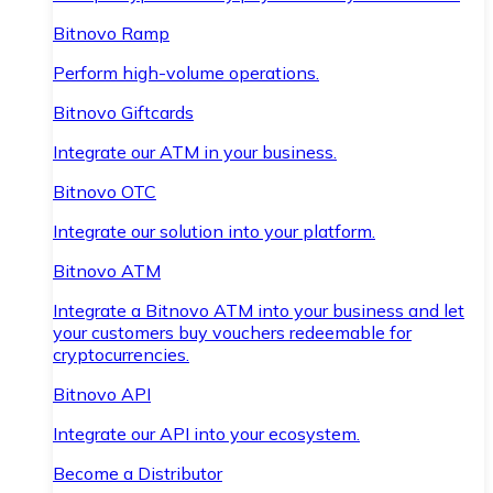
Bitnovo Ramp
Perform high-volume operations.
Bitnovo Giftcards
Integrate our ATM in your business.
Bitnovo OTC
Integrate our solution into your platform.
Bitnovo ATM
Integrate a Bitnovo ATM into your business and let
your customers buy vouchers redeemable for
cryptocurrencies.
Bitnovo API
Integrate our API into your ecosystem.
Become a Distributor