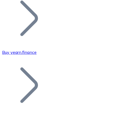
Join our distributor network.
Buy yearn.finance
Bitcoin
BTC