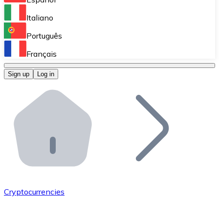
Perform high-volume operations.
Italiano
Bitnovo Giftcards
Português
Integrate our ATM in your business.
Français
Bitnovo OTC
Sign up
Log in
Integrate our solution into your platform.
Bitnovo ATM
Integrate a Bitnovo ATM into your business and let yo
Bitnovo API
Integrate our API into your ecosystem.
Become a Distributor
Add your project to our ecosystem.
Cryptocurrencies
List Token