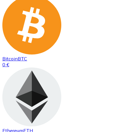
Bitcoin
BTC
0 €
Ethereum
ETH