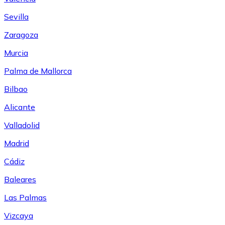
Sevilla
Zaragoza
Murcia
Palma de Mallorca
Bilbao
Alicante
Valladolid
Madrid
Cádiz
Baleares
Las Palmas
Vizcaya