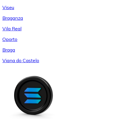
Viseu
Braganza
Vila Real
Oporto
Braga
Viana do Castelo