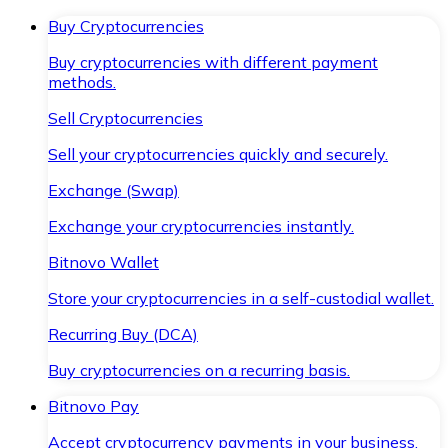
Buy Cryptocurrencies
Buy cryptocurrencies with different payment
methods.
Sell Cryptocurrencies
Sell your cryptocurrencies quickly and securely.
Exchange (Swap)
Exchange your cryptocurrencies instantly.
Bitnovo Wallet
Store your cryptocurrencies in a self-custodial wallet.
Recurring Buy (DCA)
Buy cryptocurrencies on a recurring basis.
Bitnovo Pay
Accept cryptocurrency payments in your business.