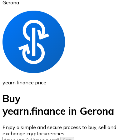
Gerona
Ethereum
ETH
yearn.finance price
Buy
yearn.finance in Gerona
USD Coin
Enjoy a simple and secure process to buy, sell and
exchange cryptocurrencies.
USDC