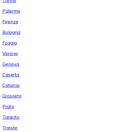
Torino
Palermo
Firenze
Bologna
Foggia
Verona
Genova
Caserta
Catania
Grosseto
Prato
Taranto
Trieste