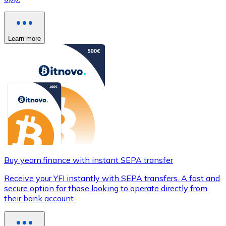
Learn more
Buy yearn.finance with instant SEPA transfer
Receive your YFI instantly with SEPA transfers. A fast and
secure option for those looking to operate directly from
their bank account.