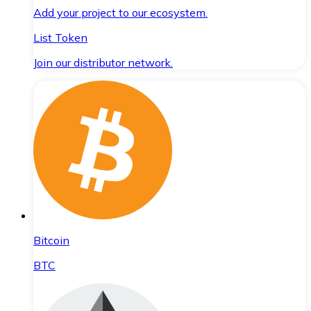
Add your project to our ecosystem.
List Token
Join our distributor network.
Bitcoin
BTC