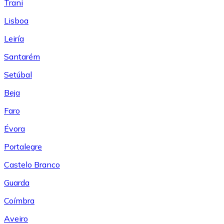
Trani
Lisboa
Leiría
Santarém
Setúbal
Beja
Faro
Évora
Portalegre
Castelo Branco
Guarda
Coímbra
Aveiro