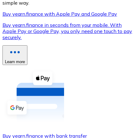
simple way.
Buy yearn.finance with Apple Pay and Google Pay
Buy yearn.finance in seconds from your mobile. With
XRP
Apple Pay or Google Pay, you only need one touch to pay
securely.
XRP
Learn more
View all
Cash
Buy cryptocurrencies with cash at your nearest store.
Buy with cash
SEPA Transfer
Add funds to your Bitnovo account or make direct purc
Buy with Transfer
Buy yearn.finance with bank transfer