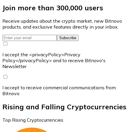
Join more than 300,000 users
Receive updates about the crypto market, new Bitnovo
products, and exclusive features directly in your inbox.
Subscribe
I accept the <privacyPolicy>Privacy
Policy</privacyPolicy> and to receive Bitnovo's
Newsletter
I accept to receive commercial communications from
Bitnovo
Rising and Falling Cryptocurrencies
Top Rising Cryptocurrencies