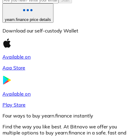
Start
yearn.finance price details
Download our self-custody Wallet
Available on
App Store
Litecoin
LTC
Available on
Play Store
Four ways to buy yearn.finance instantly
Find the way you like best. At Bitnovo we offer you
multiple options to buy yearn.finance in a safe, fast and