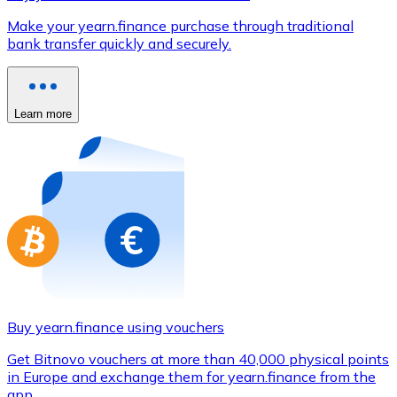
Credit / Debit Card
Make your yearn.finance purchase through traditional
Use Visa and Mastercard cards to buy cryptocurrencies
bank transfer quickly and securely.
Buy with card
Store - Gift Cards
Learn more
New
Buy gift cards from your favorite brands with cryptocur
Go to gift card store
Buy yearn.finance using vouchers
Get Bitnovo vouchers at more than 40,000 physical points
in Europe and exchange them for yearn.finance from the
app.