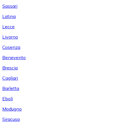
Sassari
Latina
Lecce
Livorno
Cosenza
Benevento
Brescia
Cagliari
Barletta
Eboli
Modugno
Siracusa