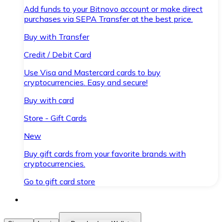
Add funds to your Bitnovo account or make direct
purchases via SEPA Transfer at the best price.
Buy with Transfer
Credit / Debit Card
Use Visa and Mastercard cards to buy
cryptocurrencies. Easy and secure!
Buy with card
Store - Gift Cards
New
Buy gift cards from your favorite brands with
cryptocurrencies.
Go to gift card store