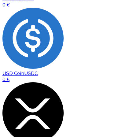
0 €
USD Coin
USDC
0 €