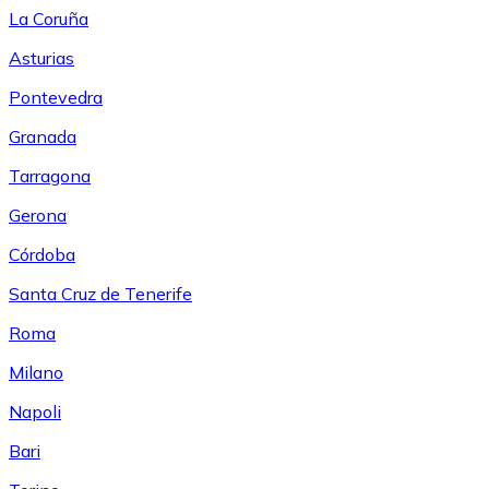
La Coruña
Asturias
Pontevedra
Granada
Tarragona
Gerona
Córdoba
Santa Cruz de Tenerife
Roma
Milano
Napoli
Bari