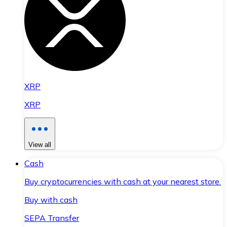
XRP
XRP
View all
Cash
Buy cryptocurrencies with cash at your nearest store.
Buy with cash
SEPA Transfer