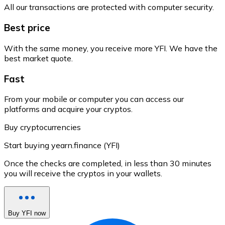
All our transactions are protected with computer security.
Best price
With the same money, you receive more YFI. We have the
best market quote.
Fast
From your mobile or computer you can access our
platforms and acquire your cryptos.
Buy cryptocurrencies
Start buying yearn.finance (YFI)
Once the checks are completed, in less than 30 minutes
you will receive the cryptos in your wallets.
Buy YFI now