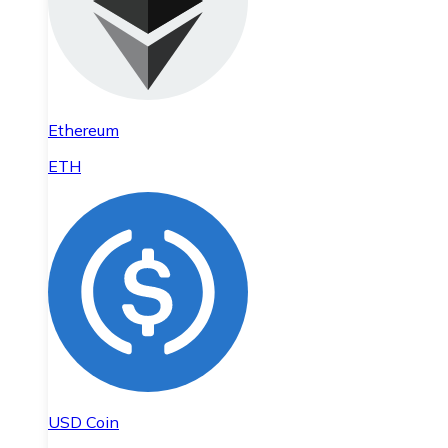
Ethereum
ETH
USD Coin