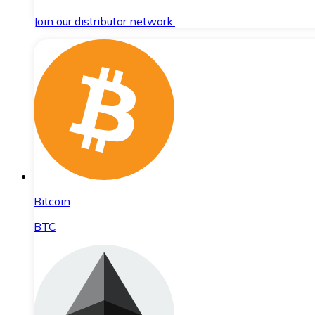
Join our distributor network.
Bitcoin
BTC