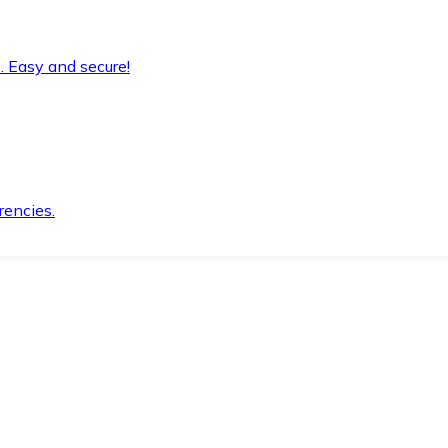
. Easy and secure!
rencies.
.