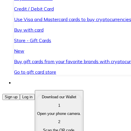
Credit / Debit Card
Use Visa and Mastercard cards to buy cryptocurrencies
Buy with card
Store - Gift Cards
New
Buy gift cards from your favorite brands with cryptocur
Go to gift card store
Buy Cryptocurrencies
Sign up
Log in
Download our Wallet
1
Buy cryptocurrencies with different payment methods
Open your phone camera.
Sell Cryptocurrencies
2
Sell your cryptocurrencies quickly and securely.
Scan the QR code.