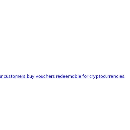
ur customers buy vouchers redeemable for cryptocurrencies.