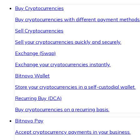
Buy Cryptocurrencies
Buy cryptocurrencies with different payment methods
Sell Cryptocurrencies
Sell your cryptocurrencies quickly and securely.
Exchange (Swap)
Exchange your cryptocurrencies instantly.
Bitnovo Wallet
Store your cryptocurrencies in a self-custodial wallet.
Recurring Buy (DCA)
Buy cryptocurrencies on a recurring basis.
Bitnovo Pay
Accept cryptocurrency payments in your business.