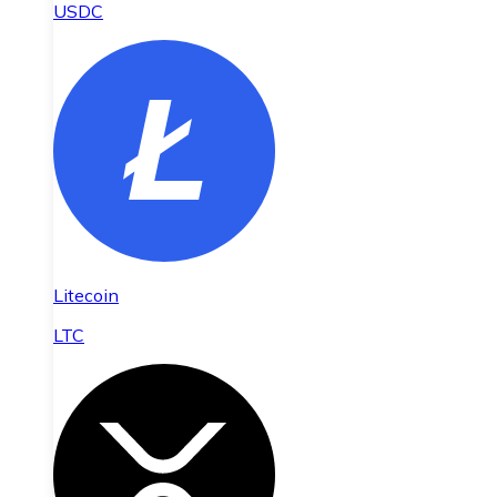
USDC
Litecoin
LTC