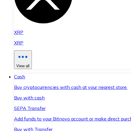
XRP
XRP
View all
Cash
Buy cryptocurrencies with cash at your nearest store.
Buy with cash
SEPA Transfer
Add funds to your Bitnovo account or make direct purc
Buy with Transfer