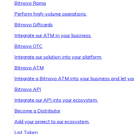
Bitnovo Ramp
Perform high-volume operations.
Bitnovo Giftcards
Integrate our ATM in your business.
Bitnovo OTC
Integrate our solution into your platform.
Bitnovo ATM
Integrate a Bitnovo ATM into your business and let yo
Bitnovo API
Integrate our API into your ecosystem.
Become a Distributor
Add your project to our ecosystem.
List Token