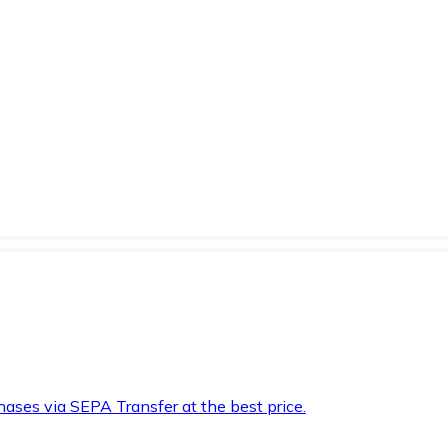
hases via SEPA Transfer at the best price.