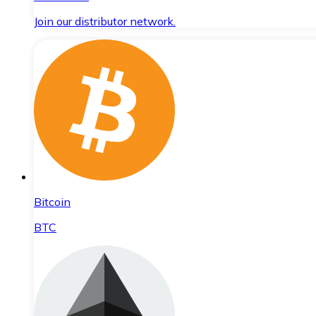
Join our distributor network.
Bitcoin
BTC