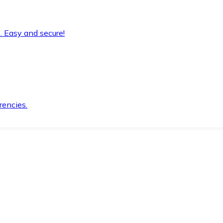
. Easy and secure!
rencies.
.