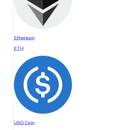
Ethereum
ETH
USD Coin