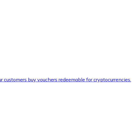
ur customers buy vouchers redeemable for cryptocurrencies.