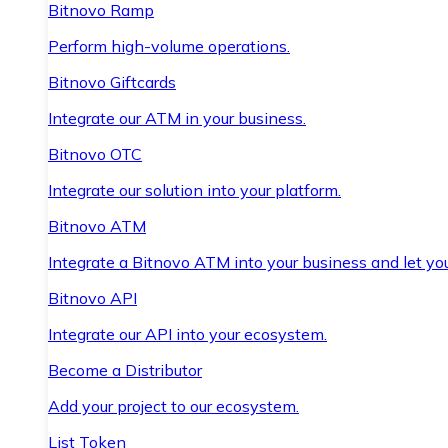
Bitnovo Ramp
Perform high-volume operations.
Bitnovo Giftcards
Integrate our ATM in your business.
Bitnovo OTC
Integrate our solution into your platform.
Bitnovo ATM
Integrate a Bitnovo ATM into your business and let yo
Bitnovo API
Integrate our API into your ecosystem.
Become a Distributor
Add your project to our ecosystem.
List Token