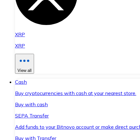
XRP
XRP
View all
Cash
Buy cryptocurrencies with cash at your nearest store.
Buy with cash
SEPA Transfer
Add funds to your Bitnovo account or make direct purc
Buy with Transfer