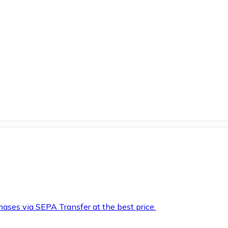
hases via SEPA Transfer at the best price.