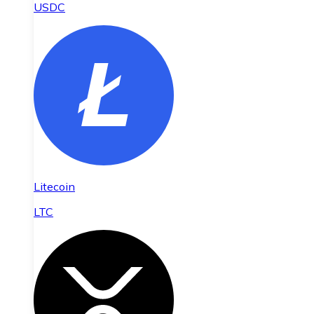
USDC
Litecoin
LTC