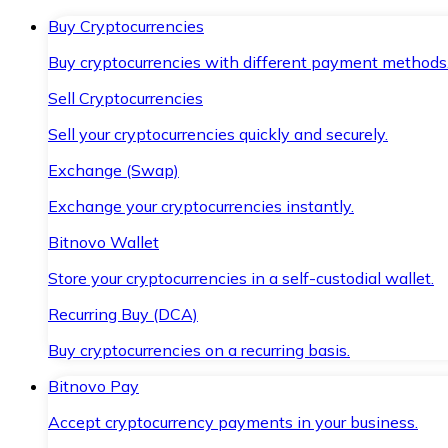
Buy Cryptocurrencies
Buy cryptocurrencies with different payment methods
Sell Cryptocurrencies
Sell your cryptocurrencies quickly and securely.
Exchange (Swap)
Exchange your cryptocurrencies instantly.
Bitnovo Wallet
Store your cryptocurrencies in a self-custodial wallet.
Recurring Buy (DCA)
Buy cryptocurrencies on a recurring basis.
Bitnovo Pay
Accept cryptocurrency payments in your business.