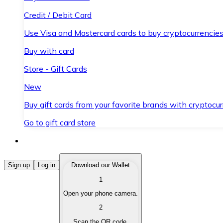
Credit / Debit Card
Use Visa and Mastercard cards to buy cryptocurrencies
Buy with card
Store - Gift Cards
New
Buy gift cards from your favorite brands with cryptocur
Go to gift card store
Buy Cryptocurrencies
Sign up
Log in
Download our Wallet
1
Buy cryptocurrencies with different payment methods
Open your phone camera.
Sell Cryptocurrencies
2
Sell your cryptocurrencies quickly and securely.
Scan the QR code.