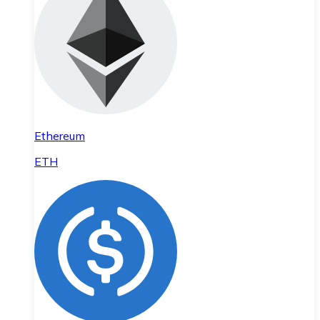
Ethereum
ETH