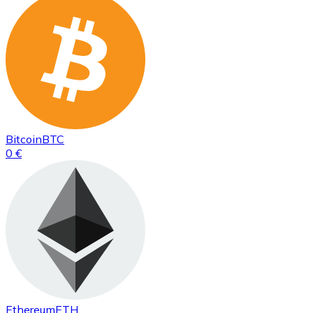
Bitcoin
BTC
0 €
Ethereum
ETH