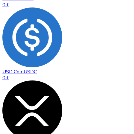
0 €
USD Coin
USDC
0 €