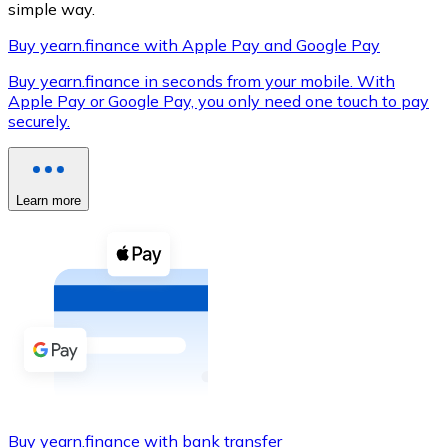
simple way.
Buy yearn.finance with Apple Pay and Google Pay
Buy yearn.finance in seconds from your mobile. With
XRP
Apple Pay or Google Pay, you only need one touch to pay
securely.
XRP
Learn more
View all
Cash
Buy cryptocurrencies with cash at your nearest store.
Buy with cash
SEPA Transfer
Add funds to your Bitnovo account or make direct purc
Buy with Transfer
Buy yearn.finance with bank transfer