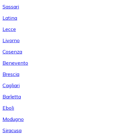
Sassari
Latina
Lecce
Livorno
Cosenza
Benevento
Brescia
Cagliari
Barletta
Eboli
Modugno
Siracusa