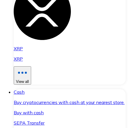
XRP
XRP
View all
Cash
Buy cryptocurrencies with cash at your nearest store.
Buy with cash
SEPA Transfer