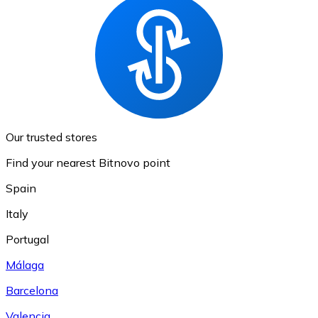
Our trusted stores
Find your nearest Bitnovo point
Spain
Italy
Portugal
Málaga
Barcelona
Valencia