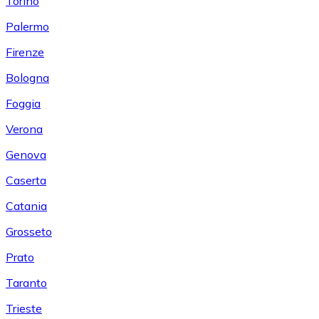
Torino
Palermo
Firenze
Bologna
Foggia
Verona
Genova
Caserta
Catania
Grosseto
Prato
Taranto
Trieste