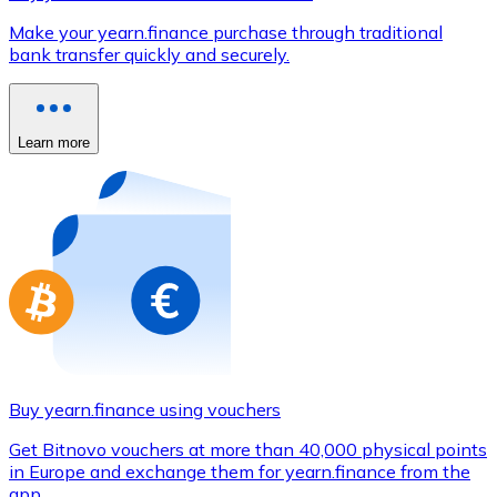
Credit / Debit Card
Make your yearn.finance purchase through traditional
Use Visa and Mastercard cards to buy cryptocurrencies
bank transfer quickly and securely.
Buy with card
Store - Gift Cards
Learn more
New
Buy gift cards from your favorite brands with cryptocur
Go to gift card store
Buy yearn.finance using vouchers
Get Bitnovo vouchers at more than 40,000 physical points
in Europe and exchange them for yearn.finance from the
app.