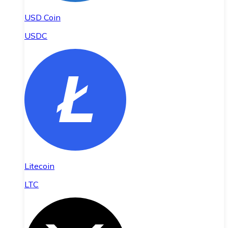
USD Coin
USDC
Litecoin
LTC