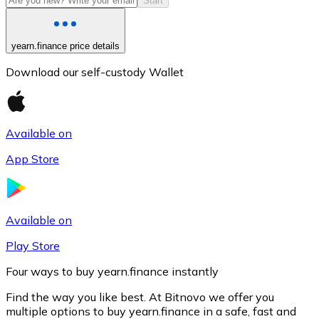
Start
yearn.finance price details
Download our self-custody Wallet
Available on
App Store
Litecoin
LTC
Available on
Play Store
Four ways to buy yearn.finance instantly
Find the way you like best. At Bitnovo we offer you
multiple options to buy yearn.finance in a safe, fast and