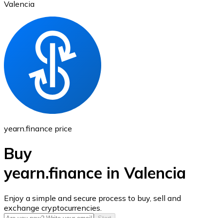
Valencia
Ethereum
ETH
yearn.finance price
Buy
yearn.finance in Valencia
USD Coin
Enjoy a simple and secure process to buy, sell and
exchange cryptocurrencies.
USDC