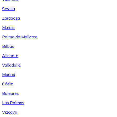
Sevilla
Zaragoza
Murcia
Palma de Mallorca
Bilbao
Alicante
Valladolid
Madrid
Cádiz
Baleares
Las Palmas
Vizcaya