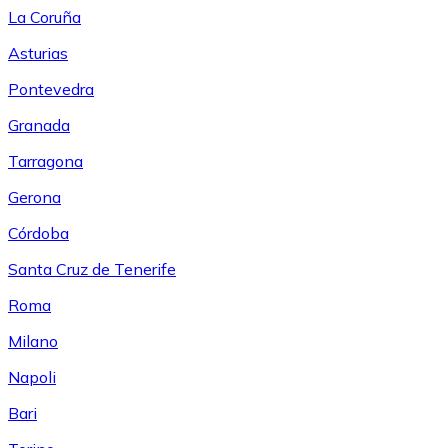
La Coruña
Asturias
Pontevedra
Granada
Tarragona
Gerona
Córdoba
Santa Cruz de Tenerife
Roma
Milano
Napoli
Bari