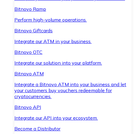
Bitnovo Ramp
Perform high-volume operations.
Bitnovo Giftcards
Integrate our ATM in your business.
Bitnovo OTC
Integrate our solution into your platform.
Bitnovo ATM
Integrate a Bitnovo ATM into your business and let
your customers buy vouchers redeemable for
cryptocurrencies.
Bitnovo API
Integrate our API into your ecosystem.
Become a Distributor