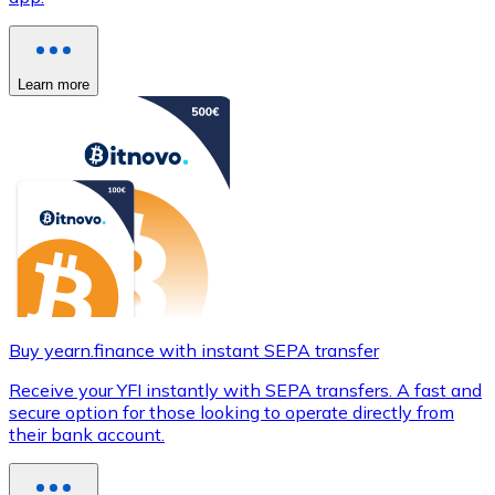
Learn more
Buy yearn.finance with instant SEPA transfer
Receive your YFI instantly with SEPA transfers. A fast and
secure option for those looking to operate directly from
their bank account.