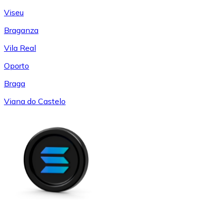
Viseu
Braganza
Vila Real
Oporto
Braga
Viana do Castelo