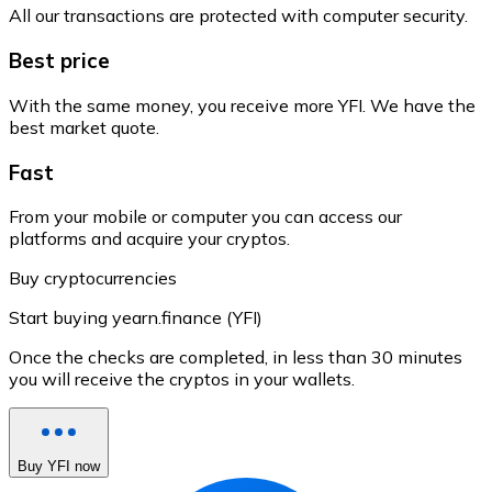
All our transactions are protected with computer security.
Best price
With the same money, you receive more YFI. We have the
best market quote.
Fast
From your mobile or computer you can access our
platforms and acquire your cryptos.
Buy cryptocurrencies
Start buying yearn.finance (YFI)
Once the checks are completed, in less than 30 minutes
you will receive the cryptos in your wallets.
Buy YFI now