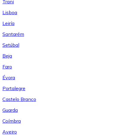
Trani
Lisboa
Leiría
Santarém
Setúbal
Beja
Faro
Évora
Portalegre
Castelo Branco
Guarda
Coímbra
Aveiro