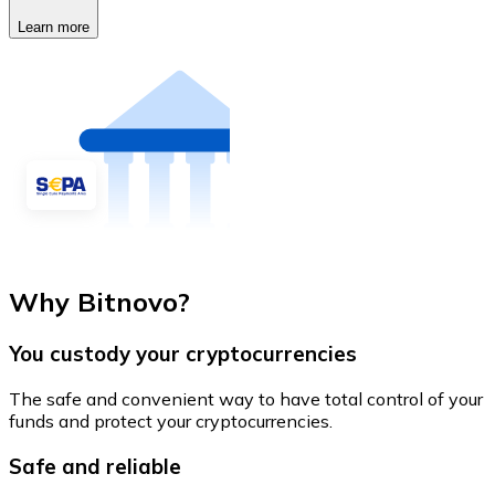
Learn more
Why Bitnovo?
You custody your cryptocurrencies
The safe and convenient way to have total control of your
funds and protect your cryptocurrencies.
Safe and reliable