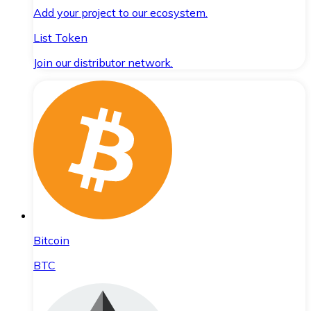
Add your project to our ecosystem.
List Token
Join our distributor network.
Bitcoin
BTC