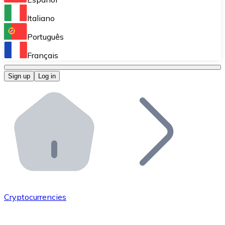
Perform high-volume operations.
Italiano
Bitnovo Giftcards
Português
Integrate our ATM in your business.
Français
Bitnovo OTC
Sign up
Log in
Integrate our solution into your platform.
Bitnovo ATM
Integrate a Bitnovo ATM into your business and let yo
Bitnovo API
Integrate our API into your ecosystem.
Become a Distributor
Add your project to our ecosystem.
Cryptocurrencies
List Token