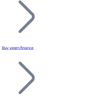
Join our distributor network.
Buy yearn.finance
Bitcoin
BTC