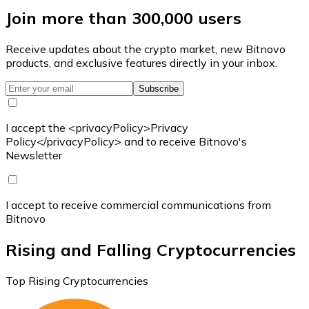
Join more than 300,000 users
Receive updates about the crypto market, new Bitnovo
products, and exclusive features directly in your inbox.
Subscribe
I accept the <privacyPolicy>Privacy
Policy</privacyPolicy> and to receive Bitnovo's
Newsletter
I accept to receive commercial communications from
Bitnovo
Rising and Falling Cryptocurrencies
Top Rising Cryptocurrencies