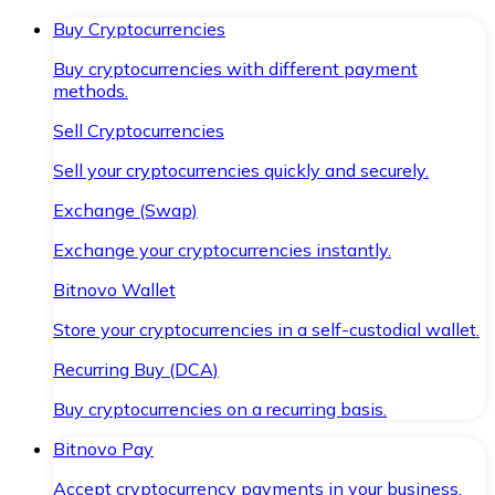
Buy Cryptocurrencies
Buy cryptocurrencies with different payment
methods.
Sell Cryptocurrencies
Sell your cryptocurrencies quickly and securely.
Exchange (Swap)
Exchange your cryptocurrencies instantly.
Bitnovo Wallet
Store your cryptocurrencies in a self-custodial wallet.
Recurring Buy (DCA)
Buy cryptocurrencies on a recurring basis.
Bitnovo Pay
Accept cryptocurrency payments in your business.