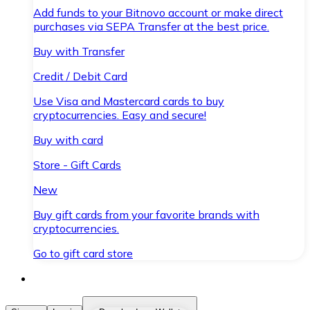
Add funds to your Bitnovo account or make direct
purchases via SEPA Transfer at the best price.
Buy with Transfer
Credit / Debit Card
Use Visa and Mastercard cards to buy
cryptocurrencies. Easy and secure!
Buy with card
Store - Gift Cards
New
Buy gift cards from your favorite brands with
cryptocurrencies.
Go to gift card store