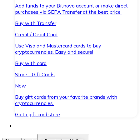
Add funds to your Bitnovo account or make direct
purchases via SEPA Transfer at the best price.
Buy with Transfer
Credit / Debit Card
Use Visa and Mastercard cards to buy
cryptocurrencies. Easy and secure!
Buy with card
Store - Gift Cards
New
Buy gift cards from your favorite brands with
cryptocurrencies.
Go to gift card store