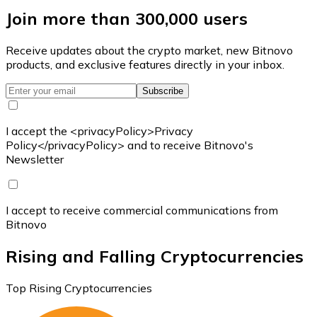
Join more than 300,000 users
Receive updates about the crypto market, new Bitnovo
products, and exclusive features directly in your inbox.
Subscribe
I accept the <privacyPolicy>Privacy
Policy</privacyPolicy> and to receive Bitnovo's
Newsletter
I accept to receive commercial communications from
Bitnovo
Rising and Falling Cryptocurrencies
Top Rising Cryptocurrencies