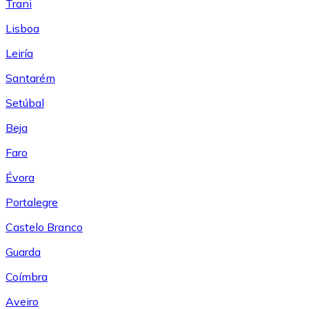
Trani
Lisboa
Leiría
Santarém
Setúbal
Beja
Faro
Évora
Portalegre
Castelo Branco
Guarda
Coímbra
Aveiro