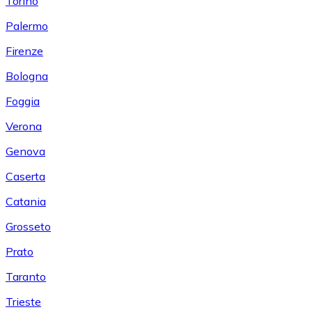
Torino
Palermo
Firenze
Bologna
Foggia
Verona
Genova
Caserta
Catania
Grosseto
Prato
Taranto
Trieste