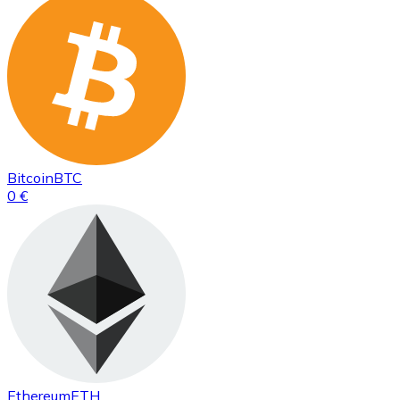
Bitcoin
BTC
0 €
Ethereum
ETH