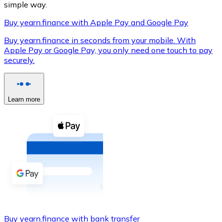
simple way.
Buy yearn.finance with Apple Pay and Google Pay
Buy yearn.finance in seconds from your mobile. With
XRP
Apple Pay or Google Pay, you only need one touch to pay
securely.
XRP
Learn more
View all
Cash
Buy cryptocurrencies with cash at your nearest store.
Buy with cash
SEPA Transfer
Add funds to your Bitnovo account or make direct purc
Buy with Transfer
Buy yearn.finance with bank transfer