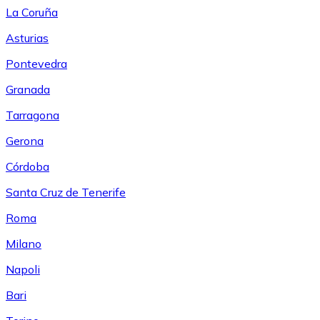
La Coruña
Asturias
Pontevedra
Granada
Tarragona
Gerona
Córdoba
Santa Cruz de Tenerife
Roma
Milano
Napoli
Bari