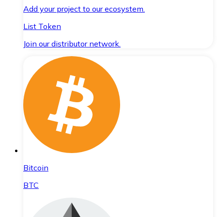
Add your project to our ecosystem.
List Token
Join our distributor network.
Bitcoin
BTC