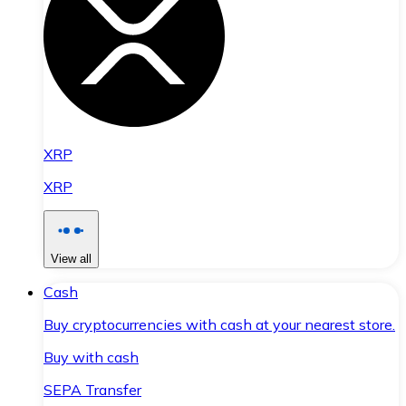
XRP
XRP
View all
Cash
Buy cryptocurrencies with cash at your nearest store.
Buy with cash
SEPA Transfer