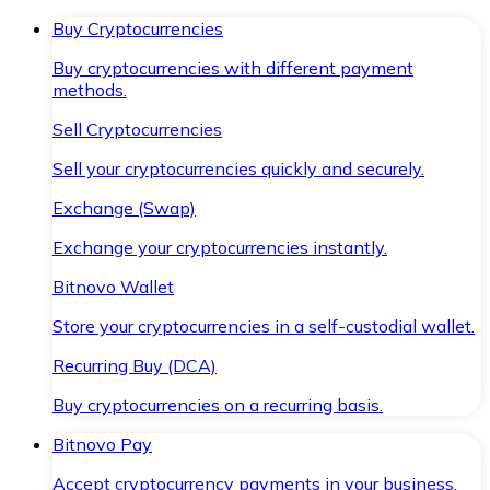
Buy Cryptocurrencies
Buy cryptocurrencies with different payment
methods.
Sell Cryptocurrencies
Sell your cryptocurrencies quickly and securely.
Exchange (Swap)
Exchange your cryptocurrencies instantly.
Bitnovo Wallet
Store your cryptocurrencies in a self-custodial wallet.
Recurring Buy (DCA)
Buy cryptocurrencies on a recurring basis.
Bitnovo Pay
Accept cryptocurrency payments in your business.