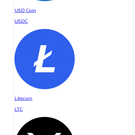
USD Coin
USDC
Litecoin
LTC