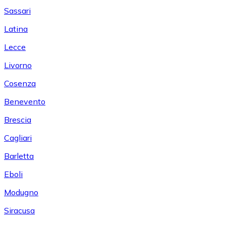
Sassari
Latina
Lecce
Livorno
Cosenza
Benevento
Brescia
Cagliari
Barletta
Eboli
Modugno
Siracusa