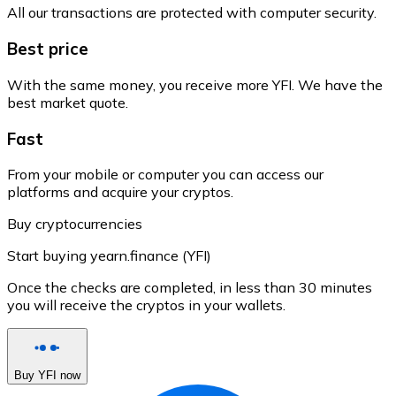
All our transactions are protected with computer security.
Best price
With the same money, you receive more YFI. We have the
best market quote.
Fast
From your mobile or computer you can access our
platforms and acquire your cryptos.
Buy cryptocurrencies
Start buying yearn.finance (YFI)
Once the checks are completed, in less than 30 minutes
you will receive the cryptos in your wallets.
Buy YFI now