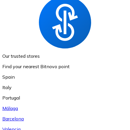
Our trusted stores
Find your nearest Bitnovo point
Spain
Italy
Portugal
Málaga
Barcelona
Valencia