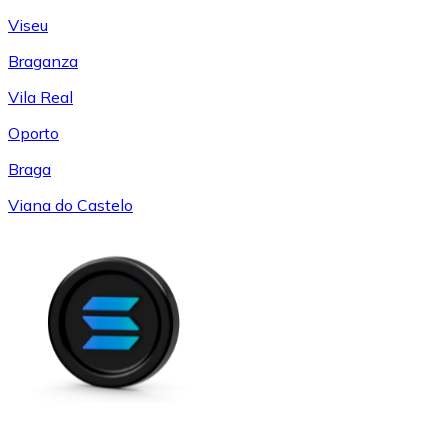
Viseu
Braganza
Vila Real
Oporto
Braga
Viana do Castelo