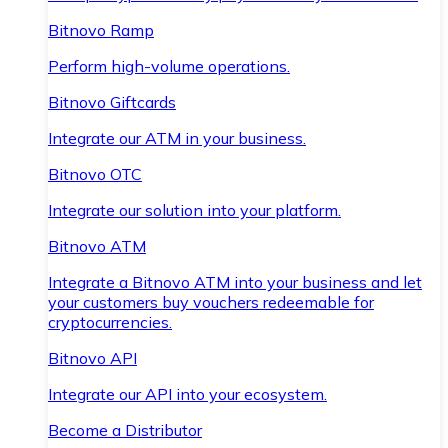
Bitnovo Ramp
Perform high-volume operations.
Bitnovo Giftcards
Integrate our ATM in your business.
Bitnovo OTC
Integrate our solution into your platform.
Bitnovo ATM
Integrate a Bitnovo ATM into your business and let
your customers buy vouchers redeemable for
cryptocurrencies.
Bitnovo API
Integrate our API into your ecosystem.
Become a Distributor