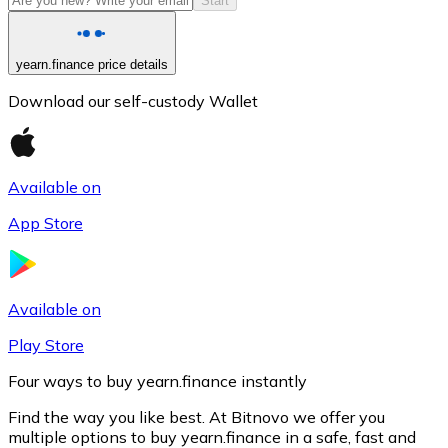
Start
yearn.finance price details
Download our self-custody Wallet
Available on
App Store
Litecoin
LTC
Available on
Play Store
Four ways to buy yearn.finance instantly
Find the way you like best. At Bitnovo we offer you
multiple options to buy yearn.finance in a safe, fast and