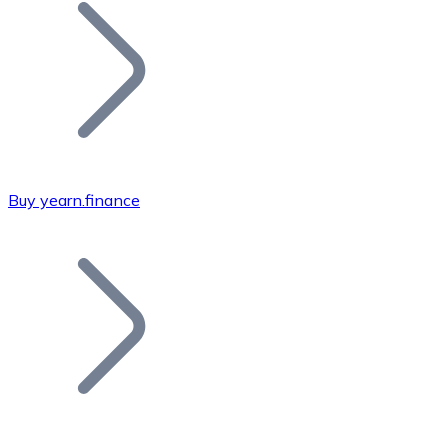
Join our distributor network.
Buy yearn.finance
Bitcoin
BTC