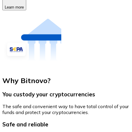
Learn more
Why Bitnovo?
You custody your cryptocurrencies
The safe and convenient way to have total control of your
funds and protect your cryptocurrencies.
Safe and reliable