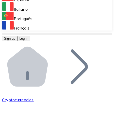
Perform high-volume operations.
Italiano
Bitnovo Giftcards
Português
Integrate our ATM in your business.
Français
Bitnovo OTC
Sign up
Log in
Integrate our solution into your platform.
Bitnovo ATM
Integrate a Bitnovo ATM into your business and let yo
Bitnovo API
Integrate our API into your ecosystem.
Become a Distributor
Add your project to our ecosystem.
Cryptocurrencies
List Token