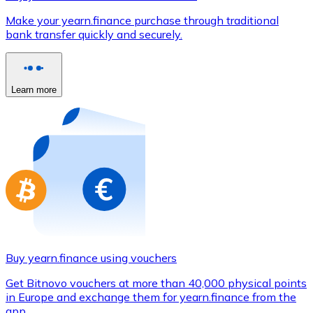
Credit / Debit Card
Make your yearn.finance purchase through traditional
Use Visa and Mastercard cards to buy cryptocurrencies
bank transfer quickly and securely.
Buy with card
Store - Gift Cards
Learn more
New
Buy gift cards from your favorite brands with cryptocur
Go to gift card store
Buy yearn.finance using vouchers
Get Bitnovo vouchers at more than 40,000 physical points
in Europe and exchange them for yearn.finance from the
app.