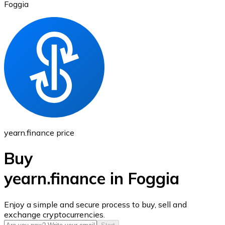
Foggia
Ethereum
ETH
yearn.finance price
Buy
yearn.finance in Foggia
USD Coin
Enjoy a simple and secure process to buy, sell and
exchange cryptocurrencies.
USDC