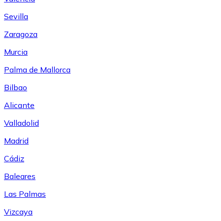
Sevilla
Zaragoza
Murcia
Palma de Mallorca
Bilbao
Alicante
Valladolid
Madrid
Cádiz
Baleares
Las Palmas
Vizcaya