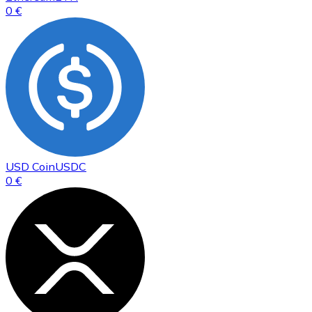
0 €
USD Coin
USDC
0 €