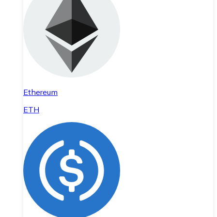
Ethereum
ETH