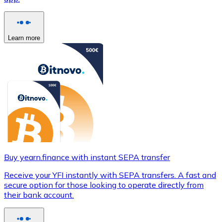
Learn more
Buy yearn.finance with instant SEPA transfer
Receive your YFI instantly with SEPA transfers. A fast and
secure option for those looking to operate directly from
their bank account.