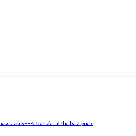
hases via SEPA Transfer at the best price.