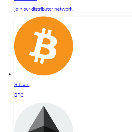
Join our distributor network.
Bitcoin
BTC