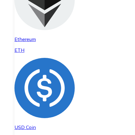
Ethereum
ETH
USD Coin