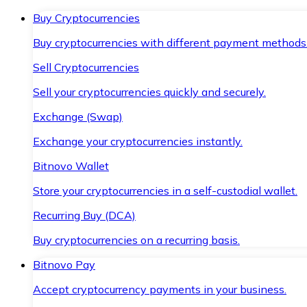
Buy Cryptocurrencies
Buy cryptocurrencies with different payment methods
Sell Cryptocurrencies
Sell your cryptocurrencies quickly and securely.
Exchange (Swap)
Exchange your cryptocurrencies instantly.
Bitnovo Wallet
Store your cryptocurrencies in a self-custodial wallet.
Recurring Buy (DCA)
Buy cryptocurrencies on a recurring basis.
Bitnovo Pay
Accept cryptocurrency payments in your business.