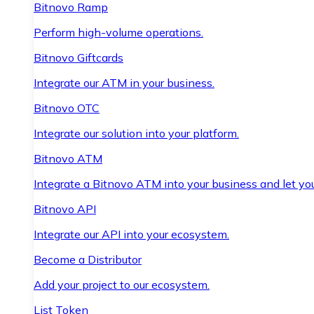
Bitnovo Ramp
Perform high-volume operations.
Bitnovo Giftcards
Integrate our ATM in your business.
Bitnovo OTC
Integrate our solution into your platform.
Bitnovo ATM
Integrate a Bitnovo ATM into your business and let yo
Bitnovo API
Integrate our API into your ecosystem.
Become a Distributor
Add your project to our ecosystem.
List Token