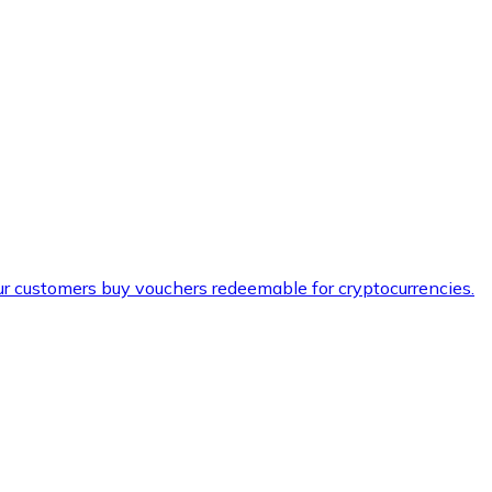
ur customers buy vouchers redeemable for cryptocurrencies.