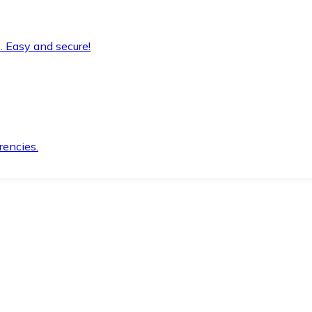
. Easy and secure!
rencies.
.