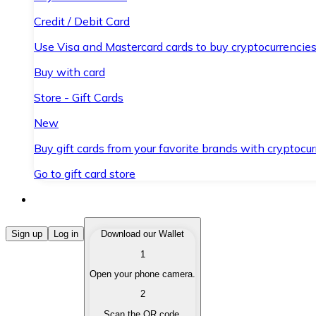
Credit / Debit Card
Use Visa and Mastercard cards to buy cryptocurrencies
Buy with card
Store - Gift Cards
New
Buy gift cards from your favorite brands with cryptocur
Go to gift card store
Buy Cryptocurrencies
Sign up
Log in
Download our Wallet
1
Buy cryptocurrencies with different payment methods
Open your phone camera.
Sell Cryptocurrencies
2
Sell your cryptocurrencies quickly and securely.
Scan the QR code.