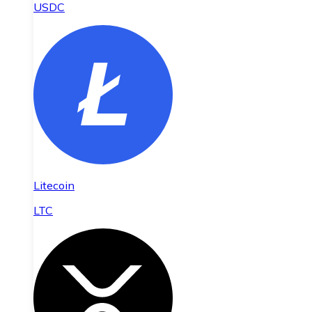
USDC
Litecoin
LTC