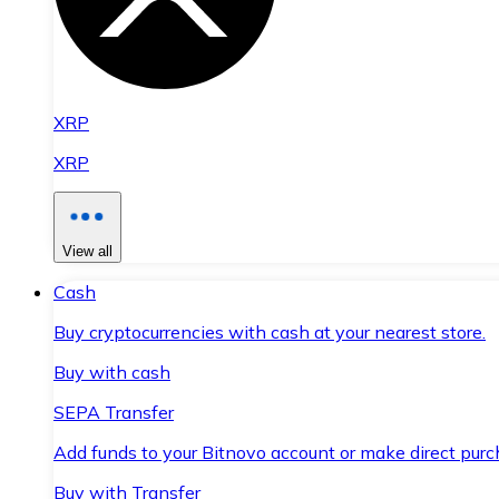
XRP
XRP
View all
Cash
Buy cryptocurrencies with cash at your nearest store.
Buy with cash
SEPA Transfer
Add funds to your Bitnovo account or make direct purc
Buy with Transfer