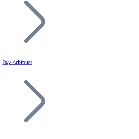
Join our distributor network.
Buy Arbitrum
Bitcoin
BTC