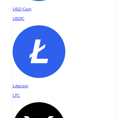
USD Coin
USDC
Litecoin
LTC