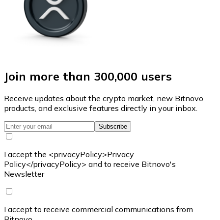
Join more than 300,000 users
Receive updates about the crypto market, new Bitnovo
products, and exclusive features directly in your inbox.
Subscribe
I accept the <privacyPolicy>Privacy
Policy</privacyPolicy> and to receive Bitnovo's
Newsletter
I accept to receive commercial communications from
Bitnovo