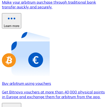
Make your arbitrum purchase through traditional bank
Credit / Debit Card
transfer quickly and securely.
Use Visa and Mastercard cards to buy cryptocurrencies
Buy with card
Learn more
Store - Gift Cards
New
Buy gift cards from your favorite brands with cryptocur
Go to gift card store
Buy arbitrum using vouchers
Get Bitnovo vouchers at more than 40,000 physical points
in Europe and exchange them for arbitrum from the app.