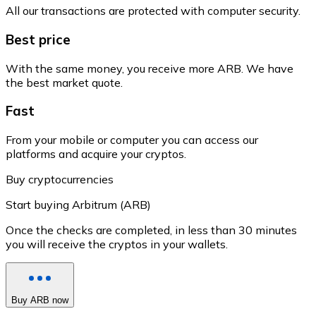
All our transactions are protected with computer security.
Best price
With the same money, you receive more ARB. We have
the best market quote.
Fast
From your mobile or computer you can access our
platforms and acquire your cryptos.
Buy cryptocurrencies
Start buying Arbitrum (ARB)
Once the checks are completed, in less than 30 minutes
you will receive the cryptos in your wallets.
Buy ARB now