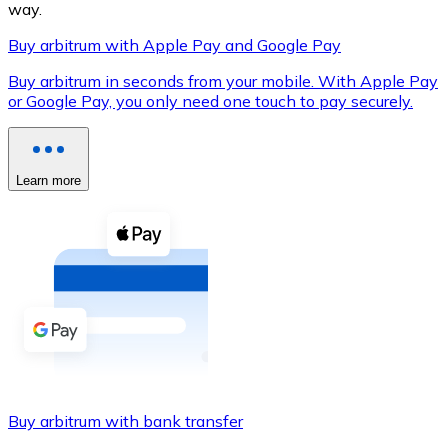
way.
Buy arbitrum with Apple Pay and Google Pay
Buy arbitrum in seconds from your mobile. With Apple Pay
XRP
or Google Pay, you only need one touch to pay securely.
XRP
Learn more
View all
Cash
Buy cryptocurrencies with cash at your nearest store.
Buy with cash
SEPA Transfer
Add funds to your Bitnovo account or make direct purc
Buy arbitrum with bank transfer
Buy with Transfer