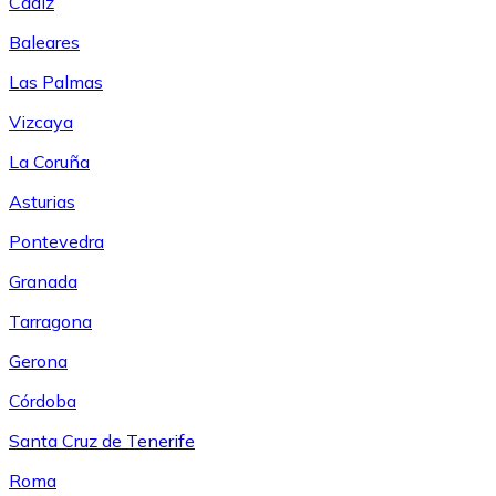
Cádiz
Baleares
Las Palmas
Vizcaya
La Coruña
Asturias
Pontevedra
Granada
Tarragona
Gerona
Córdoba
Santa Cruz de Tenerife
Roma