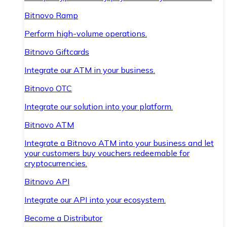
Bitnovo Ramp
Perform high-volume operations.
Bitnovo Giftcards
Integrate our ATM in your business.
Bitnovo OTC
Integrate our solution into your platform.
Bitnovo ATM
Integrate a Bitnovo ATM into your business and let
your customers buy vouchers redeemable for
cryptocurrencies.
Bitnovo API
Integrate our API into your ecosystem.
Become a Distributor