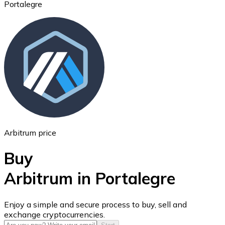
Portalegre
Ethereum
ETH
Arbitrum price
Buy
Arbitrum in Portalegre
USD Coin
Enjoy a simple and secure process to buy, sell and
exchange cryptocurrencies.
USDC