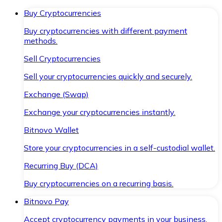
Buy Cryptocurrencies
Buy cryptocurrencies with different payment
methods.
Sell Cryptocurrencies
Sell your cryptocurrencies quickly and securely.
Exchange (Swap)
Exchange your cryptocurrencies instantly.
Bitnovo Wallet
Store your cryptocurrencies in a self-custodial wallet.
Recurring Buy (DCA)
Buy cryptocurrencies on a recurring basis.
Bitnovo Pay
Accept cryptocurrency payments in your business.