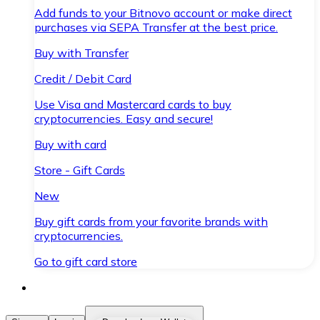
Add funds to your Bitnovo account or make direct
purchases via SEPA Transfer at the best price.
Buy with Transfer
Credit / Debit Card
Use Visa and Mastercard cards to buy
cryptocurrencies. Easy and secure!
Buy with card
Store - Gift Cards
New
Buy gift cards from your favorite brands with
cryptocurrencies.
Go to gift card store