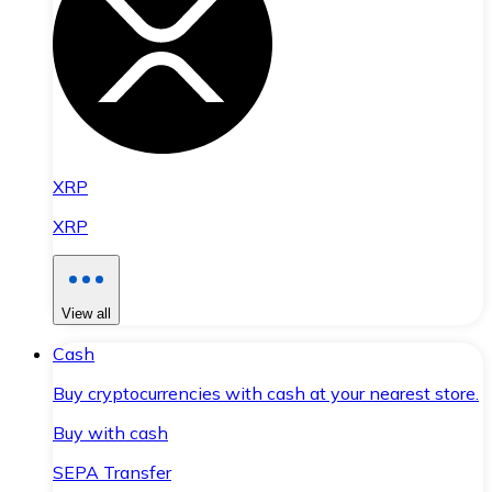
XRP
XRP
View all
Cash
Buy cryptocurrencies with cash at your nearest store.
Buy with cash
SEPA Transfer