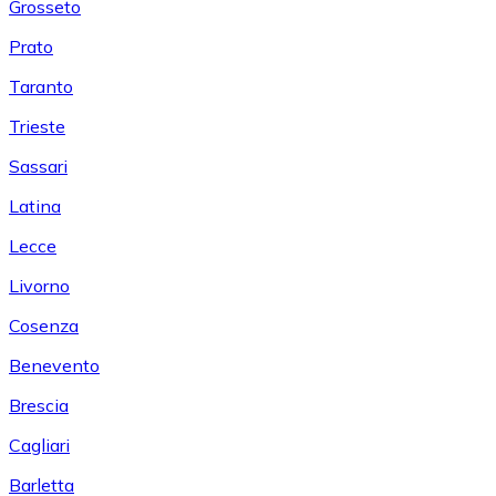
Grosseto
Prato
Taranto
Trieste
Sassari
Latina
Lecce
Livorno
Cosenza
Benevento
Brescia
Cagliari
Barletta