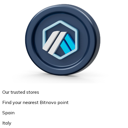
Our trusted stores
Find your nearest Bitnovo point
Spain
Italy