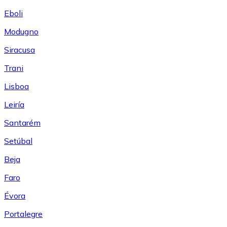
Eboli
Modugno
Siracusa
Trani
Lisboa
Leiría
Santarém
Setúbal
Beja
Faro
Évora
Portalegre