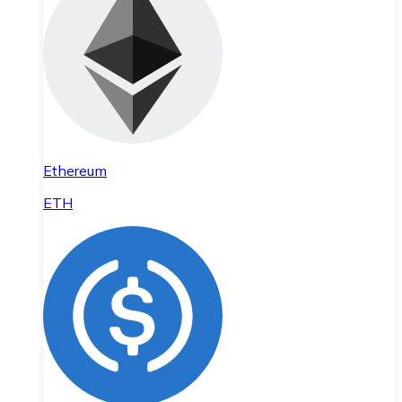
Ethereum
ETH