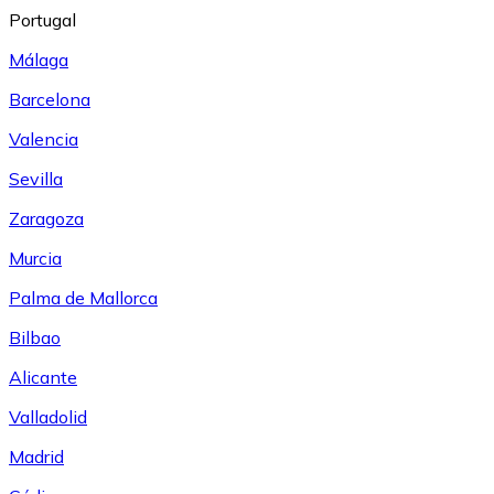
Portugal
Málaga
Barcelona
Valencia
Sevilla
Zaragoza
Murcia
Palma de Mallorca
Bilbao
Alicante
Valladolid
Madrid