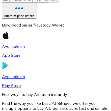
Start
Arbitrum price details
Download our self-custody Wallet
Available on
App Store
Litecoin
LTC
Available on
Play Store
Four ways to buy Arbitrum instantly
Find the way you like best. At Bitnovo we offer you
multiple options to buy Arbitrum in a safe, fast and simple