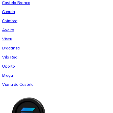
Castelo Branco
Guarda
Coímbra
Aveiro
Viseu
Braganza
Vila Real
Oporto
Braga
Viana do Castelo