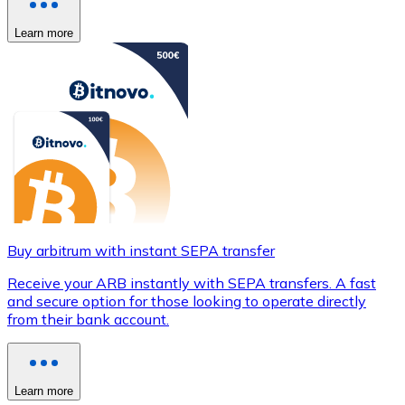
Learn more
Buy arbitrum with instant SEPA transfer
Receive your ARB instantly with SEPA transfers. A fast
and secure option for those looking to operate directly
from their bank account.
Learn more