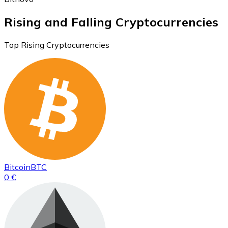
Rising and Falling Cryptocurrencies
Top Rising Cryptocurrencies
Bitcoin
BTC
0 €