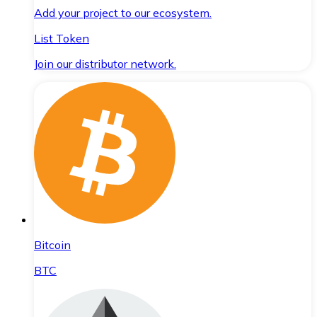
Add your project to our ecosystem.
List Token
Join our distributor network.
Bitcoin
BTC