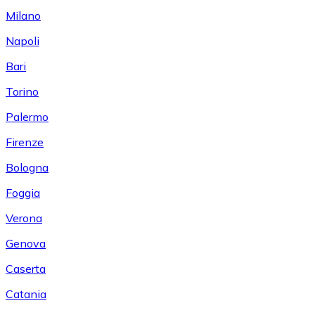
Milano
Napoli
Bari
Torino
Palermo
Firenze
Bologna
Foggia
Verona
Genova
Caserta
Catania