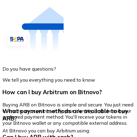
Do you have questions?
We tell you everything you need to know
How can I buy Arbitrum on Bitnovo?
Buying ARB on Bitnovo is simple and secure. You just need
What payment methods are available to buy
to create an account, verify your identity, and choose your
preferred payment method. You'll receive your tokens in
ARB?
your Bitnovo wallet or any compatible external address.
At Bitnovo you can buy Arbitrum using: