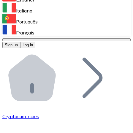
Perform high-volume operations.
Italiano
Bitnovo Giftcards
Português
Integrate our ATM in your business.
Français
Bitnovo OTC
Sign up
Log in
Integrate our solution into your platform.
Bitnovo ATM
Integrate a Bitnovo ATM into your business and let yo
Bitnovo API
Integrate our API into your ecosystem.
Become a Distributor
Add your project to our ecosystem.
Cryptocurrencies
List Token