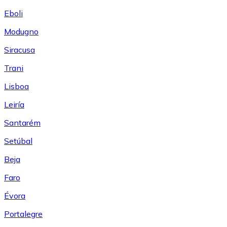
Eboli
Modugno
Siracusa
Trani
Lisboa
Leiría
Santarém
Setúbal
Beja
Faro
Évora
Portalegre