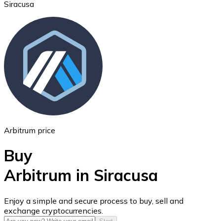
Siracusa
Ethereum
ETH
Arbitrum price
Buy
Arbitrum in Siracusa
USD Coin
Enjoy a simple and secure process to buy, sell and
exchange cryptocurrencies.
USDC