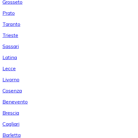
Grosseto
Prato
Taranto
Trieste
Sassari
Latina
Lecce
Livorno
Cosenza
Benevento
Brescia
Cagliari
Barletta