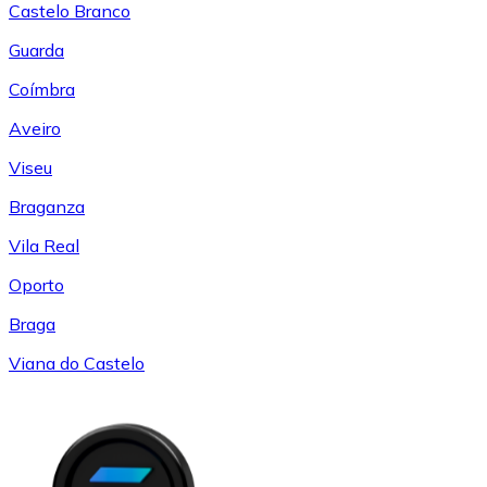
Castelo Branco
Guarda
Coímbra
Aveiro
Viseu
Braganza
Vila Real
Oporto
Braga
Viana do Castelo