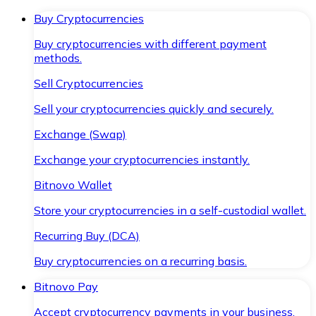
Buy Cryptocurrencies
Buy cryptocurrencies with different payment
methods.
Sell Cryptocurrencies
Sell your cryptocurrencies quickly and securely.
Exchange (Swap)
Exchange your cryptocurrencies instantly.
Bitnovo Wallet
Store your cryptocurrencies in a self-custodial wallet.
Recurring Buy (DCA)
Buy cryptocurrencies on a recurring basis.
Bitnovo Pay
Accept cryptocurrency payments in your business.