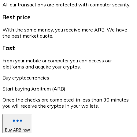
All our transactions are protected with computer security.
Best price
With the same money, you receive more ARB. We have
the best market quote.
Fast
From your mobile or computer you can access our
platforms and acquire your cryptos.
Buy cryptocurrencies
Start buying Arbitrum (ARB)
Once the checks are completed, in less than 30 minutes
you will receive the cryptos in your wallets.
Buy ARB now