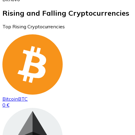
Rising and Falling Cryptocurrencies
Top Rising Cryptocurrencies
Bitcoin
BTC
0 €