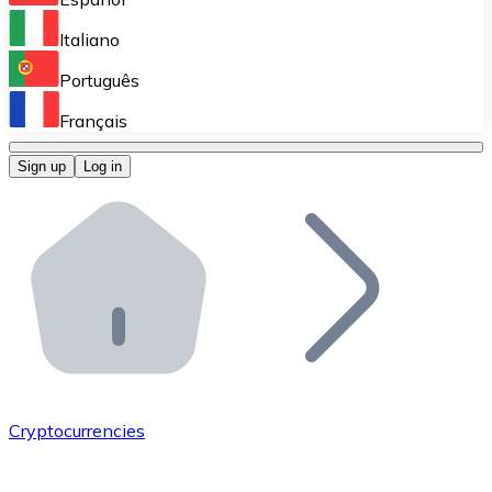
Perform high-volume operations.
Italiano
Bitnovo Giftcards
Português
Integrate our ATM in your business.
Français
Bitnovo OTC
Sign up
Log in
Integrate our solution into your platform.
Bitnovo ATM
Integrate a Bitnovo ATM into your business and let yo
Bitnovo API
Integrate our API into your ecosystem.
Become a Distributor
Add your project to our ecosystem.
Cryptocurrencies
List Token