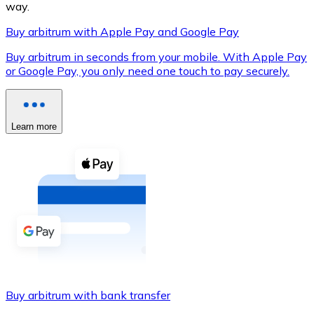
way.
Buy arbitrum with Apple Pay and Google Pay
Buy arbitrum in seconds from your mobile. With Apple Pay
XRP
or Google Pay, you only need one touch to pay securely.
XRP
Learn more
View all
Cash
Buy cryptocurrencies with cash at your nearest store.
Buy with cash
SEPA Transfer
Add funds to your Bitnovo account or make direct purc
Buy arbitrum with bank transfer
Buy with Transfer