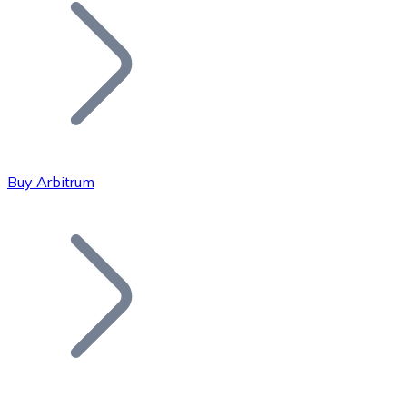
Join our distributor network.
Buy Arbitrum
Bitcoin
BTC