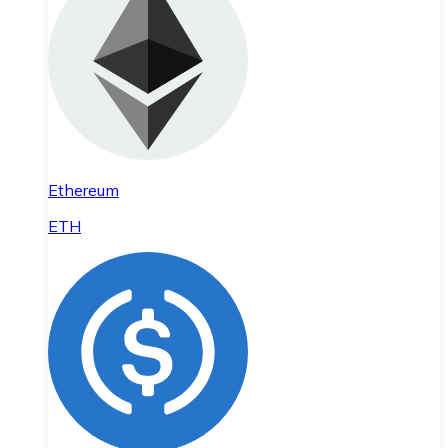
Ethereum
ETH