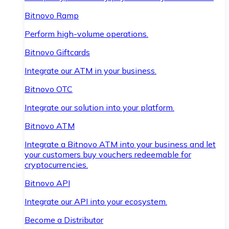
Bitnovo Ramp
Perform high-volume operations.
Bitnovo Giftcards
Integrate our ATM in your business.
Bitnovo OTC
Integrate our solution into your platform.
Bitnovo ATM
Integrate a Bitnovo ATM into your business and let
your customers buy vouchers redeemable for
cryptocurrencies.
Bitnovo API
Integrate our API into your ecosystem.
Become a Distributor