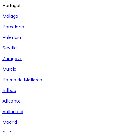
Portugal
Málaga
Barcelona
Valencia
Sevilla
Zaragoza
Murcia
Palma de Mallorca
Bilbao
Alicante
Valladolid
Madrid