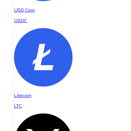
USD Coin
USDC
Litecoin
LTC