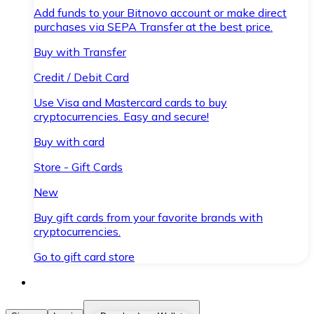
Add funds to your Bitnovo account or make direct
purchases via SEPA Transfer at the best price.
Buy with Transfer
Credit / Debit Card
Use Visa and Mastercard cards to buy
cryptocurrencies. Easy and secure!
Buy with card
Store - Gift Cards
New
Buy gift cards from your favorite brands with
cryptocurrencies.
Go to gift card store