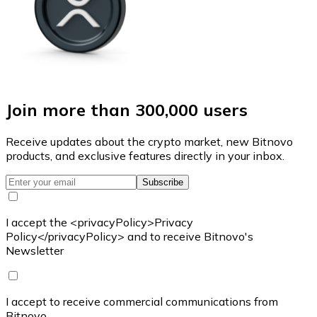
Join more than 300,000 users
Receive updates about the crypto market, new Bitnovo
products, and exclusive features directly in your inbox.
Subscribe
I accept the <privacyPolicy>Privacy
Policy</privacyPolicy> and to receive Bitnovo's
Newsletter
I accept to receive commercial communications from
Bitnovo