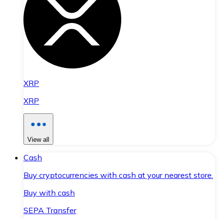
XRP
XRP
View all
Cash
Buy cryptocurrencies with cash at your nearest store.
Buy with cash
SEPA Transfer