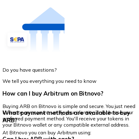
Do you have questions?
We tell you everything you need to know
How can I buy Arbitrum on Bitnovo?
Buying ARB on Bitnovo is simple and secure. You just need
What payment methods are available to buy
to create an account, verify your identity, and choose your
preferred payment method. You'll receive your tokens in
ARB?
your Bitnovo wallet or any compatible external address.
At Bitnovo you can buy Arbitrum using: