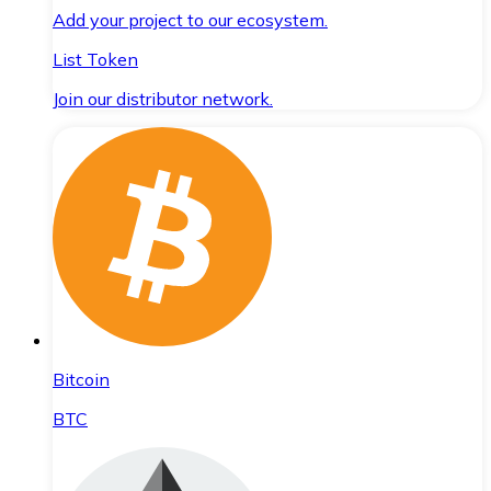
Add your project to our ecosystem.
List Token
Join our distributor network.
Bitcoin
BTC