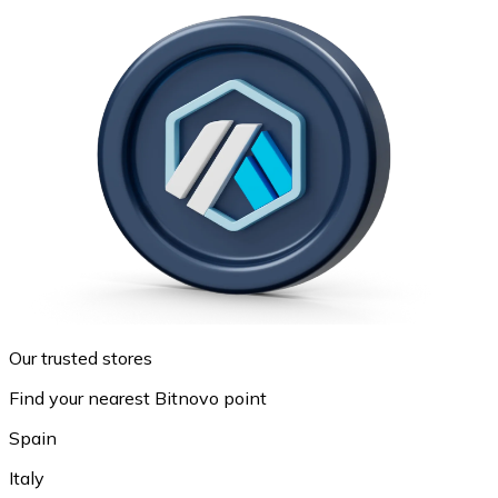
Our trusted stores
Find your nearest Bitnovo point
Spain
Italy