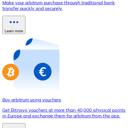
Make your arbitrum purchase through traditional bank
Credit / Debit Card
transfer quickly and securely.
Use Visa and Mastercard cards to buy cryptocurrencies
Buy with card
Learn more
Store - Gift Cards
New
Buy gift cards from your favorite brands with cryptocur
Go to gift card store
Buy arbitrum using vouchers
Get Bitnovo vouchers at more than 40,000 physical points
in Europe and exchange them for arbitrum from the app.