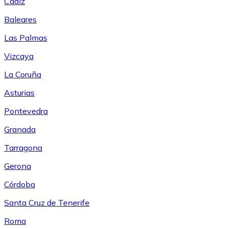
Cádiz
Baleares
Las Palmas
Vizcaya
La Coruña
Asturias
Pontevedra
Granada
Tarragona
Gerona
Córdoba
Santa Cruz de Tenerife
Roma