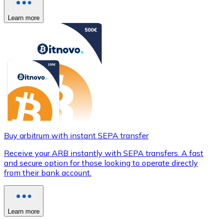
Learn more
Buy arbitrum with instant SEPA transfer
Receive your ARB instantly with SEPA transfers. A fast
and secure option for those looking to operate directly
from their bank account.
Learn more