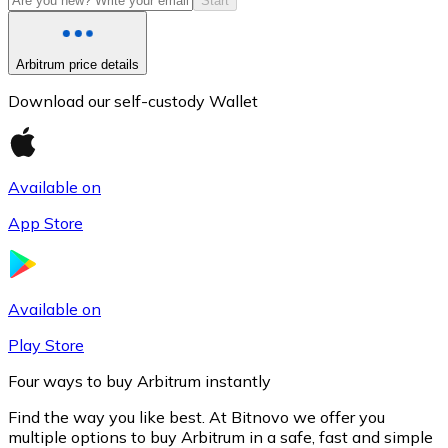
Start
Arbitrum price details
Download our self-custody Wallet
Available on
App Store
Litecoin
LTC
Available on
Play Store
Four ways to buy Arbitrum instantly
Find the way you like best. At Bitnovo we offer you
multiple options to buy Arbitrum in a safe, fast and simple