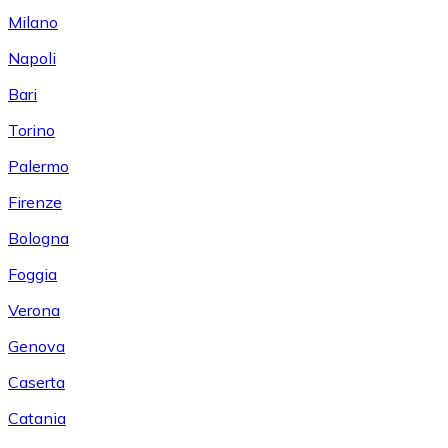
Milano
Napoli
Bari
Torino
Palermo
Firenze
Bologna
Foggia
Verona
Genova
Caserta
Catania