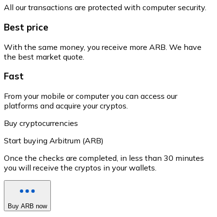
All our transactions are protected with computer security.
Best price
With the same money, you receive more ARB. We have
the best market quote.
Fast
From your mobile or computer you can access our
platforms and acquire your cryptos.
Buy cryptocurrencies
Start buying Arbitrum (ARB)
Once the checks are completed, in less than 30 minutes
you will receive the cryptos in your wallets.
Buy ARB now