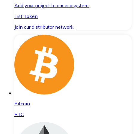
Add your project to our ecosystem.
List Token
Join our distributor network.
Bitcoin
BTC