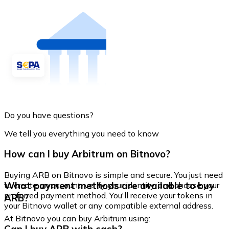
Do you have questions?
We tell you everything you need to know
How can I buy Arbitrum on Bitnovo?
Buying ARB on Bitnovo is simple and secure. You just need
What payment methods are available to buy
to create an account, verify your identity, and choose your
preferred payment method. You'll receive your tokens in
ARB?
your Bitnovo wallet or any compatible external address.
At Bitnovo you can buy Arbitrum using: