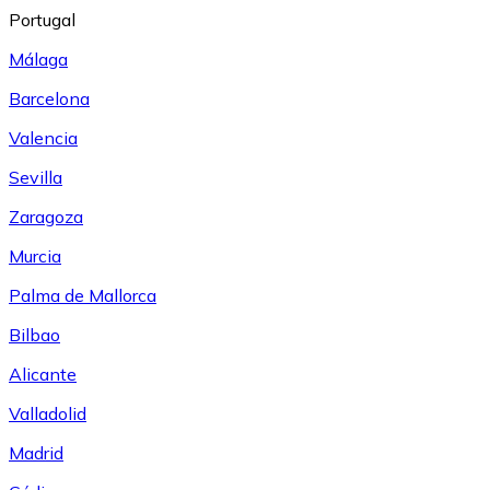
Portugal
Málaga
Barcelona
Valencia
Sevilla
Zaragoza
Murcia
Palma de Mallorca
Bilbao
Alicante
Valladolid
Madrid