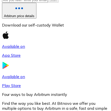
Start
Arbitrum price details
Download our self-custody Wallet
Available on
App Store
Litecoin
LTC
Available on
Play Store
Four ways to buy Arbitrum instantly
Find the way you like best. At Bitnovo we offer you
multiple options to buy Arbitrum in a safe, fast and simple