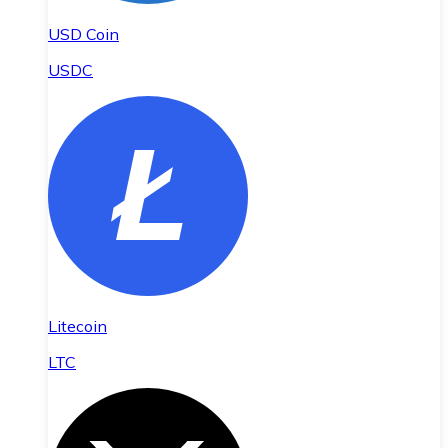
USD Coin
USDC
Litecoin
LTC