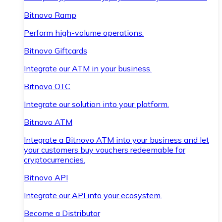
Bitnovo Ramp
Perform high-volume operations.
Bitnovo Giftcards
Integrate our ATM in your business.
Bitnovo OTC
Integrate our solution into your platform.
Bitnovo ATM
Integrate a Bitnovo ATM into your business and let
your customers buy vouchers redeemable for
cryptocurrencies.
Bitnovo API
Integrate our API into your ecosystem.
Become a Distributor