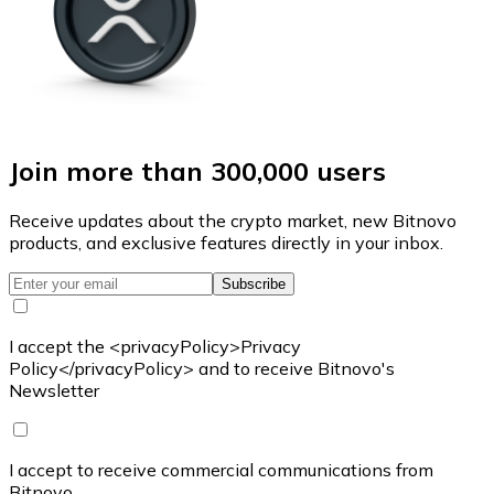
Join more than 300,000 users
Receive updates about the crypto market, new Bitnovo
products, and exclusive features directly in your inbox.
Subscribe
I accept the <privacyPolicy>Privacy
Policy</privacyPolicy> and to receive Bitnovo's
Newsletter
I accept to receive commercial communications from
Bitnovo