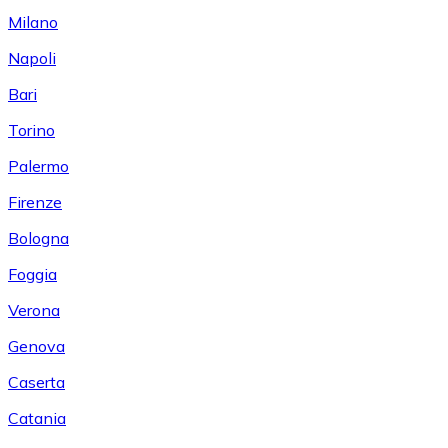
Milano
Napoli
Bari
Torino
Palermo
Firenze
Bologna
Foggia
Verona
Genova
Caserta
Catania