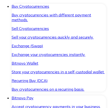
Buy Cryptocurrencies
Buy cryptocurrencies with different payment
methods.
Sell Cryptocurrencies
Sell your cryptocurrencies quickly and securely.
Exchange (Swap)
Exchange your cryptocurrencies instantly.
Bitnovo Wallet
Store your cryptocurrencies in a self-custodial wallet.
Recurring Buy (DCA)
Buy cryptocurrencies on a recurring basis.
Bitnovo Pay
Accept cryptocurrency payments in your business.