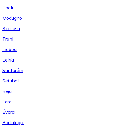
Eboli
Modugno
Siracusa
Trani
Lisboa
Leiría
Santarém
Setúbal
Beja
Faro
Évora
Portalegre