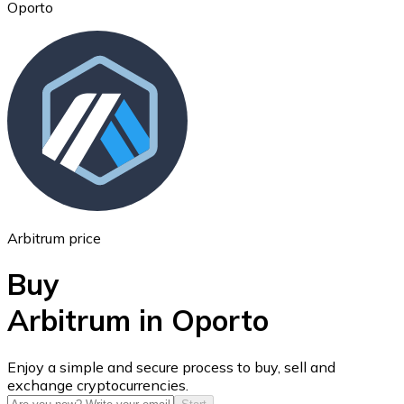
Oporto
Ethereum
ETH
Arbitrum price
Buy
Arbitrum in Oporto
USD Coin
Enjoy a simple and secure process to buy, sell and
exchange cryptocurrencies.
USDC