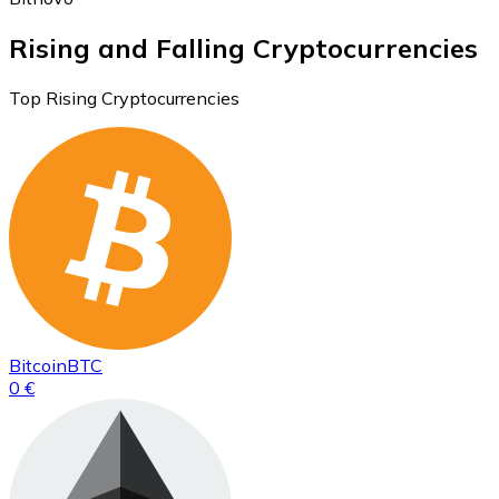
Rising and Falling Cryptocurrencies
Top Rising Cryptocurrencies
Bitcoin
BTC
0 €