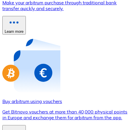
Make your arbitrum purchase through traditional bank
Credit / Debit Card
transfer quickly and securely.
Use Visa and Mastercard cards to buy cryptocurrencies
Buy with card
Learn more
Store - Gift Cards
New
Buy gift cards from your favorite brands with cryptocur
Go to gift card store
Buy arbitrum using vouchers
Get Bitnovo vouchers at more than 40,000 physical points
in Europe and exchange them for arbitrum from the app.