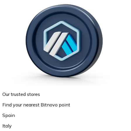
Our trusted stores
Find your nearest Bitnovo point
Spain
Italy