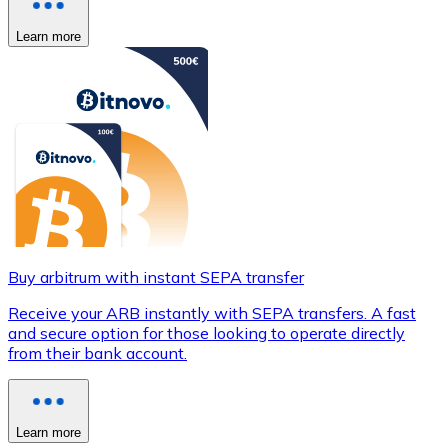
Learn more
Buy arbitrum with instant SEPA transfer
Receive your ARB instantly with SEPA transfers. A fast
and secure option for those looking to operate directly
from their bank account.
Learn more