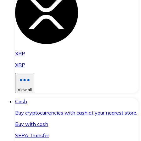
XRP
XRP
View all
Cash
Buy cryptocurrencies with cash at your nearest store.
Buy with cash
SEPA Transfer