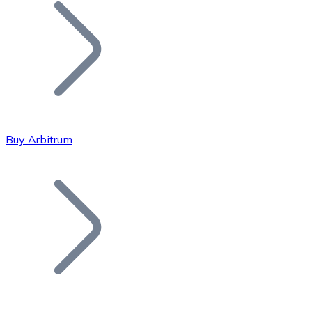
Join our distributor network.
Buy Arbitrum
Bitcoin
BTC