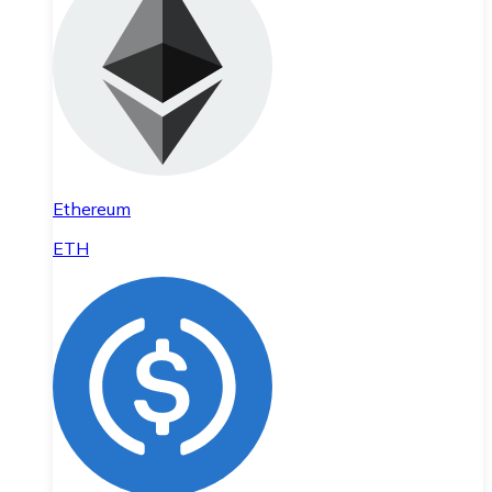
Ethereum
ETH