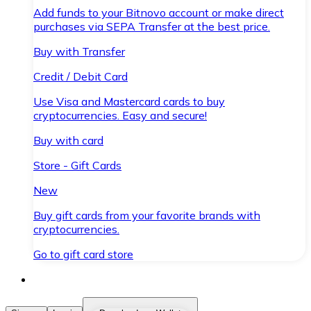
Add funds to your Bitnovo account or make direct
purchases via SEPA Transfer at the best price.
Buy with Transfer
Credit / Debit Card
Use Visa and Mastercard cards to buy
cryptocurrencies. Easy and secure!
Buy with card
Store - Gift Cards
New
Buy gift cards from your favorite brands with
cryptocurrencies.
Go to gift card store