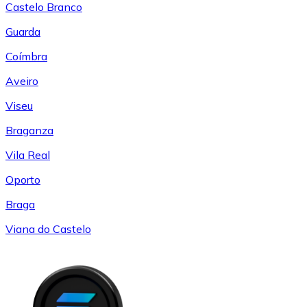
Castelo Branco
Guarda
Coímbra
Aveiro
Viseu
Braganza
Vila Real
Oporto
Braga
Viana do Castelo