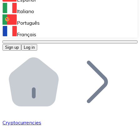
Perform high-volume operations.
Italiano
Bitnovo Giftcards
Português
Integrate our ATM in your business.
Français
Bitnovo OTC
Sign up
Log in
Integrate our solution into your platform.
Bitnovo ATM
Integrate a Bitnovo ATM into your business and let yo
Bitnovo API
Integrate our API into your ecosystem.
Become a Distributor
Add your project to our ecosystem.
Cryptocurrencies
List Token