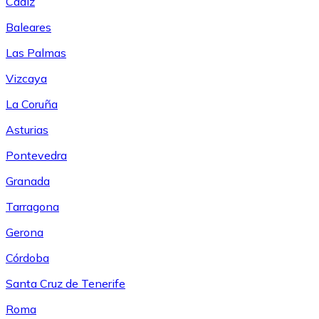
Cádiz
Baleares
Las Palmas
Vizcaya
La Coruña
Asturias
Pontevedra
Granada
Tarragona
Gerona
Córdoba
Santa Cruz de Tenerife
Roma