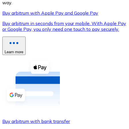
way.
Buy arbitrum with Apple Pay and Google Pay
Buy arbitrum in seconds from your mobile. With Apple Pay
XRP
or Google Pay, you only need one touch to pay securely.
XRP
Learn more
View all
Cash
Buy cryptocurrencies with cash at your nearest store.
Buy with cash
SEPA Transfer
Add funds to your Bitnovo account or make direct purc
Buy arbitrum with bank transfer
Buy with Transfer