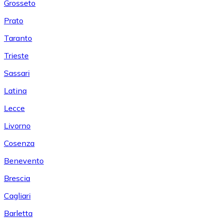
Grosseto
Prato
Taranto
Trieste
Sassari
Latina
Lecce
Livorno
Cosenza
Benevento
Brescia
Cagliari
Barletta