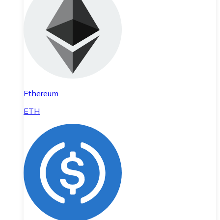
Ethereum
ETH