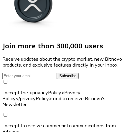
Join more than 300,000 users
Receive updates about the crypto market, new Bitnovo
products, and exclusive features directly in your inbox.
Subscribe
I accept the <privacyPolicy>Privacy
Policy</privacyPolicy> and to receive Bitnovo's
Newsletter
I accept to receive commercial communications from
Bitnovo