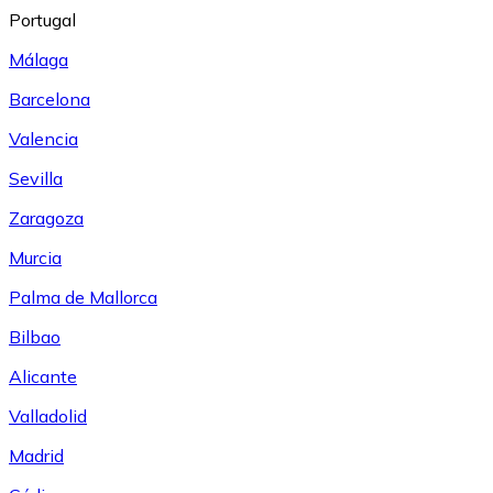
Portugal
Málaga
Barcelona
Valencia
Sevilla
Zaragoza
Murcia
Palma de Mallorca
Bilbao
Alicante
Valladolid
Madrid