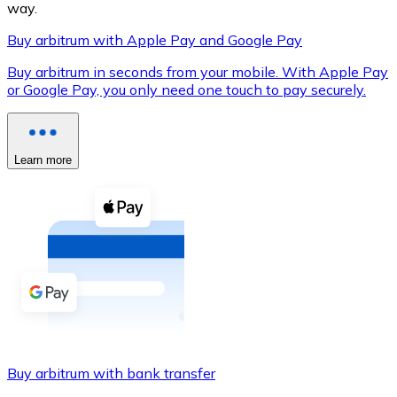
way.
Buy arbitrum with Apple Pay and Google Pay
Buy arbitrum in seconds from your mobile. With Apple Pay
XRP
or Google Pay, you only need one touch to pay securely.
XRP
Learn more
View all
Cash
Buy cryptocurrencies with cash at your nearest store.
Buy with cash
SEPA Transfer
Add funds to your Bitnovo account or make direct purc
Buy arbitrum with bank transfer
Buy with Transfer