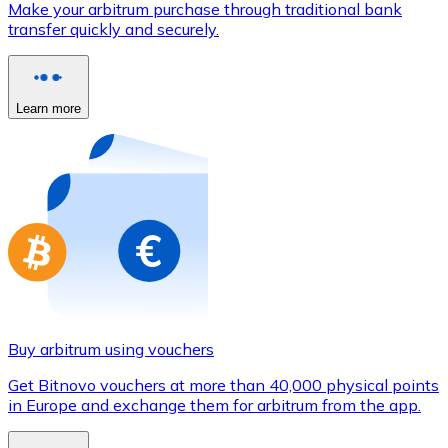
Make your arbitrum purchase through traditional bank
Credit / Debit Card
transfer quickly and securely.
Use Visa and Mastercard cards to buy cryptocurrencies
Buy with card
Learn more
Store - Gift Cards
New
Buy gift cards from your favorite brands with cryptocur
Go to gift card store
Buy arbitrum using vouchers
Get Bitnovo vouchers at more than 40,000 physical points
in Europe and exchange them for arbitrum from the app.