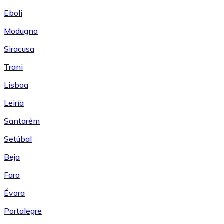
Eboli
Modugno
Siracusa
Trani
Lisboa
Leiría
Santarém
Setúbal
Beja
Faro
Évora
Portalegre