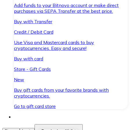
Add funds to your Bitnovo account or make direct
purchases via SEPA Transfer at the best price.
Buy with Transfer
Credit / Debit Card
Use Visa and Mastercard cards to buy
cryptocurrencies. Easy and secure!
Buy with card
Store - Gift Cards
New
Buy gift cards from your favorite brands with
cryptocurrencies.
Go to gift card store