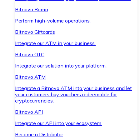
Bitnovo Ramp
Perform high-volume operations.
Bitnovo Giftcards
Integrate our ATM in your business.
Bitnovo OTC
Integrate our solution into your platform.
Bitnovo ATM
Integrate a Bitnovo ATM into your business and let
your customers buy vouchers redeemable for
cryptocurrencies.
Bitnovo API
Integrate our API into your ecosystem.
Become a Distributor