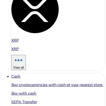
XRP
XRP
View all
Cash
Buy cryptocurrencies with cash at your nearest store.
Buy with cash
SEPA Transfer