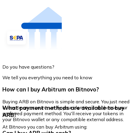
Do you have questions?
We tell you everything you need to know
How can I buy Arbitrum on Bitnovo?
Buying ARB on Bitnovo is simple and secure. You just need
What payment methods are available to buy
to create an account, verify your identity, and choose your
preferred payment method. You'll receive your tokens in
ARB?
your Bitnovo wallet or any compatible external address.
At Bitnovo you can buy Arbitrum using: