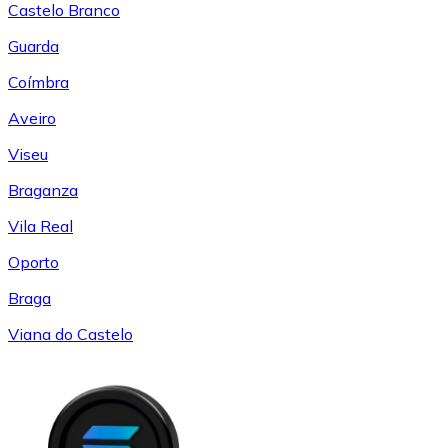
Castelo Branco
Guarda
Coímbra
Aveiro
Viseu
Braganza
Vila Real
Oporto
Braga
Viana do Castelo