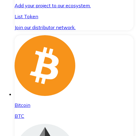
Add your project to our ecosystem.
List Token
Join our distributor network.
Bitcoin
BTC