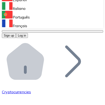
Perform high-volume operations.
Italiano
Bitnovo Giftcards
Português
Integrate our ATM in your business.
Français
Bitnovo OTC
Sign up
Log in
Integrate our solution into your platform.
Bitnovo ATM
Integrate a Bitnovo ATM into your business and let yo
Bitnovo API
Integrate our API into your ecosystem.
Become a Distributor
Add your project to our ecosystem.
Cryptocurrencies
List Token