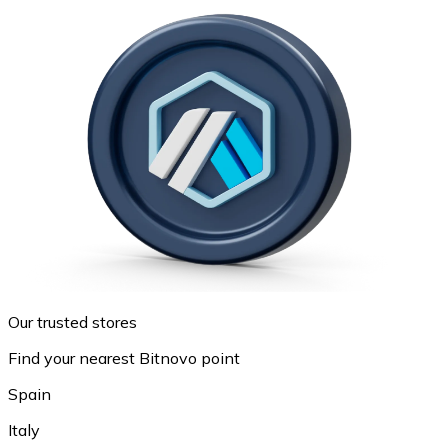
Our trusted stores
Find your nearest Bitnovo point
Spain
Italy