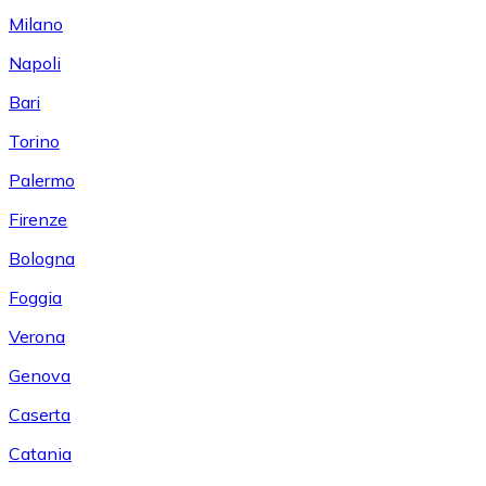
Milano
Napoli
Bari
Torino
Palermo
Firenze
Bologna
Foggia
Verona
Genova
Caserta
Catania