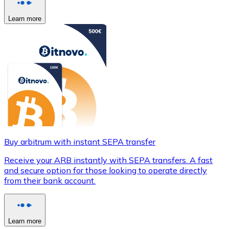
Learn more
Buy arbitrum with instant SEPA transfer
Receive your ARB instantly with SEPA transfers. A fast
and secure option for those looking to operate directly
from their bank account.
Learn more