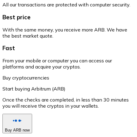
All our transactions are protected with computer security.
Best price
With the same money, you receive more ARB. We have
the best market quote.
Fast
From your mobile or computer you can access our
platforms and acquire your cryptos.
Buy cryptocurrencies
Start buying Arbitrum (ARB)
Once the checks are completed, in less than 30 minutes
you will receive the cryptos in your wallets.
Buy ARB now