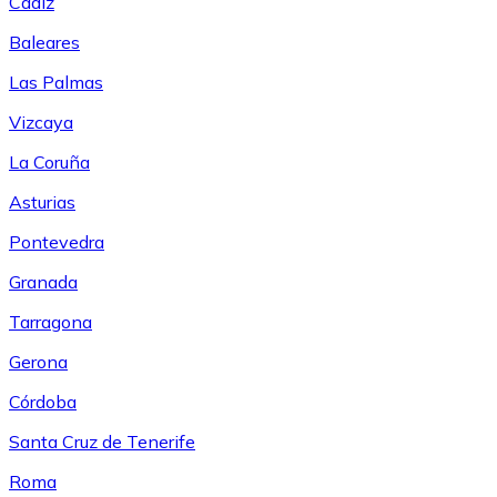
Cádiz
Baleares
Las Palmas
Vizcaya
La Coruña
Asturias
Pontevedra
Granada
Tarragona
Gerona
Córdoba
Santa Cruz de Tenerife
Roma