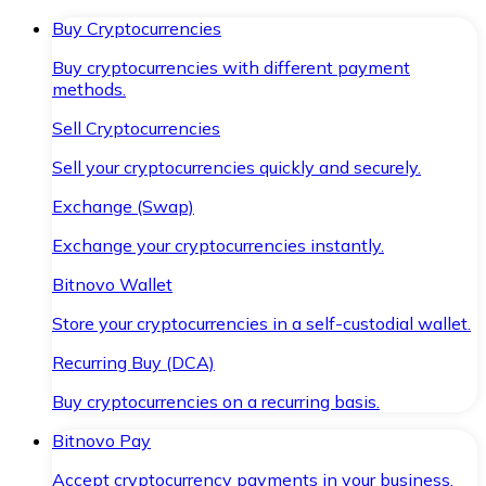
Buy Cryptocurrencies
Buy cryptocurrencies with different payment
methods.
Sell Cryptocurrencies
Sell your cryptocurrencies quickly and securely.
Exchange (Swap)
Exchange your cryptocurrencies instantly.
Bitnovo Wallet
Store your cryptocurrencies in a self-custodial wallet.
Recurring Buy (DCA)
Buy cryptocurrencies on a recurring basis.
Bitnovo Pay
Accept cryptocurrency payments in your business.