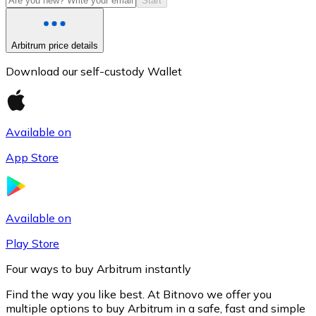
Start
Arbitrum price details
Download our self-custody Wallet
Available on
App Store
Litecoin
LTC
Available on
Play Store
Four ways to buy Arbitrum instantly
Find the way you like best. At Bitnovo we offer you
multiple options to buy Arbitrum in a safe, fast and simple