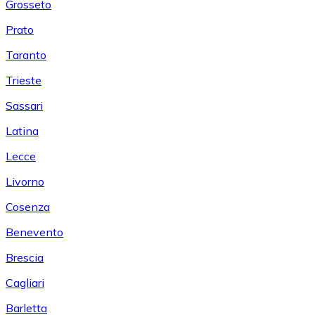
Grosseto
Prato
Taranto
Trieste
Sassari
Latina
Lecce
Livorno
Cosenza
Benevento
Brescia
Cagliari
Barletta