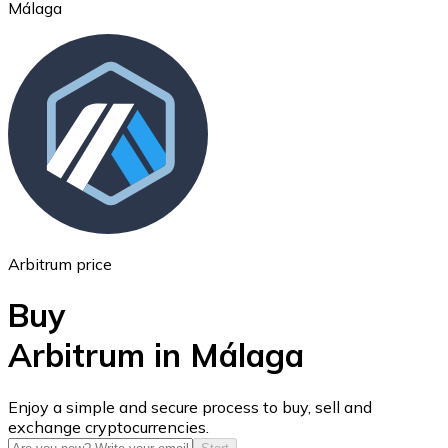
Málaga
Ethereum
ETH
Arbitrum price
Buy
Arbitrum in Málaga
USD Coin
Enjoy a simple and secure process to buy, sell and
exchange cryptocurrencies.
USDC