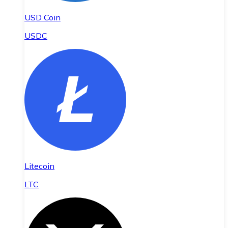
USD Coin
USDC
Litecoin
LTC