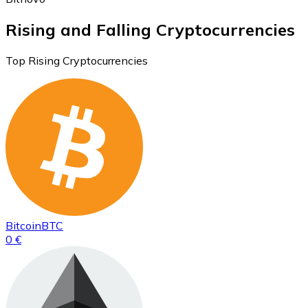
Rising and Falling Cryptocurrencies
Top Rising Cryptocurrencies
Bitcoin
BTC
0 €