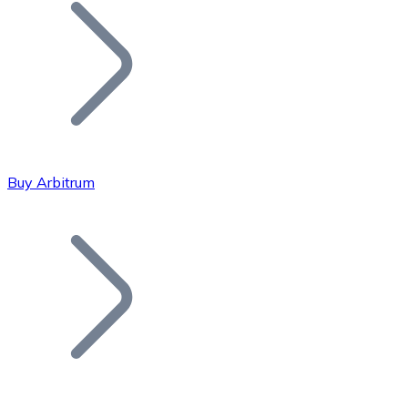
Join our distributor network.
Buy Arbitrum
Bitcoin
BTC