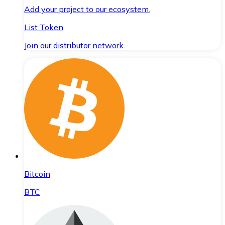
Add your project to our ecosystem.
List Token
Join our distributor network.
Bitcoin
BTC