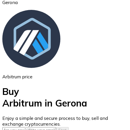
Gerona
Ethereum
ETH
Arbitrum price
Buy
Arbitrum in Gerona
USD Coin
Enjoy a simple and secure process to buy, sell and
exchange cryptocurrencies.
USDC