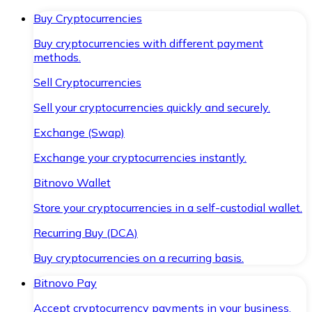
Buy Cryptocurrencies
Buy cryptocurrencies with different payment
methods.
Sell Cryptocurrencies
Sell your cryptocurrencies quickly and securely.
Exchange (Swap)
Exchange your cryptocurrencies instantly.
Bitnovo Wallet
Store your cryptocurrencies in a self-custodial wallet.
Recurring Buy (DCA)
Buy cryptocurrencies on a recurring basis.
Bitnovo Pay
Accept cryptocurrency payments in your business.