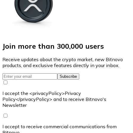
Join more than 300,000 users
Receive updates about the crypto market, new Bitnovo
products, and exclusive features directly in your inbox.
Subscribe
I accept the <privacyPolicy>Privacy
Policy</privacyPolicy> and to receive Bitnovo's
Newsletter
I accept to receive commercial communications from
Bitnovo