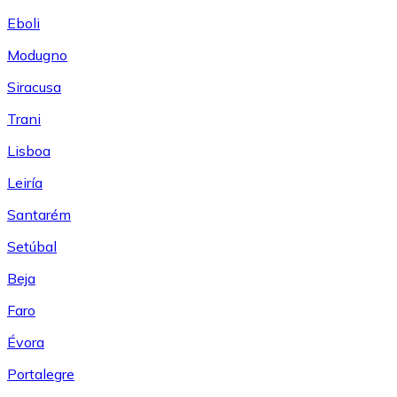
Eboli
Modugno
Siracusa
Trani
Lisboa
Leiría
Santarém
Setúbal
Beja
Faro
Évora
Portalegre