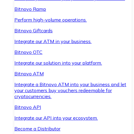
Bitnovo Ramp
Perform high-volume operations.
Bitnovo Giftcards
Integrate our ATM in your business.
Bitnovo OTC
Integrate our solution into your platform.
Bitnovo ATM
Integrate a Bitnovo ATM into your business and let
your customers buy vouchers redeemable for
cryptocurrencies.
Bitnovo API
Integrate our API into your ecosystem.
Become a Distributor