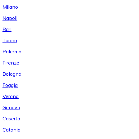
Milano
Napoli
Bari
Torino
Palermo
Firenze
Bologna
Foggia
Verona
Genova
Caserta
Catania