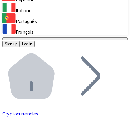
Perform high-volume operations.
Italiano
Bitnovo Giftcards
Português
Integrate our ATM in your business.
Français
Bitnovo OTC
Sign up
Log in
Integrate our solution into your platform.
Bitnovo ATM
Integrate a Bitnovo ATM into your business and let yo
Bitnovo API
Integrate our API into your ecosystem.
Become a Distributor
Add your project to our ecosystem.
Cryptocurrencies
List Token