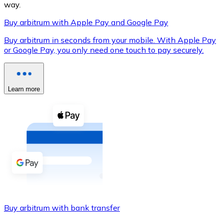
way.
Buy arbitrum with Apple Pay and Google Pay
Buy arbitrum in seconds from your mobile. With Apple Pay
XRP
or Google Pay, you only need one touch to pay securely.
XRP
Learn more
View all
Cash
Buy cryptocurrencies with cash at your nearest store.
Buy with cash
SEPA Transfer
Add funds to your Bitnovo account or make direct purc
Buy arbitrum with bank transfer
Buy with Transfer