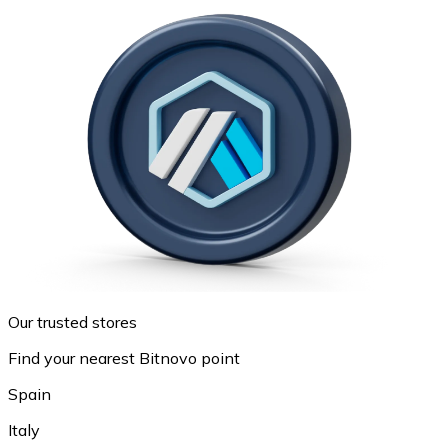
Our trusted stores
Find your nearest Bitnovo point
Spain
Italy