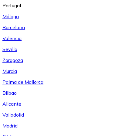
Portugal
Málaga
Barcelona
Valencia
Sevilla
Zaragoza
Murcia
Palma de Mallorca
Bilbao
Alicante
Valladolid
Madrid