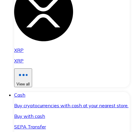
XRP
XRP
View all
Cash
Buy cryptocurrencies with cash at your nearest store.
Buy with cash
SEPA Transfer