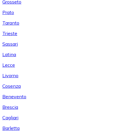
Grosseto
Prato
Taranto
Trieste
Sassari
Latina
Lecce
Livorno
Cosenza
Benevento
Brescia
Cagliari
Barletta