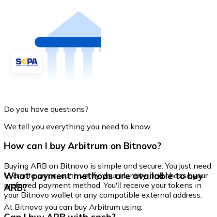
Do you have questions?
We tell you everything you need to know
How can I buy Arbitrum on Bitnovo?
Buying ARB on Bitnovo is simple and secure. You just need
What payment methods are available to buy
to create an account, verify your identity, and choose your
preferred payment method. You'll receive your tokens in
ARB?
your Bitnovo wallet or any compatible external address.
At Bitnovo you can buy Arbitrum using: