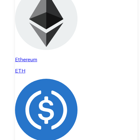
Ethereum
ETH