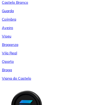
Castelo Branco
Guarda
Coímbra
Aveiro
Viseu
Braganza
Vila Real
Oporto
Braga
Viana do Castelo