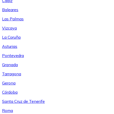
Cádiz
Baleares
Las Palmas
Vizcaya
La Coruña
Asturias
Pontevedra
Granada
Tarragona
Gerona
Córdoba
Santa Cruz de Tenerife
Roma