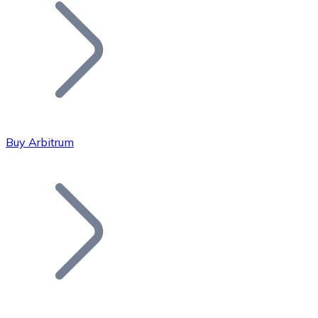
Join our distributor network.
Buy Arbitrum
Bitcoin
BTC