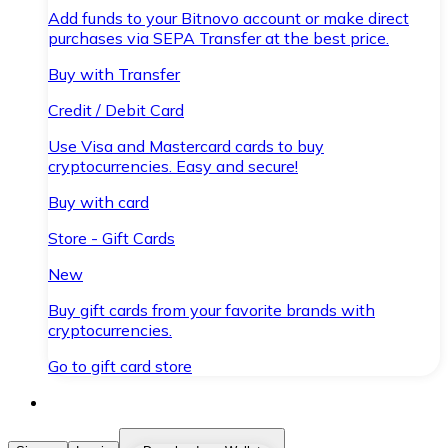
Add funds to your Bitnovo account or make direct
purchases via SEPA Transfer at the best price.
Buy with Transfer
Credit / Debit Card
Use Visa and Mastercard cards to buy
cryptocurrencies. Easy and secure!
Buy with card
Store - Gift Cards
New
Buy gift cards from your favorite brands with
cryptocurrencies.
Go to gift card store