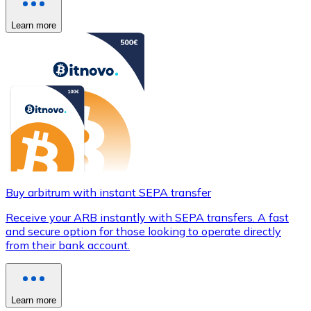
Learn more
Buy arbitrum with instant SEPA transfer
Receive your ARB instantly with SEPA transfers. A fast
and secure option for those looking to operate directly
from their bank account.
Learn more