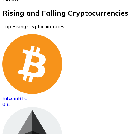
Rising and Falling Cryptocurrencies
Top Rising Cryptocurrencies
Bitcoin
BTC
0 €