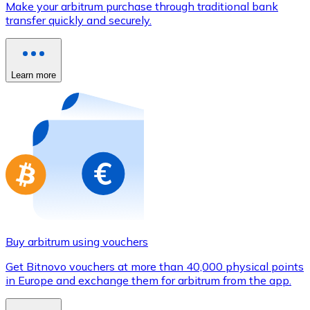
Make your arbitrum purchase through traditional bank
Credit / Debit Card
transfer quickly and securely.
Use Visa and Mastercard cards to buy cryptocurrencies
Buy with card
Learn more
Store - Gift Cards
New
Buy gift cards from your favorite brands with cryptocur
Go to gift card store
Buy arbitrum using vouchers
Get Bitnovo vouchers at more than 40,000 physical points
in Europe and exchange them for arbitrum from the app.