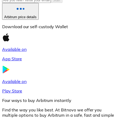
Start
Arbitrum price details
Download our self-custody Wallet
Available on
App Store
Litecoin
LTC
Available on
Play Store
Four ways to buy Arbitrum instantly
Find the way you like best. At Bitnovo we offer you
multiple options to buy Arbitrum in a safe, fast and simple