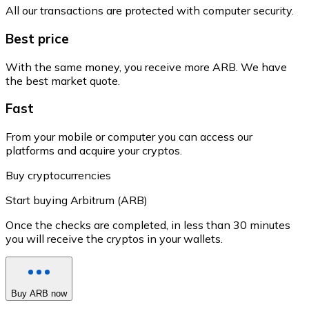
All our transactions are protected with computer security.
Best price
With the same money, you receive more ARB. We have
the best market quote.
Fast
From your mobile or computer you can access our
platforms and acquire your cryptos.
Buy cryptocurrencies
Start buying Arbitrum (ARB)
Once the checks are completed, in less than 30 minutes
you will receive the cryptos in your wallets.
Buy ARB now