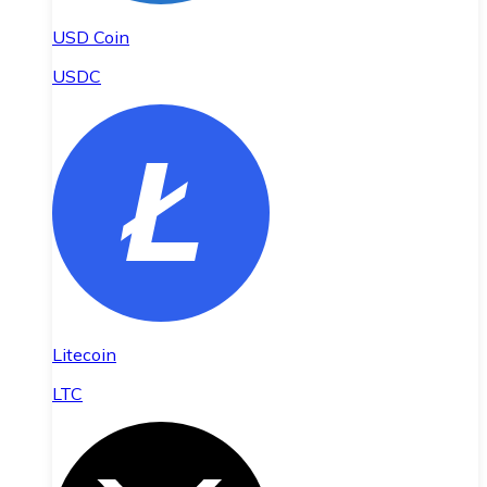
USD Coin
USDC
Litecoin
LTC