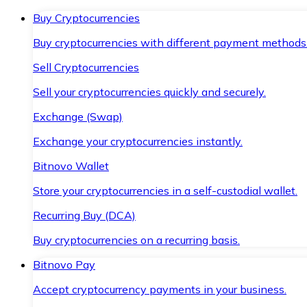
Buy Cryptocurrencies
Buy cryptocurrencies with different payment methods
Sell Cryptocurrencies
Sell your cryptocurrencies quickly and securely.
Exchange (Swap)
Exchange your cryptocurrencies instantly.
Bitnovo Wallet
Store your cryptocurrencies in a self-custodial wallet.
Recurring Buy (DCA)
Buy cryptocurrencies on a recurring basis.
Bitnovo Pay
Accept cryptocurrency payments in your business.