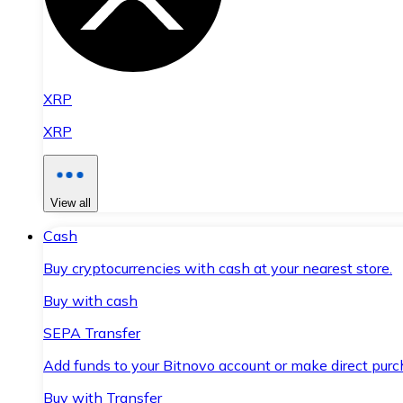
XRP
XRP
View all
Cash
Buy cryptocurrencies with cash at your nearest store.
Buy with cash
SEPA Transfer
Add funds to your Bitnovo account or make direct purc
Buy with Transfer