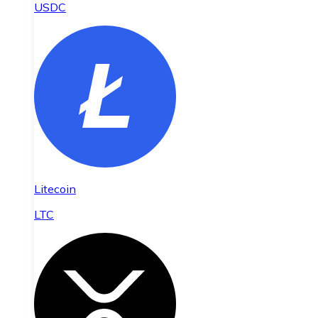
USDC
Litecoin
LTC