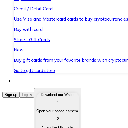
Credit / Debit Card
Use Visa and Mastercard cards to buy cryptocurrencies
Buy with card
Store - Gift Cards
New
Buy gift cards from your favorite brands with cryptocur
Go to gift card store
Buy Cryptocurrencies
Sign up
Log in
Download our Wallet
1
Buy cryptocurrencies with different payment methods
Open your phone camera.
Sell Cryptocurrencies
2
Sell your cryptocurrencies quickly and securely.
Scan the QR code.