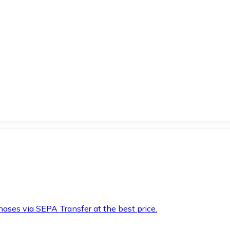
hases via SEPA Transfer at the best price.