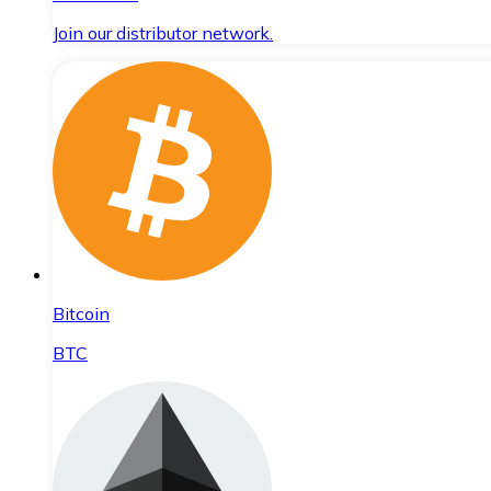
Join our distributor network.
Bitcoin
BTC