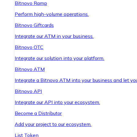
Bitnovo Ramp
Perform high-volume operations.
Bitnovo Giftcards
Integrate our ATM in your business.
Bitnovo OTC
Integrate our solution into your platform.
Bitnovo ATM
Integrate a Bitnovo ATM into your business and let yo
Bitnovo API
Integrate our API into your ecosystem.
Become a Distributor
Add your project to our ecosystem.
List Token