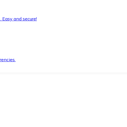
. Easy and secure!
rencies.
.