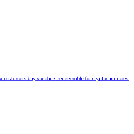
ur customers buy vouchers redeemable for cryptocurrencies.