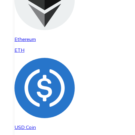
Ethereum
ETH
USD Coin