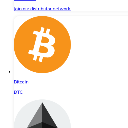
Join our distributor network.
Bitcoin
BTC