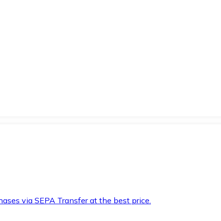
hases via SEPA Transfer at the best price.