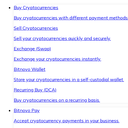
Buy Cryptocurrencies
Buy cryptocurrencies with different payment methods
Sell Cryptocurrencies
Sell your cryptocurrencies quickly and securely.
Exchange (Swap)
Exchange your cryptocurrencies instantly.
Bitnovo Wallet
Store your cryptocurrencies in a self-custodial wallet.
Recurring Buy (DCA)
Buy cryptocurrencies on a recurring basis.
Bitnovo Pay
Accept cryptocurrency payments in your business.