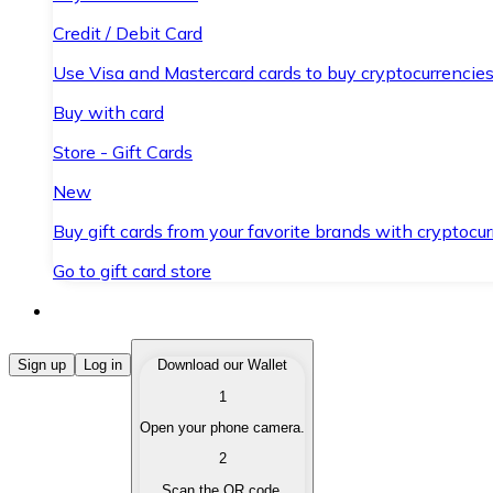
Credit / Debit Card
Use Visa and Mastercard cards to buy cryptocurrencies
Buy with card
Store - Gift Cards
New
Buy gift cards from your favorite brands with cryptocur
Go to gift card store
Buy Cryptocurrencies
Sign up
Log in
Download our Wallet
1
Buy cryptocurrencies with different payment methods
Open your phone camera.
Sell Cryptocurrencies
2
Sell your cryptocurrencies quickly and securely.
Scan the QR code.