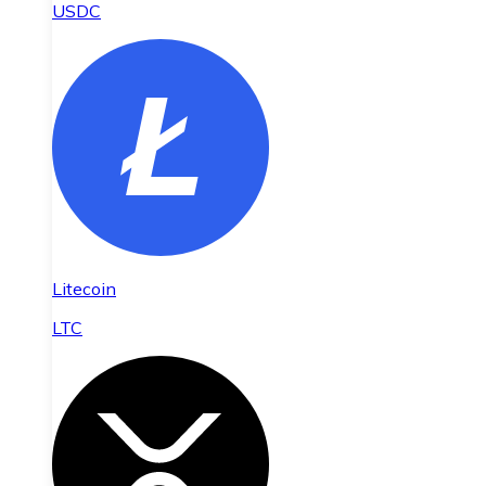
USDC
Litecoin
LTC