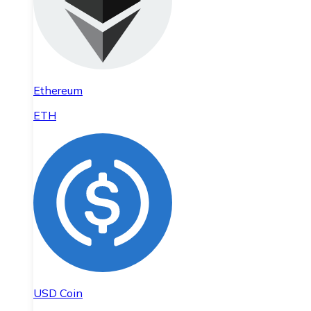
Ethereum
ETH
USD Coin