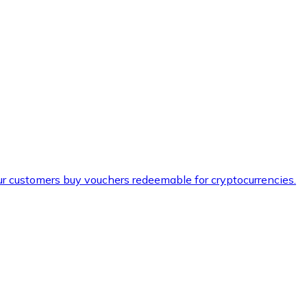
ur customers buy vouchers redeemable for cryptocurrencies.