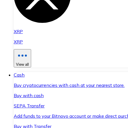
XRP
XRP
View all
Cash
Buy cryptocurrencies with cash at your nearest store.
Buy with cash
SEPA Transfer
Add funds to your Bitnovo account or make direct purc
Buy with Transfer