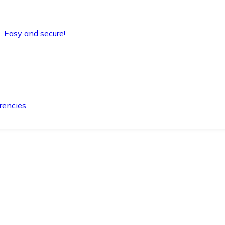
. Easy and secure!
rencies.
.