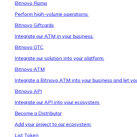
Bitnovo Ramp
Perform high-volume operations.
Bitnovo Giftcards
Integrate our ATM in your business.
Bitnovo OTC
Integrate our solution into your platform.
Bitnovo ATM
Integrate a Bitnovo ATM into your business and let yo
Bitnovo API
Integrate our API into your ecosystem.
Become a Distributor
Add your project to our ecosystem.
List Token