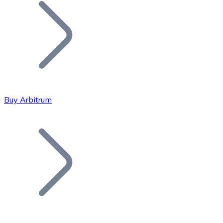
Join our distributor network.
Buy Arbitrum
Bitcoin
BTC