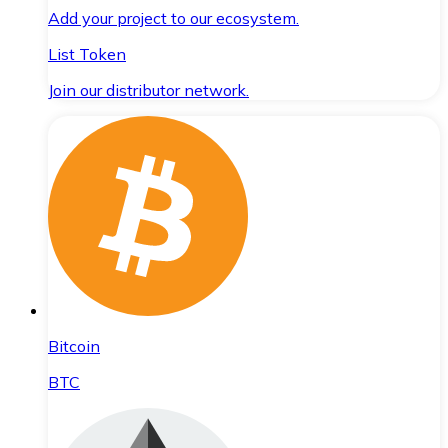
Add your project to our ecosystem.
List Token
Join our distributor network.
Bitcoin
BTC