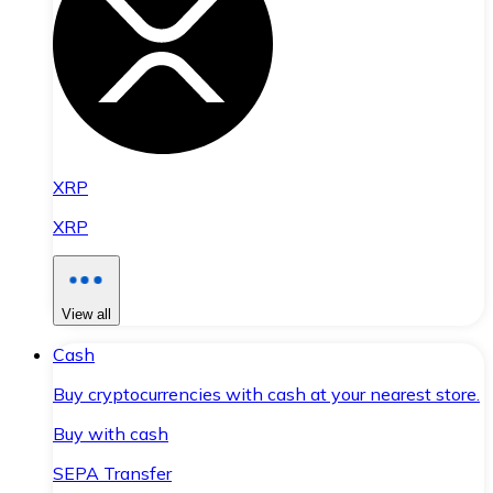
XRP
XRP
View all
Cash
Buy cryptocurrencies with cash at your nearest store.
Buy with cash
SEPA Transfer