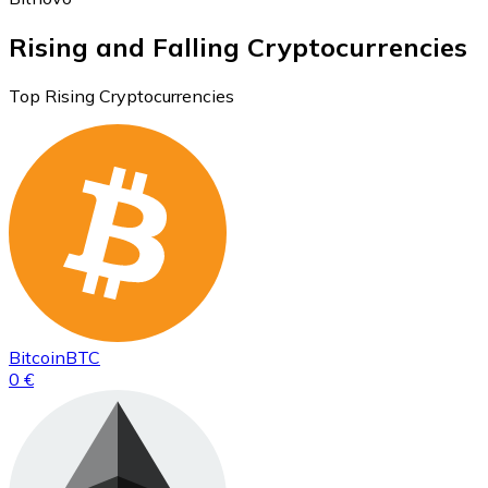
Rising and Falling Cryptocurrencies
Top Rising Cryptocurrencies
Bitcoin
BTC
0 €