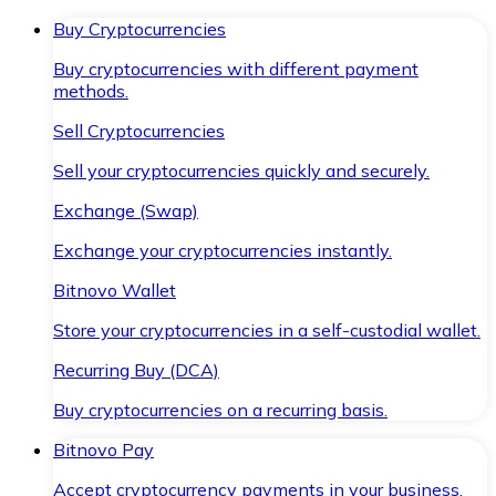
Buy Cryptocurrencies
Buy cryptocurrencies with different payment
methods.
Sell Cryptocurrencies
Sell your cryptocurrencies quickly and securely.
Exchange (Swap)
Exchange your cryptocurrencies instantly.
Bitnovo Wallet
Store your cryptocurrencies in a self-custodial wallet.
Recurring Buy (DCA)
Buy cryptocurrencies on a recurring basis.
Bitnovo Pay
Accept cryptocurrency payments in your business.