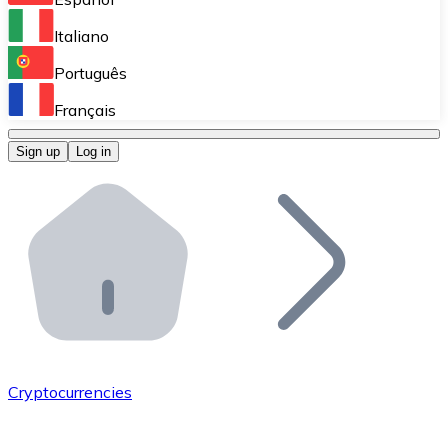
Perform high-volume operations.
Italiano
Bitnovo Giftcards
Português
Integrate our ATM in your business.
Français
Bitnovo OTC
Sign up
Log in
Integrate our solution into your platform.
Bitnovo ATM
Integrate a Bitnovo ATM into your business and let yo
Bitnovo API
Integrate our API into your ecosystem.
Become a Distributor
Add your project to our ecosystem.
Cryptocurrencies
List Token