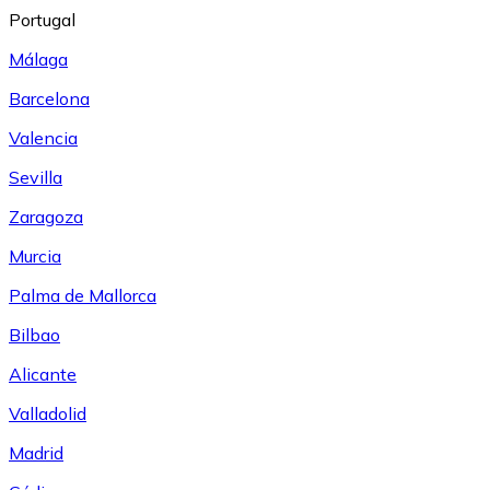
Portugal
Málaga
Barcelona
Valencia
Sevilla
Zaragoza
Murcia
Palma de Mallorca
Bilbao
Alicante
Valladolid
Madrid