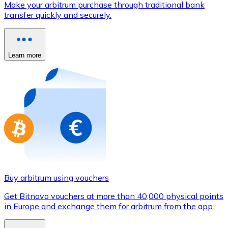
Make your arbitrum purchase through traditional bank
Credit / Debit Card
transfer quickly and securely.
Use Visa and Mastercard cards to buy cryptocurrencies
Buy with card
Learn more
Store - Gift Cards
New
Buy gift cards from your favorite brands with cryptocur
Go to gift card store
Buy arbitrum using vouchers
Get Bitnovo vouchers at more than 40,000 physical points
in Europe and exchange them for arbitrum from the app.