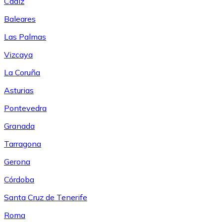
Cádiz
Baleares
Las Palmas
Vizcaya
La Coruña
Asturias
Pontevedra
Granada
Tarragona
Gerona
Córdoba
Santa Cruz de Tenerife
Roma