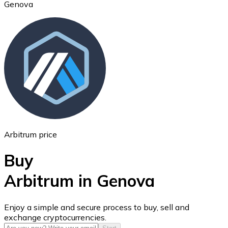
Genova
Ethereum
ETH
Arbitrum price
Buy
Arbitrum in Genova
USD Coin
Enjoy a simple and secure process to buy, sell and
exchange cryptocurrencies.
USDC