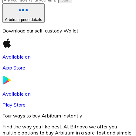
Start
Arbitrum price details
Download our self-custody Wallet
Available on
App Store
Litecoin
LTC
Available on
Play Store
Four ways to buy Arbitrum instantly
Find the way you like best. At Bitnovo we offer you
multiple options to buy Arbitrum in a safe, fast and simple