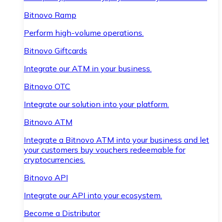
Bitnovo Ramp
Perform high-volume operations.
Bitnovo Giftcards
Integrate our ATM in your business.
Bitnovo OTC
Integrate our solution into your platform.
Bitnovo ATM
Integrate a Bitnovo ATM into your business and let
your customers buy vouchers redeemable for
cryptocurrencies.
Bitnovo API
Integrate our API into your ecosystem.
Become a Distributor