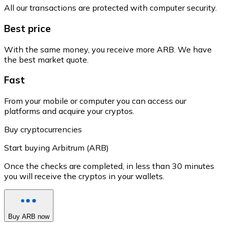
All our transactions are protected with computer security.
Best price
With the same money, you receive more ARB. We have
the best market quote.
Fast
From your mobile or computer you can access our
platforms and acquire your cryptos.
Buy cryptocurrencies
Start buying Arbitrum (ARB)
Once the checks are completed, in less than 30 minutes
you will receive the cryptos in your wallets.
Buy ARB now