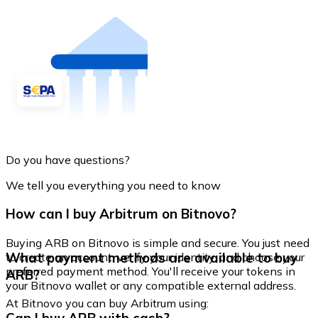
Do you have questions?
We tell you everything you need to know
How can I buy Arbitrum on Bitnovo?
Buying ARB on Bitnovo is simple and secure. You just need
What payment methods are available to buy
to create an account, verify your identity, and choose your
preferred payment method. You'll receive your tokens in
ARB?
your Bitnovo wallet or any compatible external address.
At Bitnovo you can buy Arbitrum using: