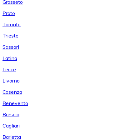
Grosseto
Prato
Taranto
Trieste
Sassari
Latina
Lecce
Livorno
Cosenza
Benevento
Brescia
Cagliari
Barletta