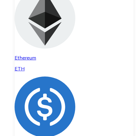
Ethereum
ETH