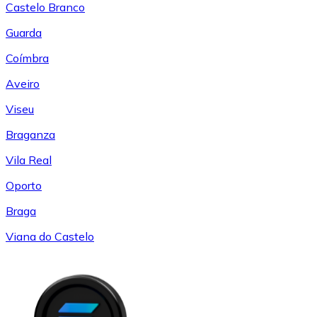
Castelo Branco
Guarda
Coímbra
Aveiro
Viseu
Braganza
Vila Real
Oporto
Braga
Viana do Castelo