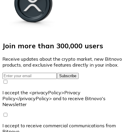
Join more than 300,000 users
Receive updates about the crypto market, new Bitnovo
products, and exclusive features directly in your inbox.
Subscribe
I accept the <privacyPolicy>Privacy
Policy</privacyPolicy> and to receive Bitnovo's
Newsletter
I accept to receive commercial communications from
Bitnovo