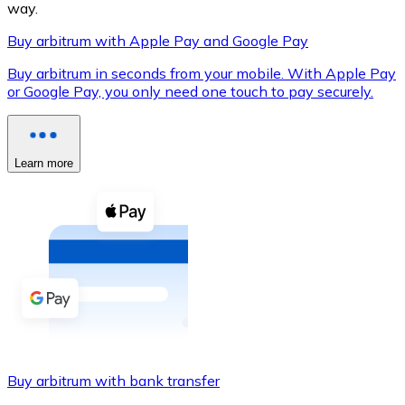
way.
Buy arbitrum with Apple Pay and Google Pay
Buy arbitrum in seconds from your mobile. With Apple Pay
XRP
or Google Pay, you only need one touch to pay securely.
XRP
Learn more
View all
Cash
Buy cryptocurrencies with cash at your nearest store.
Buy with cash
SEPA Transfer
Add funds to your Bitnovo account or make direct purc
Buy arbitrum with bank transfer
Buy with Transfer