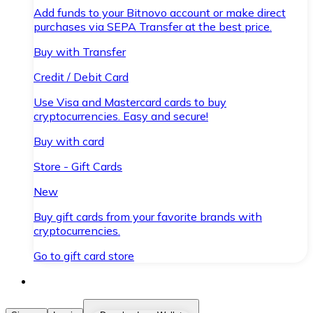
Add funds to your Bitnovo account or make direct
purchases via SEPA Transfer at the best price.
Buy with Transfer
Credit / Debit Card
Use Visa and Mastercard cards to buy
cryptocurrencies. Easy and secure!
Buy with card
Store - Gift Cards
New
Buy gift cards from your favorite brands with
cryptocurrencies.
Go to gift card store