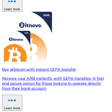
Learn more
Buy arbitrum with instant SEPA transfer
Receive your ARB instantly with SEPA transfers. A fast
and secure option for those looking to operate directly
from their bank account.
Learn more