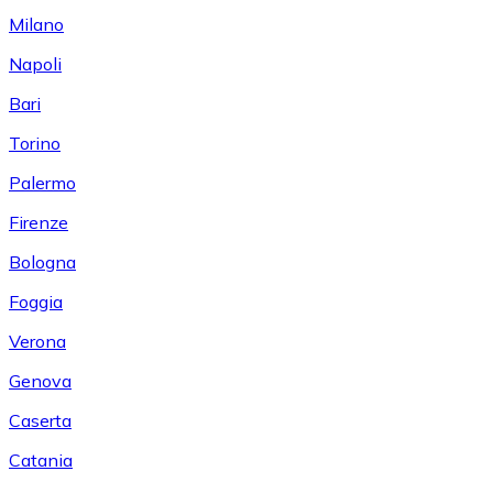
Milano
Napoli
Bari
Torino
Palermo
Firenze
Bologna
Foggia
Verona
Genova
Caserta
Catania