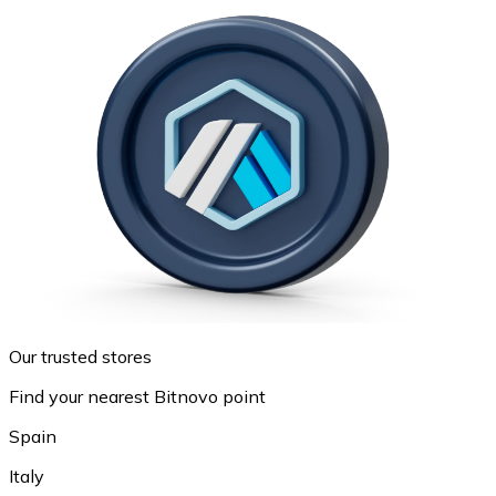
Our trusted stores
Find your nearest Bitnovo point
Spain
Italy