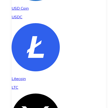
USD Coin
USDC
Litecoin
LTC