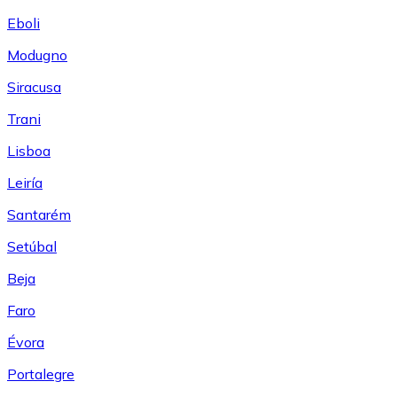
Eboli
Modugno
Siracusa
Trani
Lisboa
Leiría
Santarém
Setúbal
Beja
Faro
Évora
Portalegre