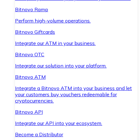
Bitnovo Ramp
Perform high-volume operations.
Bitnovo Giftcards
Integrate our ATM in your business.
Bitnovo OTC
Integrate our solution into your platform.
Bitnovo ATM
Integrate a Bitnovo ATM into your business and let
your customers buy vouchers redeemable for
cryptocurrencies.
Bitnovo API
Integrate our API into your ecosystem.
Become a Distributor