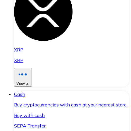
XRP
XRP
View all
Cash
Buy cryptocurrencies with cash at your nearest store.
Buy with cash
SEPA Transfer