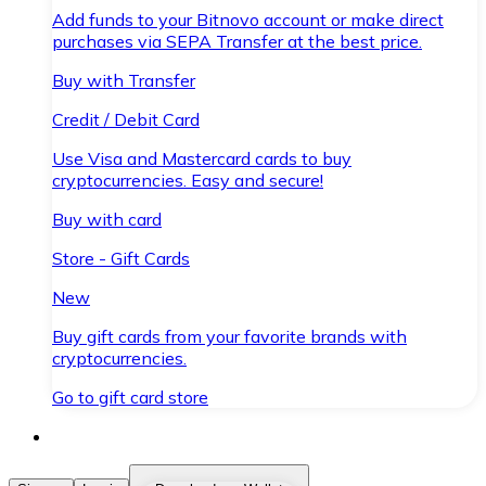
Add funds to your Bitnovo account or make direct
purchases via SEPA Transfer at the best price.
Buy with Transfer
Credit / Debit Card
Use Visa and Mastercard cards to buy
cryptocurrencies. Easy and secure!
Buy with card
Store - Gift Cards
New
Buy gift cards from your favorite brands with
cryptocurrencies.
Go to gift card store