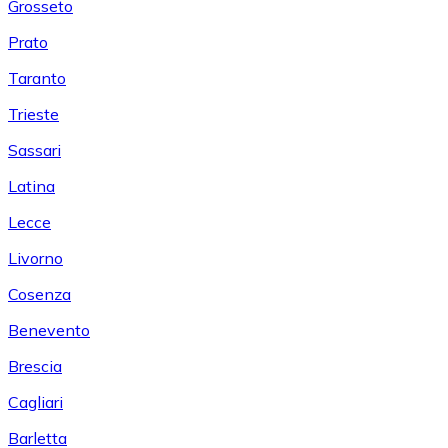
Grosseto
Prato
Taranto
Trieste
Sassari
Latina
Lecce
Livorno
Cosenza
Benevento
Brescia
Cagliari
Barletta