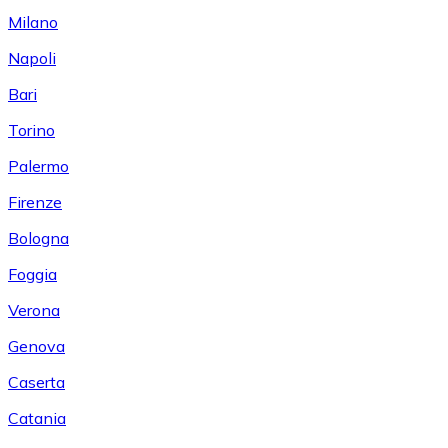
Milano
Napoli
Bari
Torino
Palermo
Firenze
Bologna
Foggia
Verona
Genova
Caserta
Catania