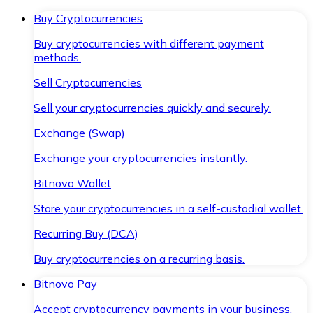
Buy Cryptocurrencies
Buy cryptocurrencies with different payment
methods.
Sell Cryptocurrencies
Sell your cryptocurrencies quickly and securely.
Exchange (Swap)
Exchange your cryptocurrencies instantly.
Bitnovo Wallet
Store your cryptocurrencies in a self-custodial wallet.
Recurring Buy (DCA)
Buy cryptocurrencies on a recurring basis.
Bitnovo Pay
Accept cryptocurrency payments in your business.