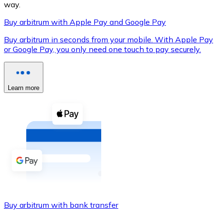
way.
Buy arbitrum with Apple Pay and Google Pay
Buy arbitrum in seconds from your mobile. With Apple Pay
XRP
or Google Pay, you only need one touch to pay securely.
XRP
Learn more
View all
Cash
Buy cryptocurrencies with cash at your nearest store.
Buy with cash
SEPA Transfer
Add funds to your Bitnovo account or make direct purc
Buy arbitrum with bank transfer
Buy with Transfer