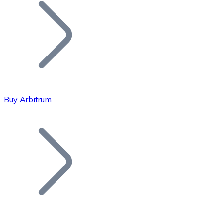
Join our distributor network.
Buy Arbitrum
Bitcoin
BTC