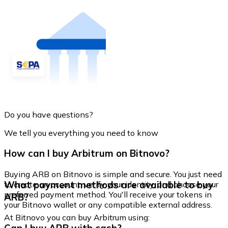
Do you have questions?
We tell you everything you need to know
How can I buy Arbitrum on Bitnovo?
Buying ARB on Bitnovo is simple and secure. You just need
What payment methods are available to buy
to create an account, verify your identity, and choose your
preferred payment method. You'll receive your tokens in
ARB?
your Bitnovo wallet or any compatible external address.
At Bitnovo you can buy Arbitrum using: