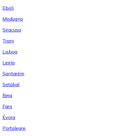
Eboli
Modugno
Siracusa
Trani
Lisboa
Leiría
Santarém
Setúbal
Beja
Faro
Évora
Portalegre