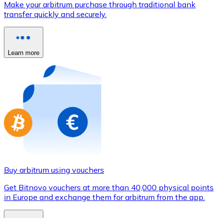
Make your arbitrum purchase through traditional bank
Credit / Debit Card
transfer quickly and securely.
Use Visa and Mastercard cards to buy cryptocurrencies
Buy with card
Learn more
Store - Gift Cards
New
Buy gift cards from your favorite brands with cryptocur
Go to gift card store
Buy arbitrum using vouchers
Get Bitnovo vouchers at more than 40,000 physical points
in Europe and exchange them for arbitrum from the app.