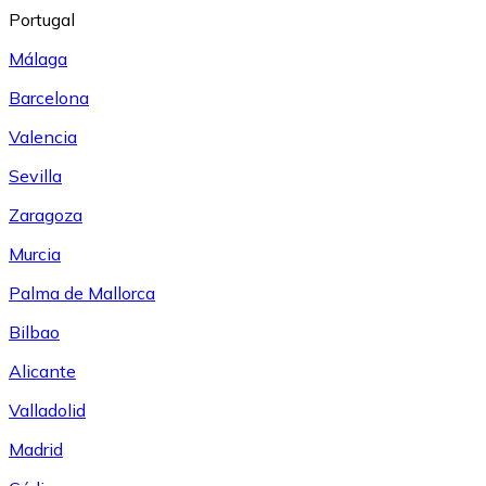
Portugal
Málaga
Barcelona
Valencia
Sevilla
Zaragoza
Murcia
Palma de Mallorca
Bilbao
Alicante
Valladolid
Madrid