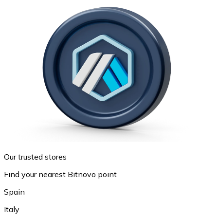
Our trusted stores
Find your nearest Bitnovo point
Spain
Italy