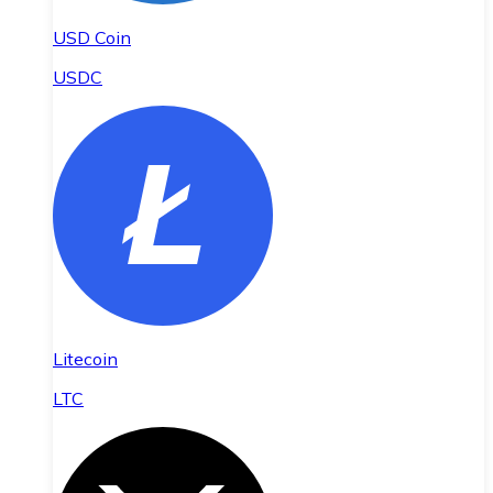
USD Coin
USDC
Litecoin
LTC