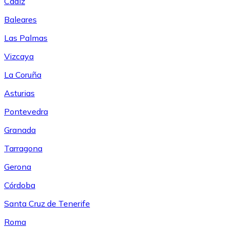
Cádiz
Baleares
Las Palmas
Vizcaya
La Coruña
Asturias
Pontevedra
Granada
Tarragona
Gerona
Córdoba
Santa Cruz de Tenerife
Roma