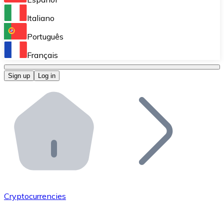
Perform high-volume operations.
Italiano
Bitnovo Giftcards
Português
Integrate our ATM in your business.
Français
Bitnovo OTC
Sign up
Log in
Integrate our solution into your platform.
Bitnovo ATM
Integrate a Bitnovo ATM into your business and let yo
Bitnovo API
Integrate our API into your ecosystem.
Become a Distributor
Add your project to our ecosystem.
Cryptocurrencies
List Token