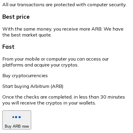
All our transactions are protected with computer security.
Best price
With the same money, you receive more ARB. We have
the best market quote.
Fast
From your mobile or computer you can access our
platforms and acquire your cryptos.
Buy cryptocurrencies
Start buying Arbitrum (ARB)
Once the checks are completed, in less than 30 minutes
you will receive the cryptos in your wallets.
Buy ARB now