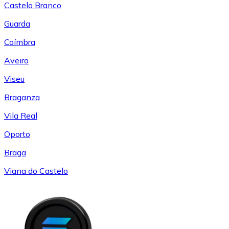
Castelo Branco
Guarda
Coímbra
Aveiro
Viseu
Braganza
Vila Real
Oporto
Braga
Viana do Castelo