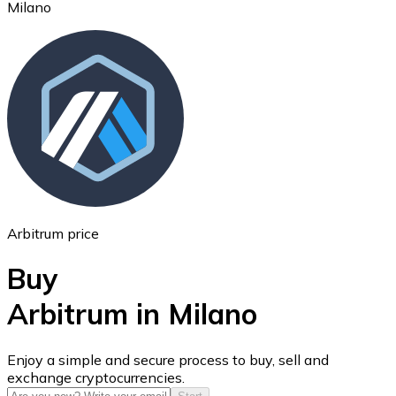
Milano
Ethereum
ETH
Arbitrum price
Buy
Arbitrum in Milano
USD Coin
Enjoy a simple and secure process to buy, sell and
exchange cryptocurrencies.
USDC