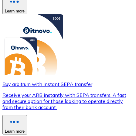
Learn more
Buy arbitrum with instant SEPA transfer
Receive your ARB instantly with SEPA transfers. A fast
and secure option for those looking to operate directly
from their bank account.
Learn more