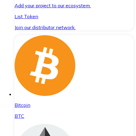
Add your project to our ecosystem.
List Token
Join our distributor network.
Bitcoin
BTC