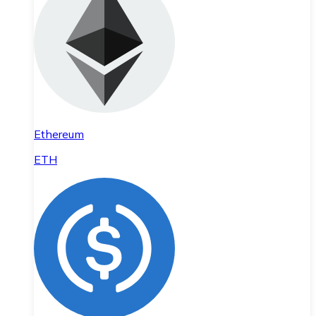
Ethereum
ETH