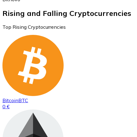
Rising and Falling Cryptocurrencies
Top Rising Cryptocurrencies
Bitcoin
BTC
0 €