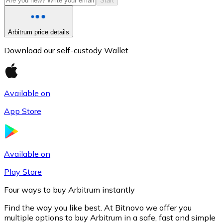
Start
Arbitrum price details
Download our self-custody Wallet
Available on
App Store
Litecoin
LTC
Available on
Play Store
Four ways to buy Arbitrum instantly
Find the way you like best. At Bitnovo we offer you
multiple options to buy Arbitrum in a safe, fast and simple