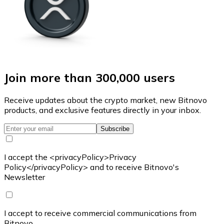
Join more than 300,000 users
Receive updates about the crypto market, new Bitnovo
products, and exclusive features directly in your inbox.
Subscribe
I accept the <privacyPolicy>Privacy
Policy</privacyPolicy> and to receive Bitnovo's
Newsletter
I accept to receive commercial communications from
Bitnovo