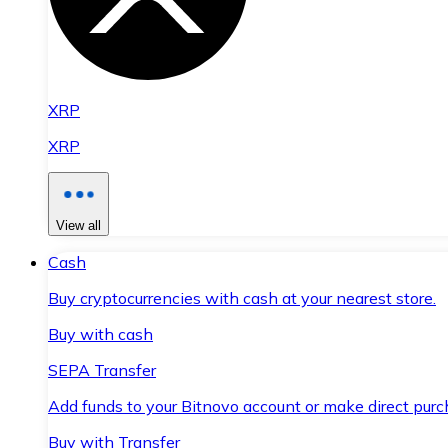
XRP
XRP
View all
Cash
Buy cryptocurrencies with cash at your nearest store.
Buy with cash
SEPA Transfer
Add funds to your Bitnovo account or make direct purc
Buy with Transfer