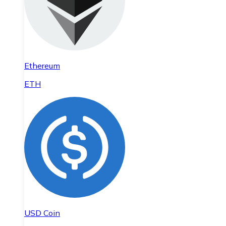
Ethereum
ETH
USD Coin