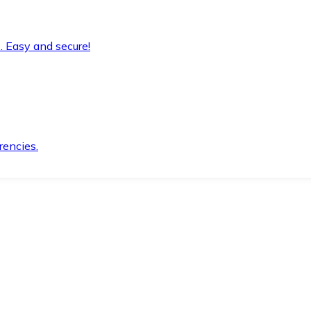
. Easy and secure!
rencies.
.