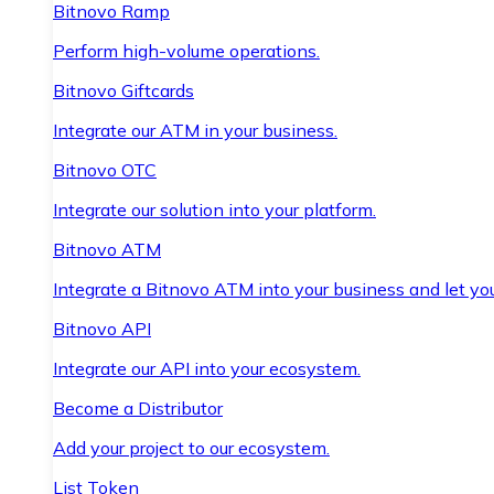
Bitnovo Ramp
Perform high-volume operations.
Bitnovo Giftcards
Integrate our ATM in your business.
Bitnovo OTC
Integrate our solution into your platform.
Bitnovo ATM
Integrate a Bitnovo ATM into your business and let yo
Bitnovo API
Integrate our API into your ecosystem.
Become a Distributor
Add your project to our ecosystem.
List Token