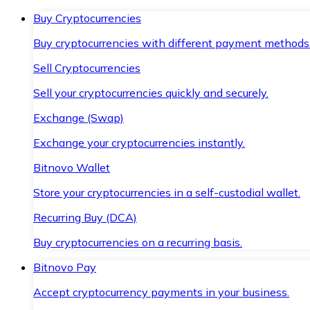
Buy Cryptocurrencies
Buy cryptocurrencies with different payment methods
Sell Cryptocurrencies
Sell your cryptocurrencies quickly and securely.
Exchange (Swap)
Exchange your cryptocurrencies instantly.
Bitnovo Wallet
Store your cryptocurrencies in a self-custodial wallet.
Recurring Buy (DCA)
Buy cryptocurrencies on a recurring basis.
Bitnovo Pay
Accept cryptocurrency payments in your business.