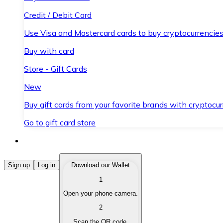
Credit / Debit Card
Use Visa and Mastercard cards to buy cryptocurrencies
Buy with card
Store - Gift Cards
New
Buy gift cards from your favorite brands with cryptocur
Go to gift card store
Buy Cryptocurrencies
Sign up
Log in
Download our Wallet
1
Buy cryptocurrencies with different payment methods
Open your phone camera.
Sell Cryptocurrencies
2
Sell your cryptocurrencies quickly and securely.
Scan the QR code.