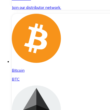
Join our distributor network.
Bitcoin
BTC