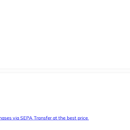
hases via SEPA Transfer at the best price.