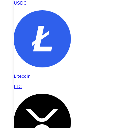
USDC
Litecoin
LTC