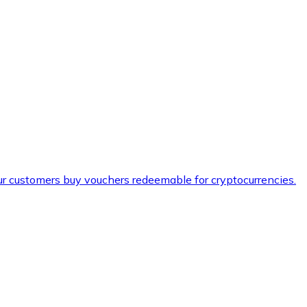
ur customers buy vouchers redeemable for cryptocurrencies.