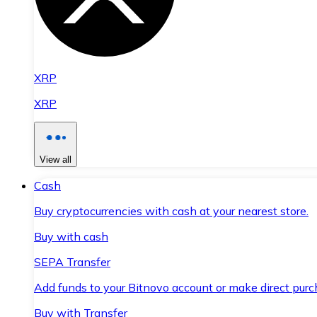
XRP
XRP
View all
Cash
Buy cryptocurrencies with cash at your nearest store.
Buy with cash
SEPA Transfer
Add funds to your Bitnovo account or make direct purc
Buy with Transfer