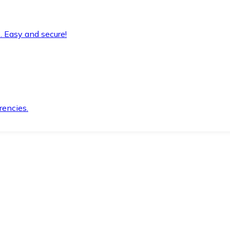
. Easy and secure!
rencies.
.