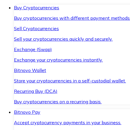
Buy Cryptocurrencies
Buy cryptocurrencies with different payment methods
Sell Cryptocurrencies
Sell your cryptocurrencies quickly and securely.
Exchange (Swap)
Exchange your cryptocurrencies instantly.
Bitnovo Wallet
Store your cryptocurrencies in a self-custodial wallet.
Recurring Buy (DCA)
Buy cryptocurrencies on a recurring basis.
Bitnovo Pay
Accept cryptocurrency payments in your business.