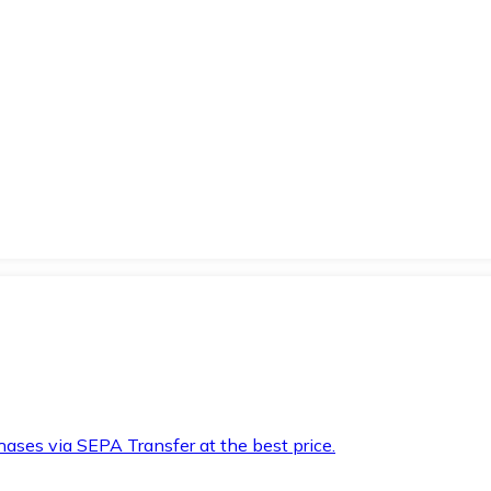
hases via SEPA Transfer at the best price.