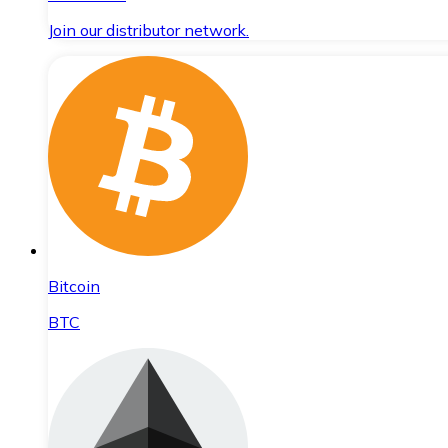
Join our distributor network.
Bitcoin
BTC