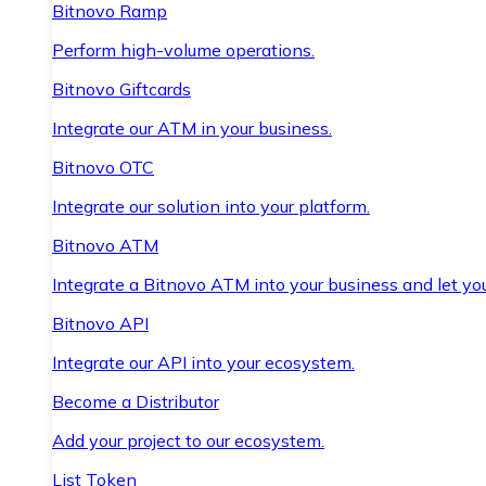
Bitnovo Ramp
Perform high-volume operations.
Bitnovo Giftcards
Integrate our ATM in your business.
Bitnovo OTC
Integrate our solution into your platform.
Bitnovo ATM
Integrate a Bitnovo ATM into your business and let yo
Bitnovo API
Integrate our API into your ecosystem.
Become a Distributor
Add your project to our ecosystem.
List Token