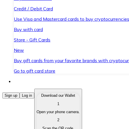
Credit / Debit Card
Use Visa and Mastercard cards to buy cryptocurrencies
Buy with card
Store - Gift Cards
New
Buy gift cards from your favorite brands with cryptocur
Go to gift card store
Buy Cryptocurrencies
Sign up
Log in
Download our Wallet
1
Buy cryptocurrencies with different payment methods
Open your phone camera.
Sell Cryptocurrencies
2
Sell your cryptocurrencies quickly and securely.
Scan the QR code.