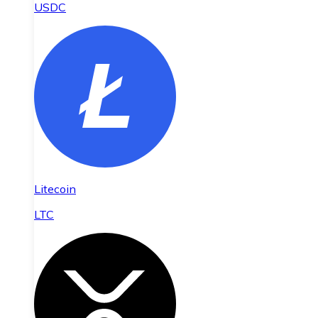
USDC
Litecoin
LTC