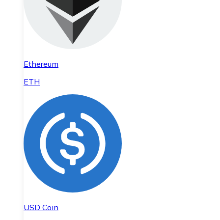
Ethereum
ETH
USD Coin