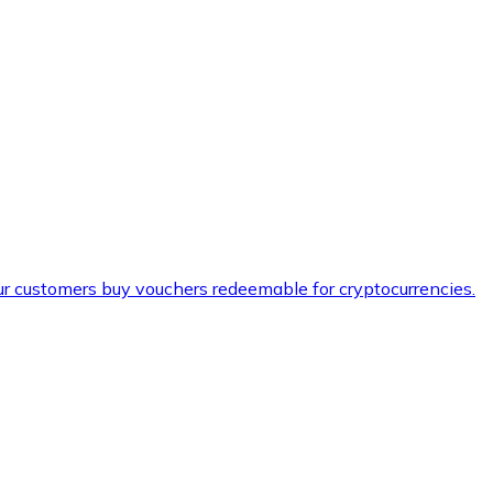
ur customers buy vouchers redeemable for cryptocurrencies.