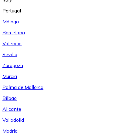
Portugal
Málaga
Barcelona
Valencia
Sevilla
Zaragoza
Murcia
Palma de Mallorca
Bilbao
Alicante
Valladolid
Madrid