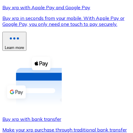
Buy xrp with Apple Pay and Google Pay
Buy xrp in seconds from your mobile. With Apple Pay or
Google Pay, you only need one touch to pay securely.
XRP
XRP
Learn more
View all
Cash
Buy cryptocurrencies with cash at your nearest store.
Buy with cash
SEPA Transfer
Add funds to your Bitnovo account or make direct purc
Buy xrp with bank transfer
Buy with Transfer
Make your xrp purchase through traditional bank transfer