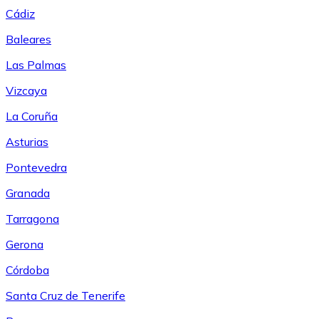
Cádiz
Baleares
Las Palmas
Vizcaya
La Coruña
Asturias
Pontevedra
Granada
Tarragona
Gerona
Córdoba
Santa Cruz de Tenerife