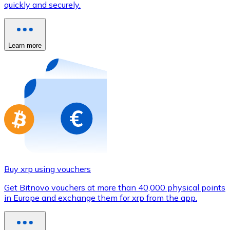
quickly and securely.
Credit / Debit Card
Use Visa and Mastercard cards to buy cryptocurrencies
Buy with card
Learn more
Store - Gift Cards
New
Buy gift cards from your favorite brands with cryptocur
Go to gift card store
Buy xrp using vouchers
Get Bitnovo vouchers at more than 40,000 physical points
in Europe and exchange them for xrp from the app.