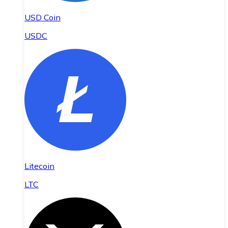
USD Coin
USDC
Litecoin
LTC