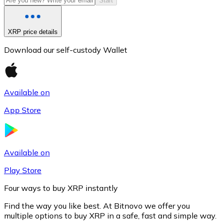
Start
XRP price details
Download our self-custody Wallet
Available on
App Store
Litecoin
LTC
Available on
Play Store
Four ways to buy XRP instantly
Find the way you like best. At Bitnovo we offer you
multiple options to buy XRP in a safe, fast and simple way.