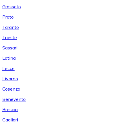
Grosseto
Prato
Taranto
Trieste
Sassari
Latina
Lecce
Livorno
Cosenza
Benevento
Brescia
Cagliari