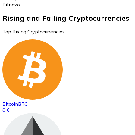
Bitnovo
Rising and Falling Cryptocurrencies
Top Rising Cryptocurrencies
Bitcoin
BTC
0 €