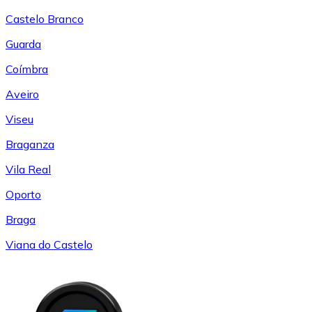
Castelo Branco
Guarda
Coímbra
Aveiro
Viseu
Braganza
Vila Real
Oporto
Braga
Viana do Castelo