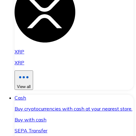
XRP
XRP
View all
Cash
Buy cryptocurrencies with cash at your nearest store.
Buy with cash
SEPA Transfer