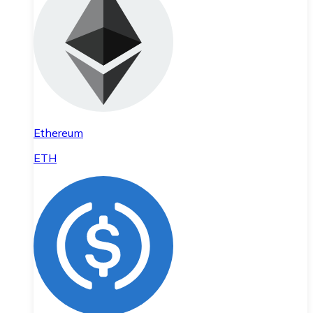
Ethereum
ETH