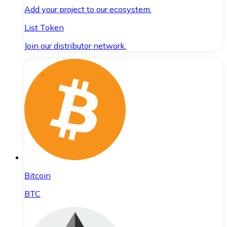
Add your project to our ecosystem.
List Token
Join our distributor network.
Bitcoin
BTC