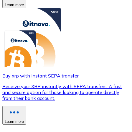
Learn more
Buy xrp with instant SEPA transfer
Receive your XRP instantly with SEPA transfers. A fast
and secure option for those looking to operate directly
from their bank account.
Learn more