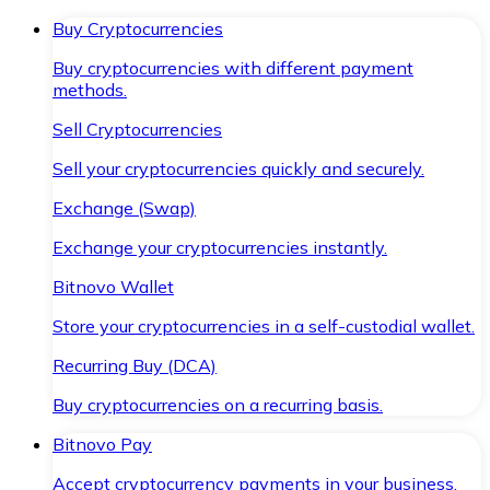
Buy Cryptocurrencies
Buy cryptocurrencies with different payment
methods.
Sell Cryptocurrencies
Sell your cryptocurrencies quickly and securely.
Exchange (Swap)
Exchange your cryptocurrencies instantly.
Bitnovo Wallet
Store your cryptocurrencies in a self-custodial wallet.
Recurring Buy (DCA)
Buy cryptocurrencies on a recurring basis.
Bitnovo Pay
Accept cryptocurrency payments in your business.