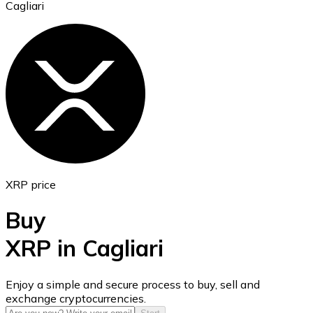
Cagliari
Ethereum
ETH
XRP price
Buy
XRP in Cagliari
USD Coin
Enjoy a simple and secure process to buy, sell and
exchange cryptocurrencies.
USDC