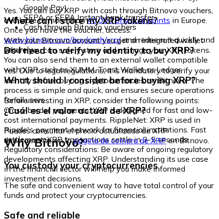
Google Pay)
Yes. You can buy XRP with cash through Bitnovo vouchers,
SEPA or SEPA Instant bank transfer
Where can I store my XRP tokens?
available at more than
40,000 physical points
in Europe.
Cash through Bitnovo vouchers
Once you have the voucher, access:
www.bitnovo.com/buy/cash/xrp/
and redeem it quickly and
With your Bitnovo account you get an integrated wallet
securely.
Do I need to verify my identity to buy XRP?
where you can safely store and manage your XRP tokens.
You can also send them to an external wallet compatible
with XRP, such as XUMM, Toast Wallet, or Ledger.
Yes. Due to legal regulations, it is mandatory to verify your
What should I consider before buying XRP?
identity before buying cryptocurrencies on Bitnovo. The
process is simple and quick, and ensures secure operations
for all users.
Before investing in XRP, consider the following points:
¿Cuál es el valor actual de XRP?
Cross-border payments: XRP is designed for fast and low-
cost international payments. RippleNet: XRP is used in
Ripple's payment network for financial institutions. Fast
Puedes consultar el precio actualizado de XRP
settlement: XRP transactions settle in 3-5 seconds.
Why Bitnovo?
directamente en la
página de compra de XRP
en Bitnovo.
Regulatory considerations: Be aware of ongoing regulatory
developments affecting XRP. Understanding its use case
You custody your cryptocurrencies
in the financial sector will help you make informed
investment decisions.
The safe and convenient way to have total control of your
funds and protect your cryptocurrencies.
Safe and reliable