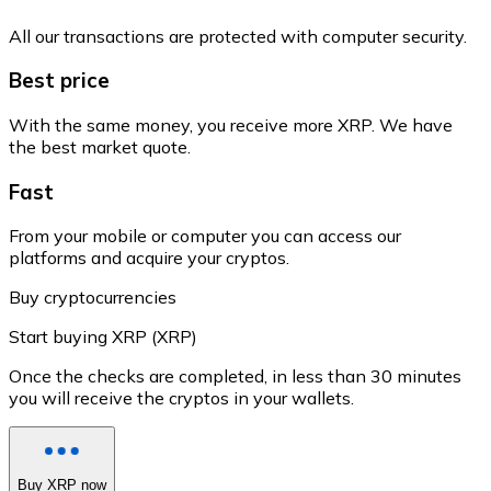
All our transactions are protected with computer security.
Best price
With the same money, you receive more XRP. We have
the best market quote.
Fast
From your mobile or computer you can access our
platforms and acquire your cryptos.
Buy cryptocurrencies
Start buying XRP (XRP)
Once the checks are completed, in less than 30 minutes
you will receive the cryptos in your wallets.
Buy XRP now