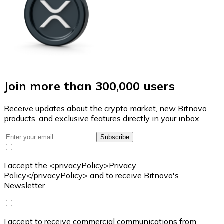
Join more than 300,000 users
Receive updates about the crypto market, new Bitnovo
products, and exclusive features directly in your inbox.
Subscribe
I accept the <privacyPolicy>Privacy
Policy</privacyPolicy> and to receive Bitnovo's
Newsletter
I accept to receive commercial communications from