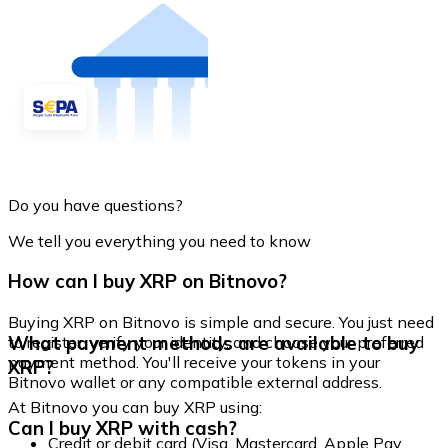
Do you have questions?
We tell you everything you need to know
How can I buy XRP on Bitnovo?
Buying XRP on Bitnovo is simple and secure. You just need
What payment methods are available to buy
to register, verify your identity, and choose your preferred
payment method. You'll receive your tokens in your
XRP?
Bitnovo wallet or any compatible external address.
At Bitnovo you can buy XRP using:
Can I buy XRP with cash?
Credit or debit card (Visa, Mastercard, Apple Pay,