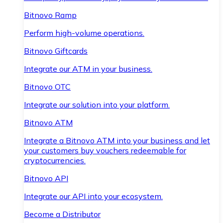
Bitnovo Ramp
Perform high-volume operations.
Bitnovo Giftcards
Integrate our ATM in your business.
Bitnovo OTC
Integrate our solution into your platform.
Bitnovo ATM
Integrate a Bitnovo ATM into your business and let
your customers buy vouchers redeemable for
cryptocurrencies.
Bitnovo API
Integrate our API into your ecosystem.
Become a Distributor