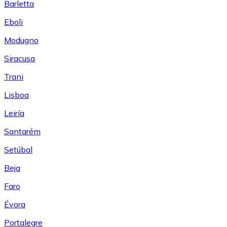
Barletta
Eboli
Modugno
Siracusa
Trani
Lisboa
Leiría
Santarém
Setúbal
Beja
Faro
Évora
Portalegre