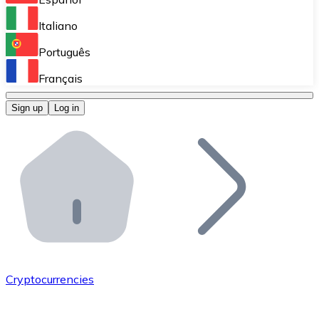
Perform high-volume operations.
Italiano
Bitnovo Giftcards
Português
Integrate our ATM in your business.
Français
Bitnovo OTC
Sign up
Log in
Integrate our solution into your platform.
Bitnovo ATM
Integrate a Bitnovo ATM into your business and let yo
Bitnovo API
Integrate our API into your ecosystem.
Become a Distributor
Add your project to our ecosystem.
Cryptocurrencies
List Token