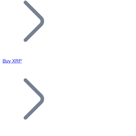
Join our distributor network.
Buy XRP
Bitcoin
BTC