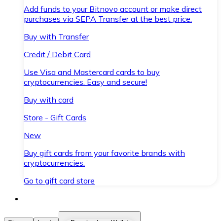
Add funds to your Bitnovo account or make direct
purchases via SEPA Transfer at the best price.
Buy with Transfer
Credit / Debit Card
Use Visa and Mastercard cards to buy
cryptocurrencies. Easy and secure!
Buy with card
Store - Gift Cards
New
Buy gift cards from your favorite brands with
cryptocurrencies.
Go to gift card store