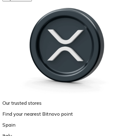
Our trusted stores
Find your nearest Bitnovo point
Spain
Italy