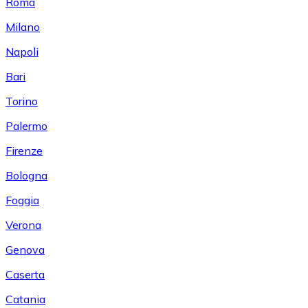
Roma
Milano
Napoli
Bari
Torino
Palermo
Firenze
Bologna
Foggia
Verona
Genova
Caserta
Catania