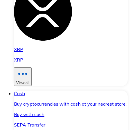
XRP
XRP
View all
Cash
Buy cryptocurrencies with cash at your nearest store.
Buy with cash
SEPA Transfer