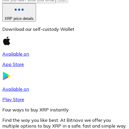
Start
XRP price details
Download our self-custody Wallet
Available on
App Store
Litecoin
LTC
Available on
Play Store
Four ways to buy XRP instantly
Find the way you like best. At Bitnovo we offer you
multiple options to buy XRP in a safe, fast and simple way.