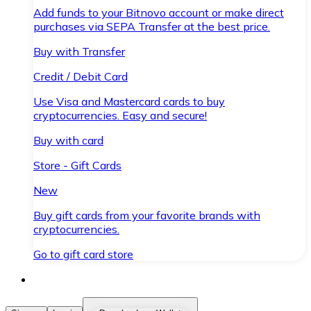
Add funds to your Bitnovo account or make direct
purchases via SEPA Transfer at the best price.
Buy with Transfer
Credit / Debit Card
Use Visa and Mastercard cards to buy
cryptocurrencies. Easy and secure!
Buy with card
Store - Gift Cards
New
Buy gift cards from your favorite brands with
cryptocurrencies.
Go to gift card store