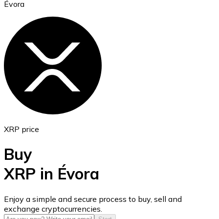
Évora
Ethereum
ETH
XRP price
Buy
XRP in Évora
USD Coin
Enjoy a simple and secure process to buy, sell and
exchange cryptocurrencies.
USDC