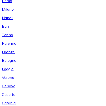
Roma
Milano
Napoli
Bari
Torino
Palermo
Firenze
Bologna
Foggia
Verona
Genova
Caserta
Catania