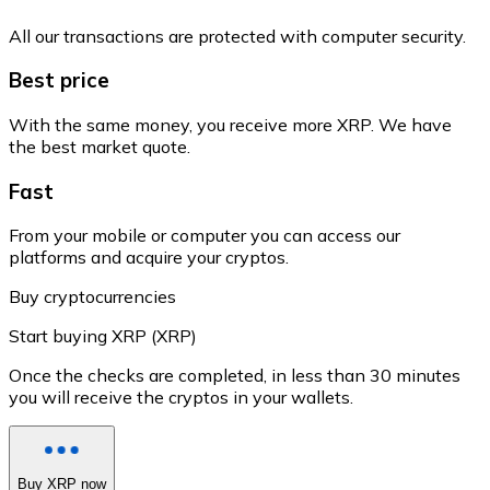
All our transactions are protected with computer security.
Best price
With the same money, you receive more XRP. We have
the best market quote.
Fast
From your mobile or computer you can access our
platforms and acquire your cryptos.
Buy cryptocurrencies
Start buying XRP (XRP)
Once the checks are completed, in less than 30 minutes
you will receive the cryptos in your wallets.
Buy XRP now