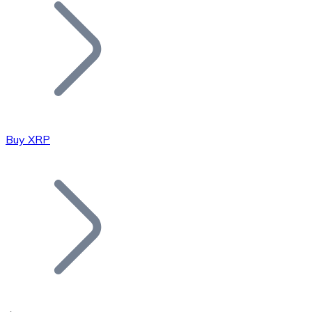
Join our distributor network.
Buy XRP
Bitcoin
BTC