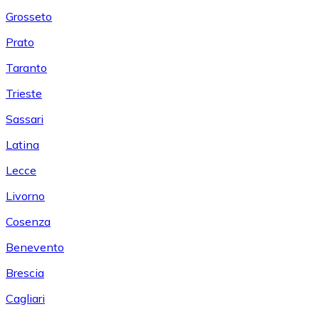
Grosseto
Prato
Taranto
Trieste
Sassari
Latina
Lecce
Livorno
Cosenza
Benevento
Brescia
Cagliari