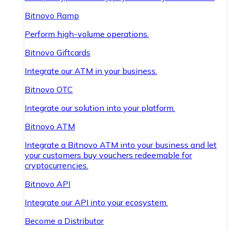
Bitnovo Ramp
Perform high-volume operations.
Bitnovo Giftcards
Integrate our ATM in your business.
Bitnovo OTC
Integrate our solution into your platform.
Bitnovo ATM
Integrate a Bitnovo ATM into your business and let
your customers buy vouchers redeemable for
cryptocurrencies.
Bitnovo API
Integrate our API into your ecosystem.
Become a Distributor