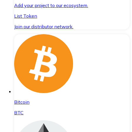
Add your project to our ecosystem.
List Token
Join our distributor network.
Bitcoin
BTC