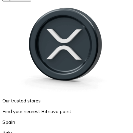
Our trusted stores
Find your nearest Bitnovo point
Spain
Italy