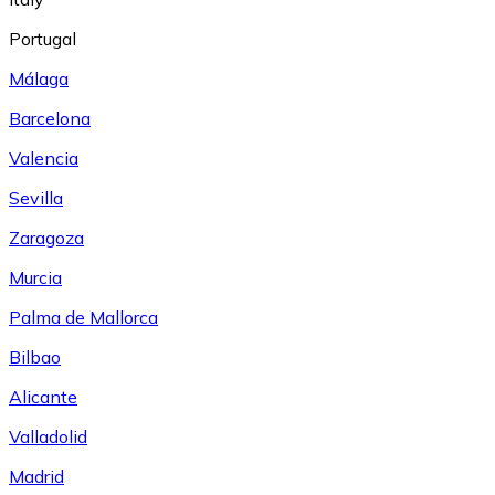
Portugal
Málaga
Barcelona
Valencia
Sevilla
Zaragoza
Murcia
Palma de Mallorca
Bilbao
Alicante
Valladolid
Madrid