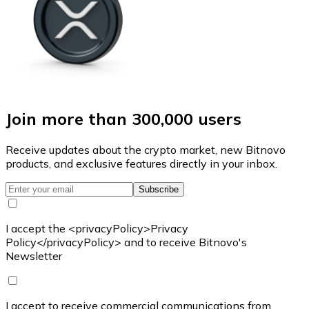
Join more than 300,000 users
Receive updates about the crypto market, new Bitnovo
products, and exclusive features directly in your inbox.
Subscribe
I accept the <privacyPolicy>Privacy
Policy</privacyPolicy> and to receive Bitnovo's
Newsletter
I accept to receive commercial communications from