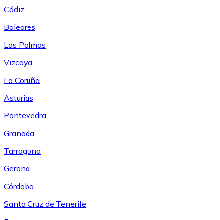
Cádiz
Baleares
Las Palmas
Vizcaya
La Coruña
Asturias
Pontevedra
Granada
Tarragona
Gerona
Córdoba
Santa Cruz de Tenerife