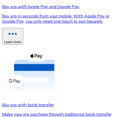
Buy xrp with Apple Pay and Google Pay
Buy xrp in seconds from your mobile. With Apple Pay or
Google Pay, you only need one touch to pay securely.
XRP
XRP
Learn more
View all
Cash
Buy cryptocurrencies with cash at your nearest store.
Buy with cash
SEPA Transfer
Add funds to your Bitnovo account or make direct purc
Buy xrp with bank transfer
Buy with Transfer
Make your xrp purchase through traditional bank transfer