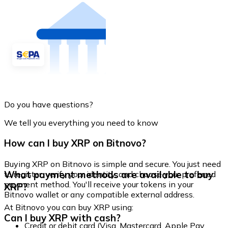
Do you have questions?
We tell you everything you need to know
How can I buy XRP on Bitnovo?
Buying XRP on Bitnovo is simple and secure. You just need
What payment methods are available to buy
to register, verify your identity, and choose your preferred
payment method. You'll receive your tokens in your
XRP?
Bitnovo wallet or any compatible external address.
At Bitnovo you can buy XRP using:
Can I buy XRP with cash?
Credit or debit card (Visa, Mastercard, Apple Pay,