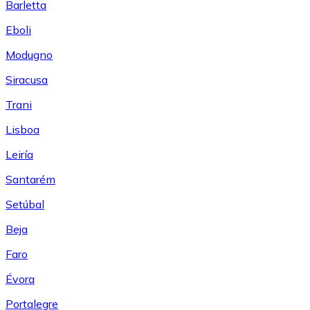
Barletta
Eboli
Modugno
Siracusa
Trani
Lisboa
Leiría
Santarém
Setúbal
Beja
Faro
Évora
Portalegre