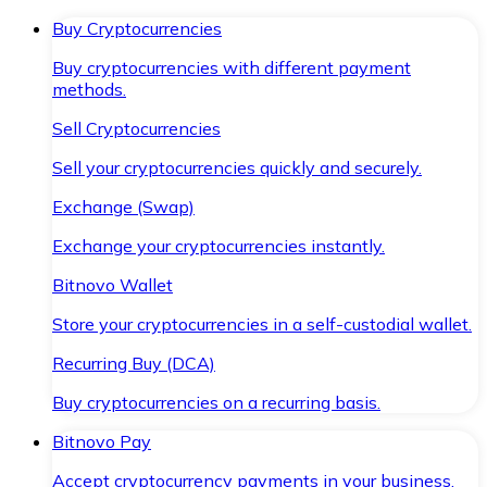
Buy Cryptocurrencies
Buy cryptocurrencies with different payment
methods.
Sell Cryptocurrencies
Sell your cryptocurrencies quickly and securely.
Exchange (Swap)
Exchange your cryptocurrencies instantly.
Bitnovo Wallet
Store your cryptocurrencies in a self-custodial wallet.
Recurring Buy (DCA)
Buy cryptocurrencies on a recurring basis.
Bitnovo Pay
Accept cryptocurrency payments in your business.