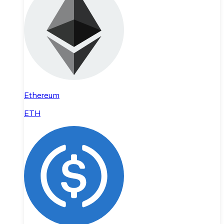
Ethereum
ETH