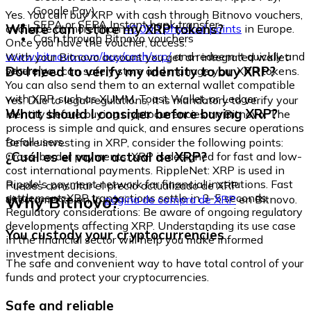
Google Pay)
Yes. You can buy XRP with cash through Bitnovo vouchers,
SEPA or SEPA Instant bank transfer
Where can I store my XRP tokens?
available at more than
40,000 physical points
in Europe.
Cash through Bitnovo vouchers
Once you have the voucher, access:
www.bitnovo.com/buy/cash/xrp/
and redeem it quickly and
With your Bitnovo account you get an integrated wallet
securely.
Do I need to verify my identity to buy XRP?
where you can safely store and manage your XRP tokens.
You can also send them to an external wallet compatible
with XRP, such as XUMM, Toast Wallet, or Ledger.
Yes. Due to legal regulations, it is mandatory to verify your
What should I consider before buying XRP?
identity before buying cryptocurrencies on Bitnovo. The
process is simple and quick, and ensures secure operations
for all users.
Before investing in XRP, consider the following points:
¿Cuál es el valor actual de XRP?
Cross-border payments: XRP is designed for fast and low-
cost international payments. RippleNet: XRP is used in
Ripple's payment network for financial institutions. Fast
Puedes consultar el precio actualizado de XRP
settlement: XRP transactions settle in 3-5 seconds.
Why Bitnovo?
directamente en la
página de compra de XRP
en Bitnovo.
Regulatory considerations: Be aware of ongoing regulatory
developments affecting XRP. Understanding its use case
You custody your cryptocurrencies
in the financial sector will help you make informed
investment decisions.
The safe and convenient way to have total control of your
funds and protect your cryptocurrencies.
Safe and reliable