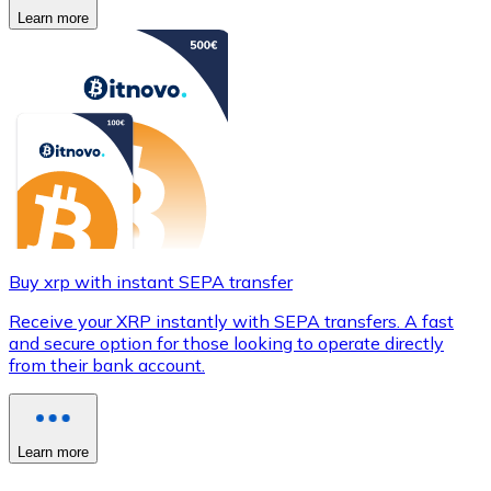
Learn more
Buy xrp with instant SEPA transfer
Receive your XRP instantly with SEPA transfers. A fast
and secure option for those looking to operate directly
from their bank account.
Learn more