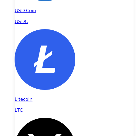
USD Coin
USDC
Litecoin
LTC