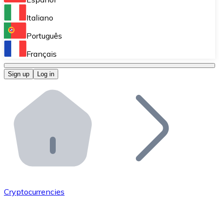
Perform high-volume operations.
Italiano
Bitnovo Giftcards
Português
Integrate our ATM in your business.
Français
Bitnovo OTC
Sign up
Log in
Integrate our solution into your platform.
Bitnovo ATM
Integrate a Bitnovo ATM into your business and let yo
Bitnovo API
Integrate our API into your ecosystem.
Become a Distributor
Add your project to our ecosystem.
Cryptocurrencies
List Token