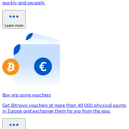
quickly and securely.
Credit / Debit Card
Use Visa and Mastercard cards to buy cryptocurrencies
Buy with card
Learn more
Store - Gift Cards
New
Buy gift cards from your favorite brands with cryptocur
Go to gift card store
Buy xrp using vouchers
Get Bitnovo vouchers at more than 40,000 physical points
in Europe and exchange them for xrp from the app.