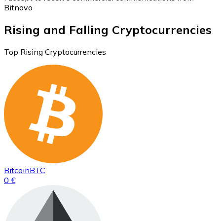
Bitnovo
Rising and Falling Cryptocurrencies
Top Rising Cryptocurrencies
Bitcoin
BTC
0 €