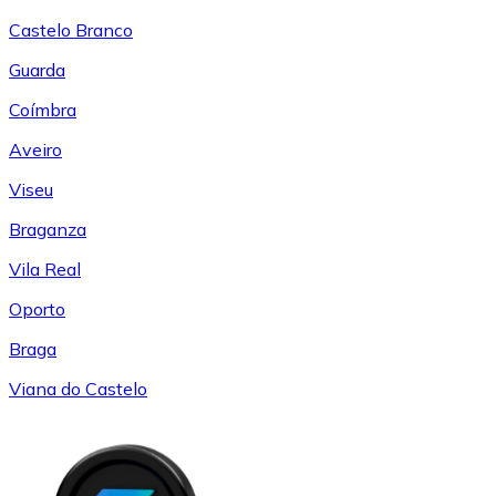
Castelo Branco
Guarda
Coímbra
Aveiro
Viseu
Braganza
Vila Real
Oporto
Braga
Viana do Castelo