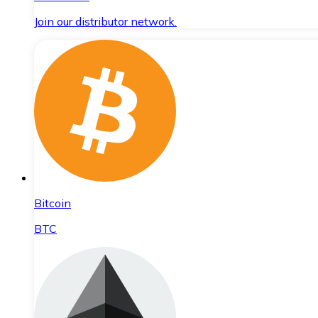
Join our distributor network.
Bitcoin
BTC