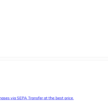
hases via SEPA Transfer at the best price.