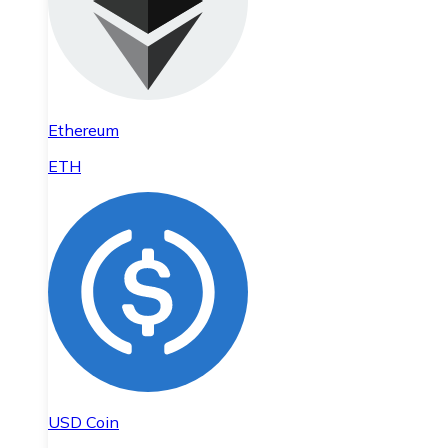
Ethereum
ETH
USD Coin