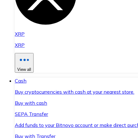
XRP
XRP
View all
Cash
Buy cryptocurrencies with cash at your nearest store.
Buy with cash
SEPA Transfer
Add funds to your Bitnovo account or make direct purc
Buy with Transfer