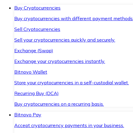
Buy Cryptocurrencies
Buy cryptocurrencies with different payment methods
Sell Cryptocurrencies
Sell your cryptocurrencies quickly and securely.
Exchange (Swap)
Exchange your cryptocurrencies instantly.
Bitnovo Wallet
Store your cryptocurrencies in a self-custodial wallet.
Recurring Buy (DCA)
Buy cryptocurrencies on a recurring basis.
Bitnovo Pay
Accept cryptocurrency payments in your business.