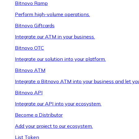
Bitnovo Ramp
Perform high-volume operations.
Bitnovo Giftcards
Integrate our ATM in your business.
Bitnovo OTC
Integrate our solution into your platform.
Bitnovo ATM
Integrate a Bitnovo ATM into your business and let yo
Bitnovo API
Integrate our API into your ecosystem.
Become a Distributor
Add your project to our ecosystem.
List Token