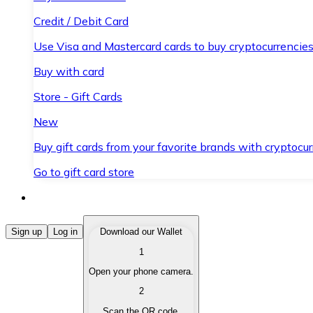
Credit / Debit Card
Use Visa and Mastercard cards to buy cryptocurrencies
Buy with card
Store - Gift Cards
New
Buy gift cards from your favorite brands with cryptocur
Go to gift card store
Buy Cryptocurrencies
Sign up
Log in
Download our Wallet
1
Buy cryptocurrencies with different payment methods
Open your phone camera.
Sell Cryptocurrencies
2
Sell your cryptocurrencies quickly and securely.
Scan the QR code.