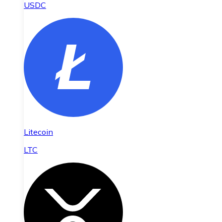
USDC
Litecoin
LTC