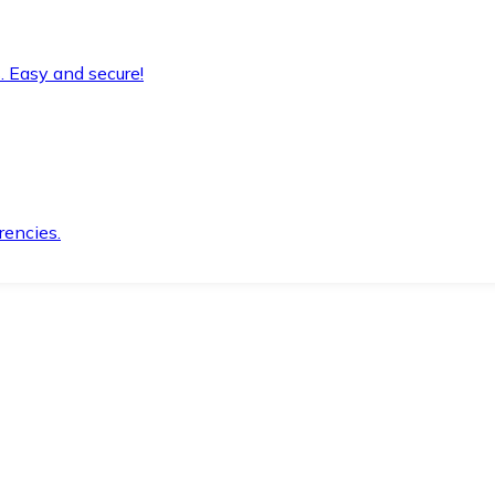
. Easy and secure!
rencies.
.