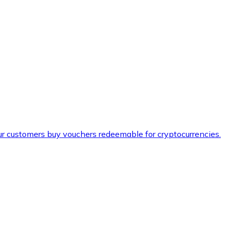
ur customers buy vouchers redeemable for cryptocurrencies.