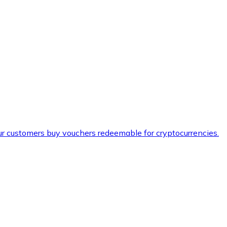
ur customers buy vouchers redeemable for cryptocurrencies.