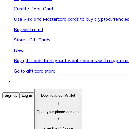
Credit / Debit Card
Use Visa and Mastercard cards to buy cryptocurrencies
Buy with card
Store - Gift Cards
New
Buy gift cards from your favorite brands with cryptocur
Go to gift card store
Buy Cryptocurrencies
Sign up
Log in
Download our Wallet
1
Buy cryptocurrencies with different payment methods
Open your phone camera.
Sell Cryptocurrencies
2
Sell your cryptocurrencies quickly and securely.
Scan the QR code.