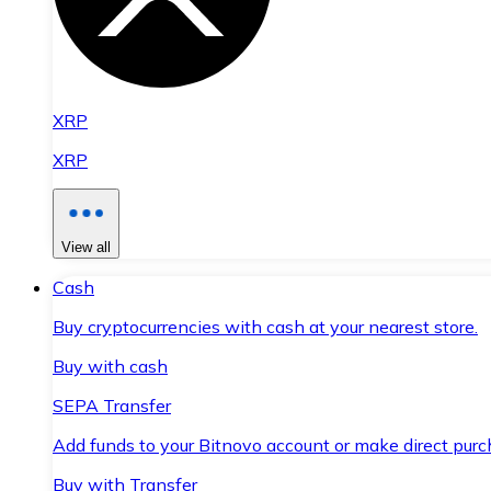
XRP
XRP
View all
Cash
Buy cryptocurrencies with cash at your nearest store.
Buy with cash
SEPA Transfer
Add funds to your Bitnovo account or make direct purc
Buy with Transfer