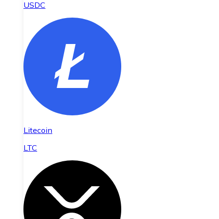
USDC
Litecoin
LTC