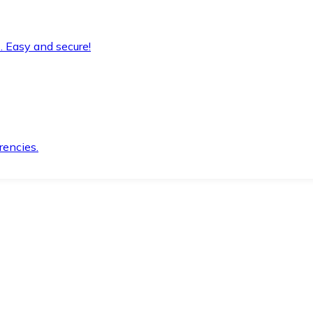
. Easy and secure!
rencies.
.