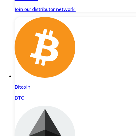
Join our distributor network.
Bitcoin
BTC