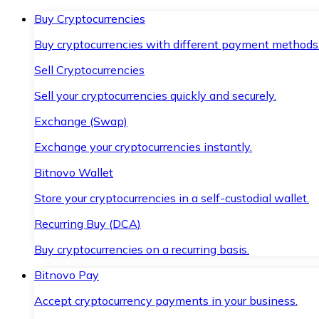
Buy Cryptocurrencies
Buy cryptocurrencies with different payment methods
Sell Cryptocurrencies
Sell your cryptocurrencies quickly and securely.
Exchange (Swap)
Exchange your cryptocurrencies instantly.
Bitnovo Wallet
Store your cryptocurrencies in a self-custodial wallet.
Recurring Buy (DCA)
Buy cryptocurrencies on a recurring basis.
Bitnovo Pay
Accept cryptocurrency payments in your business.