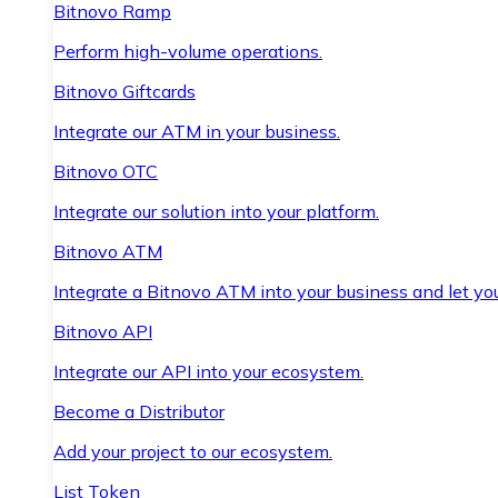
Bitnovo Ramp
Perform high-volume operations.
Bitnovo Giftcards
Integrate our ATM in your business.
Bitnovo OTC
Integrate our solution into your platform.
Bitnovo ATM
Integrate a Bitnovo ATM into your business and let yo
Bitnovo API
Integrate our API into your ecosystem.
Become a Distributor
Add your project to our ecosystem.
List Token