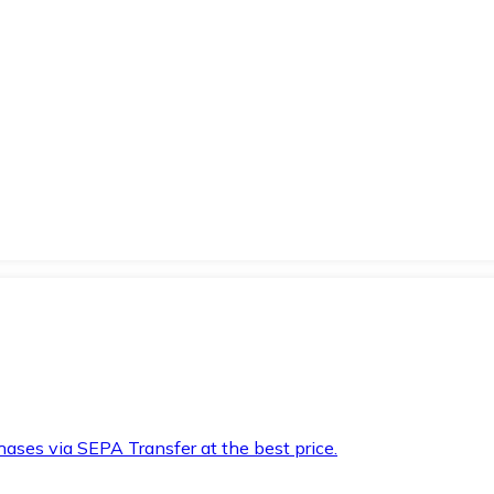
hases via SEPA Transfer at the best price.