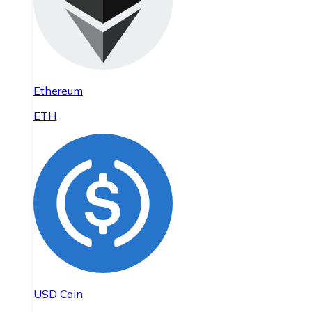
Ethereum
ETH
USD Coin