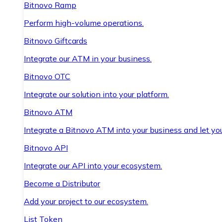
Bitnovo Ramp
Perform high-volume operations.
Bitnovo Giftcards
Integrate our ATM in your business.
Bitnovo OTC
Integrate our solution into your platform.
Bitnovo ATM
Integrate a Bitnovo ATM into your business and let yo
Bitnovo API
Integrate our API into your ecosystem.
Become a Distributor
Add your project to our ecosystem.
List Token