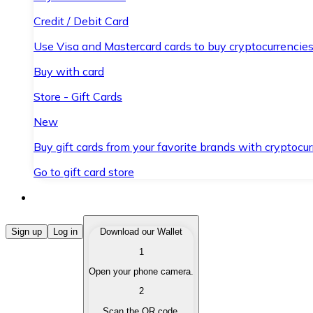
Credit / Debit Card
Use Visa and Mastercard cards to buy cryptocurrencies
Buy with card
Store - Gift Cards
New
Buy gift cards from your favorite brands with cryptocur
Go to gift card store
Buy Cryptocurrencies
Sign up
Log in
Download our Wallet
1
Buy cryptocurrencies with different payment methods
Open your phone camera.
Sell Cryptocurrencies
2
Sell your cryptocurrencies quickly and securely.
Scan the QR code.