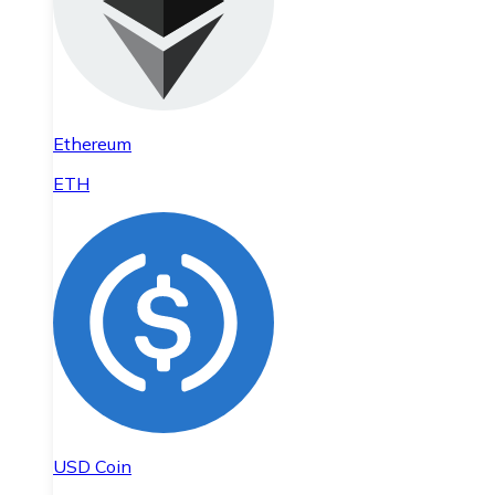
Ethereum
ETH
USD Coin