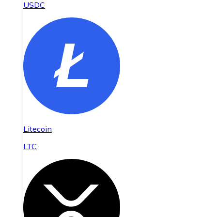
USDC
Litecoin
LTC