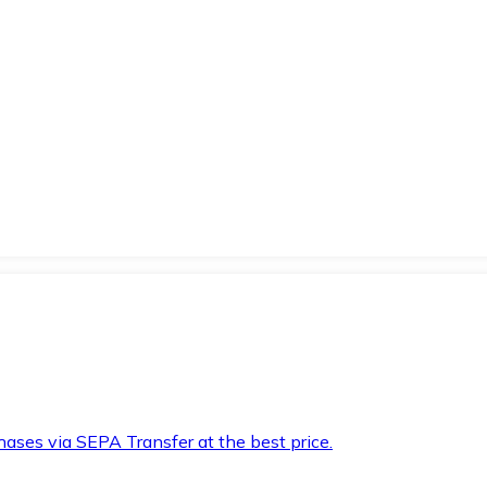
hases via SEPA Transfer at the best price.