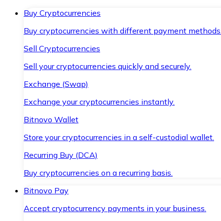
Buy Cryptocurrencies
Buy cryptocurrencies with different payment methods
Sell Cryptocurrencies
Sell your cryptocurrencies quickly and securely.
Exchange (Swap)
Exchange your cryptocurrencies instantly.
Bitnovo Wallet
Store your cryptocurrencies in a self-custodial wallet.
Recurring Buy (DCA)
Buy cryptocurrencies on a recurring basis.
Bitnovo Pay
Accept cryptocurrency payments in your business.