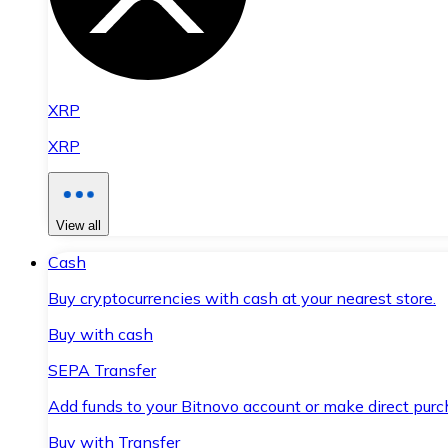
XRP
XRP
View all
Cash
Buy cryptocurrencies with cash at your nearest store.
Buy with cash
SEPA Transfer
Add funds to your Bitnovo account or make direct purc
Buy with Transfer