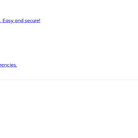
. Easy and secure!
rencies.
.