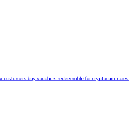
ur customers buy vouchers redeemable for cryptocurrencies.