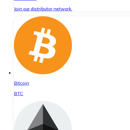
Join our distributor network.
Bitcoin
BTC