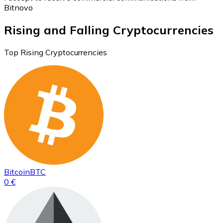
Bitnovo
Rising and Falling Cryptocurrencies
Top Rising Cryptocurrencies
Bitcoin
BTC
0 €