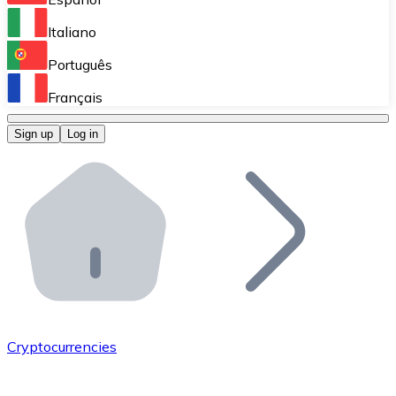
Perform high-volume operations.
Italiano
Bitnovo Giftcards
Português
Integrate our ATM in your business.
Français
Bitnovo OTC
Sign up
Log in
Integrate our solution into your platform.
Bitnovo ATM
Integrate a Bitnovo ATM into your business and let yo
Bitnovo API
Integrate our API into your ecosystem.
Become a Distributor
Add your project to our ecosystem.
Cryptocurrencies
List Token