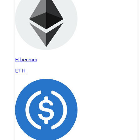
Ethereum
ETH