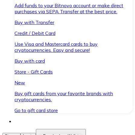
Add funds to your Bitnovo account or make direct
purchases via SEPA Transfer at the best price.
Buy with Transfer
Credit / Debit Card
Use Visa and Mastercard cards to buy
cryptocurrencies. Easy and secure!
Buy with card
Store - Gift Cards
New
Buy gift cards from your favorite brands with
cryptocurrencies.
Go to gift card store