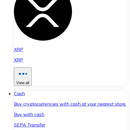
XRP
XRP
View all
Cash
Buy cryptocurrencies with cash at your nearest store.
Buy with cash
SEPA Transfer