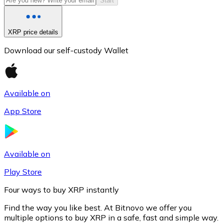
Start
XRP price details
Download our self-custody Wallet
Available on
App Store
Litecoin
LTC
Available on
Play Store
Four ways to buy XRP instantly
Find the way you like best. At Bitnovo we offer you
multiple options to buy XRP in a safe, fast and simple way.