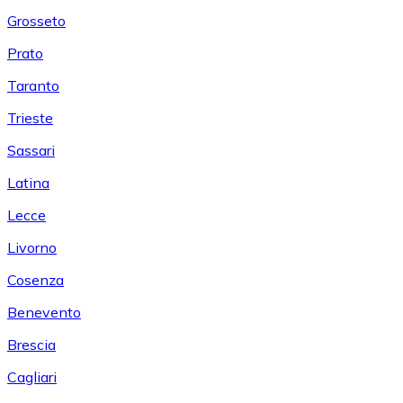
Grosseto
Prato
Taranto
Trieste
Sassari
Latina
Lecce
Livorno
Cosenza
Benevento
Brescia
Cagliari