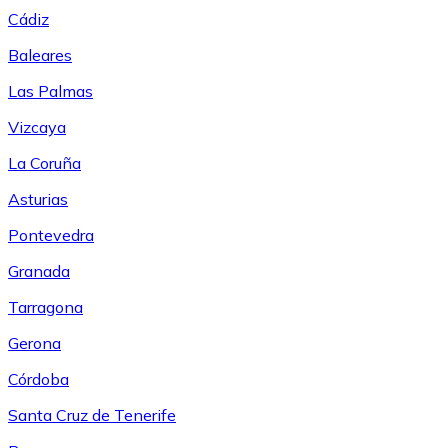
Cádiz
Baleares
Las Palmas
Vizcaya
La Coruña
Asturias
Pontevedra
Granada
Tarragona
Gerona
Córdoba
Santa Cruz de Tenerife