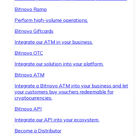
Bitnovo Ramp
Perform high-volume operations.
Bitnovo Giftcards
Integrate our ATM in your business.
Bitnovo OTC
Integrate our solution into your platform.
Bitnovo ATM
Integrate a Bitnovo ATM into your business and let
your customers buy vouchers redeemable for
cryptocurrencies.
Bitnovo API
Integrate our API into your ecosystem.
Become a Distributor