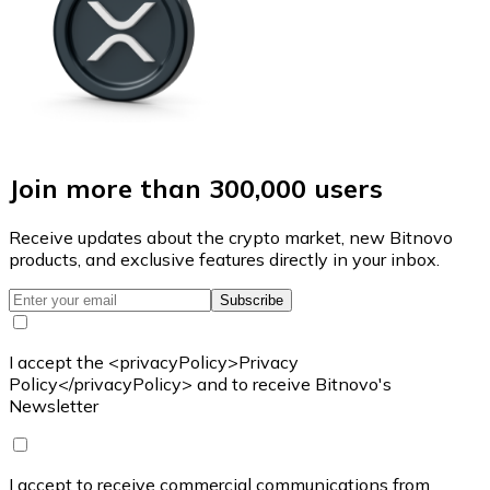
Join more than 300,000 users
Receive updates about the crypto market, new Bitnovo
products, and exclusive features directly in your inbox.
Subscribe
I accept the <privacyPolicy>Privacy
Policy</privacyPolicy> and to receive Bitnovo's
Newsletter
I accept to receive commercial communications from