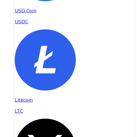
USD Coin
USDC
Litecoin
LTC