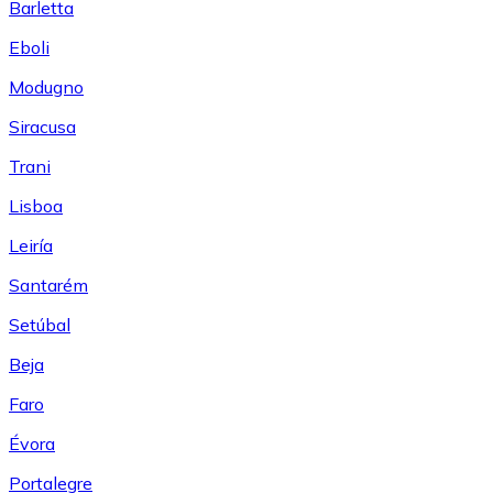
Barletta
Eboli
Modugno
Siracusa
Trani
Lisboa
Leiría
Santarém
Setúbal
Beja
Faro
Évora
Portalegre