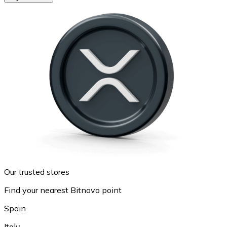
Our trusted stores
Find your nearest Bitnovo point
Spain
Italy