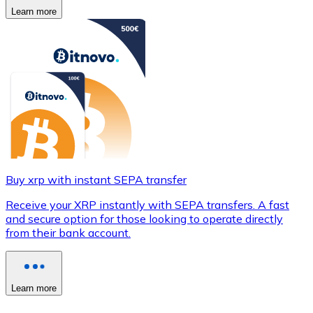
Learn more
Buy xrp with instant SEPA transfer
Receive your XRP instantly with SEPA transfers. A fast
and secure option for those looking to operate directly
from their bank account.
Learn more