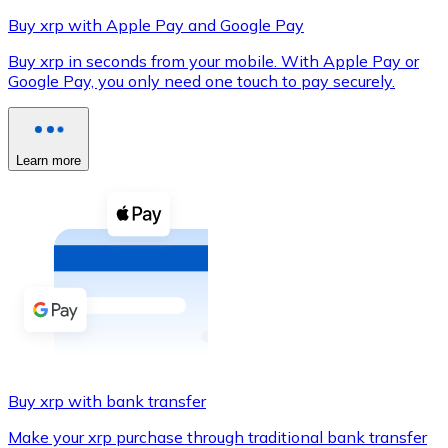
Buy xrp with Apple Pay and Google Pay
Buy xrp in seconds from your mobile. With Apple Pay or
Google Pay, you only need one touch to pay securely.
XRP
XRP
Learn more
View all
Cash
Buy cryptocurrencies with cash at your nearest store.
Buy with cash
SEPA Transfer
Add funds to your Bitnovo account or make direct purc
Buy xrp with bank transfer
Buy with Transfer
Make your xrp purchase through traditional bank transfer