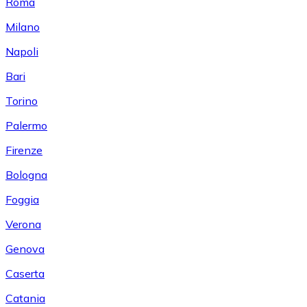
Roma
Milano
Napoli
Bari
Torino
Palermo
Firenze
Bologna
Foggia
Verona
Genova
Caserta
Catania