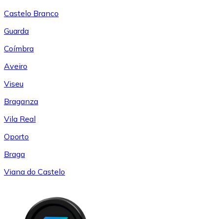
Castelo Branco
Guarda
Coímbra
Aveiro
Viseu
Braganza
Vila Real
Oporto
Braga
Viana do Castelo