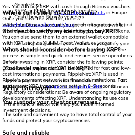
Google Pay)
Yes. You can buy XRP with cash through Bitnovo vouchers,
SEPA or SEPA Instant bank transfer
Where can I store my XRP tokens?
available at more than
40,000 physical points
in Europe.
Cash through Bitnovo vouchers
Once you have the voucher, access:
www.bitnovo.com/buy/cash/xrp/
and redeem it quickly and
With your Bitnovo account you get an integrated wallet
securely.
Do I need to verify my identity to buy XRP?
where you can safely store and manage your XRP tokens.
You can also send them to an external wallet compatible
with XRP, such as XUMM, Toast Wallet, or Ledger.
Yes. Due to legal regulations, it is mandatory to verify your
What should I consider before buying XRP?
identity before buying cryptocurrencies on Bitnovo. The
process is simple and quick, and ensures secure operations
for all users.
Before investing in XRP, consider the following points:
¿Cuál es el valor actual de XRP?
Cross-border payments: XRP is designed for fast and low-
cost international payments. RippleNet: XRP is used in
Ripple's payment network for financial institutions. Fast
Puedes consultar el precio actualizado de XRP
settlement: XRP transactions settle in 3-5 seconds.
Why Bitnovo?
directamente en la
página de compra de XRP
en Bitnovo.
Regulatory considerations: Be aware of ongoing regulatory
developments affecting XRP. Understanding its use case
You custody your cryptocurrencies
in the financial sector will help you make informed
investment decisions.
The safe and convenient way to have total control of your
funds and protect your cryptocurrencies.
Safe and reliable