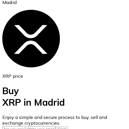
Madrid
Ethereum
ETH
XRP price
Buy
XRP in Madrid
USD Coin
Enjoy a simple and secure process to buy, sell and
exchange cryptocurrencies.
USDC