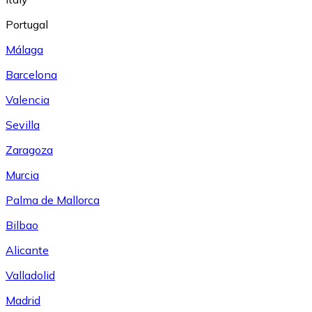
Portugal
Málaga
Barcelona
Valencia
Sevilla
Zaragoza
Murcia
Palma de Mallorca
Bilbao
Alicante
Valladolid
Madrid