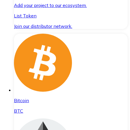
Add your project to our ecosystem.
List Token
Join our distributor network.
Bitcoin
BTC