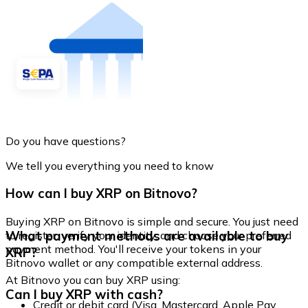
Do you have questions?
We tell you everything you need to know
How can I buy XRP on Bitnovo?
Buying XRP on Bitnovo is simple and secure. You just need
What payment methods are available to buy
to register, verify your identity, and choose your preferred
payment method. You'll receive your tokens in your
XRP?
Bitnovo wallet or any compatible external address.
At Bitnovo you can buy XRP using:
Can I buy XRP with cash?
Credit or debit card (Visa, Mastercard, Apple Pay,