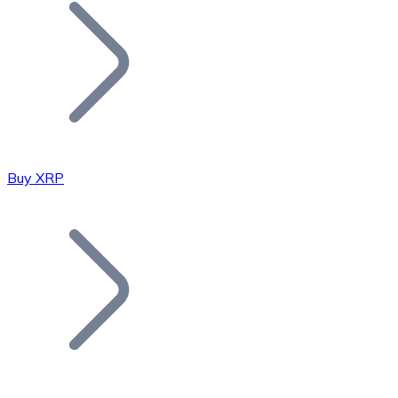
Join our distributor network.
Buy XRP
Bitcoin
BTC