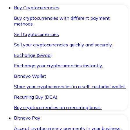
Buy Cryptocurrencies
Buy cryptocurrencies with different payment
methods.
Sell Cryptocurrencies
Sell your cryptocurrencies quickly and securely.
Exchange (Swap)
Exchange your cryptocurrencies instantly.
Bitnovo Wallet
Store your cryptocurrencies in a self-custodial wallet.
Recurring Buy (DCA)
Buy cryptocurrencies on a recurring basis.
Bitnovo Pay
Accept cryptocurrency payments in your business.