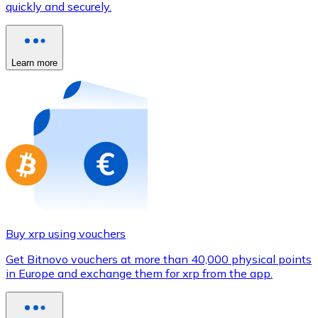
quickly and securely.
Credit / Debit Card
Use Visa and Mastercard cards to buy cryptocurrencies
Buy with card
Learn more
Store - Gift Cards
New
Buy gift cards from your favorite brands with cryptocur
Go to gift card store
Buy xrp using vouchers
Get Bitnovo vouchers at more than 40,000 physical points
in Europe and exchange them for xrp from the app.