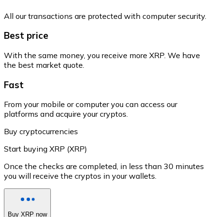
All our transactions are protected with computer security.
Best price
With the same money, you receive more XRP. We have
the best market quote.
Fast
From your mobile or computer you can access our
platforms and acquire your cryptos.
Buy cryptocurrencies
Start buying XRP (XRP)
Once the checks are completed, in less than 30 minutes
you will receive the cryptos in your wallets.
Buy XRP now