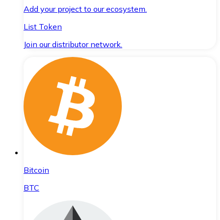
Add your project to our ecosystem.
List Token
Join our distributor network.
Bitcoin
BTC