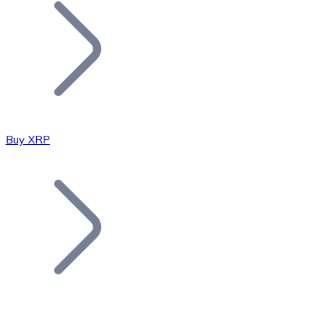
Join our distributor network.
Buy XRP
Bitcoin
BTC