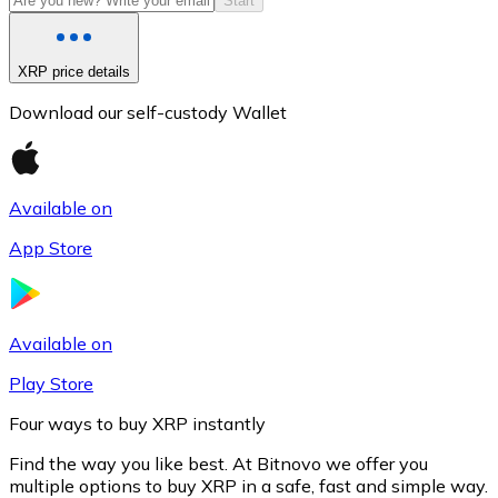
Start
XRP price details
Download our self-custody Wallet
Available on
App Store
Litecoin
LTC
Available on
Play Store
Four ways to buy XRP instantly
Find the way you like best. At Bitnovo we offer you
multiple options to buy XRP in a safe, fast and simple way.