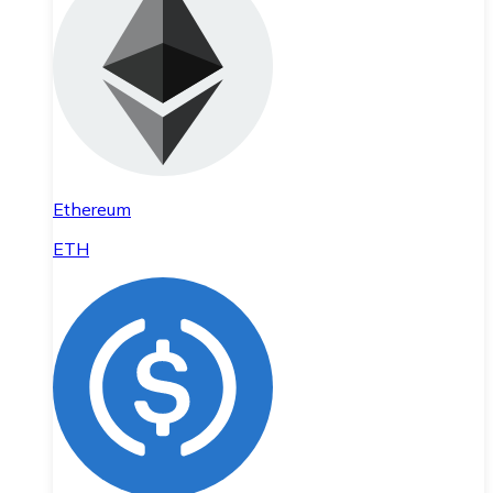
Ethereum
ETH