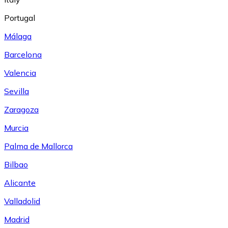
Portugal
Málaga
Barcelona
Valencia
Sevilla
Zaragoza
Murcia
Palma de Mallorca
Bilbao
Alicante
Valladolid
Madrid