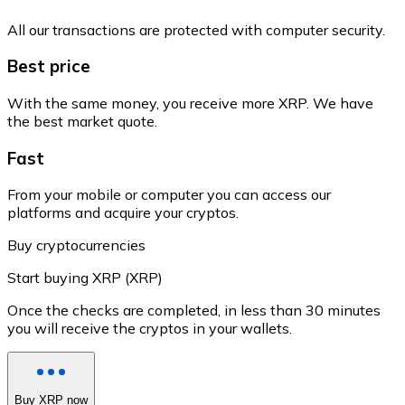
All our transactions are protected with computer security.
Best price
With the same money, you receive more XRP. We have
the best market quote.
Fast
From your mobile or computer you can access our
platforms and acquire your cryptos.
Buy cryptocurrencies
Start buying XRP (XRP)
Once the checks are completed, in less than 30 minutes
you will receive the cryptos in your wallets.
Buy XRP now