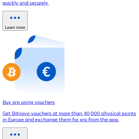
quickly and securely.
Credit / Debit Card
Use Visa and Mastercard cards to buy cryptocurrencies
Buy with card
Learn more
Store - Gift Cards
New
Buy gift cards from your favorite brands with cryptocur
Go to gift card store
Buy xrp using vouchers
Get Bitnovo vouchers at more than 40,000 physical points
in Europe and exchange them for xrp from the app.