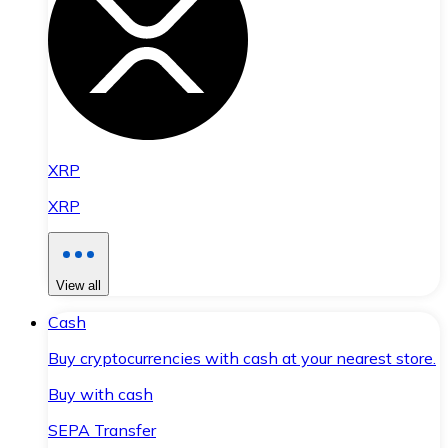
XRP
XRP
View all
Cash
Buy cryptocurrencies with cash at your nearest store.
Buy with cash
SEPA Transfer