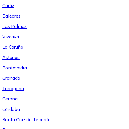
Cádiz
Baleares
Las Palmas
Vizcaya
La Coruña
Asturias
Pontevedra
Granada
Tarragona
Gerona
Córdoba
Santa Cruz de Tenerife