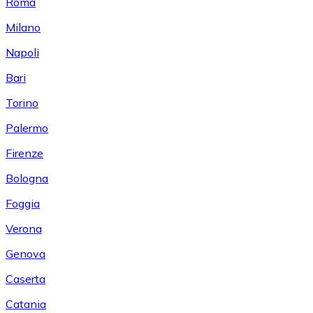
Roma
Milano
Napoli
Bari
Torino
Palermo
Firenze
Bologna
Foggia
Verona
Genova
Caserta
Catania