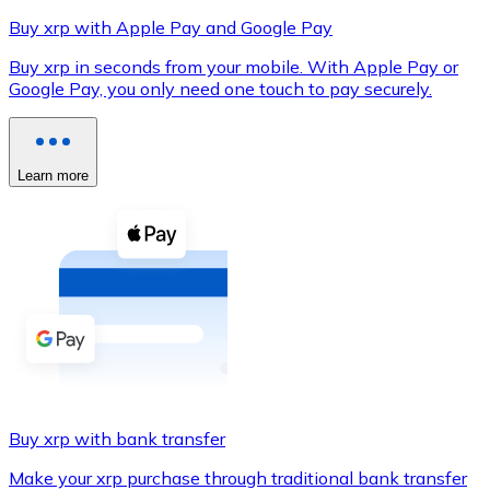
Buy xrp with Apple Pay and Google Pay
Buy xrp in seconds from your mobile. With Apple Pay or
Google Pay, you only need one touch to pay securely.
XRP
XRP
Learn more
View all
Cash
Buy cryptocurrencies with cash at your nearest store.
Buy with cash
SEPA Transfer
Add funds to your Bitnovo account or make direct purc
Buy xrp with bank transfer
Buy with Transfer
Make your xrp purchase through traditional bank transfer