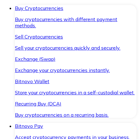
Buy Cryptocurrencies
Buy cryptocurrencies with different payment
methods.
Sell Cryptocurrencies
Sell your cryptocurrencies quickly and securely.
Exchange (Swap)
Exchange your cryptocurrencies instantly.
Bitnovo Wallet
Store your cryptocurrencies in a self-custodial wallet.
Recurring Buy (DCA)
Buy cryptocurrencies on a recurring basis.
Bitnovo Pay
Accept cryptocurrency payments in your business.