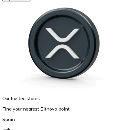
Our trusted stores
Find your nearest Bitnovo point
Spain
Italy