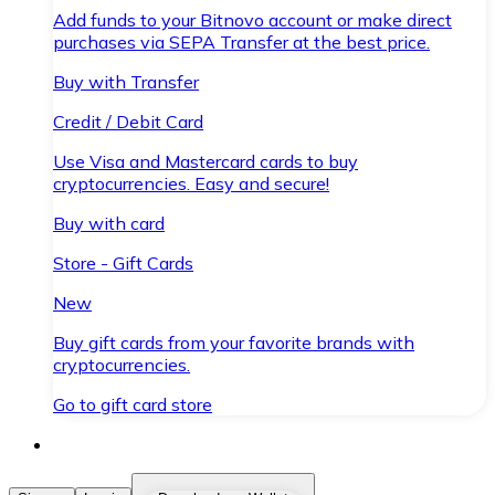
Add funds to your Bitnovo account or make direct
purchases via SEPA Transfer at the best price.
Buy with Transfer
Credit / Debit Card
Use Visa and Mastercard cards to buy
cryptocurrencies. Easy and secure!
Buy with card
Store - Gift Cards
New
Buy gift cards from your favorite brands with
cryptocurrencies.
Go to gift card store