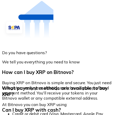
Do you have questions?
We tell you everything you need to know
How can I buy XRP on Bitnovo?
Buying XRP on Bitnovo is simple and secure. You just need
What payment methods are available to buy
to register, verify your identity, and choose your preferred
payment method. You'll receive your tokens in your
XRP?
Bitnovo wallet or any compatible external address.
At Bitnovo you can buy XRP using:
Can I buy XRP with cash?
Credit or debit card (Visa, Mastercard, Apple Pay,