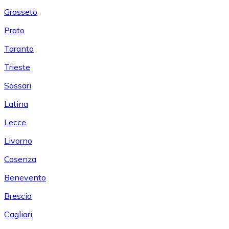
Grosseto
Prato
Taranto
Trieste
Sassari
Latina
Lecce
Livorno
Cosenza
Benevento
Brescia
Cagliari