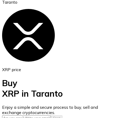
Taranto
Ethereum
ETH
XRP price
Buy
XRP in Taranto
USD Coin
Enjoy a simple and secure process to buy, sell and
exchange cryptocurrencies.
USDC