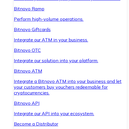
Bitnovo Ramp
Perform high-volume operations.
Bitnovo Giftcards
Integrate our ATM in your business.
Bitnovo OTC
Integrate our solution into your platform.
Bitnovo ATM
Integrate a Bitnovo ATM into your business and let
your customers buy vouchers redeemable for
cryptocurrencies.
Bitnovo API
Integrate our API into your ecosystem.
Become a Distributor