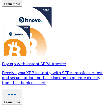
Learn more
Buy xrp with instant SEPA transfer
Receive your XRP instantly with SEPA transfers. A fast
and secure option for those looking to operate directly
from their bank account.
Learn more