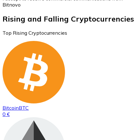
Bitnovo
Rising and Falling Cryptocurrencies
Top Rising Cryptocurrencies
Bitcoin
BTC
0 €