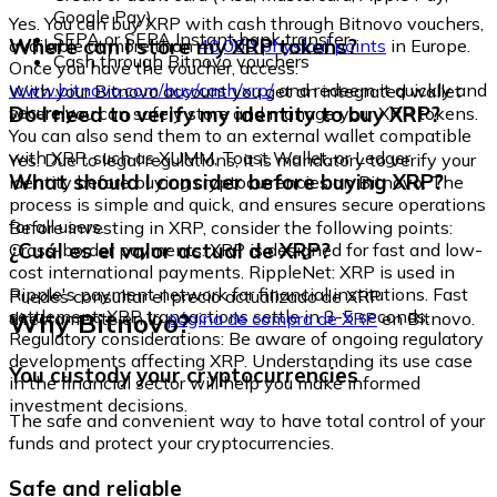
Google Pay)
Yes. You can buy XRP with cash through Bitnovo vouchers,
SEPA or SEPA Instant bank transfer
Where can I store my XRP tokens?
available at more than
40,000 physical points
in Europe.
Cash through Bitnovo vouchers
Once you have the voucher, access:
www.bitnovo.com/buy/cash/xrp/
and redeem it quickly and
With your Bitnovo account you get an integrated wallet
securely.
Do I need to verify my identity to buy XRP?
where you can safely store and manage your XRP tokens.
You can also send them to an external wallet compatible
with XRP, such as XUMM, Toast Wallet, or Ledger.
Yes. Due to legal regulations, it is mandatory to verify your
What should I consider before buying XRP?
identity before buying cryptocurrencies on Bitnovo. The
process is simple and quick, and ensures secure operations
for all users.
Before investing in XRP, consider the following points:
¿Cuál es el valor actual de XRP?
Cross-border payments: XRP is designed for fast and low-
cost international payments. RippleNet: XRP is used in
Ripple's payment network for financial institutions. Fast
Puedes consultar el precio actualizado de XRP
settlement: XRP transactions settle in 3-5 seconds.
Why Bitnovo?
directamente en la
página de compra de XRP
en Bitnovo.
Regulatory considerations: Be aware of ongoing regulatory
developments affecting XRP. Understanding its use case
You custody your cryptocurrencies
in the financial sector will help you make informed
investment decisions.
The safe and convenient way to have total control of your
funds and protect your cryptocurrencies.
Safe and reliable