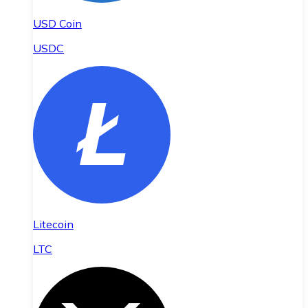
USD Coin
USDC
Litecoin
LTC