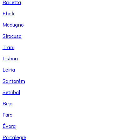
Barletta
Eboli
Modugno
Siracusa
Trani
Lisboa
Leiría
Santarém
Setúbal
Beja
Faro
Évora
Portalegre