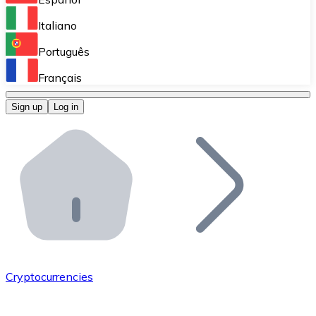
Perform high-volume operations.
Italiano
Bitnovo Giftcards
Português
Integrate our ATM in your business.
Français
Bitnovo OTC
Sign up
Log in
Integrate our solution into your platform.
Bitnovo ATM
Integrate a Bitnovo ATM into your business and let yo
Bitnovo API
Integrate our API into your ecosystem.
Become a Distributor
Add your project to our ecosystem.
Cryptocurrencies
List Token