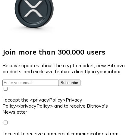
Join more than 300,000 users
Receive updates about the crypto market, new Bitnovo
products, and exclusive features directly in your inbox.
Subscribe
I accept the <privacyPolicy>Privacy
Policy</privacyPolicy> and to receive Bitnovo's
Newsletter
I accept to receive commercial communications from