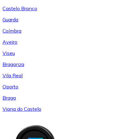
Castelo Branco
Guarda
Coímbra
Aveiro
Viseu
Braganza
Vila Real
Oporto
Braga
Viana do Castelo