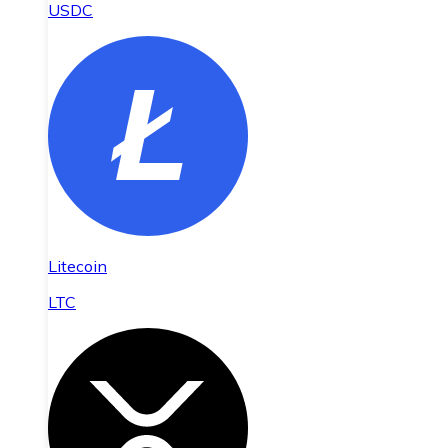
USDC
Litecoin
LTC