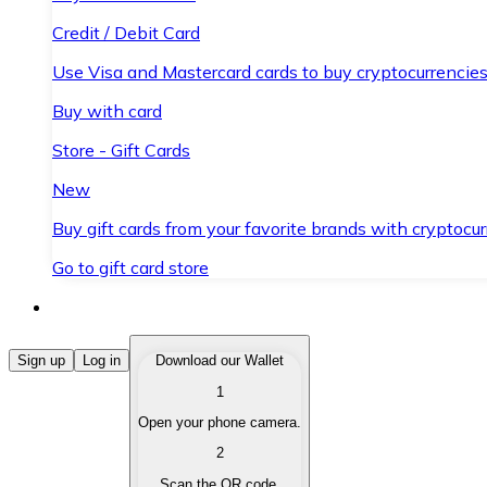
Credit / Debit Card
Use Visa and Mastercard cards to buy cryptocurrencies
Buy with card
Store - Gift Cards
New
Buy gift cards from your favorite brands with cryptocur
Go to gift card store
Buy Cryptocurrencies
Sign up
Log in
Download our Wallet
1
Buy cryptocurrencies with different payment methods
Open your phone camera.
Sell Cryptocurrencies
2
Sell your cryptocurrencies quickly and securely.
Scan the QR code.