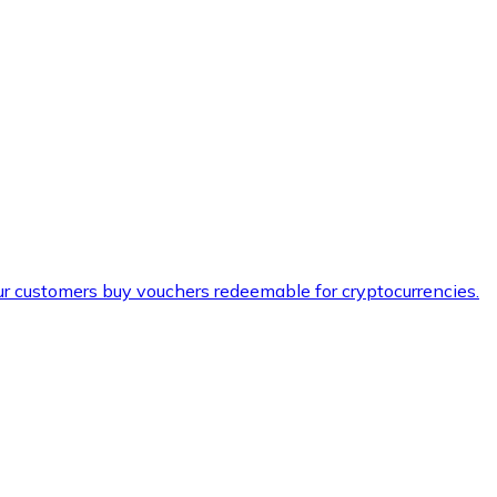
ur customers buy vouchers redeemable for cryptocurrencies.