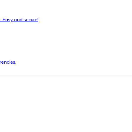
. Easy and secure!
rencies.
.