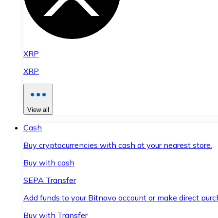
XRP
XRP
View all
Cash
Buy cryptocurrencies with cash at your nearest store.
Buy with cash
SEPA Transfer
Add funds to your Bitnovo account or make direct purc
Buy with Transfer