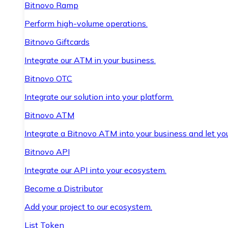
Bitnovo Ramp
Perform high-volume operations.
Bitnovo Giftcards
Integrate our ATM in your business.
Bitnovo OTC
Integrate our solution into your platform.
Bitnovo ATM
Integrate a Bitnovo ATM into your business and let yo
Bitnovo API
Integrate our API into your ecosystem.
Become a Distributor
Add your project to our ecosystem.
List Token