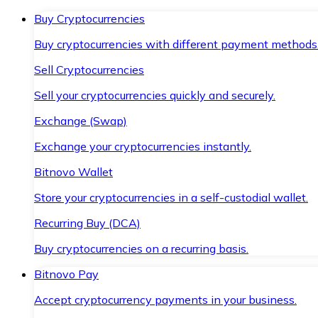
Buy Cryptocurrencies
Buy cryptocurrencies with different payment methods
Sell Cryptocurrencies
Sell your cryptocurrencies quickly and securely.
Exchange (Swap)
Exchange your cryptocurrencies instantly.
Bitnovo Wallet
Store your cryptocurrencies in a self-custodial wallet.
Recurring Buy (DCA)
Buy cryptocurrencies on a recurring basis.
Bitnovo Pay
Accept cryptocurrency payments in your business.