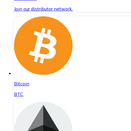
Join our distributor network.
Bitcoin
BTC