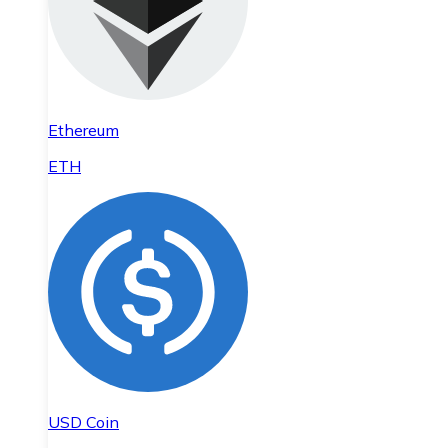
Ethereum
ETH
USD Coin