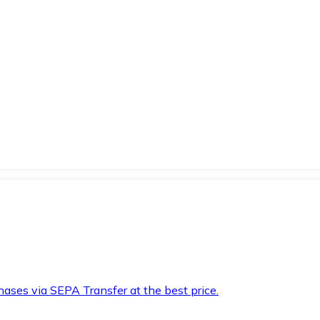
hases via SEPA Transfer at the best price.