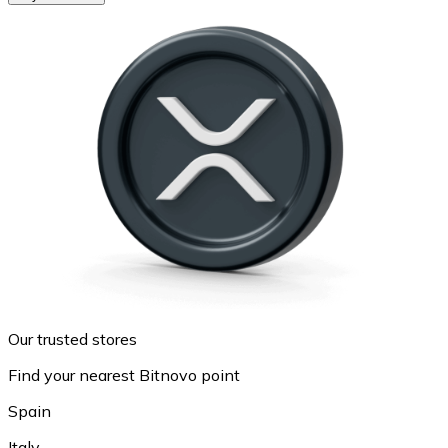
Our trusted stores
Find your nearest Bitnovo point
Spain
Italy