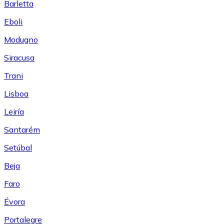
Barletta
Eboli
Modugno
Siracusa
Trani
Lisboa
Leiría
Santarém
Setúbal
Beja
Faro
Évora
Portalegre