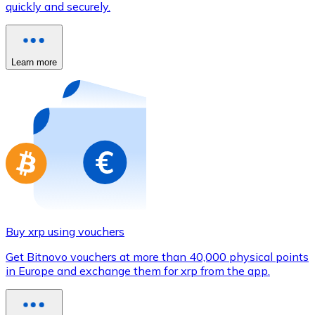
quickly and securely.
Credit / Debit Card
Use Visa and Mastercard cards to buy cryptocurrencies
Buy with card
Learn more
Store - Gift Cards
New
Buy gift cards from your favorite brands with cryptocur
Go to gift card store
Buy xrp using vouchers
Get Bitnovo vouchers at more than 40,000 physical points
in Europe and exchange them for xrp from the app.