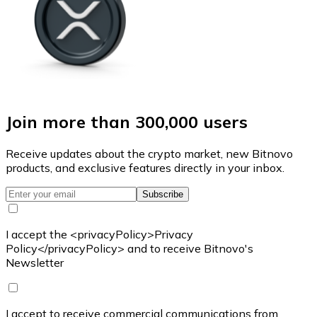
Join more than 300,000 users
Receive updates about the crypto market, new Bitnovo
products, and exclusive features directly in your inbox.
Subscribe
I accept the <privacyPolicy>Privacy
Policy</privacyPolicy> and to receive Bitnovo's
Newsletter
I accept to receive commercial communications from