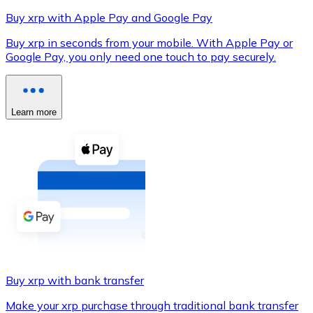
Buy xrp with Apple Pay and Google Pay
Buy xrp in seconds from your mobile. With Apple Pay or
Google Pay, you only need one touch to pay securely.
XRP
XRP
Learn more
View all
Cash
Buy cryptocurrencies with cash at your nearest store.
Buy with cash
SEPA Transfer
Add funds to your Bitnovo account or make direct purc
Buy xrp with bank transfer
Buy with Transfer
Make your xrp purchase through traditional bank transfer