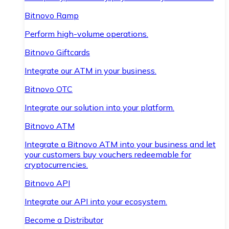
Bitnovo Ramp
Perform high-volume operations.
Bitnovo Giftcards
Integrate our ATM in your business.
Bitnovo OTC
Integrate our solution into your platform.
Bitnovo ATM
Integrate a Bitnovo ATM into your business and let
your customers buy vouchers redeemable for
cryptocurrencies.
Bitnovo API
Integrate our API into your ecosystem.
Become a Distributor