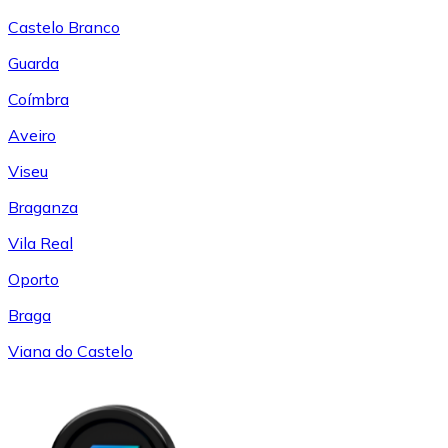
Castelo Branco
Guarda
Coímbra
Aveiro
Viseu
Braganza
Vila Real
Oporto
Braga
Viana do Castelo