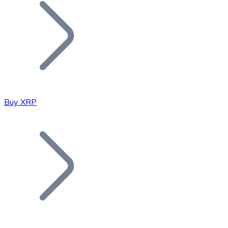
Join our distributor network.
Buy XRP
Bitcoin
BTC