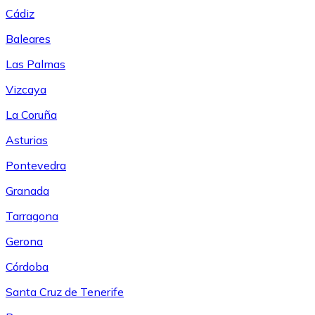
Cádiz
Baleares
Las Palmas
Vizcaya
La Coruña
Asturias
Pontevedra
Granada
Tarragona
Gerona
Córdoba
Santa Cruz de Tenerife