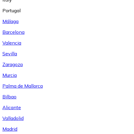
Portugal
Málaga
Barcelona
Valencia
Sevilla
Zaragoza
Murcia
Palma de Mallorca
Bilbao
Alicante
Valladolid
Madrid