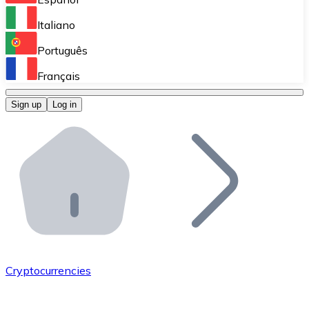
Perform high-volume operations.
Italiano
Bitnovo Giftcards
Português
Integrate our ATM in your business.
Français
Bitnovo OTC
Sign up
Log in
Integrate our solution into your platform.
Bitnovo ATM
Integrate a Bitnovo ATM into your business and let yo
Bitnovo API
Integrate our API into your ecosystem.
Become a Distributor
Add your project to our ecosystem.
Cryptocurrencies
List Token