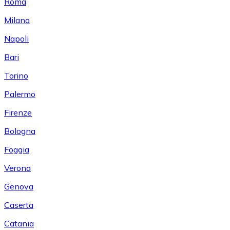
Roma
Milano
Napoli
Bari
Torino
Palermo
Firenze
Bologna
Foggia
Verona
Genova
Caserta
Catania