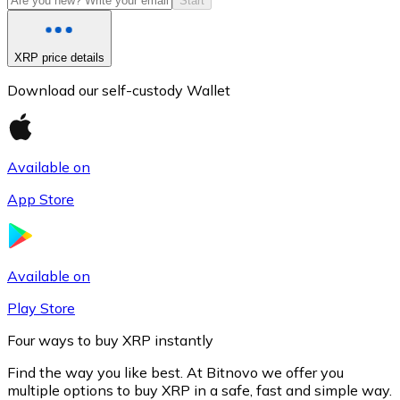
Start
XRP price details
Download our self-custody Wallet
Available on
App Store
Litecoin
LTC
Available on
Play Store
Four ways to buy XRP instantly
Find the way you like best. At Bitnovo we offer you
multiple options to buy XRP in a safe, fast and simple way.