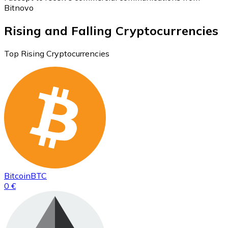
Bitnovo
Rising and Falling Cryptocurrencies
Top Rising Cryptocurrencies
Bitcoin
BTC
0 €