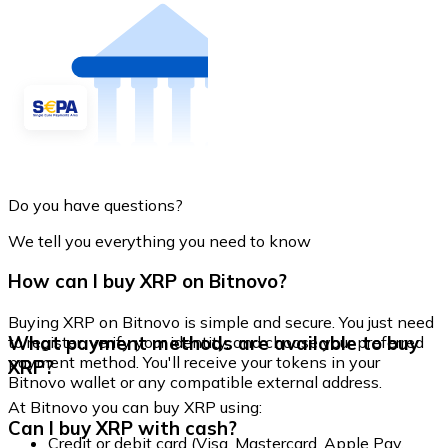
Do you have questions?
We tell you everything you need to know
How can I buy XRP on Bitnovo?
Buying XRP on Bitnovo is simple and secure. You just need
What payment methods are available to buy
to register, verify your identity, and choose your preferred
payment method. You'll receive your tokens in your
XRP?
Bitnovo wallet or any compatible external address.
At Bitnovo you can buy XRP using:
Can I buy XRP with cash?
Credit or debit card (Visa, Mastercard, Apple Pay,