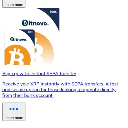
Learn more
Buy xrp with instant SEPA transfer
Receive your XRP instantly with SEPA transfers. A fast
and secure option for those looking to operate directly
from their bank account.
Learn more