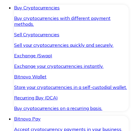
Buy Cryptocurrencies
Buy cryptocurrencies with different payment
methods.
Sell Cryptocurrencies
Sell your cryptocurrencies quickly and securely.
Exchange (Swap)
Exchange your cryptocurrencies instantly.
Bitnovo Wallet
Store your cryptocurrencies in a self-custodial wallet.
Recurring Buy (DCA)
Buy cryptocurrencies on a recurring basis.
Bitnovo Pay
Accept cryptocurrency payments in your business.