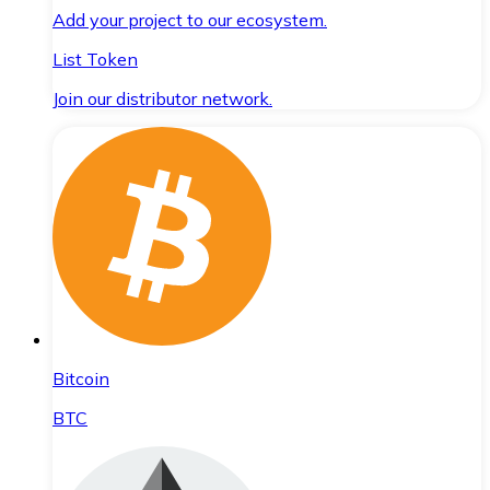
Add your project to our ecosystem.
List Token
Join our distributor network.
Bitcoin
BTC