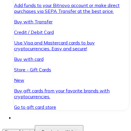
Add funds to your Bitnovo account or make direct
purchases via SEPA Transfer at the best price.
Buy with Transfer
Credit / Debit Card
Use Visa and Mastercard cards to buy
cryptocurrencies. Easy and secure!
Buy with card
Store - Gift Cards
New
Buy gift cards from your favorite brands with
cryptocurrencies.
Go to gift card store