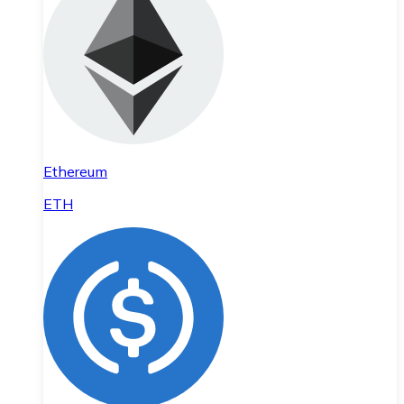
Ethereum
ETH