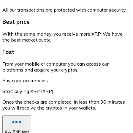
All our transactions are protected with computer security.
Best price
With the same money, you receive more XRP. We have
the best market quote.
Fast
From your mobile or computer you can access our
platforms and acquire your cryptos.
Buy cryptocurrencies
Start buying XRP (XRP)
Once the checks are completed, in less than 30 minutes
you will receive the cryptos in your wallets.
Buy XRP now