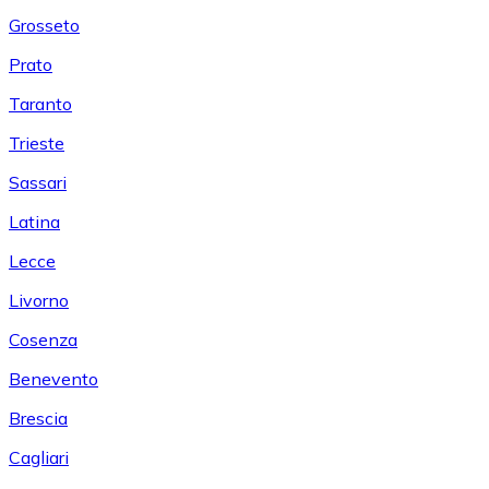
Grosseto
Prato
Taranto
Trieste
Sassari
Latina
Lecce
Livorno
Cosenza
Benevento
Brescia
Cagliari