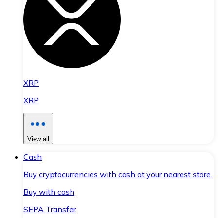
XRP
XRP
View all
Cash
Buy cryptocurrencies with cash at your nearest store.
Buy with cash
SEPA Transfer