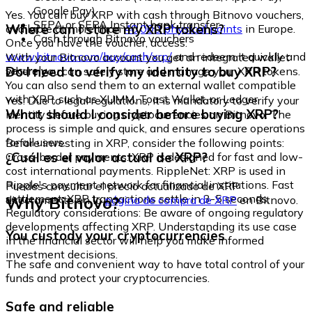
Google Pay)
Yes. You can buy XRP with cash through Bitnovo vouchers,
SEPA or SEPA Instant bank transfer
Where can I store my XRP tokens?
available at more than
40,000 physical points
in Europe.
Cash through Bitnovo vouchers
Once you have the voucher, access:
www.bitnovo.com/buy/cash/xrp/
and redeem it quickly and
With your Bitnovo account you get an integrated wallet
securely.
Do I need to verify my identity to buy XRP?
where you can safely store and manage your XRP tokens.
You can also send them to an external wallet compatible
with XRP, such as XUMM, Toast Wallet, or Ledger.
Yes. Due to legal regulations, it is mandatory to verify your
What should I consider before buying XRP?
identity before buying cryptocurrencies on Bitnovo. The
process is simple and quick, and ensures secure operations
for all users.
Before investing in XRP, consider the following points:
¿Cuál es el valor actual de XRP?
Cross-border payments: XRP is designed for fast and low-
cost international payments. RippleNet: XRP is used in
Ripple's payment network for financial institutions. Fast
Puedes consultar el precio actualizado de XRP
settlement: XRP transactions settle in 3-5 seconds.
Why Bitnovo?
directamente en la
página de compra de XRP
en Bitnovo.
Regulatory considerations: Be aware of ongoing regulatory
developments affecting XRP. Understanding its use case
You custody your cryptocurrencies
in the financial sector will help you make informed
investment decisions.
The safe and convenient way to have total control of your
funds and protect your cryptocurrencies.
Safe and reliable