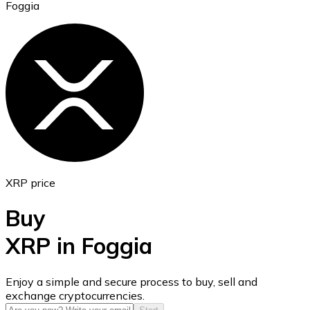
Foggia
Ethereum
ETH
XRP price
Buy
XRP in Foggia
USD Coin
Enjoy a simple and secure process to buy, sell and
exchange cryptocurrencies.
USDC