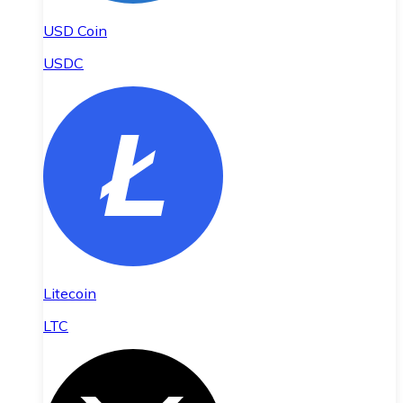
USD Coin
USDC
Litecoin
LTC