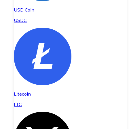
USD Coin
USDC
Litecoin
LTC