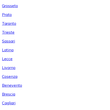
Grosseto
Prato
Taranto
Trieste
Sassari
Latina
Lecce
Livorno
Cosenza
Benevento
Brescia
Cagliari