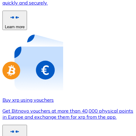
quickly and securely.
Credit / Debit Card
Use Visa and Mastercard cards to buy cryptocurrencies
Buy with card
Learn more
Store - Gift Cards
New
Buy gift cards from your favorite brands with cryptocur
Go to gift card store
Buy xrp using vouchers
Get Bitnovo vouchers at more than 40,000 physical points
in Europe and exchange them for xrp from the app.