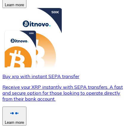
Learn more
Buy xrp with instant SEPA transfer
Receive your XRP instantly with SEPA transfers. A fast
and secure option for those looking to operate directly
from their bank account.
Learn more