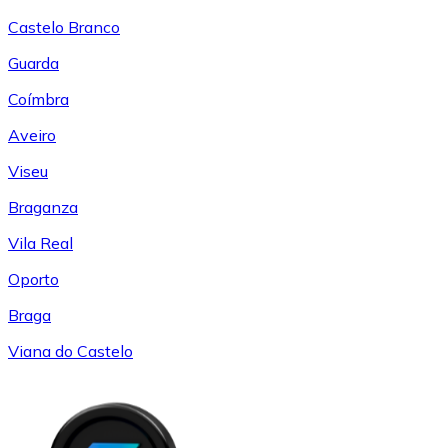
Castelo Branco
Guarda
Coímbra
Aveiro
Viseu
Braganza
Vila Real
Oporto
Braga
Viana do Castelo