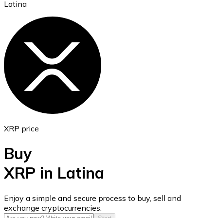
Latina
Ethereum
ETH
XRP price
Buy
XRP in Latina
USD Coin
Enjoy a simple and secure process to buy, sell and
exchange cryptocurrencies.
USDC