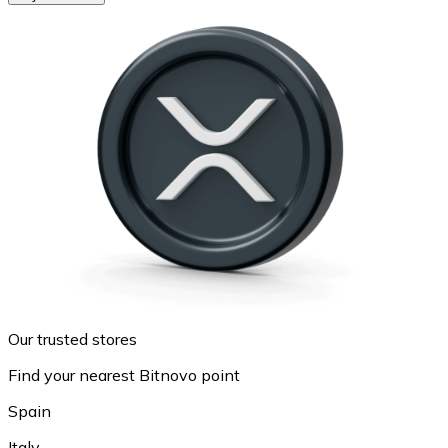
Our trusted stores
Find your nearest Bitnovo point
Spain
Italy