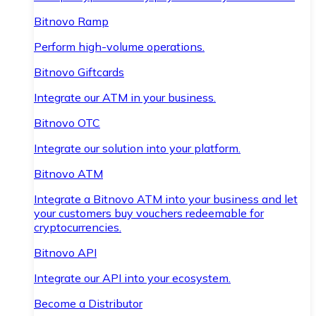
Bitnovo Ramp
Perform high-volume operations.
Bitnovo Giftcards
Integrate our ATM in your business.
Bitnovo OTC
Integrate our solution into your platform.
Bitnovo ATM
Integrate a Bitnovo ATM into your business and let
your customers buy vouchers redeemable for
cryptocurrencies.
Bitnovo API
Integrate our API into your ecosystem.
Become a Distributor