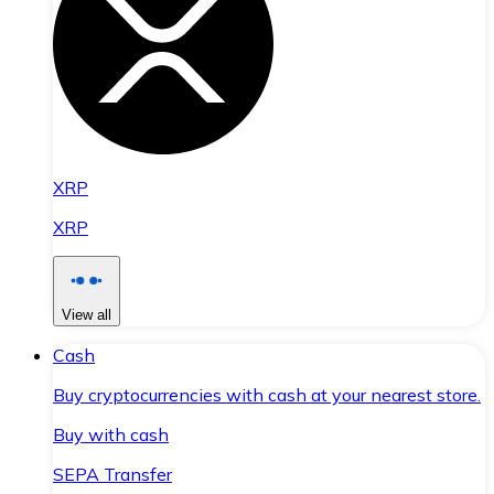
XRP
XRP
View all
Cash
Buy cryptocurrencies with cash at your nearest store.
Buy with cash
SEPA Transfer