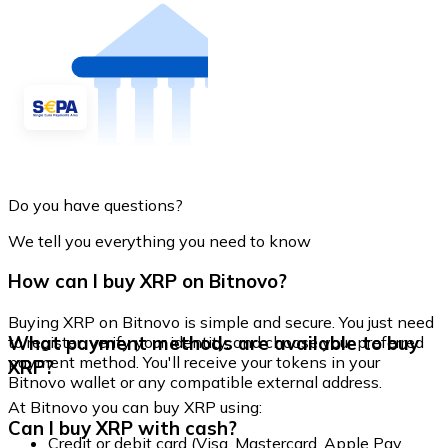
Do you have questions?
We tell you everything you need to know
How can I buy XRP on Bitnovo?
Buying XRP on Bitnovo is simple and secure. You just need
What payment methods are available to buy
to register, verify your identity, and choose your preferred
payment method. You'll receive your tokens in your
XRP?
Bitnovo wallet or any compatible external address.
At Bitnovo you can buy XRP using:
Can I buy XRP with cash?
Credit or debit card (Visa, Mastercard, Apple Pay,