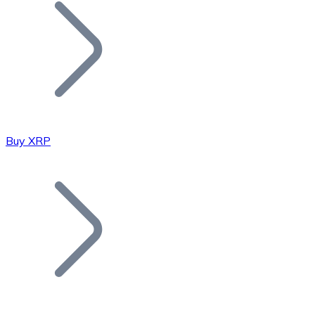
Join our distributor network.
Buy XRP
Bitcoin
BTC