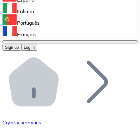
Perform high-volume operations.
Italiano
Bitnovo Giftcards
Português
Integrate our ATM in your business.
Français
Bitnovo OTC
Sign up
Log in
Integrate our solution into your platform.
Bitnovo ATM
Integrate a Bitnovo ATM into your business and let yo
Bitnovo API
Integrate our API into your ecosystem.
Become a Distributor
Add your project to our ecosystem.
Cryptocurrencies
List Token