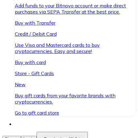
Add funds to your Bitnovo account or make direct
purchases via SEPA Transfer at the best price.
Buy with Transfer
Credit / Debit Card
Use Visa and Mastercard cards to buy
cryptocurrencies. Easy and secure!
Buy with card
Store - Gift Cards
New
Buy gift cards from your favorite brands with
cryptocurrencies.
Go to gift card store