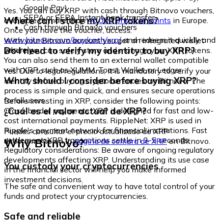
Google Pay)
Yes. You can buy XRP with cash through Bitnovo vouchers,
SEPA or SEPA Instant bank transfer
Where can I store my XRP tokens?
available at more than
40,000 physical points
in Europe.
Cash through Bitnovo vouchers
Once you have the voucher, access:
www.bitnovo.com/buy/cash/xrp/
and redeem it quickly and
With your Bitnovo account you get an integrated wallet
securely.
Do I need to verify my identity to buy XRP?
where you can safely store and manage your XRP tokens.
You can also send them to an external wallet compatible
with XRP, such as XUMM, Toast Wallet, or Ledger.
Yes. Due to legal regulations, it is mandatory to verify your
What should I consider before buying XRP?
identity before buying cryptocurrencies on Bitnovo. The
process is simple and quick, and ensures secure operations
for all users.
Before investing in XRP, consider the following points:
¿Cuál es el valor actual de XRP?
Cross-border payments: XRP is designed for fast and low-
cost international payments. RippleNet: XRP is used in
Ripple's payment network for financial institutions. Fast
Puedes consultar el precio actualizado de XRP
settlement: XRP transactions settle in 3-5 seconds.
Why Bitnovo?
directamente en la
página de compra de XRP
en Bitnovo.
Regulatory considerations: Be aware of ongoing regulatory
developments affecting XRP. Understanding its use case
You custody your cryptocurrencies
in the financial sector will help you make informed
investment decisions.
The safe and convenient way to have total control of your
funds and protect your cryptocurrencies.
Safe and reliable