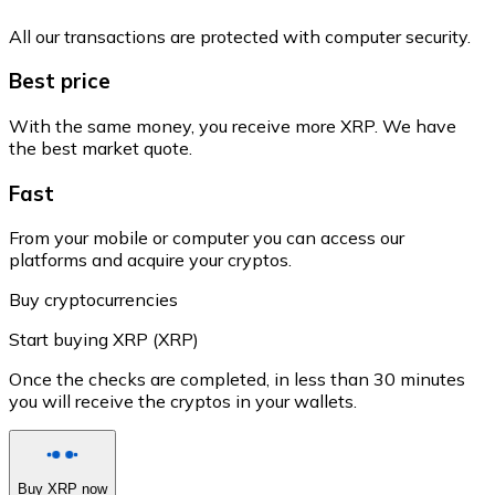
All our transactions are protected with computer security.
Best price
With the same money, you receive more XRP. We have
the best market quote.
Fast
From your mobile or computer you can access our
platforms and acquire your cryptos.
Buy cryptocurrencies
Start buying XRP (XRP)
Once the checks are completed, in less than 30 minutes
you will receive the cryptos in your wallets.
Buy XRP now