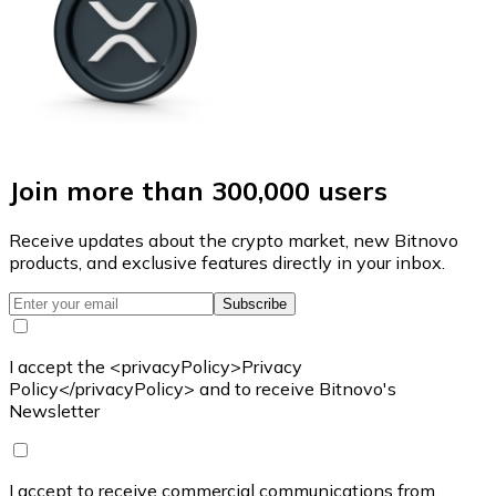
Join more than 300,000 users
Receive updates about the crypto market, new Bitnovo
products, and exclusive features directly in your inbox.
Subscribe
I accept the <privacyPolicy>Privacy
Policy</privacyPolicy> and to receive Bitnovo's
Newsletter
I accept to receive commercial communications from