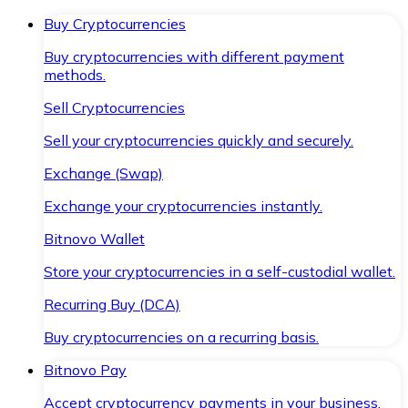
Buy Cryptocurrencies
Buy cryptocurrencies with different payment
methods.
Sell Cryptocurrencies
Sell your cryptocurrencies quickly and securely.
Exchange (Swap)
Exchange your cryptocurrencies instantly.
Bitnovo Wallet
Store your cryptocurrencies in a self-custodial wallet.
Recurring Buy (DCA)
Buy cryptocurrencies on a recurring basis.
Bitnovo Pay
Accept cryptocurrency payments in your business.