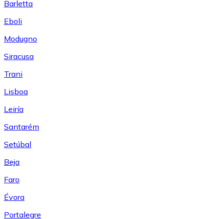
Barletta
Eboli
Modugno
Siracusa
Trani
Lisboa
Leiría
Santarém
Setúbal
Beja
Faro
Évora
Portalegre