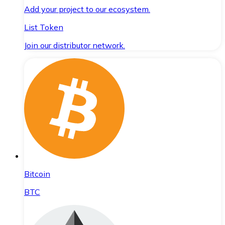
Add your project to our ecosystem.
List Token
Join our distributor network.
Bitcoin
BTC