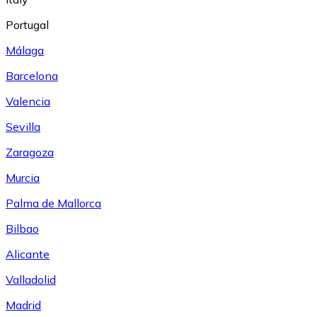
Portugal
Málaga
Barcelona
Valencia
Sevilla
Zaragoza
Murcia
Palma de Mallorca
Bilbao
Alicante
Valladolid
Madrid