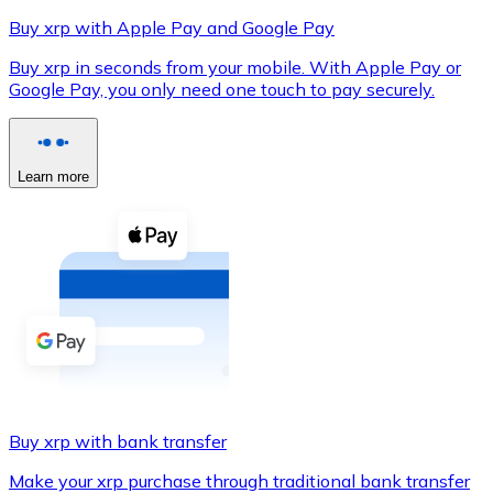
Buy xrp with Apple Pay and Google Pay
Buy xrp in seconds from your mobile. With Apple Pay or
Google Pay, you only need one touch to pay securely.
XRP
XRP
Learn more
View all
Cash
Buy cryptocurrencies with cash at your nearest store.
Buy with cash
SEPA Transfer
Add funds to your Bitnovo account or make direct purc
Buy xrp with bank transfer
Buy with Transfer
Make your xrp purchase through traditional bank transfer