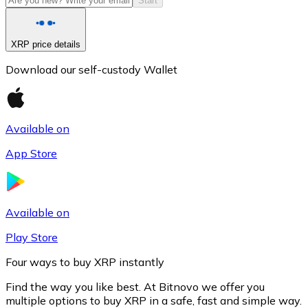
Start
XRP price details
Download our self-custody Wallet
Available on
App Store
Litecoin
LTC
Available on
Play Store
Four ways to buy XRP instantly
Find the way you like best. At Bitnovo we offer you
multiple options to buy XRP in a safe, fast and simple way.