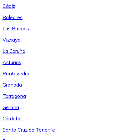
Cádiz
Baleares
Las Palmas
Vizcaya
La Coruña
Asturias
Pontevedra
Granada
Tarragona
Gerona
Córdoba
Santa Cruz de Tenerife