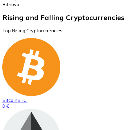
Bitnovo
Rising and Falling Cryptocurrencies
Top Rising Cryptocurrencies
Bitcoin
BTC
0 €