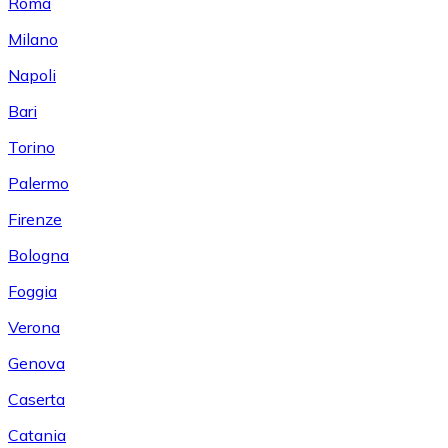
Roma
Milano
Napoli
Bari
Torino
Palermo
Firenze
Bologna
Foggia
Verona
Genova
Caserta
Catania