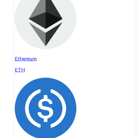
Ethereum
ETH