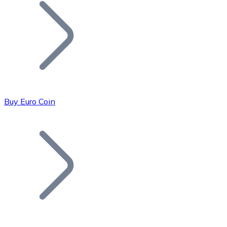
Join our distributor network.
Buy Euro Coin
Bitcoin
BTC