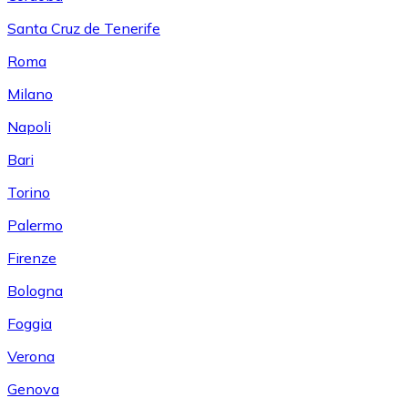
Santa Cruz de Tenerife
Roma
Milano
Napoli
Bari
Torino
Palermo
Firenze
Bologna
Foggia
Verona
Genova