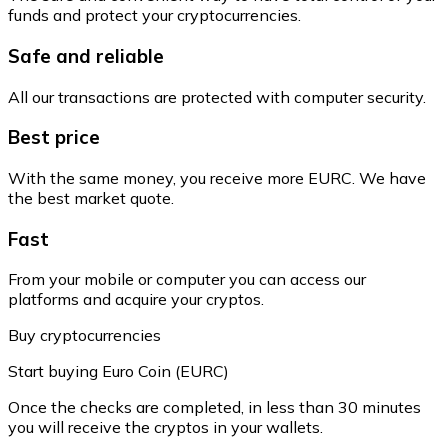
funds and protect your cryptocurrencies.
Safe and reliable
All our transactions are protected with computer security.
Best price
With the same money, you receive more EURC. We have
the best market quote.
Fast
From your mobile or computer you can access our
platforms and acquire your cryptos.
Buy cryptocurrencies
Start buying Euro Coin (EURC)
Once the checks are completed, in less than 30 minutes
you will receive the cryptos in your wallets.