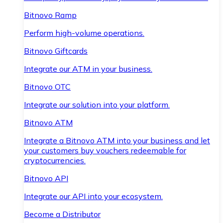
Bitnovo Ramp
Perform high-volume operations.
Bitnovo Giftcards
Integrate our ATM in your business.
Bitnovo OTC
Integrate our solution into your platform.
Bitnovo ATM
Integrate a Bitnovo ATM into your business and let
your customers buy vouchers redeemable for
cryptocurrencies.
Bitnovo API
Integrate our API into your ecosystem.
Become a Distributor