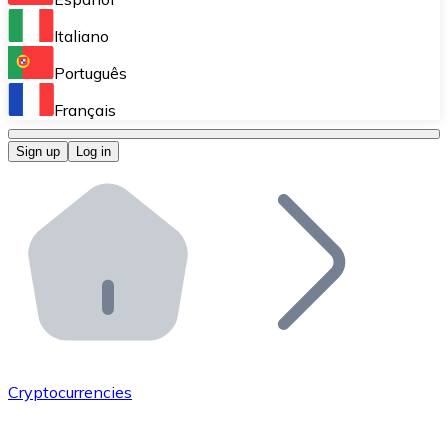
Perform high-volume operations.
Italiano
Bitnovo Giftcards
Português
Integrate our ATM in your business.
Français
Bitnovo OTC
Sign up
Log in
Integrate our solution into your platform.
Bitnovo ATM
Integrate a Bitnovo ATM into your business and let yo
Bitnovo API
Integrate our API into your ecosystem.
Become a Distributor
Add your project to our ecosystem.
Cryptocurrencies
List Token