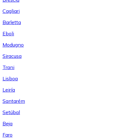
Cagliari
Barletta
Eboli
Modugno
Siracusa
Trani
Lisboa
Leiría
Santarém
Setúbal
Beja
Faro