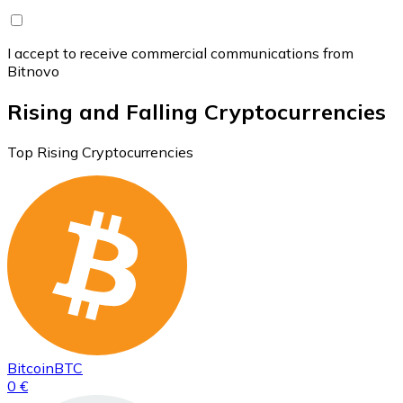
I accept to receive commercial communications from
Bitnovo
Rising and Falling Cryptocurrencies
Top Rising Cryptocurrencies
Bitcoin
BTC
0 €