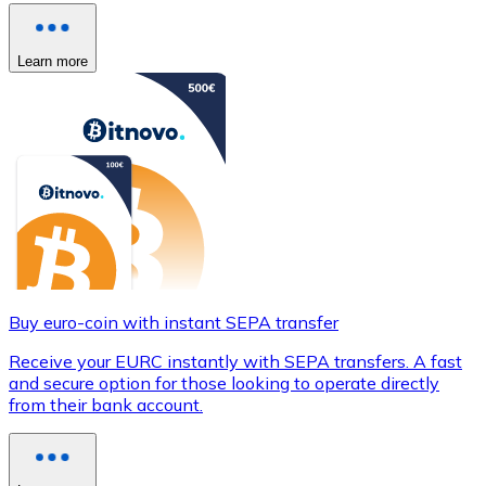
Learn more
Buy euro-coin with instant SEPA transfer
Receive your EURC instantly with SEPA transfers. A fast
and secure option for those looking to operate directly
from their bank account.