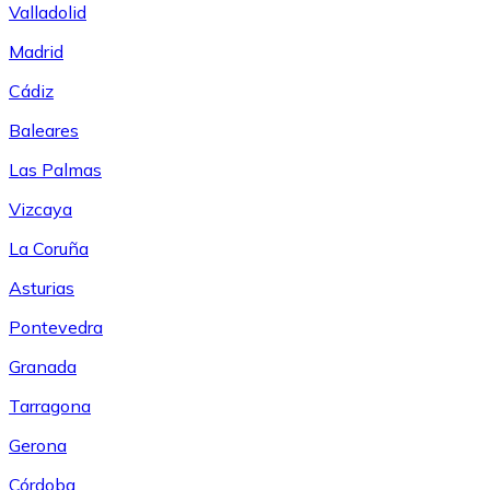
Valladolid
Madrid
Cádiz
Baleares
Las Palmas
Vizcaya
La Coruña
Asturias
Pontevedra
Granada
Tarragona
Gerona
Córdoba