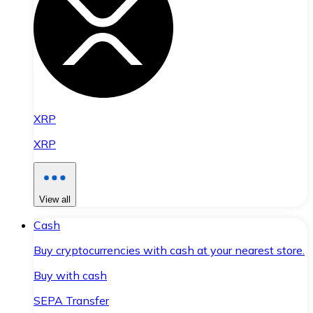
XRP
XRP
View all
Cash
Buy cryptocurrencies with cash at your nearest store.
Buy with cash
SEPA Transfer