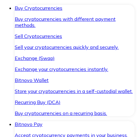
Buy Cryptocurrencies
Buy cryptocurrencies with different payment
methods.
Sell Cryptocurrencies
Sell your cryptocurrencies quickly and securely.
Exchange (Swap)
Exchange your cryptocurrencies instantly.
Bitnovo Wallet
Store your cryptocurrencies in a self-custodial wallet.
Recurring Buy (DCA)
Buy cryptocurrencies on a recurring basis.
Bitnovo Pay
Accept cryptocurrency payments in your business.