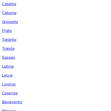
Caserta
Catania
Grosseto
Prato
Taranto
Trieste
Sassari
Latina
Lecce
Livorno
Cosenza
Benevento
Brescia