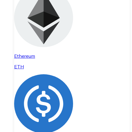
Ethereum
ETH