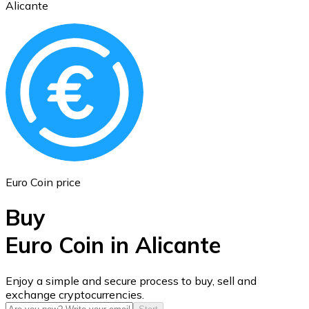
Alicante
Ethereum
ETH
Euro Coin price
Buy
Euro Coin in Alicante
USD Coin
Enjoy a simple and secure process to buy, sell and
exchange cryptocurrencies.
USDC