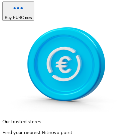
Buy EURC now
Our trusted stores
Find your nearest Bitnovo point