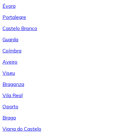
Évora
Portalegre
Castelo Branco
Guarda
Coímbra
Aveiro
Viseu
Braganza
Vila Real
Oporto
Braga
Viana do Castelo