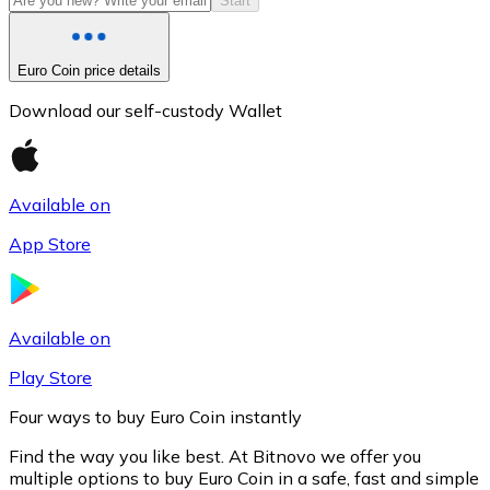
Start
Euro Coin price details
Download our self-custody Wallet
Available on
App Store
Litecoin
LTC
Available on
Play Store
Four ways to buy Euro Coin instantly
Find the way you like best. At Bitnovo we offer you
multiple options to buy Euro Coin in a safe, fast and simple