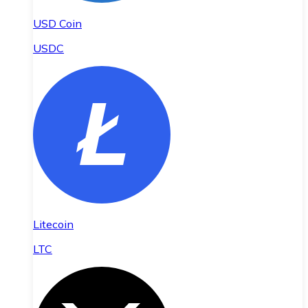
USD Coin
USDC
Litecoin
LTC