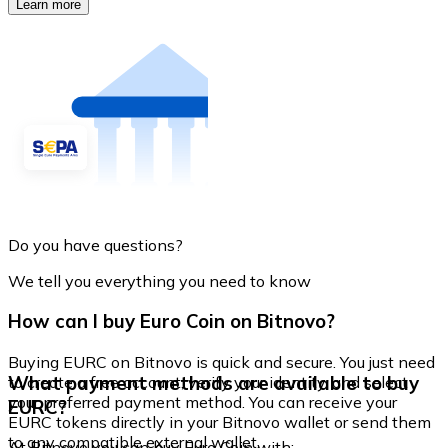
Learn more
Do you have questions?
We tell you everything you need to know
How can I buy Euro Coin on Bitnovo?
Buying EURC on Bitnovo is quick and secure. You just need
What payment methods are available to buy
to create a free account, verify your identity, and select
your preferred payment method. You can receive your
EURC?
EURC tokens directly in your Bitnovo wallet or send them
to any compatible external wallet.
At Bitnovo you can buy Euro Coin with: