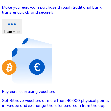
Credit / Debit Card
Make your euro-coin purchase through traditional bank
Use Visa and Mastercard cards to buy cryptocurrencies
transfer quickly and securely.
Buy with card
Store - Gift Cards
Learn more
New
Buy gift cards from your favorite brands with cryptocur
Go to gift card store
Buy euro-coin using vouchers
Get Bitnovo vouchers at more than 40,000 physical points
in Europe and exchange them for euro-coin from the app.