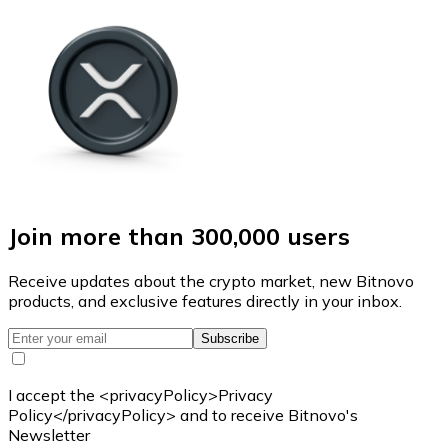
Join more than 300,000 users
Receive updates about the crypto market, new Bitnovo
products, and exclusive features directly in your inbox.
Subscribe
I accept the <privacyPolicy>Privacy
Policy</privacyPolicy> and to receive Bitnovo's
Newsletter