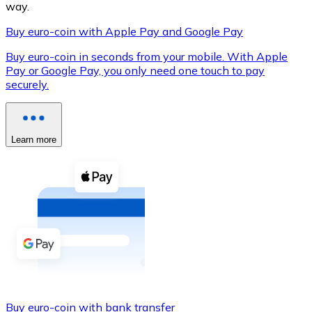
way.
Buy euro-coin with Apple Pay and Google Pay
Buy euro-coin in seconds from your mobile. With Apple
XRP
Pay or Google Pay, you only need one touch to pay
securely.
XRP
Learn more
View all
Cash
Buy cryptocurrencies with cash at your nearest store.
Buy with cash
SEPA Transfer
Add funds to your Bitnovo account or make direct purc
Buy with Transfer
Buy euro-coin with bank transfer