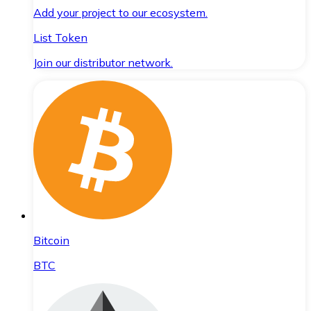
Add your project to our ecosystem.
List Token
Join our distributor network.
Bitcoin
BTC