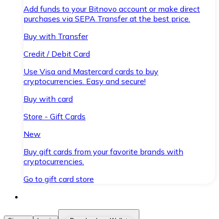
Add funds to your Bitnovo account or make direct
purchases via SEPA Transfer at the best price.
Buy with Transfer
Credit / Debit Card
Use Visa and Mastercard cards to buy
cryptocurrencies. Easy and secure!
Buy with card
Store - Gift Cards
New
Buy gift cards from your favorite brands with
cryptocurrencies.
Go to gift card store