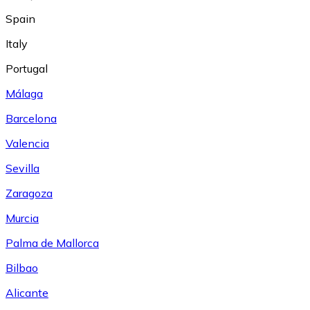
Spain
Italy
Portugal
Málaga
Barcelona
Valencia
Sevilla
Zaragoza
Murcia
Palma de Mallorca
Bilbao
Alicante