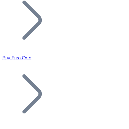
Join our distributor network.
Buy Euro Coin
Bitcoin
BTC