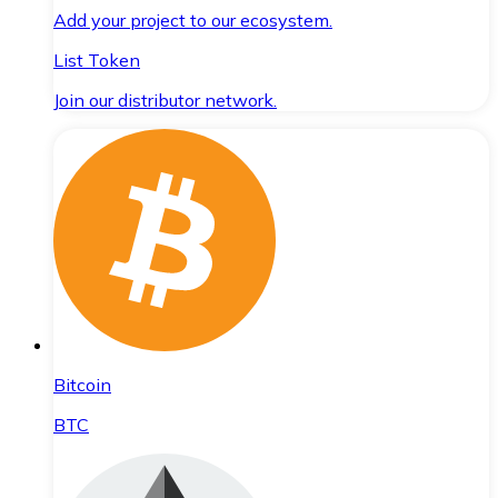
Add your project to our ecosystem.
List Token
Join our distributor network.
Bitcoin
BTC