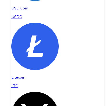
USD Coin
USDC
Litecoin
LTC