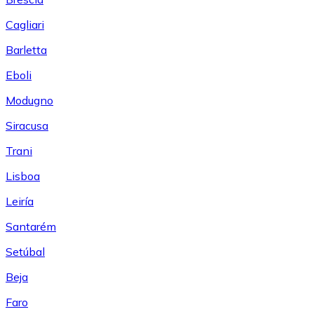
Cagliari
Barletta
Eboli
Modugno
Siracusa
Trani
Lisboa
Leiría
Santarém
Setúbal
Beja
Faro