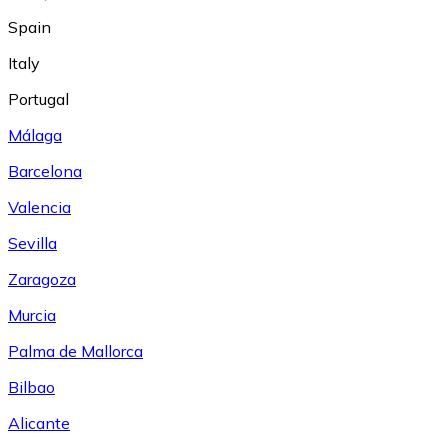
Spain
Italy
Portugal
Málaga
Barcelona
Valencia
Sevilla
Zaragoza
Murcia
Palma de Mallorca
Bilbao
Alicante