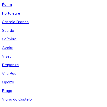
Évora
Portalegre
Castelo Branco
Guarda
Coímbra
Aveiro
Viseu
Braganza
Vila Real
Oporto
Braga
Viana do Castelo