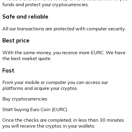
funds and protect your cryptocurrencies.
Safe and reliable
All our transactions are protected with computer security.
Best price
With the same money, you receive more EURC. We have
the best market quote.
Fast
From your mobile or computer you can access our
platforms and acquire your cryptos.
Buy cryptocurrencies
Start buying Euro Coin (EURC)
Once the checks are completed, in less than 30 minutes
you will receive the cryptos in your wallets.