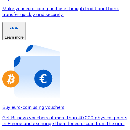
Credit / Debit Card
Make your euro-coin purchase through traditional bank
Use Visa and Mastercard cards to buy cryptocurrencies
transfer quickly and securely.
Buy with card
Store - Gift Cards
Learn more
New
Buy gift cards from your favorite brands with cryptocur
Go to gift card store
Buy euro-coin using vouchers
Get Bitnovo vouchers at more than 40,000 physical points
in Europe and exchange them for euro-coin from the app.