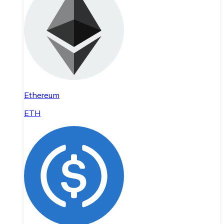
Ethereum
ETH