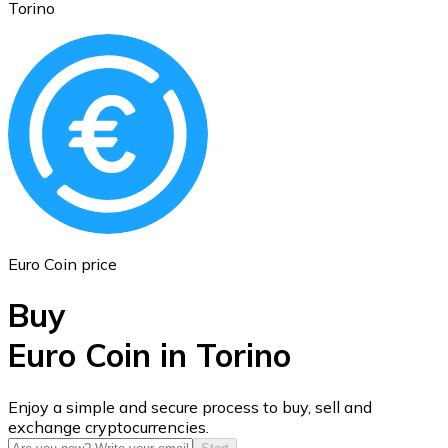
Torino
Ethereum
ETH
Euro Coin price
Buy
Euro Coin in Torino
USD Coin
Enjoy a simple and secure process to buy, sell and
exchange cryptocurrencies.
USDC