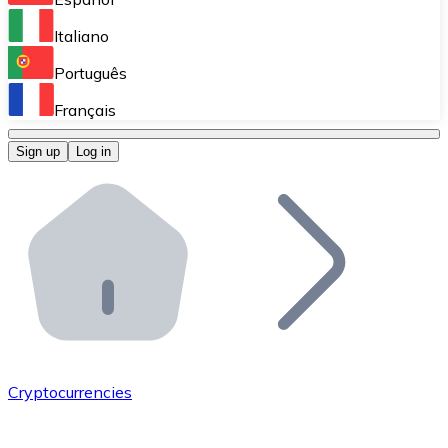
Perform high-volume operations.
Italiano
Bitnovo Giftcards
Português
Integrate our ATM in your business.
Français
Bitnovo OTC
Sign up
Log in
Integrate our solution into your platform.
Bitnovo ATM
Integrate a Bitnovo ATM into your business and let yo
Bitnovo API
Integrate our API into your ecosystem.
Become a Distributor
Add your project to our ecosystem.
Cryptocurrencies
List Token