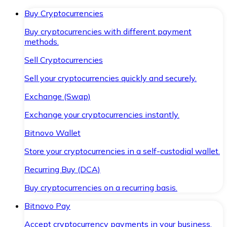
Buy Cryptocurrencies
Buy cryptocurrencies with different payment
methods.
Sell Cryptocurrencies
Sell your cryptocurrencies quickly and securely.
Exchange (Swap)
Exchange your cryptocurrencies instantly.
Bitnovo Wallet
Store your cryptocurrencies in a self-custodial wallet.
Recurring Buy (DCA)
Buy cryptocurrencies on a recurring basis.
Bitnovo Pay
Accept cryptocurrency payments in your business.