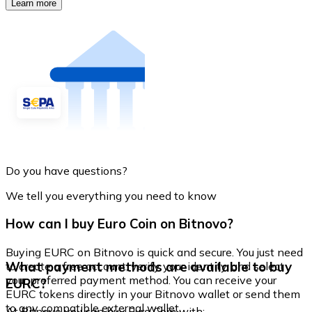
Learn more
Do you have questions?
We tell you everything you need to know
How can I buy Euro Coin on Bitnovo?
Buying EURC on Bitnovo is quick and secure. You just need
What payment methods are available to buy
to create a free account, verify your identity, and select
your preferred payment method. You can receive your
EURC?
EURC tokens directly in your Bitnovo wallet or send them
to any compatible external wallet.
At Bitnovo you can buy Euro Coin with: