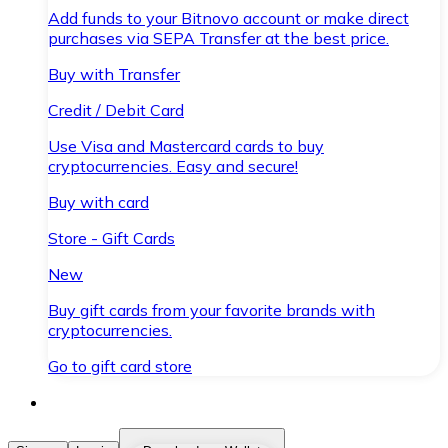
Add funds to your Bitnovo account or make direct
purchases via SEPA Transfer at the best price.
Buy with Transfer
Credit / Debit Card
Use Visa and Mastercard cards to buy
cryptocurrencies. Easy and secure!
Buy with card
Store - Gift Cards
New
Buy gift cards from your favorite brands with
cryptocurrencies.
Go to gift card store