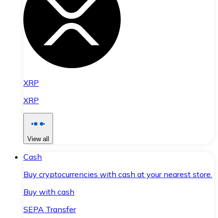
XRP
XRP
View all
Cash
Buy cryptocurrencies with cash at your nearest store.
Buy with cash
SEPA Transfer