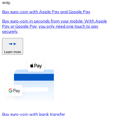
way.
Buy euro-coin with Apple Pay and Google Pay
Buy euro-coin in seconds from your mobile. With Apple
XRP
Pay or Google Pay, you only need one touch to pay
securely.
XRP
Learn more
View all
Cash
Buy cryptocurrencies with cash at your nearest store.
Buy with cash
SEPA Transfer
Add funds to your Bitnovo account or make direct purc
Buy with Transfer
Buy euro-coin with bank transfer