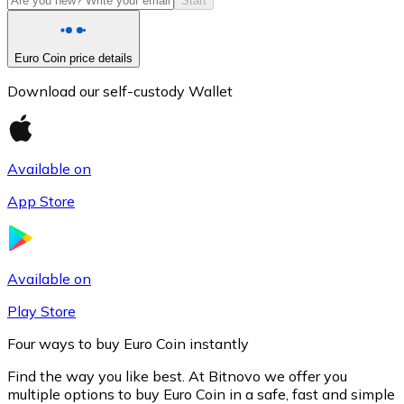
Start
Euro Coin price details
Download our self-custody Wallet
Available on
App Store
Litecoin
LTC
Available on
Play Store
Four ways to buy Euro Coin instantly
Find the way you like best. At Bitnovo we offer you
multiple options to buy Euro Coin in a safe, fast and simple