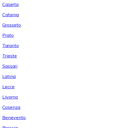
Caserta
Catania
Grosseto
Prato
Taranto
Trieste
Sassari
Latina
Lecce
Livorno
Cosenza
Benevento
Brescia