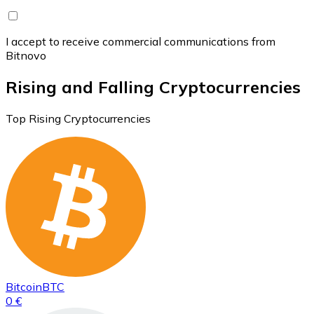
I accept to receive commercial communications from
Bitnovo
Rising and Falling Cryptocurrencies
Top Rising Cryptocurrencies
Bitcoin
BTC
0 €