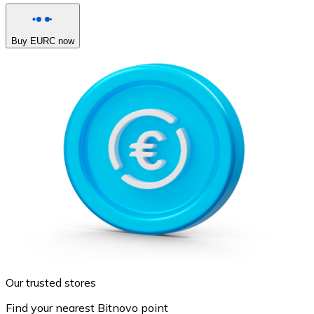
Buy EURC now
Our trusted stores
Find your nearest Bitnovo point