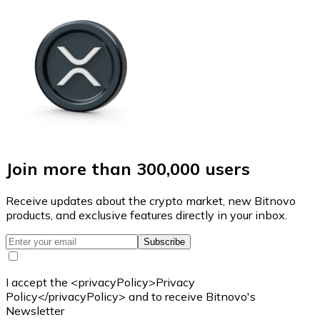
Join more than 300,000 users
Receive updates about the crypto market, new Bitnovo
products, and exclusive features directly in your inbox.
Subscribe
I accept the <privacyPolicy>Privacy
Policy</privacyPolicy> and to receive Bitnovo's
Newsletter