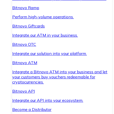
Bitnovo Ramp
Perform high-volume operations.
Bitnovo Giftcards
Integrate our ATM in your business.
Bitnovo OTC
Integrate our solution into your platform.
Bitnovo ATM
Integrate a Bitnovo ATM into your business and let
your customers buy vouchers redeemable for
cryptocurrencies.
Bitnovo API
Integrate our API into your ecosystem.
Become a Distributor