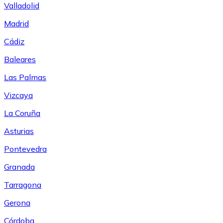
Valladolid
Madrid
Cádiz
Baleares
Las Palmas
Vizcaya
La Coruña
Asturias
Pontevedra
Granada
Tarragona
Gerona
Córdoba