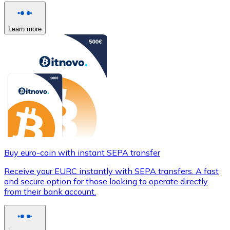
Learn more
Buy euro-coin with instant SEPA transfer
Receive your EURC instantly with SEPA transfers. A fast
and secure option for those looking to operate directly
from their bank account.