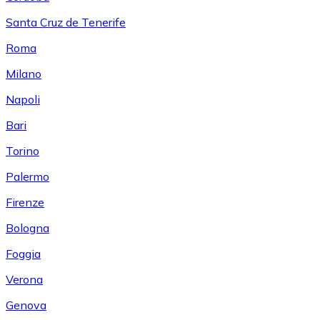
Santa Cruz de Tenerife
Roma
Milano
Napoli
Bari
Torino
Palermo
Firenze
Bologna
Foggia
Verona
Genova