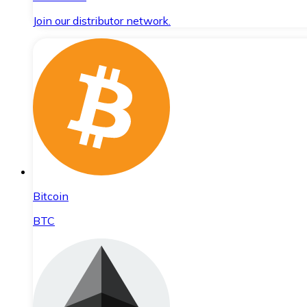
Join our distributor network.
Bitcoin
BTC