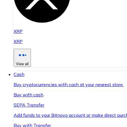
XRP
XRP
View all
Cash
Buy cryptocurrencies with cash at your nearest store.
Buy with cash
SEPA Transfer
Add funds to your Bitnovo account or make direct purc
Buy with Transfer