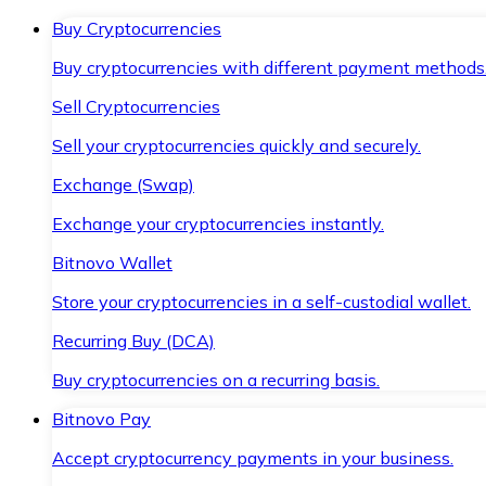
Buy Cryptocurrencies
Buy cryptocurrencies with different payment methods
Sell Cryptocurrencies
Sell your cryptocurrencies quickly and securely.
Exchange (Swap)
Exchange your cryptocurrencies instantly.
Bitnovo Wallet
Store your cryptocurrencies in a self-custodial wallet.
Recurring Buy (DCA)
Buy cryptocurrencies on a recurring basis.
Bitnovo Pay
Accept cryptocurrency payments in your business.