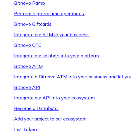
Bitnovo Ramp
Perform high-volume operations.
Bitnovo Giftcards
Integrate our ATM in your business.
Bitnovo OTC
Integrate our solution into your platform.
Bitnovo ATM
Integrate a Bitnovo ATM into your business and let yo
Bitnovo API
Integrate our API into your ecosystem.
Become a Distributor
Add your project to our ecosystem.
List Token