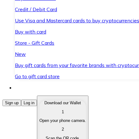
Credit / Debit Card
Use Visa and Mastercard cards to buy cryptocurrencies
Buy with card
Store - Gift Cards
New
Buy gift cards from your favorite brands with cryptocur
Go to gift card store
Buy Cryptocurrencies
Sign up
Log in
Download our Wallet
1
Buy cryptocurrencies with different payment methods
Open your phone camera.
Sell Cryptocurrencies
2
Sell your cryptocurrencies quickly and securely.
Scan the QR code.