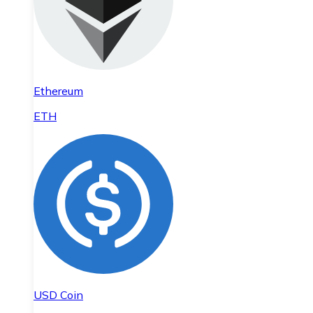
Ethereum
ETH
USD Coin