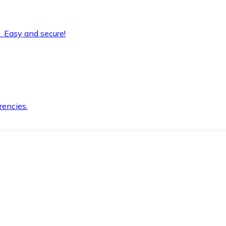
. Easy and secure!
rencies.
.