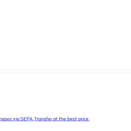
hases via SEPA Transfer at the best price.