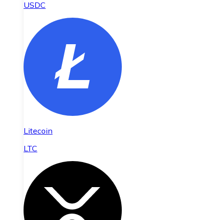
USDC
Litecoin
LTC