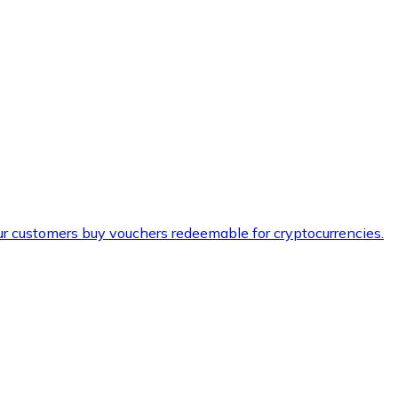
ur customers buy vouchers redeemable for cryptocurrencies.