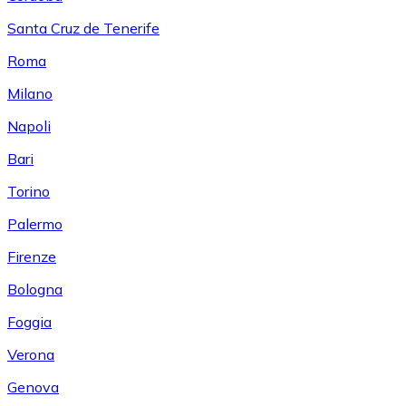
Santa Cruz de Tenerife
Roma
Milano
Napoli
Bari
Torino
Palermo
Firenze
Bologna
Foggia
Verona
Genova