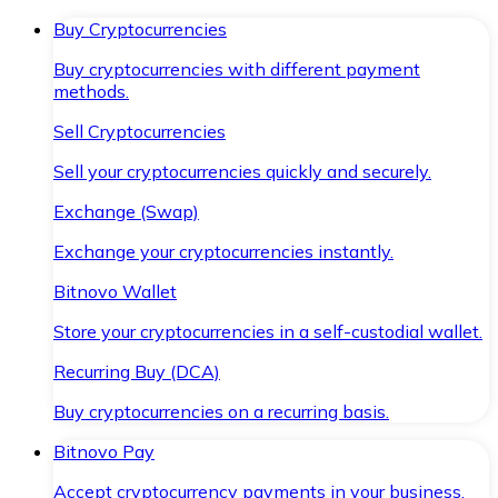
Buy Cryptocurrencies
Buy cryptocurrencies with different payment
methods.
Sell Cryptocurrencies
Sell your cryptocurrencies quickly and securely.
Exchange (Swap)
Exchange your cryptocurrencies instantly.
Bitnovo Wallet
Store your cryptocurrencies in a self-custodial wallet.
Recurring Buy (DCA)
Buy cryptocurrencies on a recurring basis.
Bitnovo Pay
Accept cryptocurrency payments in your business.