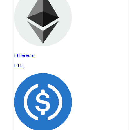
Ethereum
ETH