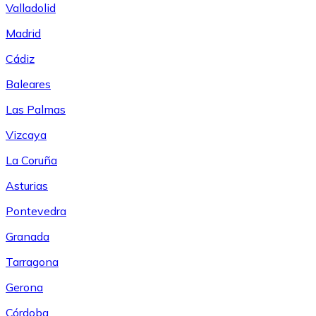
Valladolid
Madrid
Cádiz
Baleares
Las Palmas
Vizcaya
La Coruña
Asturias
Pontevedra
Granada
Tarragona
Gerona
Córdoba