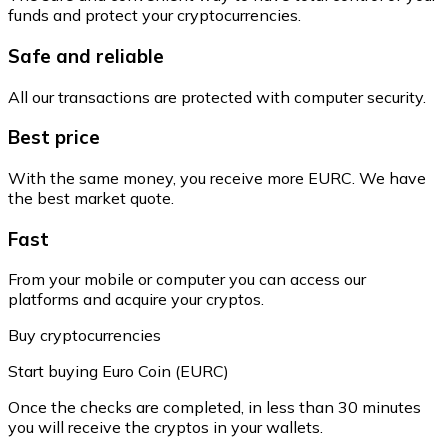
funds and protect your cryptocurrencies.
Safe and reliable
All our transactions are protected with computer security.
Best price
With the same money, you receive more EURC. We have
the best market quote.
Fast
From your mobile or computer you can access our
platforms and acquire your cryptos.
Buy cryptocurrencies
Start buying Euro Coin (EURC)
Once the checks are completed, in less than 30 minutes
you will receive the cryptos in your wallets.