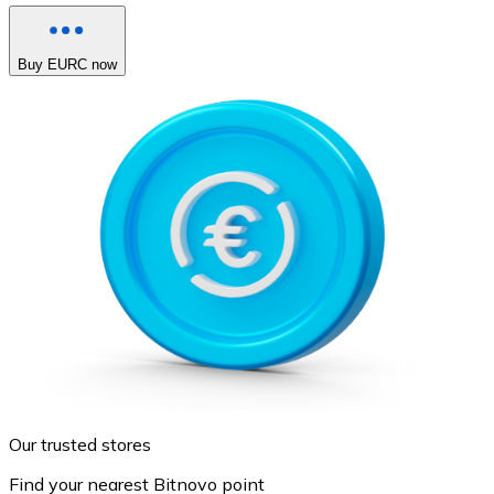
Buy EURC now
Our trusted stores
Find your nearest Bitnovo point