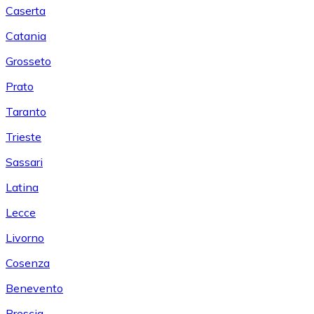
Caserta
Catania
Grosseto
Prato
Taranto
Trieste
Sassari
Latina
Lecce
Livorno
Cosenza
Benevento
Brescia