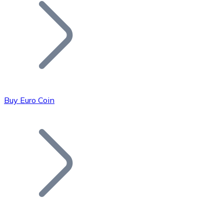
Join our distributor network.
Buy Euro Coin
Bitcoin
BTC