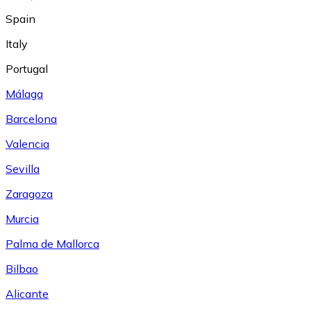
Spain
Italy
Portugal
Málaga
Barcelona
Valencia
Sevilla
Zaragoza
Murcia
Palma de Mallorca
Bilbao
Alicante