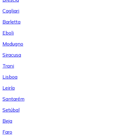
Cagliari
Barletta
Eboli
Modugno
Siracusa
Trani
Lisboa
Leiría
Santarém
Setúbal
Beja
Faro