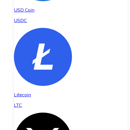
USD Coin
USDC
Litecoin
LTC