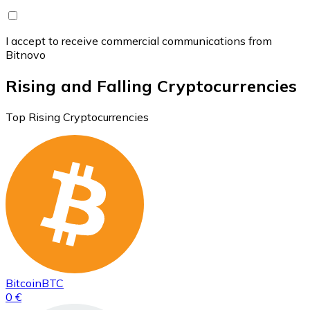
I accept to receive commercial communications from
Bitnovo
Rising and Falling Cryptocurrencies
Top Rising Cryptocurrencies
Bitcoin
BTC
0 €