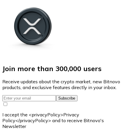
Join more than 300,000 users
Receive updates about the crypto market, new Bitnovo
products, and exclusive features directly in your inbox.
Subscribe
I accept the <privacyPolicy>Privacy
Policy</privacyPolicy> and to receive Bitnovo's
Newsletter