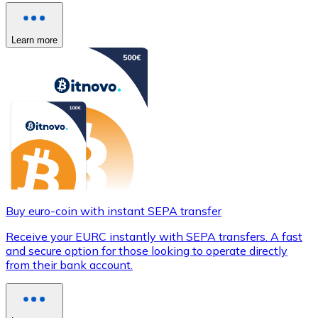
Learn more
Buy euro-coin with instant SEPA transfer
Receive your EURC instantly with SEPA transfers. A fast
and secure option for those looking to operate directly
from their bank account.