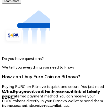
Learn more
Do you have questions?
We tell you everything you need to know
How can I buy Euro Coin on Bitnovo?
Buying EURC on Bitnovo is quick and secure. You just need
What payment methods are available to buy
to create a free account, verify your identity, and select
your preferred payment method. You can receive your
EURC?
EURC tokens directly in your Bitnovo wallet or send them
to any compatible external wallet.
At Bitnovo you can buy Euro Coin with: