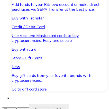
Add funds to your Bitnovo account or make direct
purchases via SEPA Transfer at the best price.
Buy with Transfer
Credit / Debit Card
Use Visa and Mastercard cards to buy
cryptocurrencies. Easy and secure!
Buy with card
Store - Gift Cards
New
Buy gift cards from your favorite brands with
cryptocurrencies.
Go to gift card store