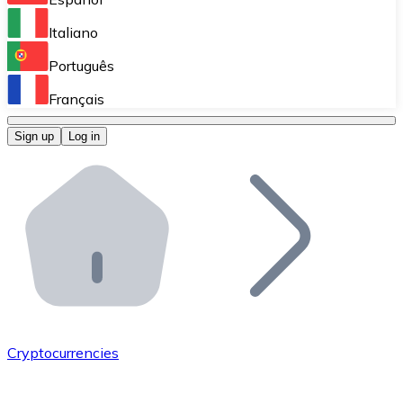
Perform high-volume operations.
Italiano
Bitnovo Giftcards
Português
Integrate our ATM in your business.
Français
Bitnovo OTC
Sign up
Log in
Integrate our solution into your platform.
Bitnovo ATM
Integrate a Bitnovo ATM into your business and let yo
Bitnovo API
Integrate our API into your ecosystem.
Become a Distributor
Add your project to our ecosystem.
Cryptocurrencies
List Token