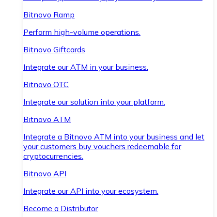
Bitnovo Ramp
Perform high-volume operations.
Bitnovo Giftcards
Integrate our ATM in your business.
Bitnovo OTC
Integrate our solution into your platform.
Bitnovo ATM
Integrate a Bitnovo ATM into your business and let
your customers buy vouchers redeemable for
cryptocurrencies.
Bitnovo API
Integrate our API into your ecosystem.
Become a Distributor