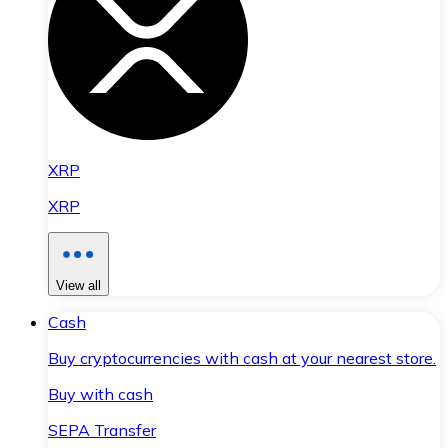
XRP
XRP
View all
Cash
Buy cryptocurrencies with cash at your nearest store.
Buy with cash
SEPA Transfer