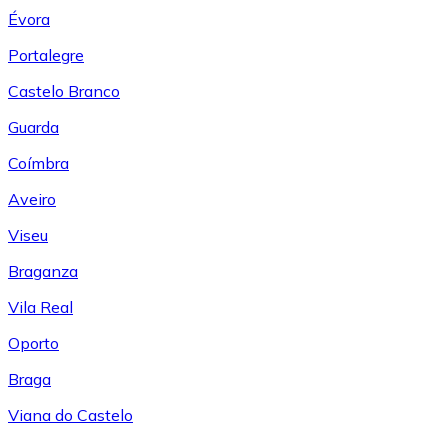
Évora
Portalegre
Castelo Branco
Guarda
Coímbra
Aveiro
Viseu
Braganza
Vila Real
Oporto
Braga
Viana do Castelo