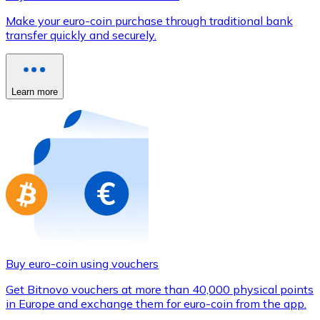
Credit / Debit Card
Make your euro-coin purchase through traditional bank
Use Visa and Mastercard cards to buy cryptocurrencies
transfer quickly and securely.
Buy with card
Store - Gift Cards
Learn more
New
Buy gift cards from your favorite brands with cryptocur
Go to gift card store
Buy euro-coin using vouchers
Get Bitnovo vouchers at more than 40,000 physical points
in Europe and exchange them for euro-coin from the app.