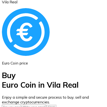
Vila Real
Ethereum
ETH
Euro Coin price
Buy
Euro Coin in Vila Real
USD Coin
Enjoy a simple and secure process to buy, sell and
exchange cryptocurrencies.
USDC