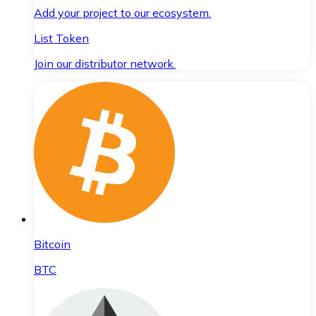
Add your project to our ecosystem.
List Token
Join our distributor network.
Bitcoin
BTC