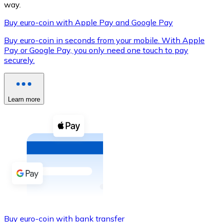
way.
Buy euro-coin with Apple Pay and Google Pay
Buy euro-coin in seconds from your mobile. With Apple
XRP
Pay or Google Pay, you only need one touch to pay
securely.
XRP
Learn more
View all
Cash
Buy cryptocurrencies with cash at your nearest store.
Buy with cash
SEPA Transfer
Add funds to your Bitnovo account or make direct purc
Buy with Transfer
Buy euro-coin with bank transfer