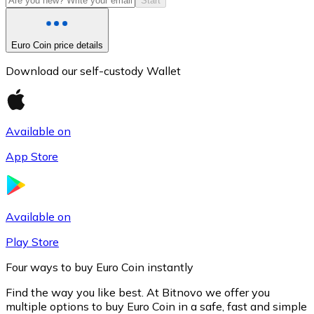
Start
Euro Coin price details
Download our self-custody Wallet
Available on
App Store
Litecoin
LTC
Available on
Play Store
Four ways to buy Euro Coin instantly
Find the way you like best. At Bitnovo we offer you
multiple options to buy Euro Coin in a safe, fast and simple