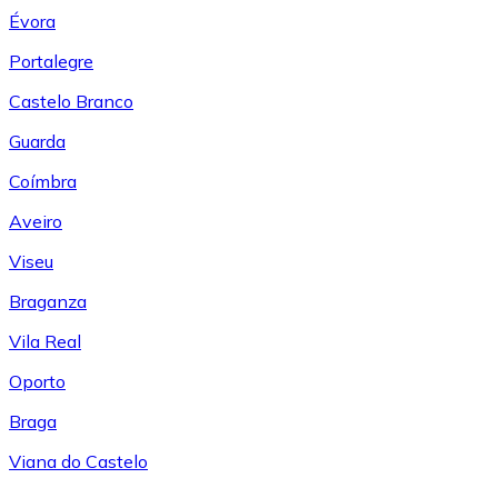
Évora
Portalegre
Castelo Branco
Guarda
Coímbra
Aveiro
Viseu
Braganza
Vila Real
Oporto
Braga
Viana do Castelo