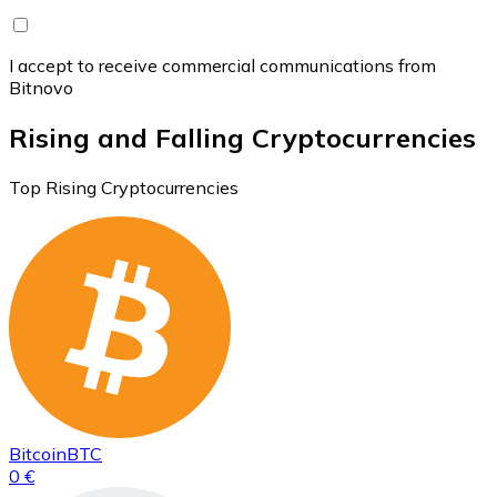
I accept to receive commercial communications from
Bitnovo
Rising and Falling Cryptocurrencies
Top Rising Cryptocurrencies
Bitcoin
BTC
0 €