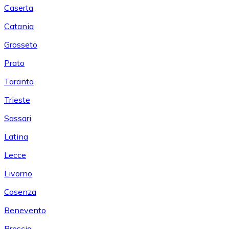
Caserta
Catania
Grosseto
Prato
Taranto
Trieste
Sassari
Latina
Lecce
Livorno
Cosenza
Benevento
Brescia