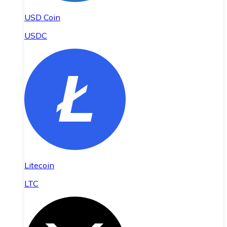
USD Coin
USDC
Litecoin
LTC