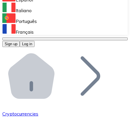
Perform high-volume operations.
Italiano
Bitnovo Giftcards
Português
Integrate our ATM in your business.
Français
Bitnovo OTC
Sign up
Log in
Integrate our solution into your platform.
Bitnovo ATM
Integrate a Bitnovo ATM into your business and let yo
Bitnovo API
Integrate our API into your ecosystem.
Become a Distributor
Add your project to our ecosystem.
Cryptocurrencies
List Token