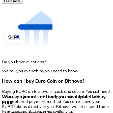
Learn more
Do you have questions?
We tell you everything you need to know
How can I buy Euro Coin on Bitnovo?
Buying EURC on Bitnovo is quick and secure. You just need
What payment methods are available to buy
to create a free account, verify your identity, and select
your preferred payment method. You can receive your
EURC?
EURC tokens directly in your Bitnovo wallet or send them
to any compatible external wallet.
At Bitnovo you can buy Euro Coin with: