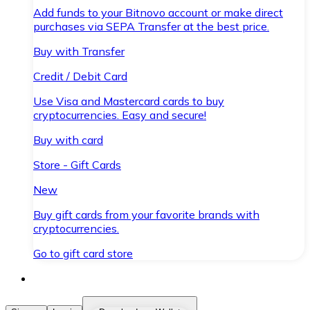
Add funds to your Bitnovo account or make direct
purchases via SEPA Transfer at the best price.
Buy with Transfer
Credit / Debit Card
Use Visa and Mastercard cards to buy
cryptocurrencies. Easy and secure!
Buy with card
Store - Gift Cards
New
Buy gift cards from your favorite brands with
cryptocurrencies.
Go to gift card store