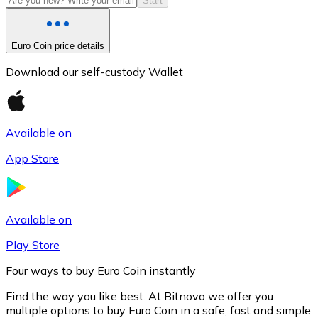
Start
Euro Coin price details
Download our self-custody Wallet
Available on
App Store
Litecoin
LTC
Available on
Play Store
Four ways to buy Euro Coin instantly
Find the way you like best. At Bitnovo we offer you
multiple options to buy Euro Coin in a safe, fast and simple