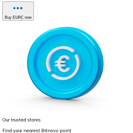
Buy EURC now
Our trusted stores
Find your nearest Bitnovo point