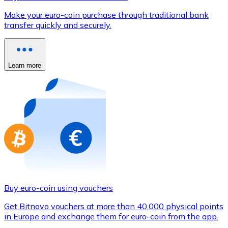
Credit / Debit Card
Make your euro-coin purchase through traditional bank
Use Visa and Mastercard cards to buy cryptocurrencies
transfer quickly and securely.
Buy with card
Store - Gift Cards
Learn more
New
Buy gift cards from your favorite brands with cryptocur
Go to gift card store
Buy euro-coin using vouchers
Get Bitnovo vouchers at more than 40,000 physical points
in Europe and exchange them for euro-coin from the app.