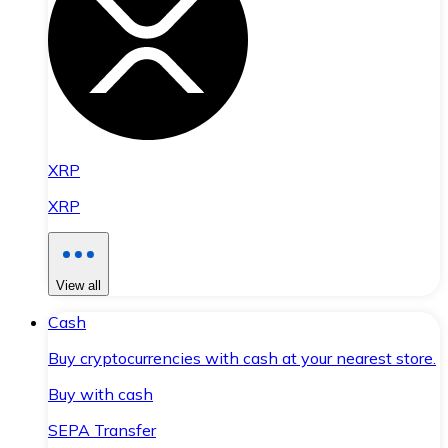
XRP
XRP
View all
Cash
Buy cryptocurrencies with cash at your nearest store.
Buy with cash
SEPA Transfer