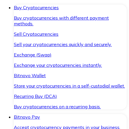
Buy Cryptocurrencies
Buy cryptocurrencies with different payment
methods.
Sell Cryptocurrencies
Sell your cryptocurrencies quickly and securely.
Exchange (Swap)
Exchange your cryptocurrencies instantly.
Bitnovo Wallet
Store your cryptocurrencies in a self-custodial wallet.
Recurring Buy (DCA)
Buy cryptocurrencies on a recurring basis.
Bitnovo Pay
Accept cryptocurrency payments in your business.