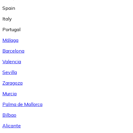
Spain
Italy
Portugal
Málaga
Barcelona
Valencia
Sevilla
Zaragoza
Murcia
Palma de Mallorca
Bilbao
Alicante