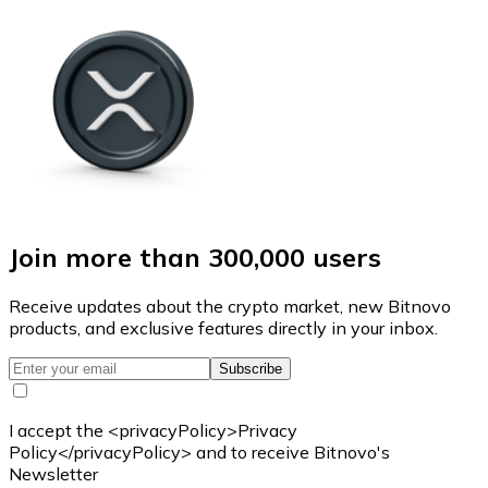
Join more than 300,000 users
Receive updates about the crypto market, new Bitnovo
products, and exclusive features directly in your inbox.
Subscribe
I accept the <privacyPolicy>Privacy
Policy</privacyPolicy> and to receive Bitnovo's
Newsletter