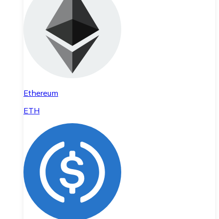
Ethereum
ETH