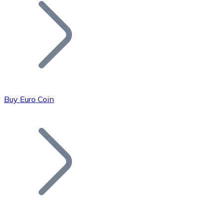
Join our distributor network.
Buy Euro Coin
Bitcoin
BTC