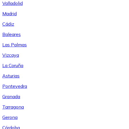
Valladolid
Madrid
Cádiz
Baleares
Las Palmas
Vizcaya
La Coruña
Asturias
Pontevedra
Granada
Tarragona
Gerona
Córdoba