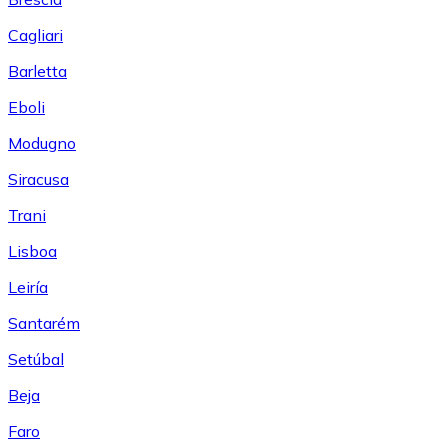
Cagliari
Barletta
Eboli
Modugno
Siracusa
Trani
Lisboa
Leiría
Santarém
Setúbal
Beja
Faro