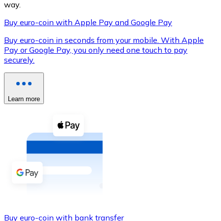
way.
Buy euro-coin with Apple Pay and Google Pay
Buy euro-coin in seconds from your mobile. With Apple
XRP
Pay or Google Pay, you only need one touch to pay
securely.
XRP
Learn more
View all
Cash
Buy cryptocurrencies with cash at your nearest store.
Buy with cash
SEPA Transfer
Add funds to your Bitnovo account or make direct purc
Buy with Transfer
Buy euro-coin with bank transfer