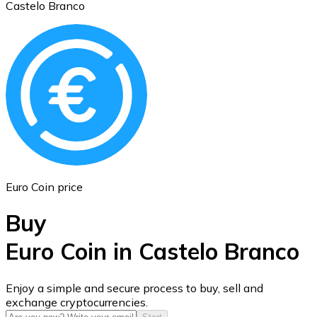
Castelo Branco
Ethereum
ETH
Euro Coin price
Buy
Euro Coin in Castelo Branco
USD Coin
Enjoy a simple and secure process to buy, sell and
exchange cryptocurrencies.
USDC