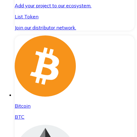
Add your project to our ecosystem.
List Token
Join our distributor network.
Bitcoin
BTC