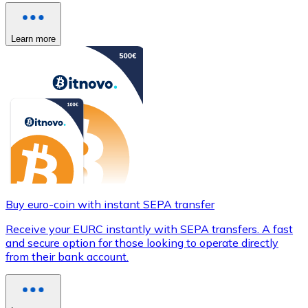
Learn more
Buy euro-coin with instant SEPA transfer
Receive your EURC instantly with SEPA transfers. A fast
and secure option for those looking to operate directly
from their bank account.