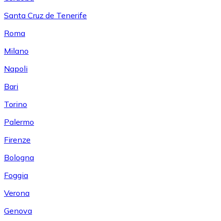
Santa Cruz de Tenerife
Roma
Milano
Napoli
Bari
Torino
Palermo
Firenze
Bologna
Foggia
Verona
Genova