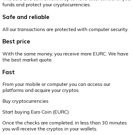
funds and protect your cryptocurrencies.
Safe and reliable
All our transactions are protected with computer security.
Best price
With the same money, you receive more EURC. We have
the best market quote.
Fast
From your mobile or computer you can access our
platforms and acquire your cryptos.
Buy cryptocurrencies
Start buying Euro Coin (EURC)
Once the checks are completed, in less than 30 minutes
you will receive the cryptos in your wallets.