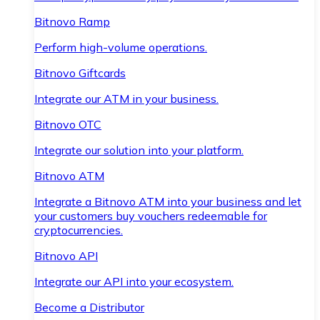
Bitnovo Ramp
Perform high-volume operations.
Bitnovo Giftcards
Integrate our ATM in your business.
Bitnovo OTC
Integrate our solution into your platform.
Bitnovo ATM
Integrate a Bitnovo ATM into your business and let
your customers buy vouchers redeemable for
cryptocurrencies.
Bitnovo API
Integrate our API into your ecosystem.
Become a Distributor