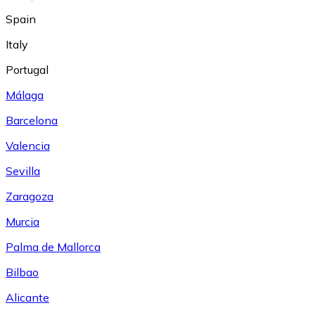
Spain
Italy
Portugal
Málaga
Barcelona
Valencia
Sevilla
Zaragoza
Murcia
Palma de Mallorca
Bilbao
Alicante