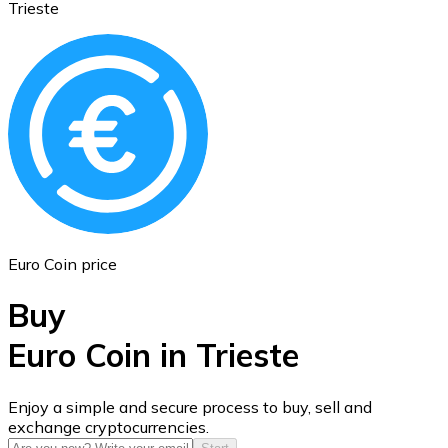
Trieste
Ethereum
ETH
Euro Coin price
Buy
Euro Coin in Trieste
USD Coin
Enjoy a simple and secure process to buy, sell and
exchange cryptocurrencies.
USDC