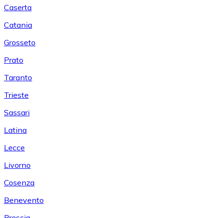
Caserta
Catania
Grosseto
Prato
Taranto
Trieste
Sassari
Latina
Lecce
Livorno
Cosenza
Benevento
Brescia