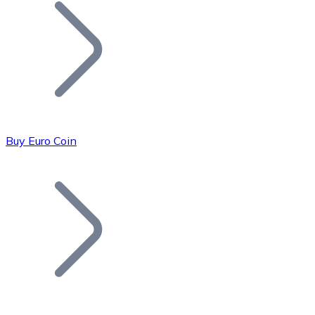
Join our distributor network.
Buy Euro Coin
Bitcoin
BTC