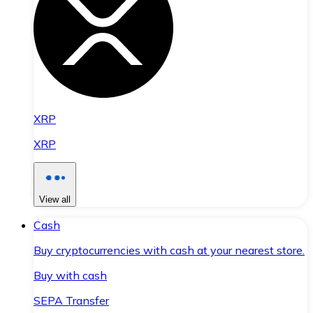
XRP
XRP
View all
Cash
Buy cryptocurrencies with cash at your nearest store.
Buy with cash
SEPA Transfer