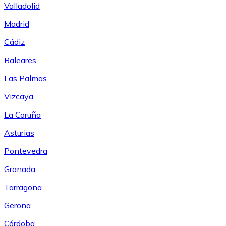
Valladolid
Madrid
Cádiz
Baleares
Las Palmas
Vizcaya
La Coruña
Asturias
Pontevedra
Granada
Tarragona
Gerona
Córdoba