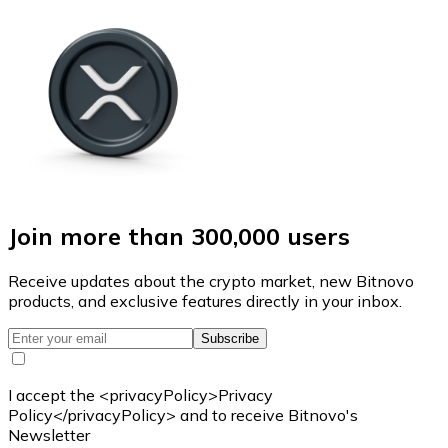
Join more than 300,000 users
Receive updates about the crypto market, new Bitnovo
products, and exclusive features directly in your inbox.
Subscribe
I accept the <privacyPolicy>Privacy
Policy</privacyPolicy> and to receive Bitnovo's
Newsletter