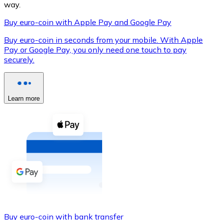
way.
Buy euro-coin with Apple Pay and Google Pay
Buy euro-coin in seconds from your mobile. With Apple
XRP
Pay or Google Pay, you only need one touch to pay
securely.
XRP
Learn more
View all
Cash
Buy cryptocurrencies with cash at your nearest store.
Buy with cash
SEPA Transfer
Add funds to your Bitnovo account or make direct purc
Buy with Transfer
Buy euro-coin with bank transfer