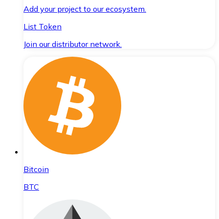
Add your project to our ecosystem.
List Token
Join our distributor network.
Bitcoin
BTC