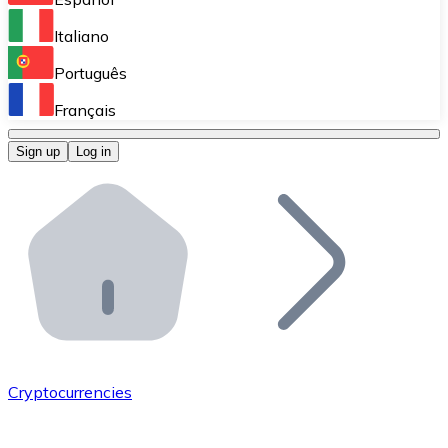
Perform high-volume operations.
Italiano
Bitnovo Giftcards
Português
Integrate our ATM in your business.
Français
Bitnovo OTC
Sign up
Log in
Integrate our solution into your platform.
Bitnovo ATM
Integrate a Bitnovo ATM into your business and let yo
Bitnovo API
Integrate our API into your ecosystem.
Become a Distributor
Add your project to our ecosystem.
Cryptocurrencies
List Token