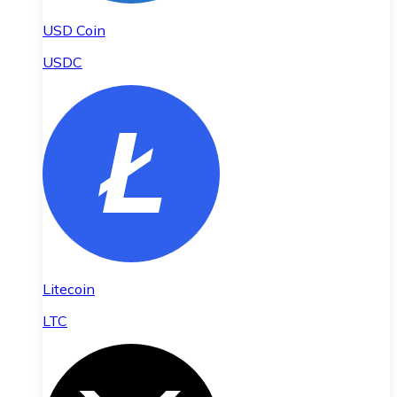
USD Coin
USDC
Litecoin
LTC