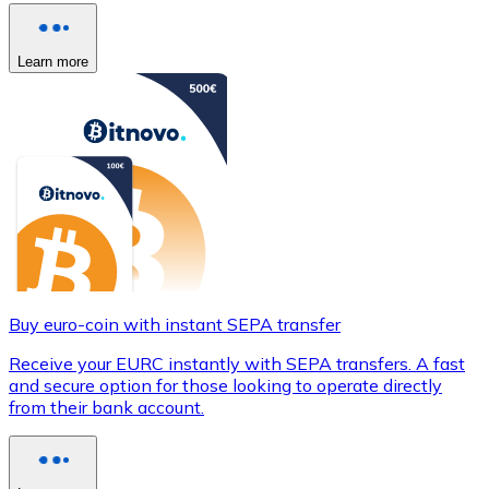
Learn more
Buy euro-coin with instant SEPA transfer
Receive your EURC instantly with SEPA transfers. A fast
and secure option for those looking to operate directly
from their bank account.