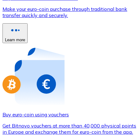
Credit / Debit Card
Make your euro-coin purchase through traditional bank
Use Visa and Mastercard cards to buy cryptocurrencies
transfer quickly and securely.
Buy with card
Store - Gift Cards
Learn more
New
Buy gift cards from your favorite brands with cryptocur
Go to gift card store
Buy euro-coin using vouchers
Get Bitnovo vouchers at more than 40,000 physical points
in Europe and exchange them for euro-coin from the app.