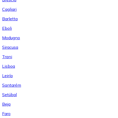
Cagliari
Barletta
Eboli
Modugno
Siracusa
Trani
Lisboa
Leiría
Santarém
Setúbal
Beja
Faro