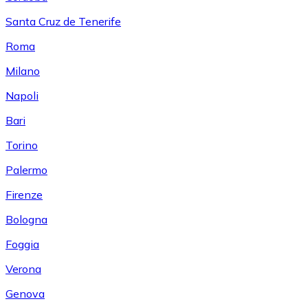
Santa Cruz de Tenerife
Roma
Milano
Napoli
Bari
Torino
Palermo
Firenze
Bologna
Foggia
Verona
Genova