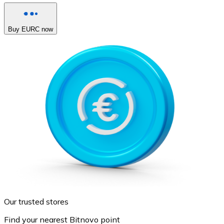
Buy EURC now
Our trusted stores
Find your nearest Bitnovo point