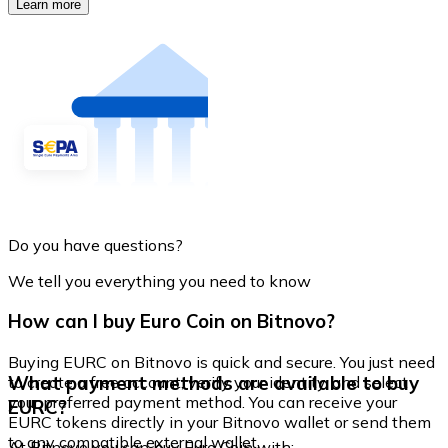
Learn more
Do you have questions?
We tell you everything you need to know
How can I buy Euro Coin on Bitnovo?
Buying EURC on Bitnovo is quick and secure. You just need
What payment methods are available to buy
to create a free account, verify your identity, and select
your preferred payment method. You can receive your
EURC?
EURC tokens directly in your Bitnovo wallet or send them
to any compatible external wallet.
At Bitnovo you can buy Euro Coin with: