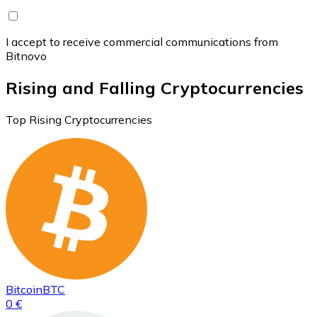
I accept to receive commercial communications from
Bitnovo
Rising and Falling Cryptocurrencies
Top Rising Cryptocurrencies
Bitcoin
BTC
0 €