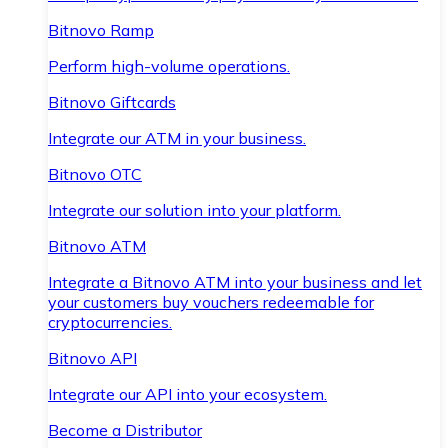
Bitnovo Ramp
Perform high-volume operations.
Bitnovo Giftcards
Integrate our ATM in your business.
Bitnovo OTC
Integrate our solution into your platform.
Bitnovo ATM
Integrate a Bitnovo ATM into your business and let
your customers buy vouchers redeemable for
cryptocurrencies.
Bitnovo API
Integrate our API into your ecosystem.
Become a Distributor