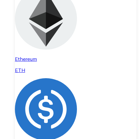
Ethereum
ETH