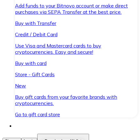
Add funds to your Bitnovo account or make direct
purchases via SEPA Transfer at the best price.
Buy with Transfer
Credit / Debit Card
Use Visa and Mastercard cards to buy
cryptocurrencies. Easy and secure!
Buy with card
Store - Gift Cards
New
Buy gift cards from your favorite brands with
cryptocurrencies.
Go to gift card store