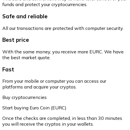
funds and protect your cryptocurrencies.
Safe and reliable
All our transactions are protected with computer security.
Best price
With the same money, you receive more EURC. We have
the best market quote.
Fast
From your mobile or computer you can access our
platforms and acquire your cryptos.
Buy cryptocurrencies
Start buying Euro Coin (EURC)
Once the checks are completed, in less than 30 minutes
you will receive the cryptos in your wallets.