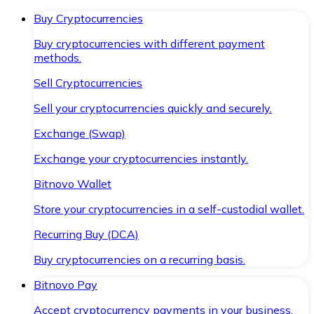
Buy Cryptocurrencies
Buy cryptocurrencies with different payment
methods.
Sell Cryptocurrencies
Sell your cryptocurrencies quickly and securely.
Exchange (Swap)
Exchange your cryptocurrencies instantly.
Bitnovo Wallet
Store your cryptocurrencies in a self-custodial wallet.
Recurring Buy (DCA)
Buy cryptocurrencies on a recurring basis.
Bitnovo Pay
Accept cryptocurrency payments in your business.