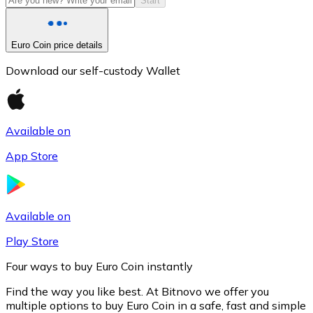
Start
Euro Coin price details
Download our self-custody Wallet
Available on
App Store
Litecoin
LTC
Available on
Play Store
Four ways to buy Euro Coin instantly
Find the way you like best. At Bitnovo we offer you
multiple options to buy Euro Coin in a safe, fast and simple