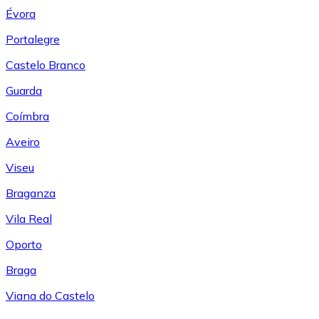
Évora
Portalegre
Castelo Branco
Guarda
Coímbra
Aveiro
Viseu
Braganza
Vila Real
Oporto
Braga
Viana do Castelo