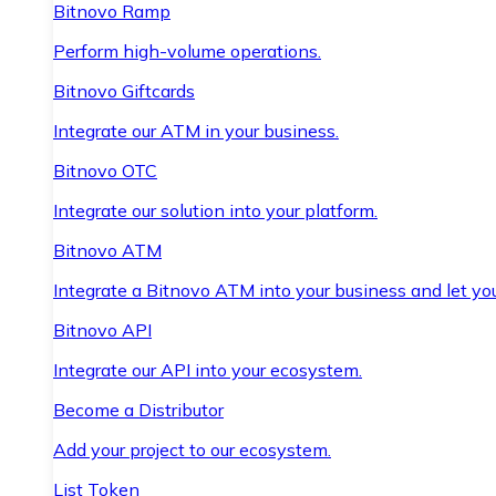
Bitnovo Ramp
Perform high-volume operations.
Bitnovo Giftcards
Integrate our ATM in your business.
Bitnovo OTC
Integrate our solution into your platform.
Bitnovo ATM
Integrate a Bitnovo ATM into your business and let yo
Bitnovo API
Integrate our API into your ecosystem.
Become a Distributor
Add your project to our ecosystem.
List Token