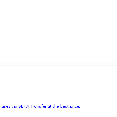
hases via SEPA Transfer at the best price.