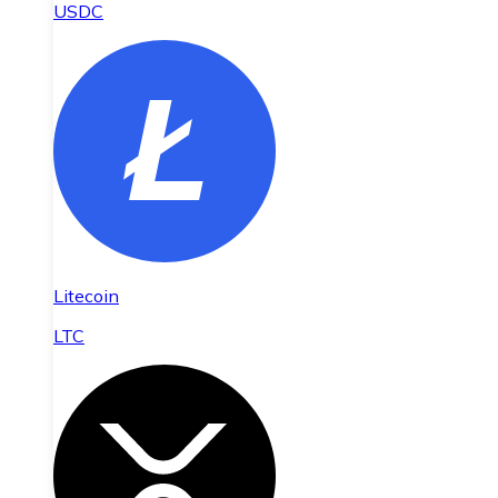
USDC
Litecoin
LTC