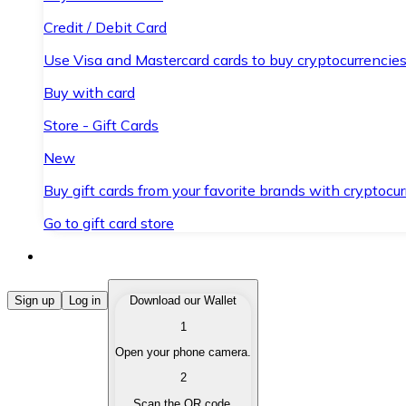
Credit / Debit Card
Use Visa and Mastercard cards to buy cryptocurrencies
Buy with card
Store - Gift Cards
New
Buy gift cards from your favorite brands with cryptocur
Go to gift card store
Buy Cryptocurrencies
Sign up
Log in
Download our Wallet
1
Buy cryptocurrencies with different payment methods
Open your phone camera.
Sell Cryptocurrencies
2
Sell your cryptocurrencies quickly and securely.
Scan the QR code.