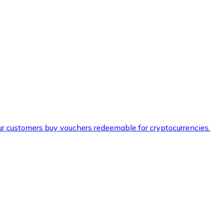
ur customers buy vouchers redeemable for cryptocurrencies.