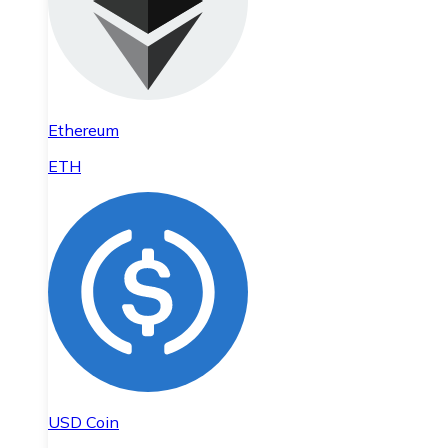
Ethereum
ETH
USD Coin