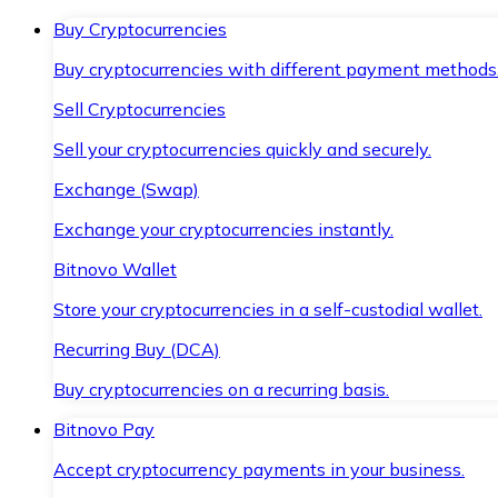
Buy Cryptocurrencies
Buy cryptocurrencies with different payment methods
Sell Cryptocurrencies
Sell your cryptocurrencies quickly and securely.
Exchange (Swap)
Exchange your cryptocurrencies instantly.
Bitnovo Wallet
Store your cryptocurrencies in a self-custodial wallet.
Recurring Buy (DCA)
Buy cryptocurrencies on a recurring basis.
Bitnovo Pay
Accept cryptocurrency payments in your business.