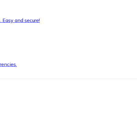
. Easy and secure!
rencies.
.