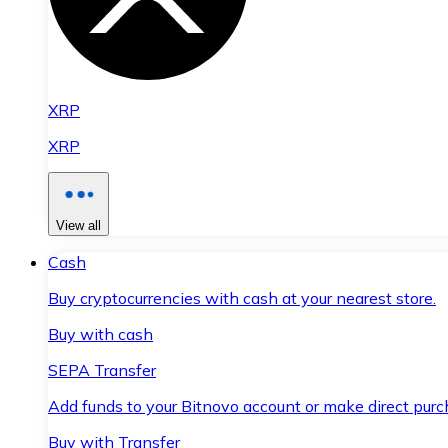
XRP
XRP
View all
Cash
Buy cryptocurrencies with cash at your nearest store.
Buy with cash
SEPA Transfer
Add funds to your Bitnovo account or make direct purc
Buy with Transfer