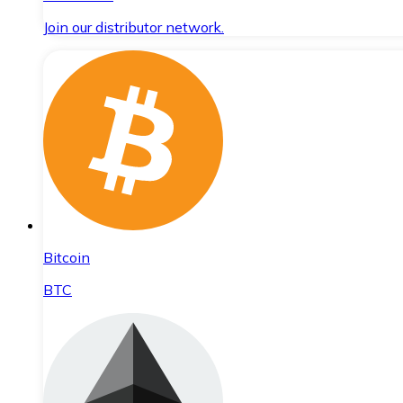
Join our distributor network.
Bitcoin
BTC