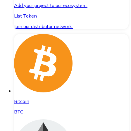
Add your project to our ecosystem.
List Token
Join our distributor network.
Bitcoin
BTC