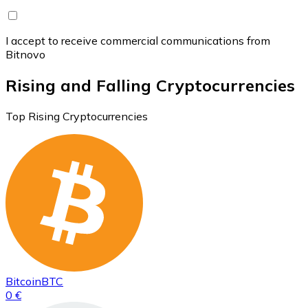
I accept to receive commercial communications from
Bitnovo
Rising and Falling Cryptocurrencies
Top Rising Cryptocurrencies
Bitcoin
BTC
0 €