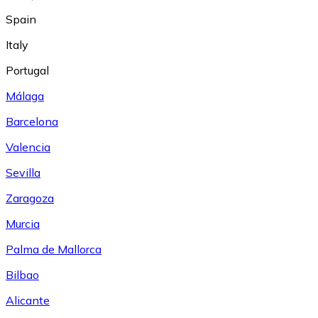
Spain
Italy
Portugal
Málaga
Barcelona
Valencia
Sevilla
Zaragoza
Murcia
Palma de Mallorca
Bilbao
Alicante