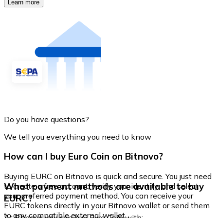
Learn more
Do you have questions?
We tell you everything you need to know
How can I buy Euro Coin on Bitnovo?
Buying EURC on Bitnovo is quick and secure. You just need
What payment methods are available to buy
to create a free account, verify your identity, and select
your preferred payment method. You can receive your
EURC?
EURC tokens directly in your Bitnovo wallet or send them
to any compatible external wallet.
At Bitnovo you can buy Euro Coin with: