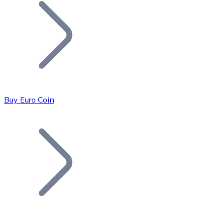
Join our distributor network.
Buy Euro Coin
Bitcoin
BTC