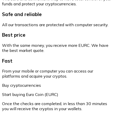
funds and protect your cryptocurrencies.
Safe and reliable
All our transactions are protected with computer security.
Best price
With the same money, you receive more EURC. We have
the best market quote.
Fast
From your mobile or computer you can access our
platforms and acquire your cryptos.
Buy cryptocurrencies
Start buying Euro Coin (EURC)
Once the checks are completed, in less than 30 minutes
you will receive the cryptos in your wallets.