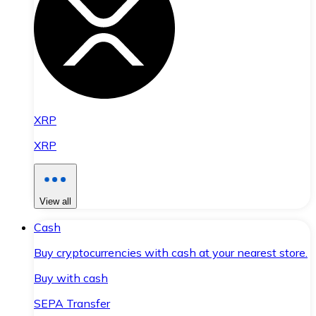
XRP
XRP
View all
Cash
Buy cryptocurrencies with cash at your nearest store.
Buy with cash
SEPA Transfer