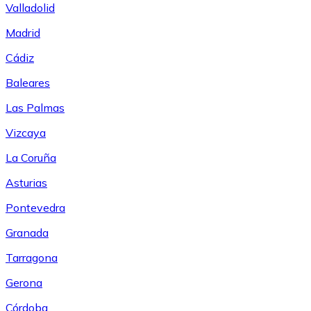
Valladolid
Madrid
Cádiz
Baleares
Las Palmas
Vizcaya
La Coruña
Asturias
Pontevedra
Granada
Tarragona
Gerona
Córdoba