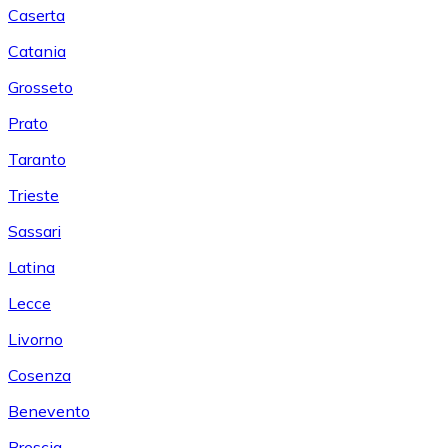
Caserta
Catania
Grosseto
Prato
Taranto
Trieste
Sassari
Latina
Lecce
Livorno
Cosenza
Benevento
Brescia