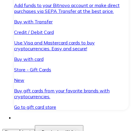
Add funds to your Bitnovo account or make direct
purchases via SEPA Transfer at the best price.
Buy with Transfer
Credit / Debit Card
Use Visa and Mastercard cards to buy
cryptocurrencies. Easy and secure!
Buy with card
Store - Gift Cards
New
Buy gift cards from your favorite brands with
cryptocurrencies.
Go to gift card store