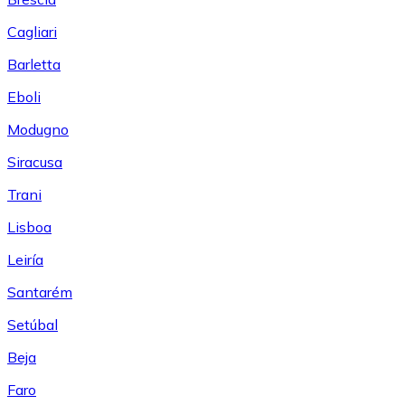
Cagliari
Barletta
Eboli
Modugno
Siracusa
Trani
Lisboa
Leiría
Santarém
Setúbal
Beja
Faro