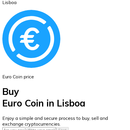
Lisboa
Ethereum
ETH
Euro Coin price
Buy
Euro Coin in Lisboa
USD Coin
Enjoy a simple and secure process to buy, sell and
exchange cryptocurrencies.
USDC