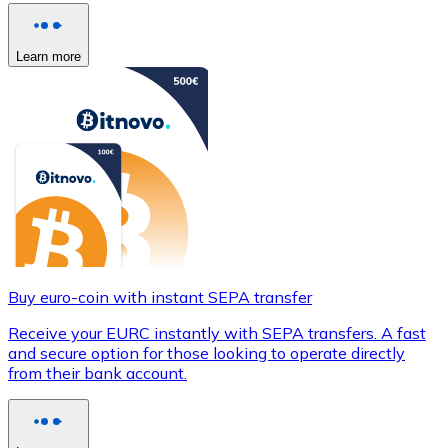
Learn more
Buy euro-coin with instant SEPA transfer
Receive your EURC instantly with SEPA transfers. A fast
and secure option for those looking to operate directly
from their bank account.