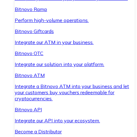
Bitnovo Ramp
Perform high-volume operations.
Bitnovo Giftcards
Integrate our ATM in your business.
Bitnovo OTC
Integrate our solution into your platform.
Bitnovo ATM
Integrate a Bitnovo ATM into your business and let
your customers buy vouchers redeemable for
cryptocurrencies.
Bitnovo API
Integrate our API into your ecosystem.
Become a Distributor