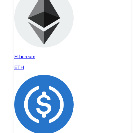
Ethereum
ETH