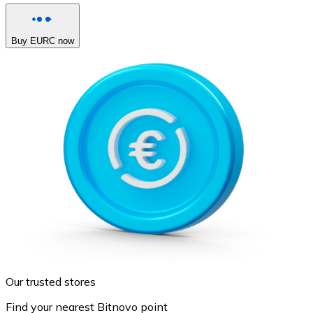
Buy EURC now
Our trusted stores
Find your nearest Bitnovo point