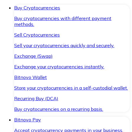
Buy Cryptocurrencies
Buy cryptocurrencies with different payment
methods.
Sell Cryptocurrencies
Sell your cryptocurrencies quickly and securely.
Exchange (Swap)
Exchange your cryptocurrencies instantly.
Bitnovo Wallet
Store your cryptocurrencies in a self-custodial wallet.
Recurring Buy (DCA)
Buy cryptocurrencies on a recurring basis.
Bitnovo Pay
Accept cryptocurrency payments in your business.