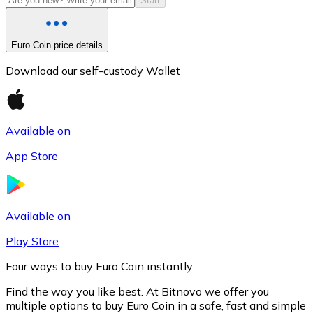
Start
Euro Coin price details
Download our self-custody Wallet
Available on
App Store
Litecoin
LTC
Available on
Play Store
Four ways to buy Euro Coin instantly
Find the way you like best. At Bitnovo we offer you
multiple options to buy Euro Coin in a safe, fast and simple