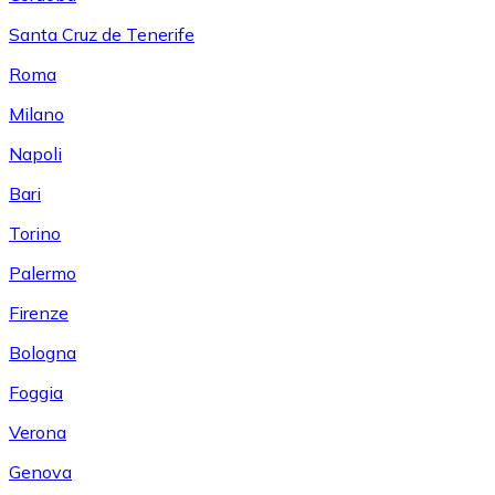
Santa Cruz de Tenerife
Roma
Milano
Napoli
Bari
Torino
Palermo
Firenze
Bologna
Foggia
Verona
Genova