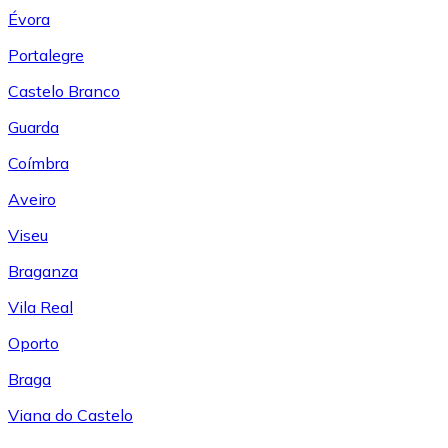
Évora
Portalegre
Castelo Branco
Guarda
Coímbra
Aveiro
Viseu
Braganza
Vila Real
Oporto
Braga
Viana do Castelo