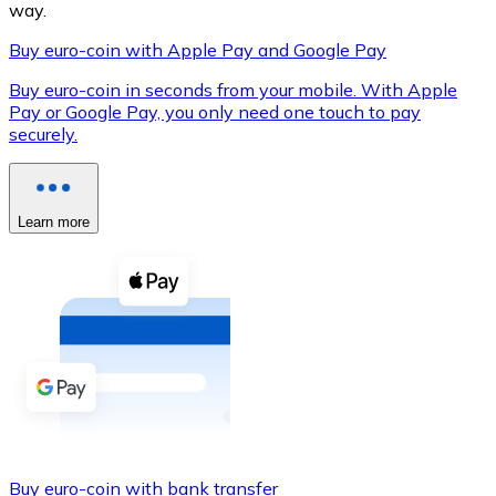
way.
Buy euro-coin with Apple Pay and Google Pay
Buy euro-coin in seconds from your mobile. With Apple
XRP
Pay or Google Pay, you only need one touch to pay
securely.
XRP
Learn more
View all
Cash
Buy cryptocurrencies with cash at your nearest store.
Buy with cash
SEPA Transfer
Add funds to your Bitnovo account or make direct purc
Buy with Transfer
Buy euro-coin with bank transfer