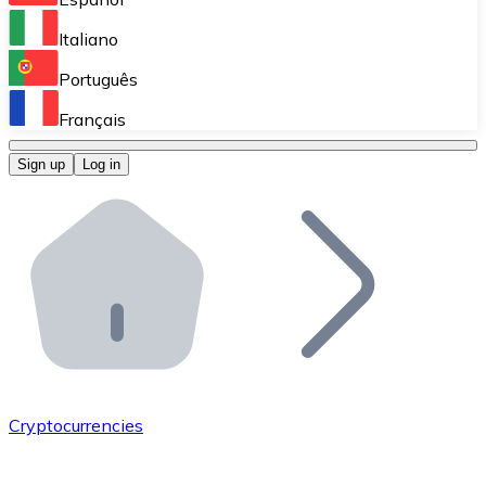
Perform high-volume operations.
Italiano
Bitnovo Giftcards
Português
Integrate our ATM in your business.
Français
Bitnovo OTC
Sign up
Log in
Integrate our solution into your platform.
Bitnovo ATM
Integrate a Bitnovo ATM into your business and let yo
Bitnovo API
Integrate our API into your ecosystem.
Become a Distributor
Add your project to our ecosystem.
Cryptocurrencies
List Token