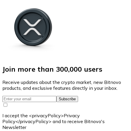
Join more than 300,000 users
Receive updates about the crypto market, new Bitnovo
products, and exclusive features directly in your inbox.
Subscribe
I accept the <privacyPolicy>Privacy
Policy</privacyPolicy> and to receive Bitnovo's
Newsletter