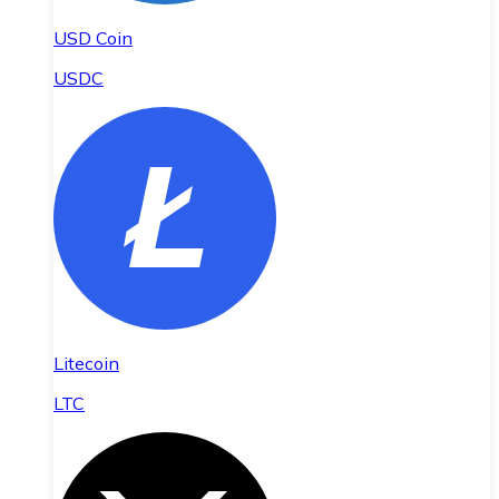
USD Coin
USDC
Litecoin
LTC