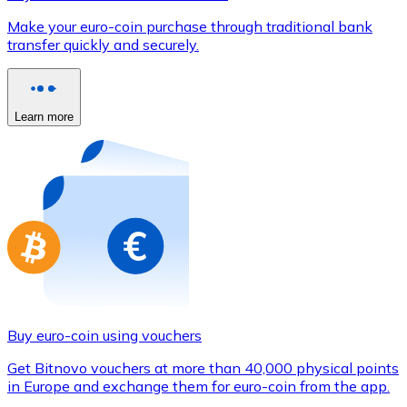
Credit / Debit Card
Make your euro-coin purchase through traditional bank
Use Visa and Mastercard cards to buy cryptocurrencies
transfer quickly and securely.
Buy with card
Store - Gift Cards
Learn more
New
Buy gift cards from your favorite brands with cryptocur
Go to gift card store
Buy euro-coin using vouchers
Get Bitnovo vouchers at more than 40,000 physical points
in Europe and exchange them for euro-coin from the app.