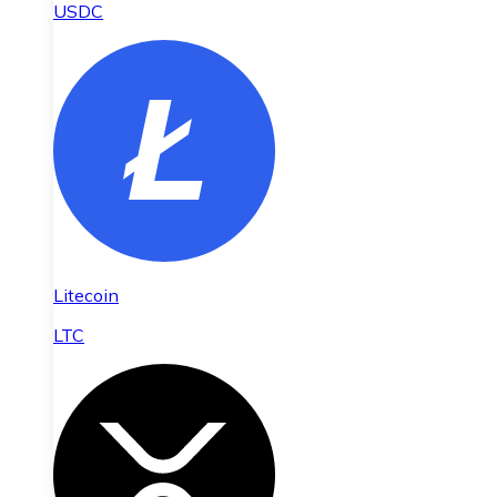
USDC
Litecoin
LTC