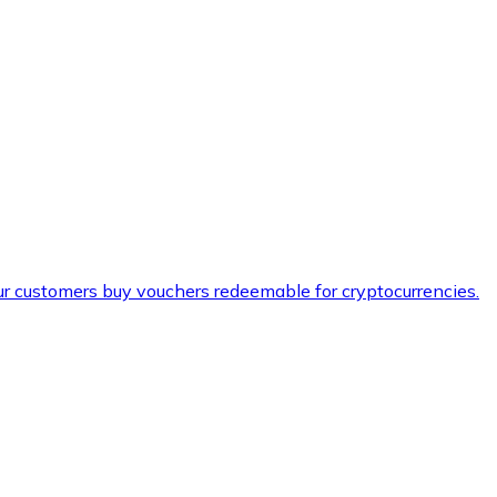
ur customers buy vouchers redeemable for cryptocurrencies.