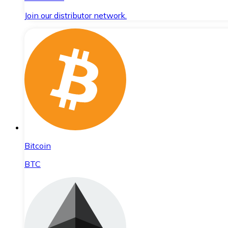
Join our distributor network.
Bitcoin
BTC