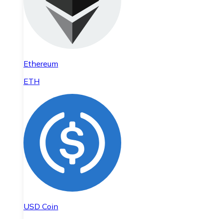
Ethereum
ETH
USD Coin