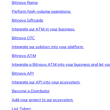
Bitnovo Ramp
Perform high-volume operations.
Bitnovo Giftcards
Integrate our ATM in your business.
Bitnovo OTC
Integrate our solution into your platform.
Bitnovo ATM
Integrate a Bitnovo ATM into your business and let yo
Bitnovo API
Integrate our API into your ecosystem.
Become a Distributor
Add your project to our ecosystem.
List Token