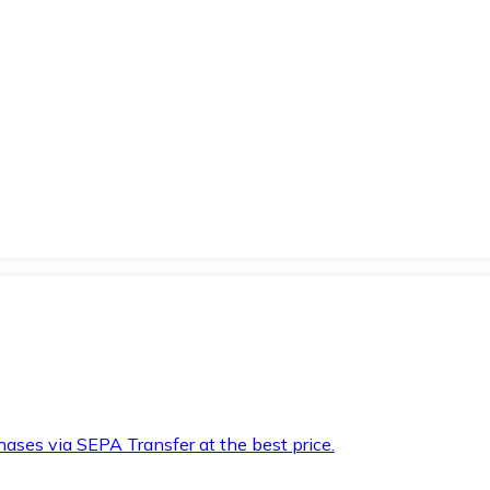
hases via SEPA Transfer at the best price.