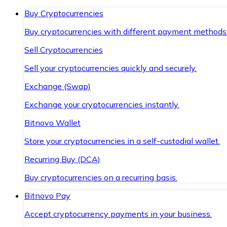
Buy Cryptocurrencies
Buy cryptocurrencies with different payment methods
Sell Cryptocurrencies
Sell your cryptocurrencies quickly and securely.
Exchange (Swap)
Exchange your cryptocurrencies instantly.
Bitnovo Wallet
Store your cryptocurrencies in a self-custodial wallet.
Recurring Buy (DCA)
Buy cryptocurrencies on a recurring basis.
Bitnovo Pay
Accept cryptocurrency payments in your business.