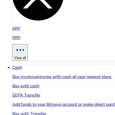
XRP
XRP
View all
Cash
Buy cryptocurrencies with cash at your nearest store.
Buy with cash
SEPA Transfer
Add funds to your Bitnovo account or make direct purc
Buy with Transfer