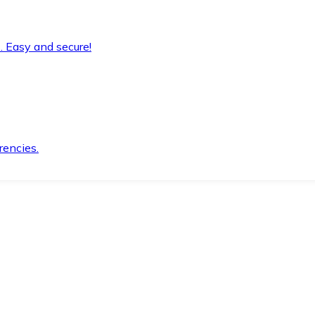
. Easy and secure!
rencies.
.