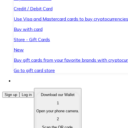
Credit / Debit Card
Use Visa and Mastercard cards to buy cryptocurrencies
Buy with card
Store - Gift Cards
New
Buy gift cards from your favorite brands with cryptocur
Go to gift card store
Buy Cryptocurrencies
Sign up
Log in
Download our Wallet
1
Buy cryptocurrencies with different payment methods
Open your phone camera.
Sell Cryptocurrencies
2
Sell your cryptocurrencies quickly and securely.
Scan the QR code.