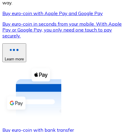
way.
Buy euro-coin with Apple Pay and Google Pay
Buy euro-coin in seconds from your mobile. With Apple
XRP
Pay or Google Pay, you only need one touch to pay
securely.
XRP
Learn more
View all
Cash
Buy cryptocurrencies with cash at your nearest store.
Buy with cash
SEPA Transfer
Add funds to your Bitnovo account or make direct purc
Buy with Transfer
Buy euro-coin with bank transfer