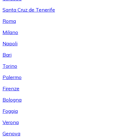
Santa Cruz de Tenerife
Roma
Milano
Napoli
Bari
Torino
Palermo
Firenze
Bologna
Foggia
Verona
Genova