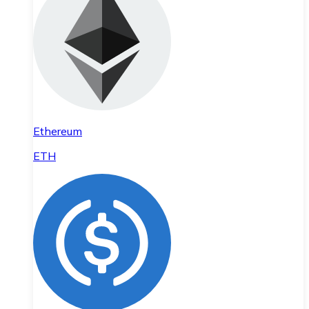
Ethereum
ETH