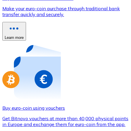
Credit / Debit Card
Make your euro-coin purchase through traditional bank
Use Visa and Mastercard cards to buy cryptocurrencies
transfer quickly and securely.
Buy with card
Store - Gift Cards
Learn more
New
Buy gift cards from your favorite brands with cryptocur
Go to gift card store
Buy euro-coin using vouchers
Get Bitnovo vouchers at more than 40,000 physical points
in Europe and exchange them for euro-coin from the app.