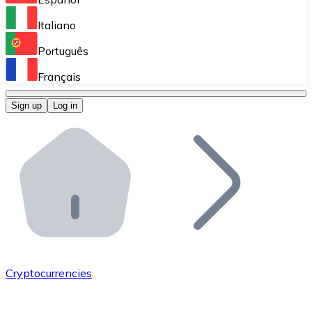
Perform high-volume operations.
Italiano
Bitnovo Giftcards
Português
Integrate our ATM in your business.
Français
Bitnovo OTC
Sign up
Log in
Integrate our solution into your platform.
Bitnovo ATM
Integrate a Bitnovo ATM into your business and let yo
Bitnovo API
Integrate our API into your ecosystem.
Become a Distributor
Add your project to our ecosystem.
Cryptocurrencies
List Token