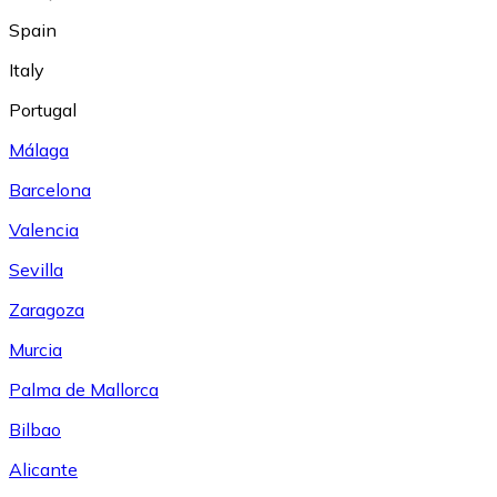
Spain
Italy
Portugal
Málaga
Barcelona
Valencia
Sevilla
Zaragoza
Murcia
Palma de Mallorca
Bilbao
Alicante