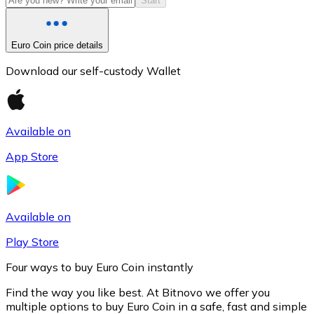
Start
Euro Coin price details
Download our self-custody Wallet
Available on
App Store
Litecoin
LTC
Available on
Play Store
Four ways to buy Euro Coin instantly
Find the way you like best. At Bitnovo we offer you
multiple options to buy Euro Coin in a safe, fast and simple