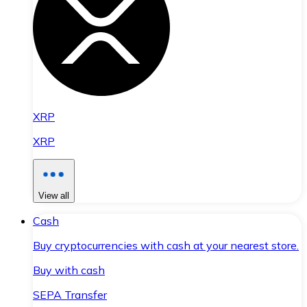
XRP
XRP
View all
Cash
Buy cryptocurrencies with cash at your nearest store.
Buy with cash
SEPA Transfer