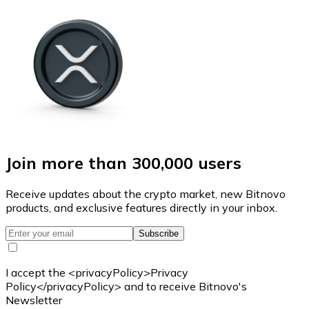
Join more than 300,000 users
Receive updates about the crypto market, new Bitnovo
products, and exclusive features directly in your inbox.
Subscribe
I accept the <privacyPolicy>Privacy
Policy</privacyPolicy> and to receive Bitnovo's
Newsletter