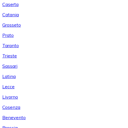
Caserta
Catania
Grosseto
Prato
Taranto
Trieste
Sassari
Latina
Lecce
Livorno
Cosenza
Benevento
Brescia