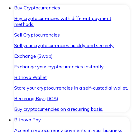
Buy Cryptocurrencies
Buy cryptocurrencies with different payment
methods.
Sell Cryptocurrencies
Sell your cryptocurrencies quickly and securely.
Exchange (Swap)
Exchange your cryptocurrencies instantly.
Bitnovo Wallet
Store your cryptocurrencies in a self-custodial wallet.
Recurring Buy (DCA)
Buy cryptocurrencies on a recurring basis.
Bitnovo Pay
Accept cryptocurrency payments in your business.