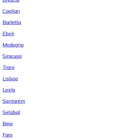
Cagliari
Barletta
Eboli
Modugno
Siracusa
Trani
Lisboa
Leiría
Santarém
Setúbal
Beja
Faro