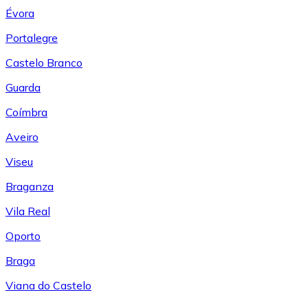
Évora
Portalegre
Castelo Branco
Guarda
Coímbra
Aveiro
Viseu
Braganza
Vila Real
Oporto
Braga
Viana do Castelo