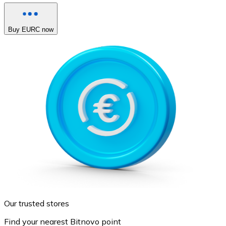
Buy EURC now
Our trusted stores
Find your nearest Bitnovo point