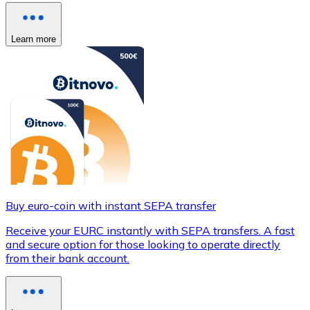
Learn more
Buy euro-coin with instant SEPA transfer
Receive your EURC instantly with SEPA transfers. A fast
and secure option for those looking to operate directly
from their bank account.