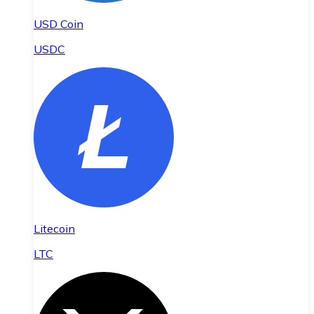
USD Coin
USDC
Litecoin
LTC