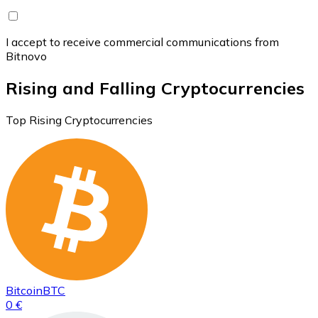
I accept to receive commercial communications from
Bitnovo
Rising and Falling Cryptocurrencies
Top Rising Cryptocurrencies
Bitcoin
BTC
0 €