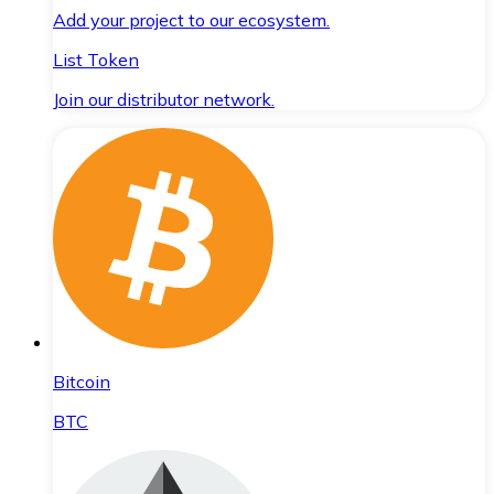
Add your project to our ecosystem.
List Token
Join our distributor network.
Bitcoin
BTC