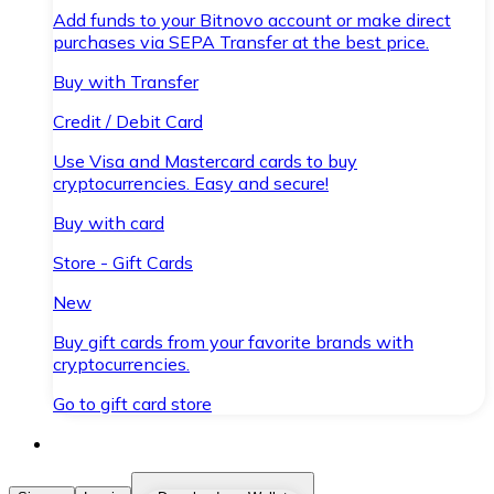
Add funds to your Bitnovo account or make direct
purchases via SEPA Transfer at the best price.
Buy with Transfer
Credit / Debit Card
Use Visa and Mastercard cards to buy
cryptocurrencies. Easy and secure!
Buy with card
Store - Gift Cards
New
Buy gift cards from your favorite brands with
cryptocurrencies.
Go to gift card store