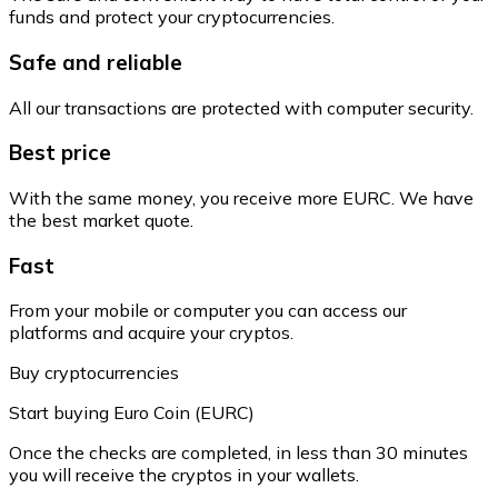
funds and protect your cryptocurrencies.
Safe and reliable
All our transactions are protected with computer security.
Best price
With the same money, you receive more EURC. We have
the best market quote.
Fast
From your mobile or computer you can access our
platforms and acquire your cryptos.
Buy cryptocurrencies
Start buying Euro Coin (EURC)
Once the checks are completed, in less than 30 minutes
you will receive the cryptos in your wallets.