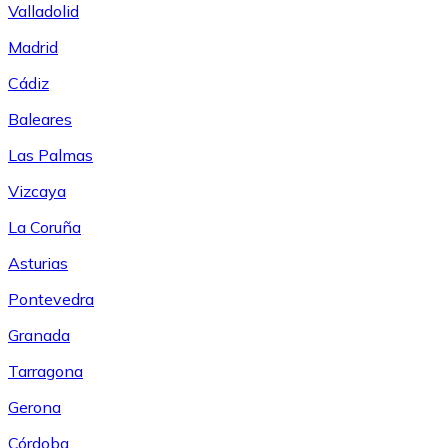
Valladolid
Madrid
Cádiz
Baleares
Las Palmas
Vizcaya
La Coruña
Asturias
Pontevedra
Granada
Tarragona
Gerona
Córdoba