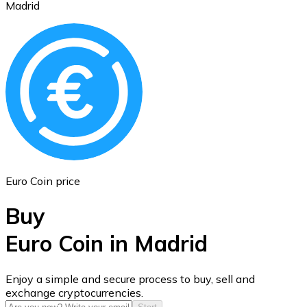
Madrid
Ethereum
ETH
Euro Coin price
Buy
Euro Coin in Madrid
USD Coin
Enjoy a simple and secure process to buy, sell and
exchange cryptocurrencies.
USDC