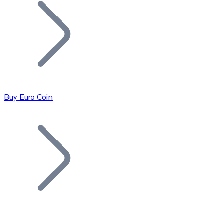
Join our distributor network.
Buy Euro Coin
Bitcoin
BTC