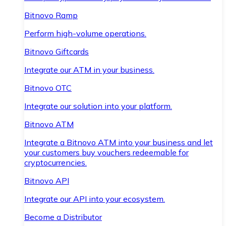
Bitnovo Ramp
Perform high-volume operations.
Bitnovo Giftcards
Integrate our ATM in your business.
Bitnovo OTC
Integrate our solution into your platform.
Bitnovo ATM
Integrate a Bitnovo ATM into your business and let
your customers buy vouchers redeemable for
cryptocurrencies.
Bitnovo API
Integrate our API into your ecosystem.
Become a Distributor