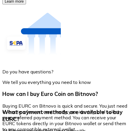
Learn more
Do you have questions?
We tell you everything you need to know
How can I buy Euro Coin on Bitnovo?
Buying EURC on Bitnovo is quick and secure. You just need
What payment methods are available to buy
to create a free account, verify your identity, and select
your preferred payment method. You can receive your
EURC?
EURC tokens directly in your Bitnovo wallet or send them
to any compatible external wallet.
At Bitnovo you can buy Euro Coin with: