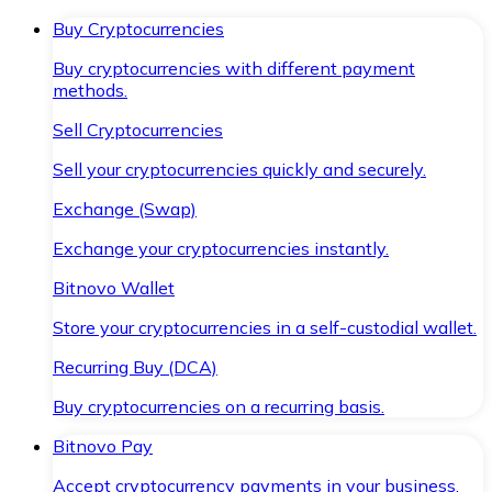
Buy Cryptocurrencies
Buy cryptocurrencies with different payment
methods.
Sell Cryptocurrencies
Sell your cryptocurrencies quickly and securely.
Exchange (Swap)
Exchange your cryptocurrencies instantly.
Bitnovo Wallet
Store your cryptocurrencies in a self-custodial wallet.
Recurring Buy (DCA)
Buy cryptocurrencies on a recurring basis.
Bitnovo Pay
Accept cryptocurrency payments in your business.