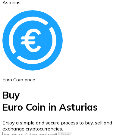
Asturias
Ethereum
ETH
Euro Coin price
Buy
Euro Coin in Asturias
USD Coin
Enjoy a simple and secure process to buy, sell and
exchange cryptocurrencies.
USDC