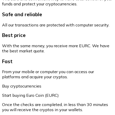
funds and protect your cryptocurrencies.
Safe and reliable
All our transactions are protected with computer security.
Best price
With the same money, you receive more EURC. We have
the best market quote.
Fast
From your mobile or computer you can access our
platforms and acquire your cryptos.
Buy cryptocurrencies
Start buying Euro Coin (EURC)
Once the checks are completed, in less than 30 minutes
you will receive the cryptos in your wallets.