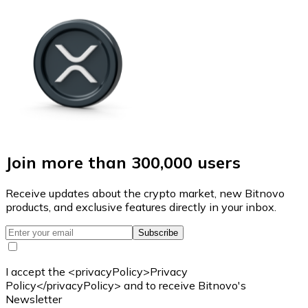
Join more than 300,000 users
Receive updates about the crypto market, new Bitnovo
products, and exclusive features directly in your inbox.
Subscribe
I accept the <privacyPolicy>Privacy
Policy</privacyPolicy> and to receive Bitnovo's
Newsletter