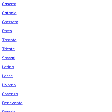
Caserta
Catania
Grosseto
Prato
Taranto
Trieste
Sassari
Latina
Lecce
Livorno
Cosenza
Benevento
Brescia