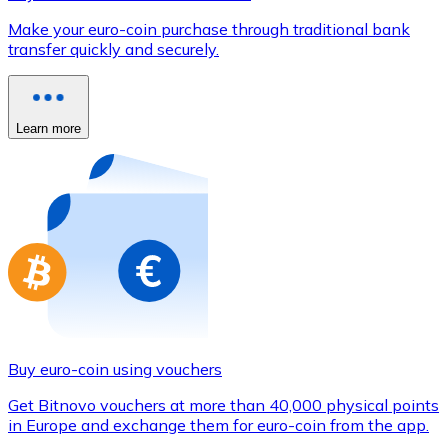
Credit / Debit Card
Make your euro-coin purchase through traditional bank
Use Visa and Mastercard cards to buy cryptocurrencies
transfer quickly and securely.
Buy with card
Store - Gift Cards
Learn more
New
Buy gift cards from your favorite brands with cryptocur
Go to gift card store
Buy euro-coin using vouchers
Get Bitnovo vouchers at more than 40,000 physical points
in Europe and exchange them for euro-coin from the app.