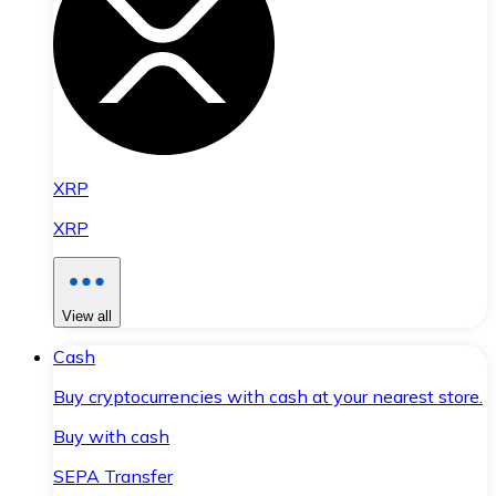
XRP
XRP
View all
Cash
Buy cryptocurrencies with cash at your nearest store.
Buy with cash
SEPA Transfer