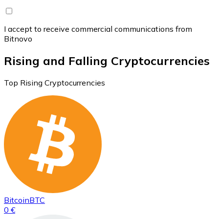
I accept to receive commercial communications from
Bitnovo
Rising and Falling Cryptocurrencies
Top Rising Cryptocurrencies
Bitcoin
BTC
0 €