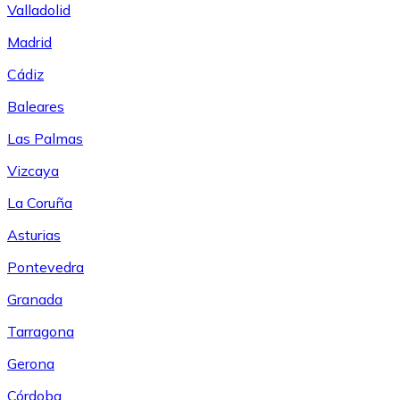
Valladolid
Madrid
Cádiz
Baleares
Las Palmas
Vizcaya
La Coruña
Asturias
Pontevedra
Granada
Tarragona
Gerona
Córdoba