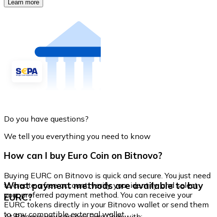
Learn more
Do you have questions?
We tell you everything you need to know
How can I buy Euro Coin on Bitnovo?
Buying EURC on Bitnovo is quick and secure. You just need
What payment methods are available to buy
to create a free account, verify your identity, and select
your preferred payment method. You can receive your
EURC?
EURC tokens directly in your Bitnovo wallet or send them
to any compatible external wallet.
At Bitnovo you can buy Euro Coin with: