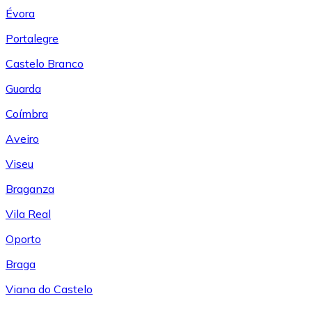
Évora
Portalegre
Castelo Branco
Guarda
Coímbra
Aveiro
Viseu
Braganza
Vila Real
Oporto
Braga
Viana do Castelo