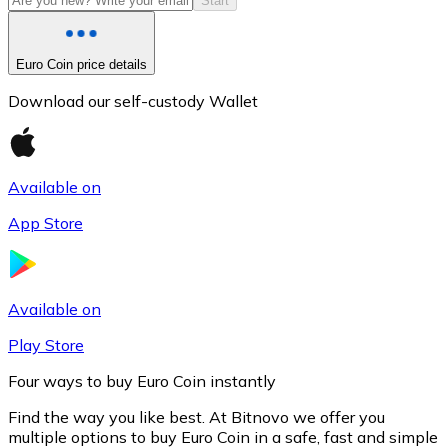
Start
Euro Coin price details
Download our self-custody Wallet
Available on
App Store
Litecoin
LTC
Available on
Play Store
Four ways to buy Euro Coin instantly
Find the way you like best. At Bitnovo we offer you
multiple options to buy Euro Coin in a safe, fast and simple