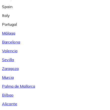
Spain
Italy
Portugal
Málaga
Barcelona
Valencia
Sevilla
Zaragoza
Murcia
Palma de Mallorca
Bilbao
Alicante