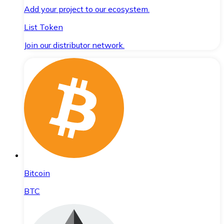
Add your project to our ecosystem.
List Token
Join our distributor network.
Bitcoin
BTC