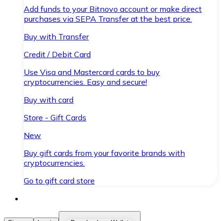
Add funds to your Bitnovo account or make direct
purchases via SEPA Transfer at the best price.
Buy with Transfer
Credit / Debit Card
Use Visa and Mastercard cards to buy
cryptocurrencies. Easy and secure!
Buy with card
Store - Gift Cards
New
Buy gift cards from your favorite brands with
cryptocurrencies.
Go to gift card store