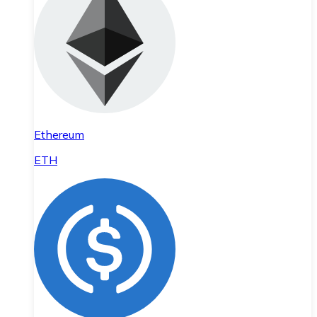
Ethereum
ETH