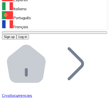
Perform high-volume operations.
Italiano
Bitnovo Giftcards
Português
Integrate our ATM in your business.
Français
Bitnovo OTC
Sign up
Log in
Integrate our solution into your platform.
Bitnovo ATM
Integrate a Bitnovo ATM into your business and let yo
Bitnovo API
Integrate our API into your ecosystem.
Become a Distributor
Add your project to our ecosystem.
Cryptocurrencies
List Token