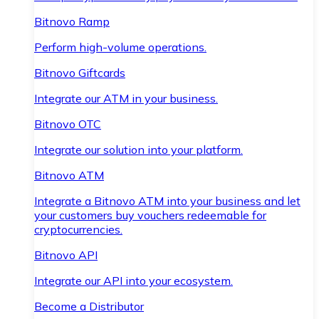
Bitnovo Ramp
Perform high-volume operations.
Bitnovo Giftcards
Integrate our ATM in your business.
Bitnovo OTC
Integrate our solution into your platform.
Bitnovo ATM
Integrate a Bitnovo ATM into your business and let
your customers buy vouchers redeemable for
cryptocurrencies.
Bitnovo API
Integrate our API into your ecosystem.
Become a Distributor