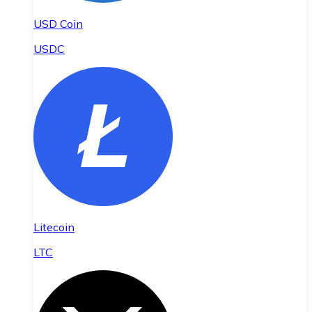
USD Coin
USDC
Litecoin
LTC