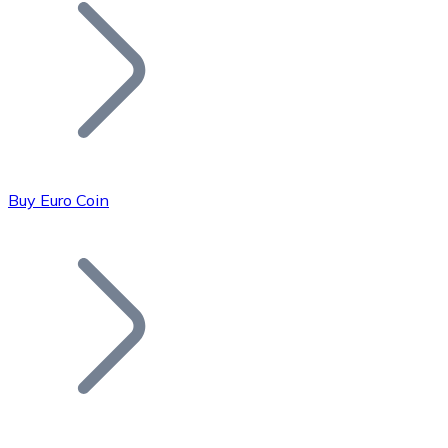
Join our distributor network.
Buy Euro Coin
Bitcoin
BTC