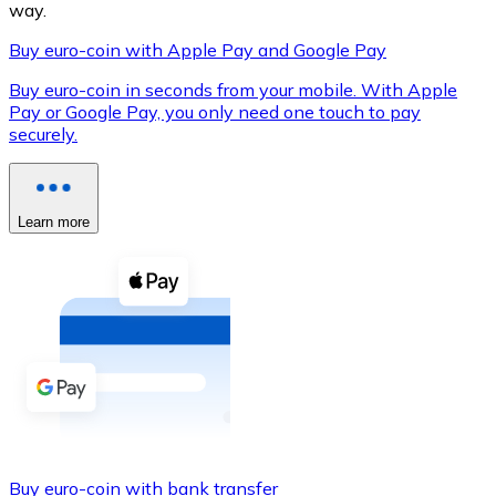
way.
Buy euro-coin with Apple Pay and Google Pay
Buy euro-coin in seconds from your mobile. With Apple
XRP
Pay or Google Pay, you only need one touch to pay
securely.
XRP
Learn more
View all
Cash
Buy cryptocurrencies with cash at your nearest store.
Buy with cash
SEPA Transfer
Add funds to your Bitnovo account or make direct purc
Buy with Transfer
Buy euro-coin with bank transfer