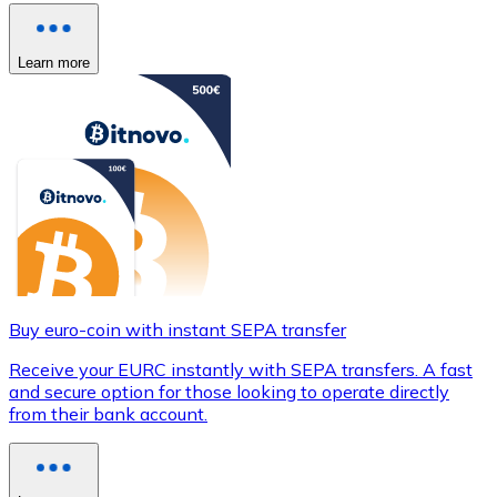
Learn more
Buy euro-coin with instant SEPA transfer
Receive your EURC instantly with SEPA transfers. A fast
and secure option for those looking to operate directly
from their bank account.