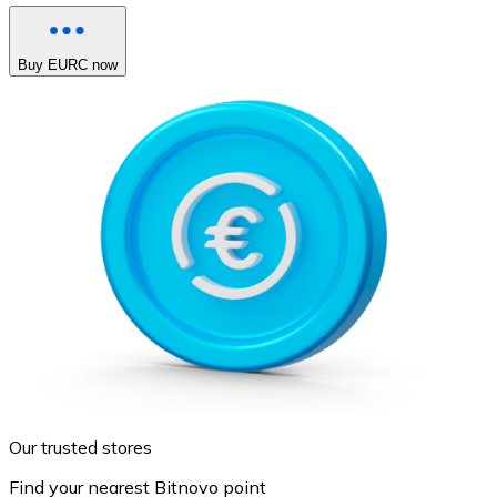
Buy EURC now
Our trusted stores
Find your nearest Bitnovo point