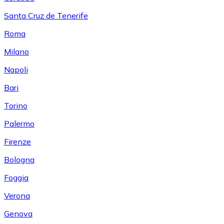
Santa Cruz de Tenerife
Roma
Milano
Napoli
Bari
Torino
Palermo
Firenze
Bologna
Foggia
Verona
Genova