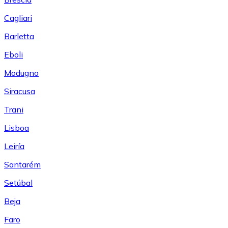
Cagliari
Barletta
Eboli
Modugno
Siracusa
Trani
Lisboa
Leiría
Santarém
Setúbal
Beja
Faro